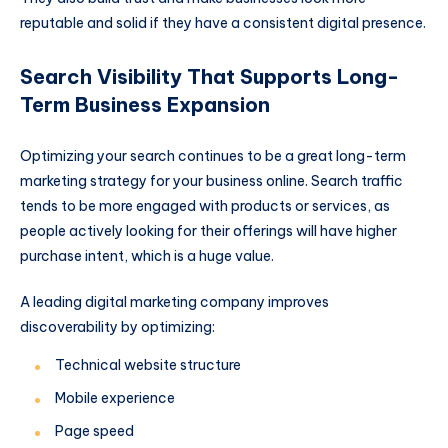
reputable and solid if they have a consistent digital presence.
Search Visibility That Supports Long-
Term Business Expansion
Optimizing your search continues to be a great long-term
marketing strategy for your business online. Search traffic
tends to be more engaged with products or services, as
people actively looking for their offerings will have higher
purchase intent, which is a huge value.
A leading digital marketing company improves
discoverability by optimizing:
Technical website structure
Mobile experience
Page speed