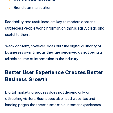
Brand communication
Readability and usefulness are key to modern content
strategies! People want information that is easy, clear, and
useful to them.
Weak content, however, does hurt the digital authority of
businesses over time, as they are perceived as not being a
reliable source of information in the industry.
Better User Experience Creates Better
Business Growth
Digital marketing success does not depend only on
attracting visitors. Businesses also need websites and
landing pages that create smooth customer experiences.