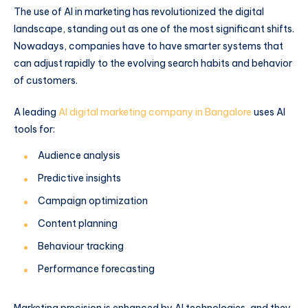
The use of AI in marketing has revolutionized the digital
landscape, standing out as one of the most significant shifts.
Nowadays, companies have to have smarter systems that
can adjust rapidly to the evolving search habits and behavior
of customers.
A leading
AI digital marketing company in Bangalore
uses AI
tools for:
Audience analysis
Predictive insights
Campaign optimization
Content planning
Behaviour tracking
Performance forecasting
Marketing precision is enhanced by AI technologies, and they