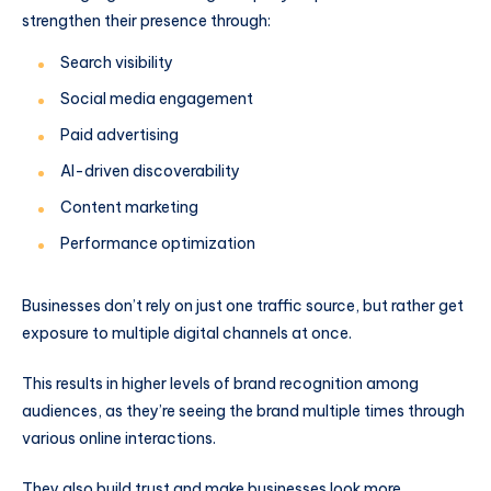
strengthen their presence through:
Search visibility
Social media engagement
Paid advertising
AI-driven discoverability
Content marketing
Performance optimization
Businesses don’t rely on just one traffic source, but rather get
exposure to multiple digital channels at once.
This results in higher levels of brand recognition among
audiences, as they’re seeing the brand multiple times through
various online interactions.
They also build trust and make businesses look more