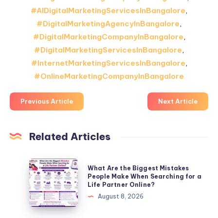
#AIDigitalMarketingServicesInBangalore
,
#DigitalMarketingAgencyInBangalore
,
#DigitalMarketingCompanyInBangalore
,
#DigitalMarketingServicesInBangalore
,
#InternetMarketingServicesInBangalore
,
#OnlineMarketingCompanyInBangalore
Previous Article
Next Article
Related Articles
What
What Are the Biggest Mistakes
Are
People Make When Searching for a
Life Partner Online?
the
August 8, 2026
Biggest
Mistakes