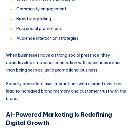
Community engagement
Brand storytelling
Paid social promotions
Audience interaction strategies
When businesses have a strong social presence, they
acandevelop emotional connection with audiences rather
than being seen as just a promotional business.
Socially consistent user interactions with a brand over time
lead to increased brand memory and customer trust with the
brand.
AI-Powered Marketing Is Redefining
Digital Growth