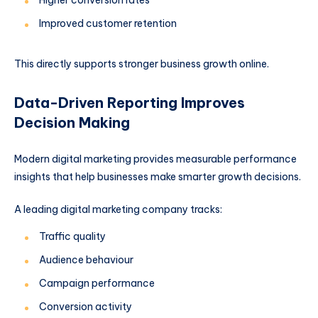
Higher conversion rates
Improved customer retention
This directly supports stronger business growth online.
Data-Driven Reporting Improves
Decision Making
Modern digital marketing provides measurable performance
insights that help businesses make smarter growth decisions.
A leading digital marketing company tracks:
Traffic quality
Audience behaviour
Campaign performance
Conversion activity