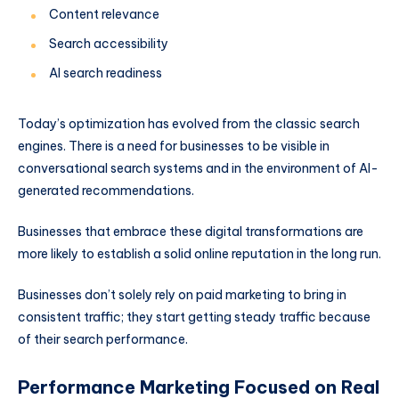
Content relevance
Search accessibility
AI search readiness
Today’s optimization has evolved from the classic search
engines. There is a need for businesses to be visible in
conversational search systems and in the environment of AI-
generated recommendations.
Businesses that embrace these digital transformations are
more likely to establish a solid online reputation in the long run.
Businesses don’t solely rely on paid marketing to bring in
consistent traffic; they start getting steady traffic because
of their search performance.
Performance Marketing Focused on Real