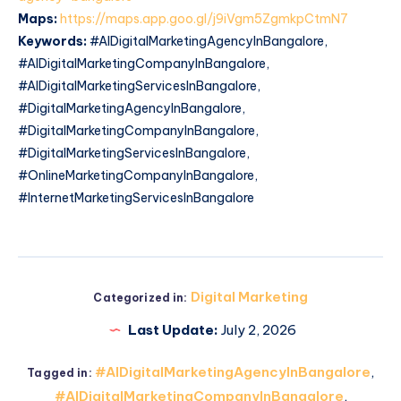
Maps:
https://maps.app.goo.gl/j9iVgm5ZgmkpCtmN7
Keywords:
#AIDigitalMarketingAgencyInBangalore,
#AIDigitalMarketingCompanyInBangalore,
#AIDigitalMarketingServicesInBangalore,
#DigitalMarketingAgencyInBangalore,
#DigitalMarketingCompanyInBangalore,
#DigitalMarketingServicesInBangalore,
#OnlineMarketingCompanyInBangalore,
#InternetMarketingServicesInBangalore
Digital Marketing
Categorized in:
Last Update:
July 2, 2026
#AIDigitalMarketingAgencyInBangalore
,
Tagged in:
#AIDigitalMarketingCompanyInBangalore
,