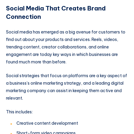
Social Media That Creates Brand
Connection
Social media has emerged as a big avenue for customers to
find out about your products and services. Reels, videos,
trending content, creator collaborations, and online
engagement are today key ways in which businesses are
found much more than before.
Social strategies that focus on platforms are a key aspect of
a business’s online marketing strategy, and a leading digital
marketing company can assist in keeping them active and
relevant.
This includes:
Creative content development
Short-form video campaigns