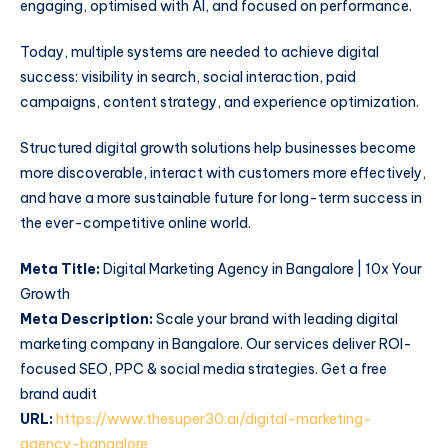
engaging, optimised with AI, and focused on performance.
Today, multiple systems are needed to achieve digital
success: visibility in search, social interaction, paid
campaigns, content strategy, and experience optimization.
Structured digital growth solutions help businesses become
more discoverable, interact with customers more effectively,
and have a more sustainable future for long-term success in
the ever-competitive online world.
Meta Title:
Digital Marketing Agency in Bangalore | 10x Your
Growth
Meta Description:
Scale your brand with leading digital
marketing company in Bangalore. Our services deliver ROI-
focused SEO, PPC & social media strategies. Get a free
brand audit
URL:
https://www.thesuper30.ai/digital-marketing-
agency-bangalore