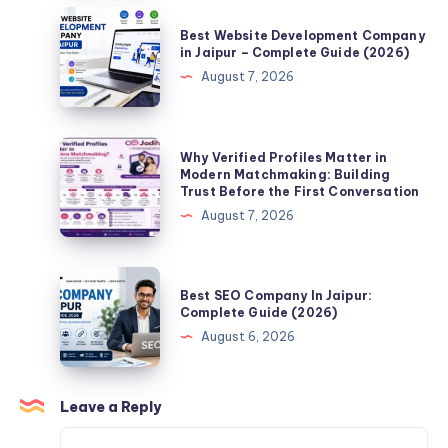
People
Best
Best Website Development Company
Make
Website
in Jaipur – Complete Guide (2026)
When
Development
August 7, 2026
Searching
Company
for
in
a
Jaipur
Why
Why Verified Profiles Matter in
Life
–
Verified
Modern Matchmaking: Building
Partner
Trust Before the First Conversation
Complete
Profiles
Online?
August 7, 2026
Guide
Matter
(2026)
in
Modern
Best
Best SEO Company In Jaipur:
Matchmaking:
SEO
Complete Guide (2026)
Building
Company
August 6, 2026
Trust
In
Before
Jaipur:
the
Complete
Leave a Reply
First
Guide