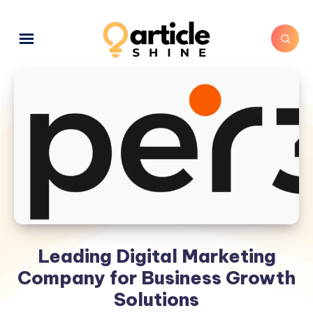
Leading Digital Marketing
Company for Business Growth
Solutions