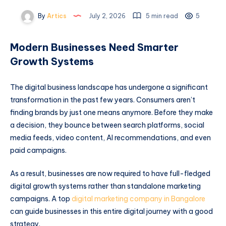
By
Artics
July 2, 2026
5 min read
5
Modern Businesses Need Smarter
Growth Systems
The digital business landscape has undergone a significant
transformation in the past few years. Consumers aren’t
finding brands by just one means anymore. Before they make
a decision, they bounce between search platforms, social
media feeds, video content, AI recommendations, and even
paid campaigns.
As a result, businesses are now required to have full-fledged
digital growth systems rather than standalone marketing
campaigns. A top
digital marketing company in Bangalore
can guide businesses in this entire digital journey with a good
strategy.