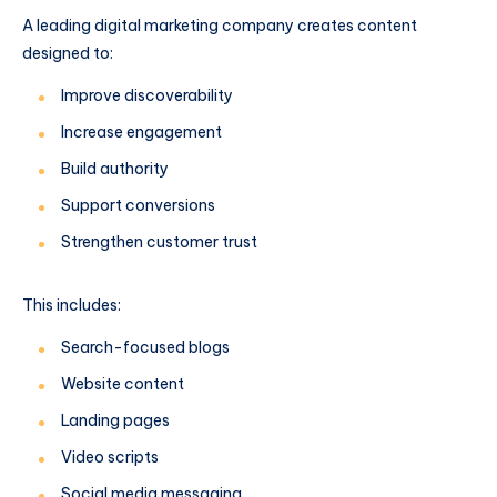
A leading digital marketing company creates content
designed to:
Improve discoverability
Increase engagement
Build authority
Support conversions
Strengthen customer trust
This includes:
Search-focused blogs
Website content
Landing pages
Video scripts
Social media messaging