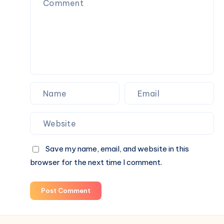
Conversation
(2026)
Save my name, email, and website in this
browser for the next time I comment.
Post Comment