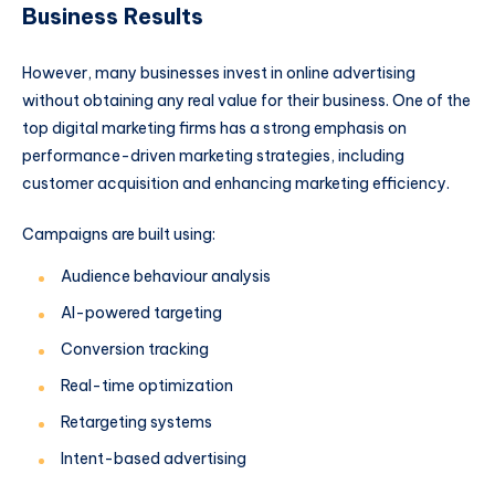
Business Results
However, many businesses invest in online advertising
without obtaining any real value for their business. One of the
top digital marketing firms has a strong emphasis on
performance-driven marketing strategies, including
customer acquisition and enhancing marketing efficiency.
Campaigns are built using:
Audience behaviour analysis
AI-powered targeting
Conversion tracking
Real-time optimization
Retargeting systems
Intent-based advertising