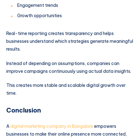
Engagement trends
Growth opportunities
Real-time reporting creates transparency and helps
businesses understand which strategies generate meaningful
results.
Instead of depending on assumptions, companies can
improve campaigns continuously using actual data insights.
This creates more stable and scalable digital growth over
time.
Conclusion
A
digital marketing company in Bangalore
empowers
businesses to make their online presence more connected,