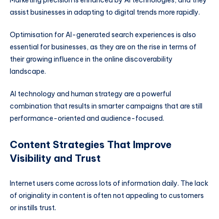
assist businesses in adapting to digital trends more rapidly.
Optimisation for AI-generated search experiences is also
essential for businesses, as they are on the rise in terms of
their growing influence in the online discoverability
landscape.
AI technology and human strategy are a powerful
combination that results in smarter campaigns that are still
performance-oriented and audience-focused.
Content Strategies That Improve
Visibility and Trust
Internet users come across lots of information daily. The lack
of originality in content is often not appealing to customers
or instills trust.