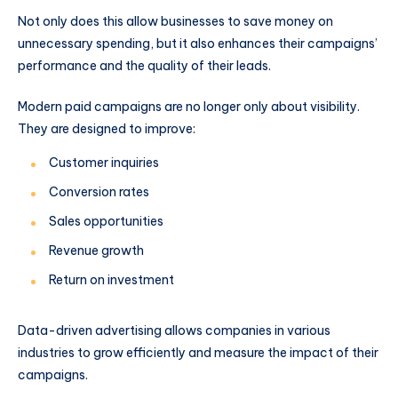
Not only does this allow businesses to save money on
unnecessary spending, but it also enhances their campaigns’
performance and the quality of their leads.
Modern paid campaigns are no longer only about visibility.
They are designed to improve:
Customer inquiries
Conversion rates
Sales opportunities
Revenue growth
Return on investment
Data-driven advertising allows companies in various
industries to grow efficiently and measure the impact of their
campaigns.