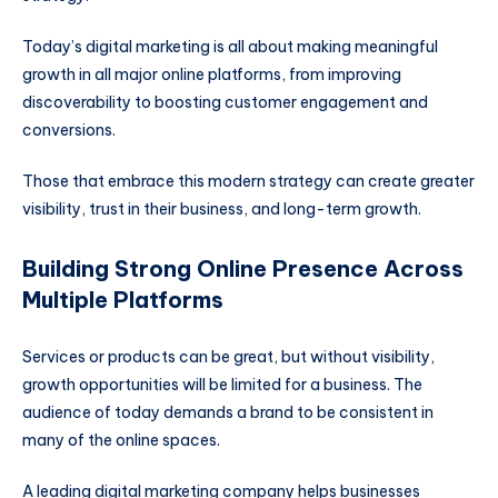
Today’s digital marketing is all about making meaningful
growth in all major online platforms, from improving
discoverability to boosting customer engagement and
conversions.
Those that embrace this modern strategy can create greater
visibility, trust in their business, and long-term growth.
Building Strong Online Presence Across
Multiple Platforms
Services or products can be great, but without visibility,
growth opportunities will be limited for a business. The
audience of today demands a brand to be consistent in
many of the online spaces.
A leading digital marketing company helps businesses