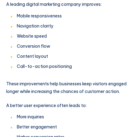
A leading digital marketing company improves:
Mobile responsiveness
Navigation clarity
Website speed
Conversion flow
Content layout
Call-to-action positioning
These improvements help businesses keep visitors engaged
longer while increasing the chances of customer action.
A better user experience often leads to:
More inquiries
Better engagement