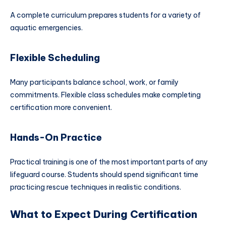
A complete curriculum prepares students for a variety of
aquatic emergencies.
Flexible Scheduling
Many participants balance school, work, or family
commitments. Flexible class schedules make completing
certification more convenient.
Hands-On Practice
Practical training is one of the most important parts of any
lifeguard course. Students should spend significant time
practicing rescue techniques in realistic conditions.
What to Expect During Certification