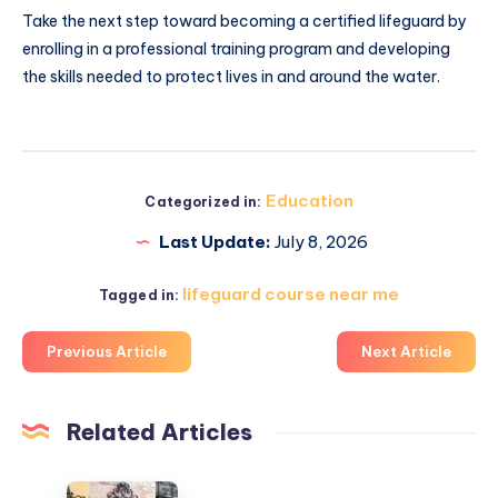
Take the next step toward becoming a certified lifeguard by
enrolling in a professional training program and developing
the skills needed to protect lives in and around the water.
Education
Categorized in:
Last Update:
July 8, 2026
lifeguard course near me
Tagged in:
Previous Article
Next Article
Related Articles
أبواب