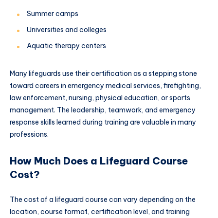
Summer camps
Universities and colleges
Aquatic therapy centers
Many lifeguards use their certification as a stepping stone
toward careers in emergency medical services, firefighting,
law enforcement, nursing, physical education, or sports
management. The leadership, teamwork, and emergency
response skills learned during training are valuable in many
professions.
How Much Does a Lifeguard Course
Cost?
The cost of a lifeguard course can vary depending on the
location, course format, certification level, and training