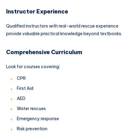
Instructor Experience
Qualified instructors with real-world rescue experience
provide valuable practical knowledge beyond textbooks.
Comprehensive Curriculum
Look for courses covering:
CPR
First Aid
AED
Water rescues
Emergency response
Risk prevention