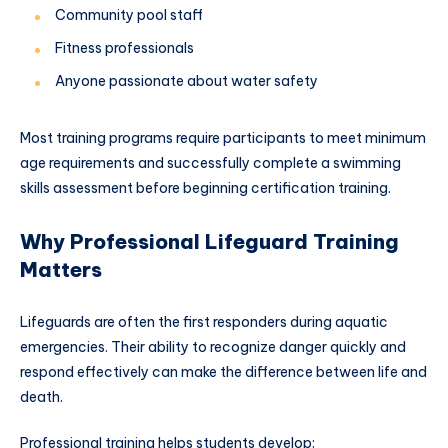
Community pool staff
Fitness professionals
Anyone passionate about water safety
Most training programs require participants to meet minimum
age requirements and successfully complete a swimming
skills assessment before beginning certification training.
Why Professional Lifeguard Training
Matters
Lifeguards are often the first responders during aquatic
emergencies. Their ability to recognize danger quickly and
respond effectively can make the difference between life and
death.
Professional training helps students develop: