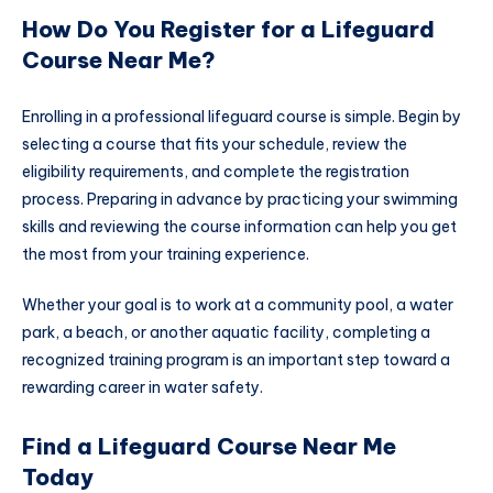
How Do You Register for a Lifeguard
Course Near Me?
Enrolling in a professional lifeguard course is simple. Begin by
selecting a course that fits your schedule, review the
eligibility requirements, and complete the registration
process. Preparing in advance by practicing your swimming
skills and reviewing the course information can help you get
the most from your training experience.
Whether your goal is to work at a community pool, a water
park, a beach, or another aquatic facility, completing a
recognized training program is an important step toward a
rewarding career in water safety.
Find a Lifeguard Course Near Me
Today