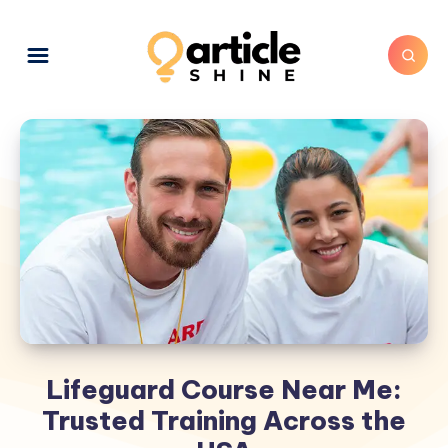
Lifeguard Course Near Me:
Trusted Training Across the