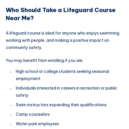
Who Should Take a Lifeguard Course
Near Me?
A lifeguard course is ideal for anyone who enjoys swimming,
working with people, and making a positive impact on
community safety.
You may benefit from enrolling if you are:
High school or college students seeking seasonal
employment
Individuals interested in careers in recreation or public
safety
Swim instructors expanding their qualifications
Camp counselors
Water park employees