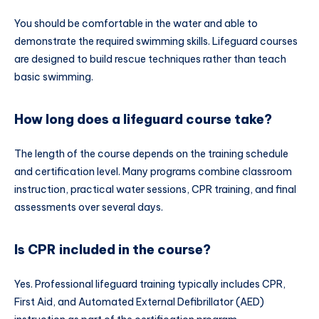
You should be comfortable in the water and able to
demonstrate the required swimming skills. Lifeguard courses
are designed to build rescue techniques rather than teach
basic swimming.
How long does a lifeguard course take?
The length of the course depends on the training schedule
and certification level. Many programs combine classroom
instruction, practical water sessions, CPR training, and final
assessments over several days.
Is CPR included in the course?
Yes. Professional lifeguard training typically includes CPR,
First Aid, and Automated External Defibrillator (AED)