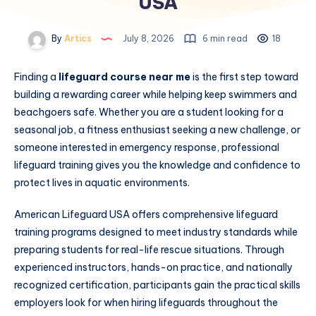
USA
By
Artics
July 8, 2026
6 min read
18
Finding a
lifeguard course near me
is the first step toward
building a rewarding career while helping keep swimmers and
beachgoers safe. Whether you are a student looking for a
seasonal job, a fitness enthusiast seeking a new challenge, or
someone interested in emergency response, professional
lifeguard training gives you the knowledge and confidence to
protect lives in aquatic environments.
American Lifeguard USA offers comprehensive lifeguard
training programs designed to meet industry standards while
preparing students for real-life rescue situations. Through
experienced instructors, hands-on practice, and nationally
recognized certification, participants gain the practical skills
employers look for when hiring lifeguards throughout the