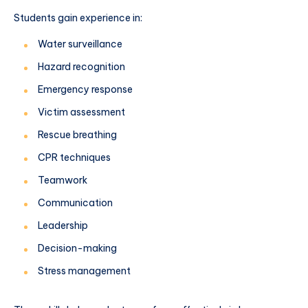
Students gain experience in:
Water surveillance
Hazard recognition
Emergency response
Victim assessment
Rescue breathing
CPR techniques
Teamwork
Communication
Leadership
Decision-making
Stress management