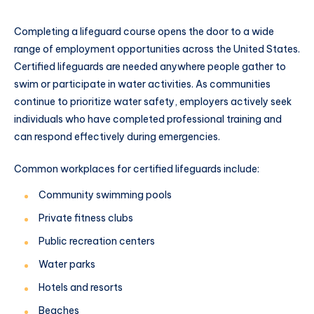
Completing a lifeguard course opens the door to a wide
range of employment opportunities across the United States.
Certified lifeguards are needed anywhere people gather to
swim or participate in water activities. As communities
continue to prioritize water safety, employers actively seek
individuals who have completed professional training and
can respond effectively during emergencies.
Common workplaces for certified lifeguards include:
Community swimming pools
Private fitness clubs
Public recreation centers
Water parks
Hotels and resorts
Beaches