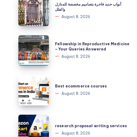
أبواب حديد فاخرة بتصاميم مخصصة للمنازل
حديد
والفلل
فاخرة
August 8, 2026
بتصاميم
مخصصة
للمنازل
Fellowship
Fellowship in Reproductive Medicine
والفلل
in
– Your Queries Answered
Reproductive
August 8, 2026
Medicine
–
Your
Best
Queries
ecommerce
Best ecommerce courses
Answered
courses
August 8, 2026
research
proposal
research proposal writing services
writing
August 8, 2026