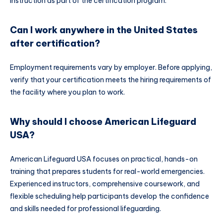
instruction as part of the certification program.
Can I work anywhere in the United States
after certification?
Employment requirements vary by employer. Before applying,
verify that your certification meets the hiring requirements of
the facility where you plan to work.
Why should I choose American Lifeguard
USA?
American Lifeguard USA focuses on practical, hands-on
training that prepares students for real-world emergencies.
Experienced instructors, comprehensive coursework, and
flexible scheduling help participants develop the confidence
and skills needed for professional lifeguarding.