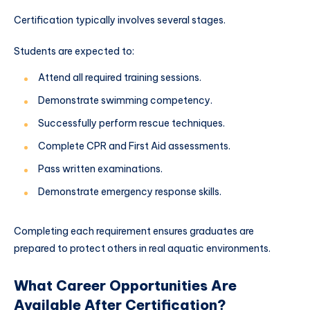
Certification typically involves several stages.
Students are expected to:
Attend all required training sessions.
Demonstrate swimming competency.
Successfully perform rescue techniques.
Complete CPR and First Aid assessments.
Pass written examinations.
Demonstrate emergency response skills.
Completing each requirement ensures graduates are
prepared to protect others in real aquatic environments.
What Career Opportunities Are
Available After Certification?