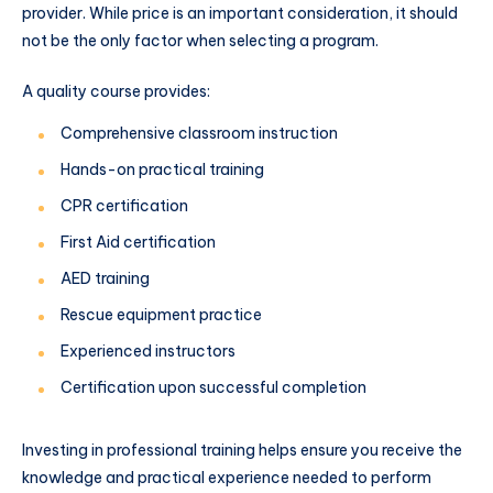
provider. While price is an important consideration, it should
not be the only factor when selecting a program.
A quality course provides:
Comprehensive classroom instruction
Hands-on practical training
CPR certification
First Aid certification
AED training
Rescue equipment practice
Experienced instructors
Certification upon successful completion
Investing in professional training helps ensure you receive the
knowledge and practical experience needed to perform