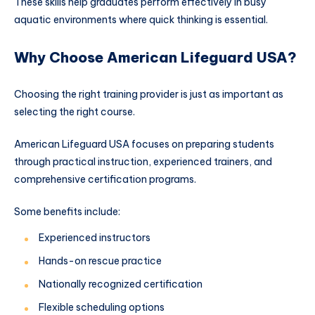
These skills help graduates perform effectively in busy
aquatic environments where quick thinking is essential.
Why Choose American Lifeguard USA?
Choosing the right training provider is just as important as
selecting the right course.
American Lifeguard USA focuses on preparing students
through practical instruction, experienced trainers, and
comprehensive certification programs.
Some benefits include:
Experienced instructors
Hands-on rescue practice
Nationally recognized certification
Flexible scheduling options