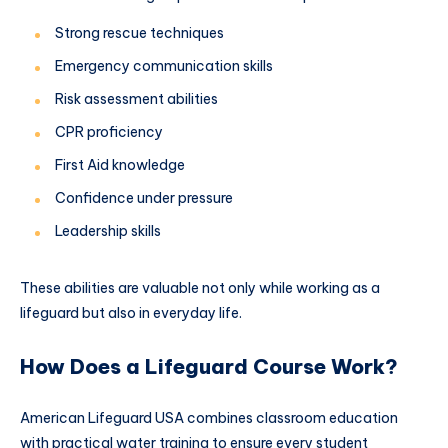
Strong rescue techniques
Emergency communication skills
Risk assessment abilities
CPR proficiency
First Aid knowledge
Confidence under pressure
Leadership skills
These abilities are valuable not only while working as a
lifeguard but also in everyday life.
How Does a Lifeguard Course Work?
American Lifeguard USA combines classroom education
with practical water training to ensure every student