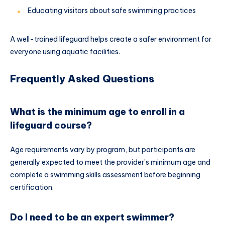
Educating visitors about safe swimming practices
A well-trained lifeguard helps create a safer environment for
everyone using aquatic facilities.
Frequently Asked Questions
What is the minimum age to enroll in a
lifeguard course?
Age requirements vary by program, but participants are
generally expected to meet the provider’s minimum age and
complete a swimming skills assessment before beginning
certification.
Do I need to be an expert swimmer?