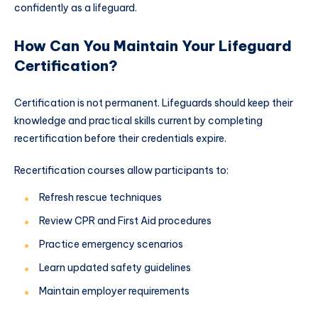
confidently as a lifeguard.
How Can You Maintain Your Lifeguard
Certification?
Certification is not permanent. Lifeguards should keep their
knowledge and practical skills current by completing
recertification before their credentials expire.
Recertification courses allow participants to:
Refresh rescue techniques
Review CPR and First Aid procedures
Practice emergency scenarios
Learn updated safety guidelines
Maintain employer requirements