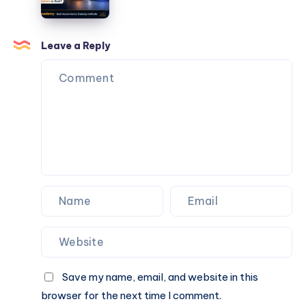
services
Leave a Reply
Save my name, email, and website in this
browser for the next time I comment.