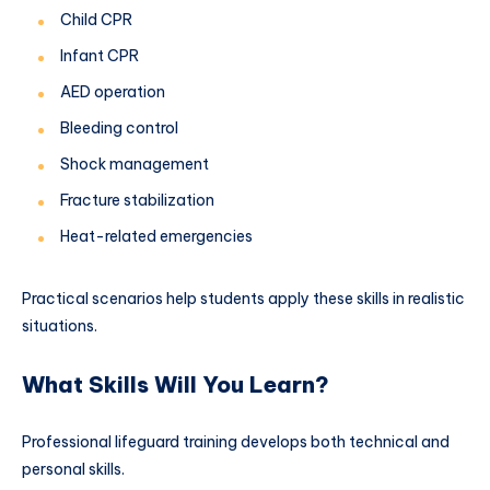
Child CPR
Infant CPR
AED operation
Bleeding control
Shock management
Fracture stabilization
Heat-related emergencies
Practical scenarios help students apply these skills in realistic
situations.
What Skills Will You Learn?
Professional lifeguard training develops both technical and
personal skills.