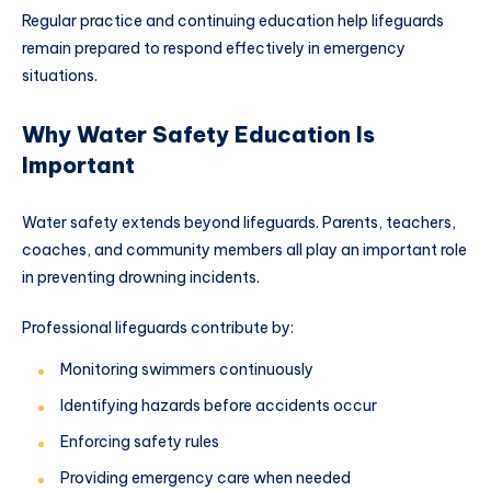
Regular practice and continuing education help lifeguards
remain prepared to respond effectively in emergency
situations.
Why Water Safety Education Is
Important
Water safety extends beyond lifeguards. Parents, teachers,
coaches, and community members all play an important role
in preventing drowning incidents.
Professional lifeguards contribute by:
Monitoring swimmers continuously
Identifying hazards before accidents occur
Enforcing safety rules
Providing emergency care when needed