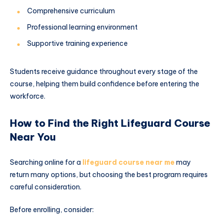
Comprehensive curriculum
Professional learning environment
Supportive training experience
Students receive guidance throughout every stage of the
course, helping them build confidence before entering the
workforce.
How to Find the Right Lifeguard Course
Near You
Searching online for a
lifeguard course near me
may
return many options, but choosing the best program requires
careful consideration.
Before enrolling, consider: