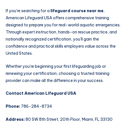
If you’re searching for a
lifeguard course near me
,
American Lifeguard USA offers comprehensive training
designed to prepare you for real-world aquatic emergencies.
Through expert instruction, hands-on rescue practice, and
nationally recognized certification, you’ll gain the
confidence and practical skills employers value across the
United States.
Whether you’re beginning your first lifeguarding job or
renewing your certification, choosing a trusted training
provider can make all the difference in your success.
Contact American Lifeguard USA
Phone:
786-284-8734
Address:
80 SW 8th Street, 20th Floor, Miami, FL 33130