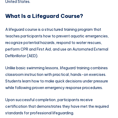
United States.
What Is a Lifeguard Course?
A lifeguard course is a structured training program that
teaches participants how to prevent aquatic emergencies,
recognize potential hazards, respond to water rescues,
perform CPR and First Aid, and use an Automated External
Defibrillator (AED).
Unlike basic swimming lessons, lifeguard training combines
classroom instruction with practical, hands-on exercises.
Students learn how to make quick decisions under pressure
while following proven emergency response procedures.
Upon successful completion, participants receive
certification that demonstrates they have met the required
standards for professional lifeguarding.