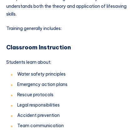
understands both the theory and application of lifesaving
skills.
Training generally includes:
Classroom Instruction
Students learn about:
Water safety principles
Emergency action plans
Rescue protocols
Legal responsibilities
Accident prevention
Team communication