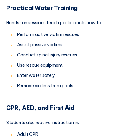
Practical Water Training
Hands-on sessions teach participants how to:
Perform active victim rescues
Assist passive victims
Conduct spinal injury rescues
Use rescue equipment
Enter water safely
Remove victims from pools
CPR, AED, and First Aid
Students also receive instruction in:
Adult CPR