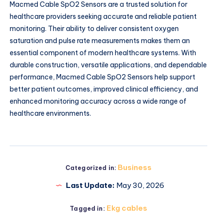
Macmed Cable SpO2 Sensors are a trusted solution for
healthcare providers seeking accurate and reliable patient
monitoring. Their ability to deliver consistent oxygen
saturation and pulse rate measurements makes them an
essential component of modern healthcare systems. With
durable construction, versatile applications, and dependable
performance, Macmed Cable SpO2 Sensors help support
better patient outcomes, improved clinical efficiency, and
enhanced monitoring accuracy across a wide range of
healthcare environments.
Business
Categorized in:
Last Update:
May 30, 2026
Ekg cables
Tagged in: