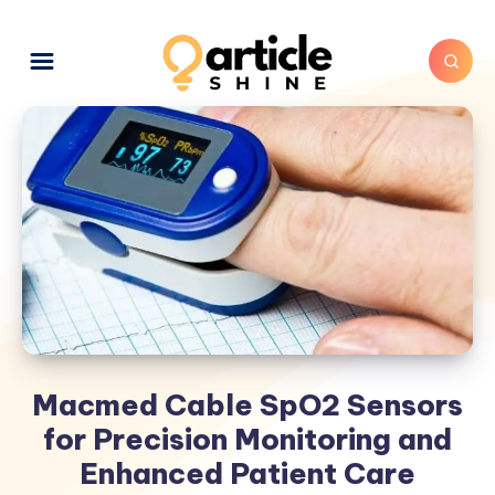
Macmed Cable SpO2 Sensors
for Precision Monitoring and
Enhanced Patient Care