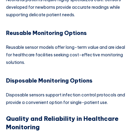
developed for newborns provide accurate readings while
supporting delicate patient needs.
Reusable Monitoring Options
Reusable sensor models offer long-term value and are ideal
for healthcare facilities seeking cost-effective monitoring
solutions.
Disposable Monitoring Options
Disposable sensors support infection control protocols and
provide a convenient option for single-patient use.
Quality and Reliability in Healthcare
Monitoring