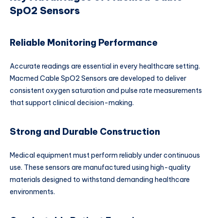
SpO2 Sensors
Reliable Monitoring Performance
Accurate readings are essential in every healthcare setting.
Macmed Cable SpO2 Sensors are developed to deliver
consistent oxygen saturation and pulse rate measurements
that support clinical decision-making.
Strong and Durable Construction
Medical equipment must perform reliably under continuous
use. These sensors are manufactured using high-quality
materials designed to withstand demanding healthcare
environments.