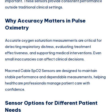
important. These sensors provide consistent performance
outside traditional clinical settings.
Why Accuracy Matters in Pulse
Oximetry
Accurate oxygen saturation measurements are critical for
detecting respiratory distress, evaluating treatment
effectiveness, and supporting medical interventions. Even
small inaccuracies can affect clinical decisions.
Macmed Cable SpO2 Sensors are designed to maintain
stable performance and dependable measurements, helping
healthcare professionals manage patient care with
confidence.
Sensor Options for Different Patient
Needs