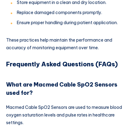
Store equipment in a clean and dry location.
Replace damaged components promptly.
Ensure proper handling during patient application.
These practices help maintain the performance and
accuracy of monitoring equipment over time.
Frequently Asked Questions (FAQs)
What are Macmed Cable SpO2 Sensors
used for?
Macmed Cable SpO2 Sensors are used to measure blood
oxygen saturation levels and pulse rates in healthcare
settings.