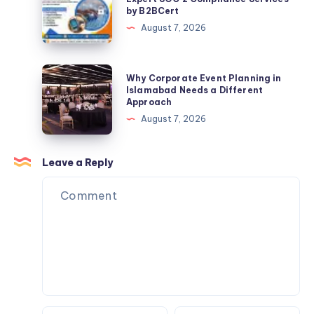
by B2BCert
Insights
Certification
August 7, 2026
in
Philippines
|
Why
Why Corporate Event Planning in
Expert
Corporate
Islamabad Needs a Different
Approach
SOC
Event
August 7, 2026
2
Planning
Compliance
in
Services
Islamabad
Leave a Reply
by
Needs
B2BCert
a
Different
Approach