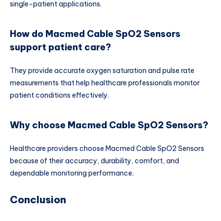
single-patient applications.
How do Macmed Cable SpO2 Sensors
support patient care?
They provide accurate oxygen saturation and pulse rate
measurements that help healthcare professionals monitor
patient conditions effectively.
Why choose Macmed Cable SpO2 Sensors?
Healthcare providers choose Macmed Cable SpO2 Sensors
because of their accuracy, durability, comfort, and
dependable monitoring performance.
Conclusion