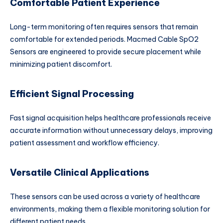
Comfortable Patient Experience
Long-term monitoring often requires sensors that remain
comfortable for extended periods. Macmed Cable SpO2
Sensors are engineered to provide secure placement while
minimizing patient discomfort.
Efficient Signal Processing
Fast signal acquisition helps healthcare professionals receive
accurate information without unnecessary delays, improving
patient assessment and workflow efficiency.
Versatile Clinical Applications
These sensors can be used across a variety of healthcare
environments, making them a flexible monitoring solution for
different patient needs.