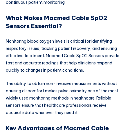
continuous patient monitoring.
What Makes Macmed Cable SpO2
Sensors Essential?
Monitoring blood oxygen levels is critical for identifying
respiratory issues, tracking patient recovery, and ensuring
effective treatment. Macmed Cable SpO2 Sensors provide
fast and accurate readings that help clinicians respond
quickly to changes in patient conditions.
The ability to obtain non-invasive measurements without
causing discomfort makes pulse oximetry one of the most
widely used monitoring methods in healthcare. Reliable
sensors ensure that healthcare professionals receive
accurate data whenever they need it.
Key Advantages of Macmed Cable