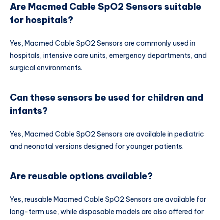
Are Macmed Cable SpO2 Sensors suitable
for hospitals?
Yes, Macmed Cable SpO2 Sensors are commonly used in
hospitals, intensive care units, emergency departments, and
surgical environments.
Can these sensors be used for children and
infants?
Yes, Macmed Cable SpO2 Sensors are available in pediatric
and neonatal versions designed for younger patients.
Are reusable options available?
Yes, reusable Macmed Cable SpO2 Sensors are available for
long-term use, while disposable models are also offered for