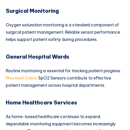
Surgical Monitoring
Oxygen saturation monitoring is a standard component of
surgical patient management. Reliable sensor performance
helps support patient safety during procedures.
General Hospital Wards
Routine monitoring is essential for tracking patient progress.
Macmed Cable
SpO2 Sensors contribute to effective
patient management across hospital departments.
Home Healthcare Services
As home-based healthcare continues to expand,
dependable monitoring equipment becomes increasingly