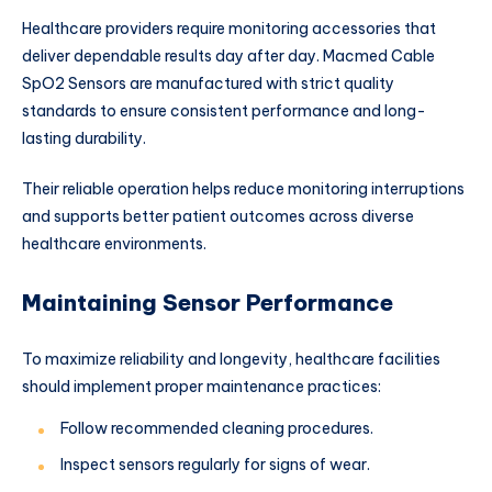
Healthcare providers require monitoring accessories that
deliver dependable results day after day. Macmed Cable
SpO2 Sensors are manufactured with strict quality
standards to ensure consistent performance and long-
lasting durability.
Their reliable operation helps reduce monitoring interruptions
and supports better patient outcomes across diverse
healthcare environments.
Maintaining Sensor Performance
To maximize reliability and longevity, healthcare facilities
should implement proper maintenance practices:
Follow recommended cleaning procedures.
Inspect sensors regularly for signs of wear.