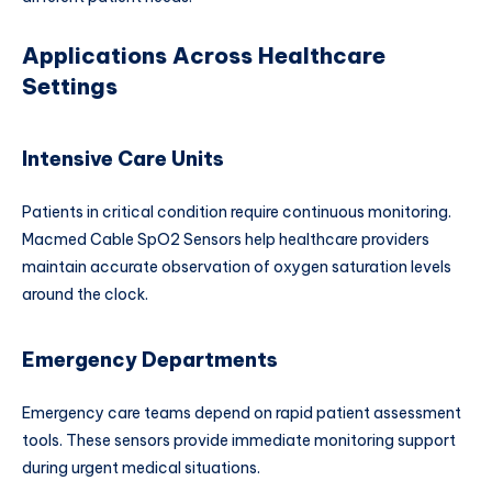
Applications Across Healthcare
Settings
Intensive Care Units
Patients in critical condition require continuous monitoring.
Macmed Cable SpO2 Sensors help healthcare providers
maintain accurate observation of oxygen saturation levels
around the clock.
Emergency Departments
Emergency care teams depend on rapid patient assessment
tools. These sensors provide immediate monitoring support
during urgent medical situations.