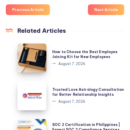
Previous Article
Next Article
Related Articles
How
How to Choose the Best Employee
to
Joining Kit for New Employees
Choose
August 7, 2026
the
Best
Employee
Trusted
Trusted Love Astrology Consultation
Joining
Love
for Better Relationship Insights
Kit
Astrology
August 7, 2026
for
Consultation
New
for
Employees
Better
SOC
SOC 2 Certification in Philippines |
Relationship
2
Expert SOC 2 Compliance Services