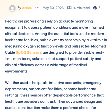
By
Artics
May 30, 2026
4 min read
5
Healthcare professionals rely on accurate monitoring
equipment to assess patient conditions and make informed
clinical decisions. Among the essential tools used in modern
healthcare facilities, pulse oximetry sensors play a vital role in
measuring oxygen saturation levels and pulse rates. Macmed
Cable
SpO2 Sensors
are designed to provide reliable, real-
time monitoring solutions that support patient safety and
clinical efficiency across a wide range of medical
environments.
Whether used in hospitals, intensive care units, emergency
departments, outpatient facilities, or home healthcare
settings, these sensors offer dependable performance that
healthcare providers can trust. Their advanced design and
durable construction make them a preferred choice for