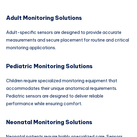
Adult Monitoring Solutions
Adult-specific sensors are designed to provide accurate
measurements and secure placement for routine and critical
monitoring applications.
Pediatric Monitoring Solutions
Children require specialized monitoring equipment that
accommodates their unique anatomical requirements.
Pediatric sensors are designed to deliver reliable
performance while ensuring comfort.
Neonatal Monitoring Solutions
Neonatal patients require highly specialized care. Sensors