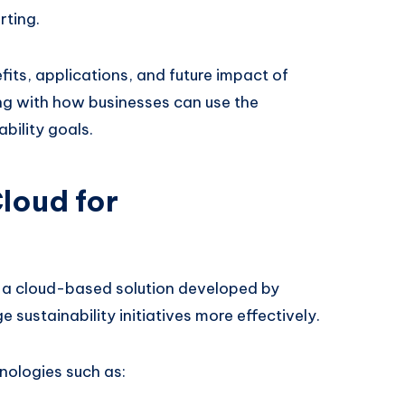
rting.
efits, applications, and future impact of
ong with how businesses can use the
bility goals.
loud for
 a cloud-based solution developed by
sustainability initiatives more effectively.
nologies such as: