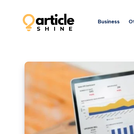
Business
Ot