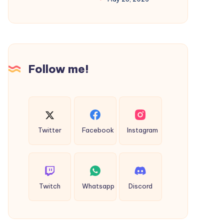
Used
Career
Motor
with
homes
Professional
SEO
Follow me!
Training
Twitter
Facebook
Instagram
Twitch
Whatsapp
Discord