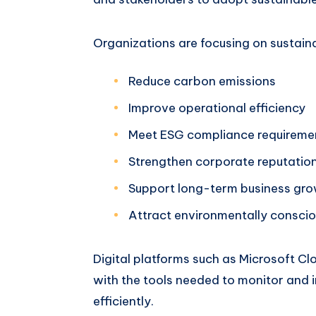
Organizations are focusing on sustainab
Reduce carbon emissions
Improve operational efficiency
Meet ESG compliance requireme
Strengthen corporate reputatio
Support long-term business gr
Attract environmentally consci
Digital platforms such as Microsoft Cl
with the tools needed to monitor and 
efficiently.