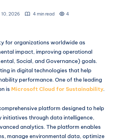
 10, 2026
4 min read
4
ity for organizations worldwide as
ental impact, improving operational
ental, Social, and Governance) goals.
ing in digital technologies that help
ability performance. One of the leading
on is
Microsoft Cloud for Sustainability
.
a comprehensive platform designed to help
 initiatives through data intelligence,
vanced analytics. The platform enables
ns, manage environmental data, optimize