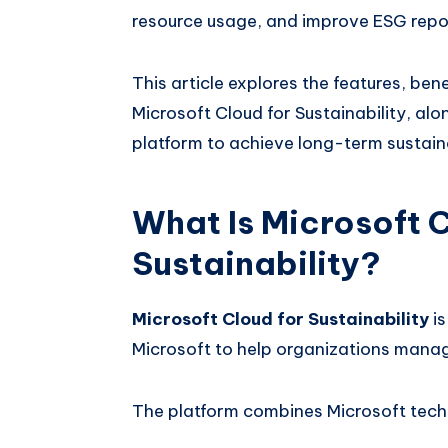
resource usage, and improve ESG repo
This article explores the features, ben
Microsoft Cloud for Sustainability, al
platform to achieve long-term sustaina
What Is Microsoft C
Sustainability?
Microsoft Cloud for Sustainability
is
Microsoft to help organizations manage 
The platform combines Microsoft tech