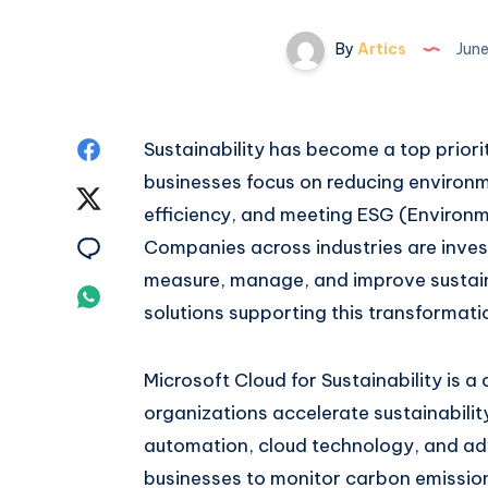
By
Artics
June
Share
Sustainability has become a top prior
businesses focus on reducing environm
on
Share
efficiency, and meeting ESG (Environm
Facebook
on
Share
Companies across industries are invest
measure, manage, and improve sustain
Twitter
on
Share
solutions supporting this transformati
Email
on
Microsoft Cloud for Sustainability is 
Whatsapp
organizations accelerate sustainability
automation, cloud technology, and ad
businesses to monitor carbon emissio