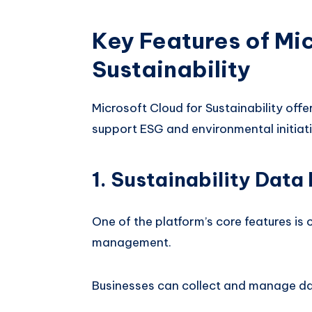
Key Features of Mic
Sustainability
Microsoft Cloud for Sustainability offe
support ESG and environmental initiati
1. Sustainability Dat
One of the platform’s core features is 
management.
Businesses can collect and manage dat