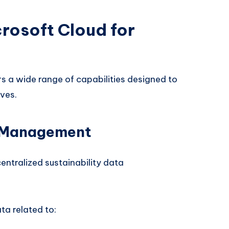
rosoft Cloud for
rs a wide range of capabilities designed to
ves.
a Management
centralized sustainability data
a related to: