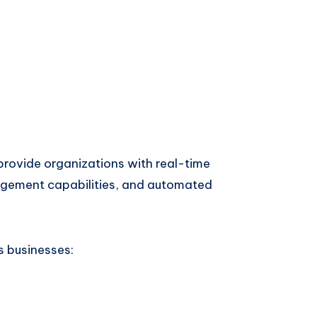
rovide organizations with real-time
nagement capabilities, and automated
s businesses: