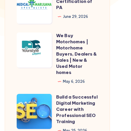
Marijuana
Certification of
PA
Certification
of
June 29, 2026
PA
We Buy
We
Motorhomes |
Buy
Motorhome
Motorhomes
Buyers, Dealers &
Sales | New &
|
Used Motor
Motorhome
homes
Buyers,
May 6, 2026
Dealers
&
Build a Successful
Build
Sales
Digital Marketing
a
Career with
|
Successful
Professional SEO
New
Training
Digital
&
Marketing
May 25, 2026