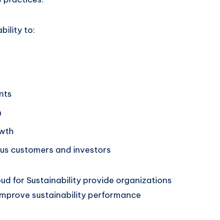
ility to:
nts
n
owth
ous customers and investors
oud for Sustainability provide organizations
improve sustainability performance