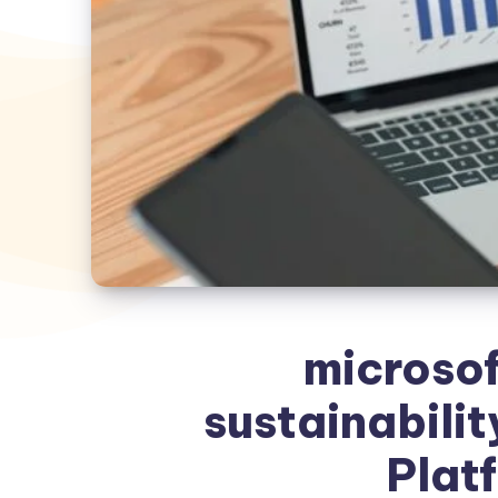
microsof
sustainabilit
Plat