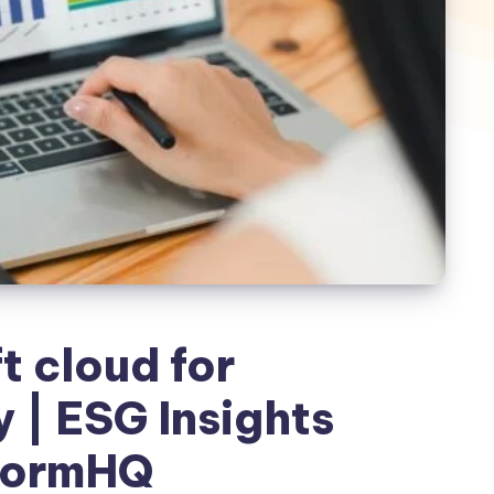
t cloud for
y | ESG Insights
formHQ