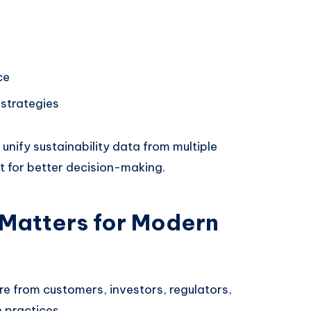
ce
 strategies
unify sustainability data from multiple
t for better decision-making.
 Matters for Modern
e from customers, investors, regulators,
 practices.