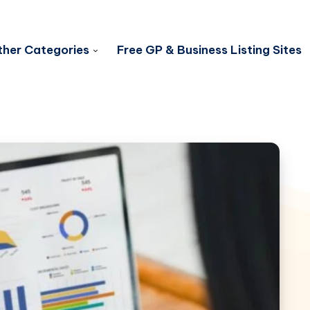
her Categories
Free GP & Business Listing Sites