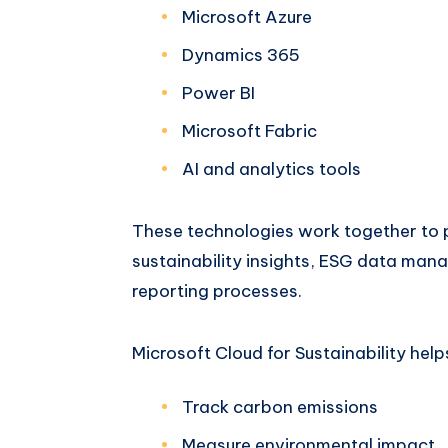
Microsoft Azure
Dynamics 365
Power BI
Microsoft Fabric
AI and analytics tools
These technologies work together to p
sustainability insights, ESG data ma
reporting processes.
Microsoft Cloud for Sustainability help
Track carbon emissions
Measure environmental impact