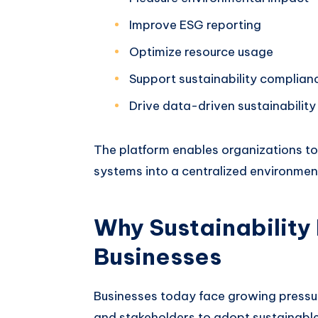
Improve ESG reporting
Optimize resource usage
Support sustainability complian
Drive data-driven sustainability
The platform enables organizations to 
systems into a centralized environmen
Why Sustainability
Businesses
Businesses today face growing pressur
and stakeholders to adopt sustainable