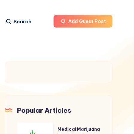
Search
Add Guest Post
Popular Articles
Medical
Medical Marijuana