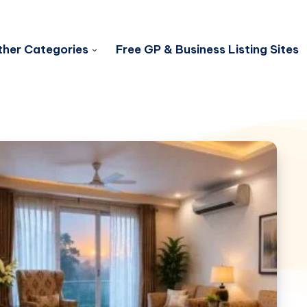
her Categories
Free GP & Business Listing Sites