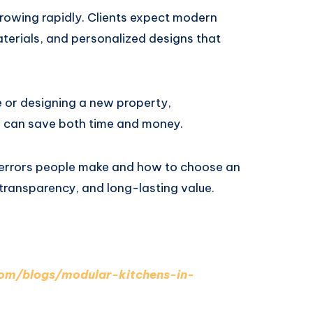
 growing rapidly. Clients expect modern
terials, and personalized designs that
 or designing a new property,
d can save both time and money.
 errors people make and how to choose an
 transparency, and long-lasting value.
.com/blogs/modular-kitchens-in-