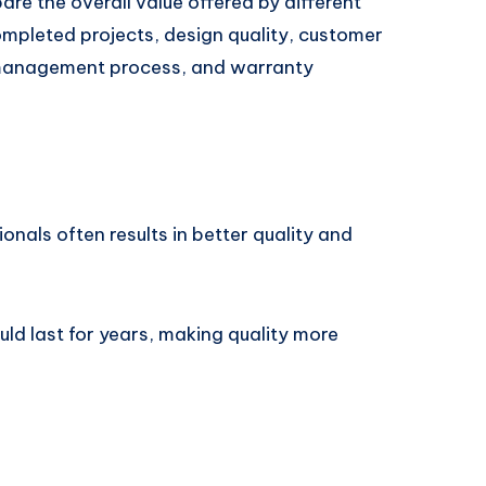
are the overall value offered by different
ompleted projects, design quality, customer
 management process, and warranty
ionals often results in better quality and
uld last for years, making quality more