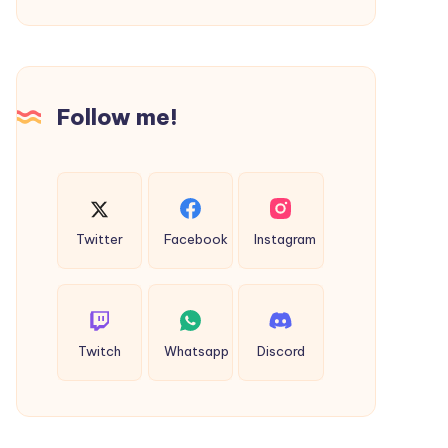
the
Best
Resorts
in
Follow me!
Dandeli
for
Nature
and
Adventure
Twitter
Facebook
Instagram
Twitch
Whatsapp
Discord