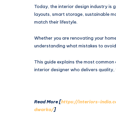
Today, the interior design industry is
layouts, smart storage, sustainable ma
match their lifestyle.
Whether you are renovating your home
understanding what mistakes to avoi
This guide explains the most common
interior designer who delivers quality,
Read More [
https://interiors-india
dwarka/
]