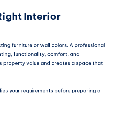
ight Interior
ting furniture or wall colors. A professional
ting, functionality, comfort, and
s property value and creates a space that
dies your requirements before preparing a