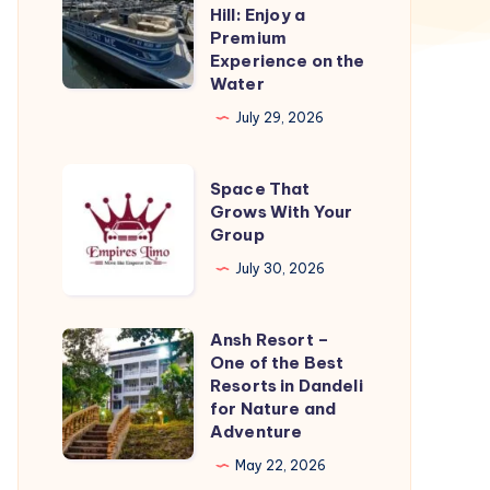
Boat
Hill: Enjoy a
Rental
Premium
Experience on the
Richmond
Water
Hill:
July 29, 2026
Enjoy
a
Space
Premium
Space That
That
Grows With Your
Experience
Group
Grows
on
With
July 30, 2026
the
Your
Water
Group
Ansh Resort –
Ansh
One of the Best
Resort
Resorts in Dandeli
–
for Nature and
Adventure
One
of
May 22, 2026