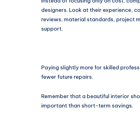
Instead of focusing only on cost, comp
designers. Look at their experience, c
reviews, material standards, project
support.
Paying slightly more for skilled profess
fewer future repairs.
Remember that a beautiful interior sho
important than short-term savings.