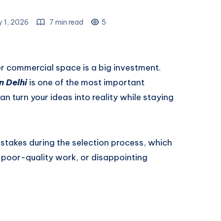
y 1, 2026
7 min read
5
or commercial space is a big investment.
n Delhi
is one of the most important
n turn your ideas into reality while staying
takes during the selection process, which
 poor-quality work, or disappointing