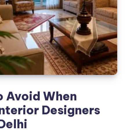
o Avoid When
nterior Designers
 Delhi