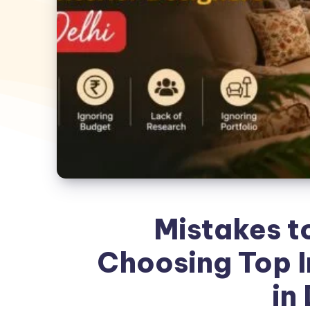
Mistakes t
Choosing Top I
in