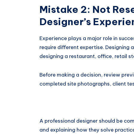
Mistake 2: Not Res
Designer’s Experie
Experience plays a major role in succes
require different expertise. Designing 
designing a restaurant, office, retail sto
Before making a decision, review previo
completed site photographs, client tes
A professional designer should be com
and explaining how they solve practica