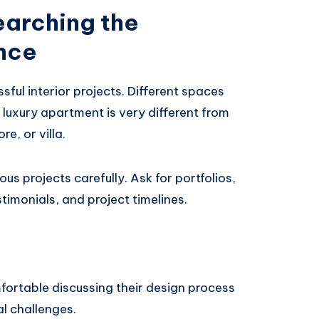
earching the
nce
sful interior projects. Different spaces
a luxury apartment is very different from
re, or villa.
us projects carefully. Ask for portfolios,
timonials, and project timelines.
fortable discussing their design process
l challenges.