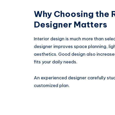
Why Choosing the R
Designer Matters
Interior design is much more than selec
designer improves space planning, ligh
aesthetics. Good design also increase
fits your daily needs.
An experienced designer carefully stu
customized plan.