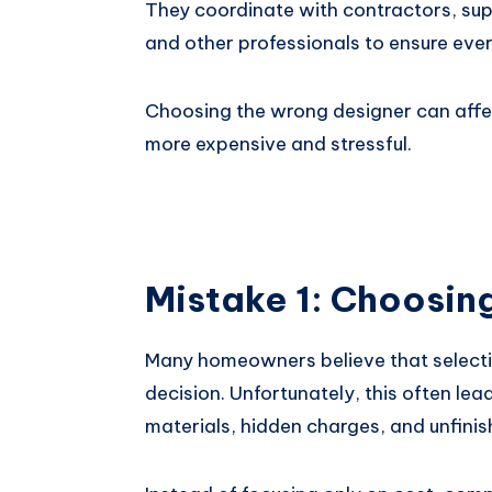
They coordinate with contractors, supp
and other professionals to ensure ever
Choosing the wrong designer can affec
more expensive and stressful.
Mistake 1: Choosin
Many homeowners believe that selectin
decision. Unfortunately, this often le
materials, hidden charges, and unfinis