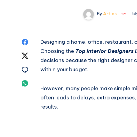
By
Artics
Jul
Share
Designing a home, office, restaurant, 
Choosing the
Top Interior Designers i
on
Share
decisions because the right designer ca
Facebook
on
Share
within your budget.
Twitter
on
Share
However, many people make simple mis
Email
on
often leads to delays, extra expenses,
results.
Whatsapp