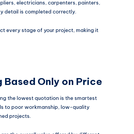
liers, electricians, carpenters, painters,
y detail is completed correctly.
t every stage of your project, making it
g Based Only on Price
g the lowest quotation is the smartest
ads to poor workmanship, low-quality
hed projects.