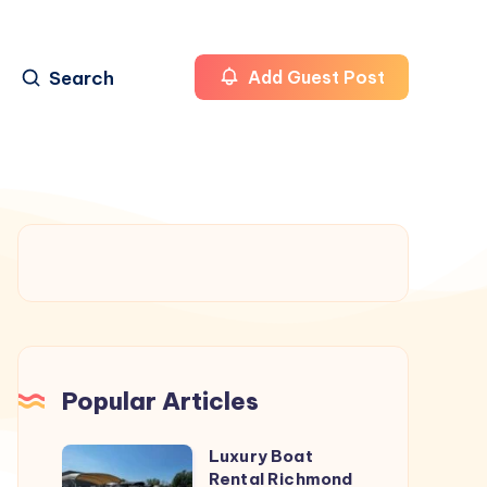
Search
Add Guest Post
Popular Articles
Luxury Boat
Luxury
Rental Richmond