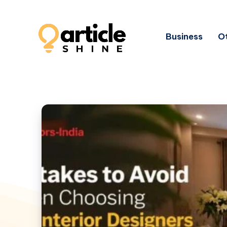
Business
Ot