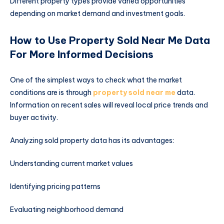
Different property types provide varied opportunities
depending on market demand and investment goals.
How to Use Property Sold Near Me Data
For More Informed Decisions
One of the simplest ways to check what the market
conditions are is through
property sold near me
data.
Information on recent sales will reveal local price trends and
buyer activity.
Analyzing sold property data has its advantages:
Understanding current market values
Identifying pricing patterns
Evaluating neighborhood demand