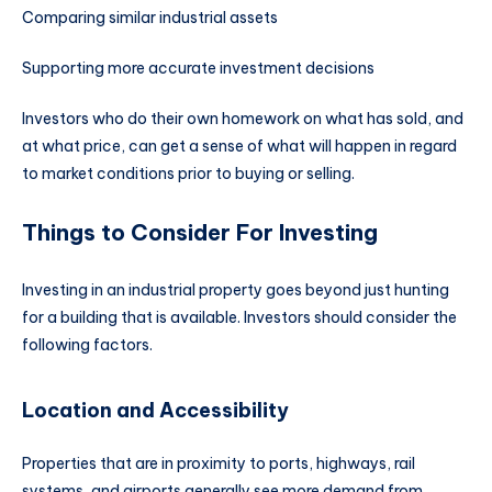
Comparing similar industrial assets
Supporting more accurate investment decisions
Investors who do their own homework on what has sold, and
at what price, can get a sense of what will happen in regard
to market conditions prior to buying or selling.
Things to Consider For Investing
Investing in an industrial property goes beyond just hunting
for a building that is available. Investors should consider the
following factors.
Location and Accessibility
Properties that are in proximity to ports, highways, rail
systems, and airports generally see more demand from