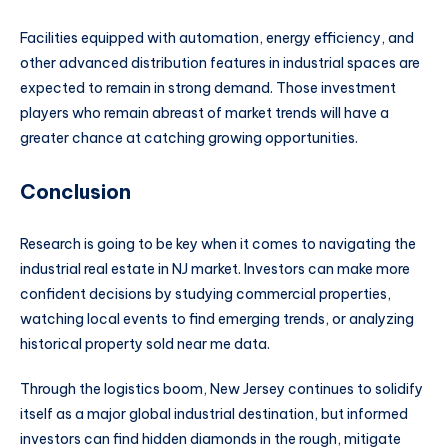
Facilities equipped with automation, energy efficiency, and
other advanced distribution features in industrial spaces are
expected to remain in strong demand. Those investment
players who remain abreast of market trends will have a
greater chance at catching growing opportunities.
Conclusion
Research is going to be key when it comes to navigating the
industrial real estate in NJ market. Investors can make more
confident decisions by studying commercial properties,
watching local events to find emerging trends, or analyzing
historical property sold near me data.
Through the logistics boom, New Jersey continues to solidify
itself as a major global industrial destination, but informed
investors can find hidden diamonds in the rough, mitigate