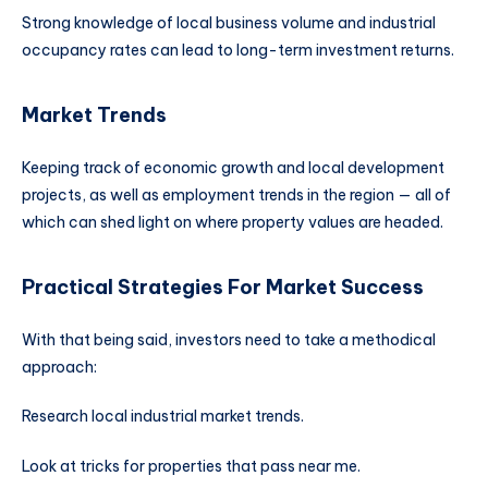
Strong knowledge of local business volume and industrial
occupancy rates can lead to long-term investment returns.
Market Trends
Keeping track of economic growth and local development
projects, as well as employment trends in the region — all of
which can shed light on where property values are headed.
Practical Strategies For Market Success
With that being said, investors need to take a methodical
approach:
Research local industrial market trends.
Look at tricks for properties that pass near me.