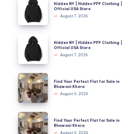
Hidden NY | Hidden PPF Clothing |
NY
Official USA Store
|
August 7, 2026
Hidden
PPF
Clothing
Hidden
Hidden NY | Hidden PPF Clothing |
|
NY
Official USA Store
Official
|
August 7, 2026
USA
Hidden
Store
PPF
Clothing
Find
Find Your Perfect Flat for Sale in
|
Your
Bhawani Khera
Official
Perfect
August 6, 2026
USA
Flat
Store
for
Sale
Find
Find Your Perfect Flat for Sale in
in
Your
Bhawani Khera
Bhawani
Perfect
August 6, 2026