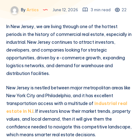
By
Artics
June 12, 2026
3 min read
22
In New Jersey, we are living through one of the hottest
periods in the history of commercial real estate, especially in
industrial. New Jersey continues to attract investors,
developers, and companies looking for strategic
opportunities, driven by e-commerce growth, expanding
logistics networks, and demand for warehouse and
distribution facilities.
New Jersey is nestled between major metropolitan areas like
New York City and Philadelphia, and it has excellent
transportation access with a multitude of
industrial real
estate in NJ
. If investors know their market trends, property
values, and local demand, then it will give them the
confidence needed to navigate this competitive landscape,
which means smarter real estate decisions.