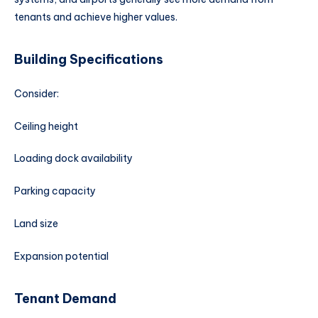
tenants and achieve higher values.
Building Specifications
Consider:
Ceiling height
Loading dock availability
Parking capacity
Land size
Expansion potential
Tenant Demand