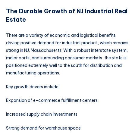
The Durable Growth of NJ Industrial Real
Estate
There are a variety of economic and logistical benefits
driving positive demand for industrial product, which remains
strong in NJ. Massachusetts: With a robust interstate system,
major ports, and surrounding consumer markets, the state is
positioned extremely well to the south for distribution and
manufacturing operations.
Key growth drivers include:
Expansion of e-commerce fulfillment centers
Increased supply chain investments
Strong demand for warehouse space