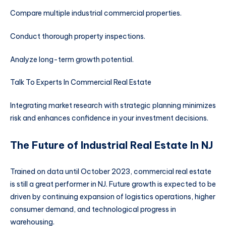
Compare multiple industrial commercial properties.
Conduct thorough property inspections.
Analyze long-term growth potential.
Talk To Experts In Commercial Real Estate
Integrating market research with strategic planning minimizes
risk and enhances confidence in your investment decisions.
The Future of Industrial Real Estate In NJ
Trained on data until October 2023, commercial real estate
is still a great performer in NJ. Future growth is expected to be
driven by continuing expansion of logistics operations, higher
consumer demand, and technological progress in
warehousing.