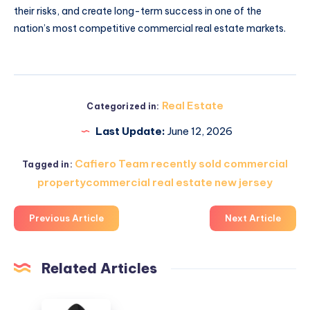
their risks, and create long-term success in one of the
nation’s most competitive commercial real estate markets.
Real Estate
Categorized in:
Last Update:
June 12, 2026
Cafiero Team recently sold commercial
Tagged in:
propertycommercial real estate new jersey
Previous Article
Next Article
Related Articles
Hidden