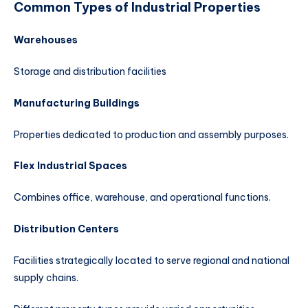
Common Types of Industrial Properties
Warehouses
Storage and distribution facilities
Manufacturing Buildings
Properties dedicated to production and assembly purposes.
Flex Industrial Spaces
Combines office, warehouse, and operational functions.
Distribution Centers
Facilities strategically located to serve regional and national
supply chains.