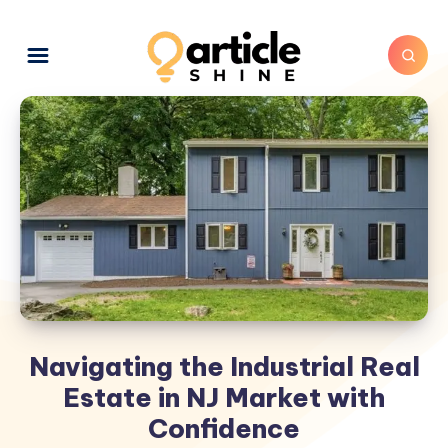
Navigating the Industrial Real
Estate in NJ Market with
Confidence