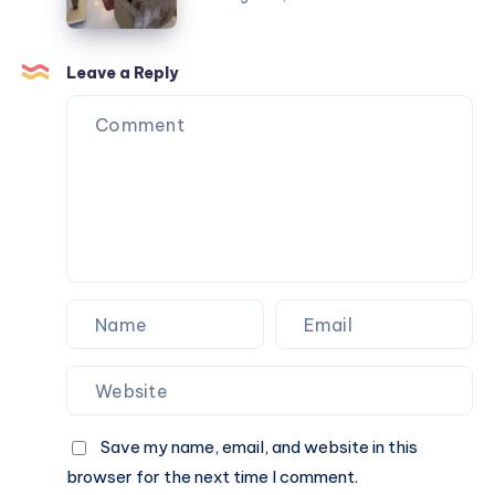
Khera
Flat
for
Sale
Leave a Reply
in
Bhawani
Khera
Save my name, email, and website in this
browser for the next time I comment.