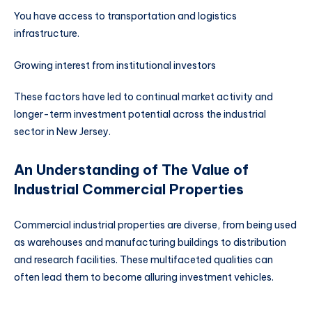
You have access to transportation and logistics
infrastructure.
Growing interest from institutional investors
These factors have led to continual market activity and
longer-term investment potential across the industrial
sector in New Jersey.
An Understanding of The Value of
Industrial Commercial Properties
Commercial industrial properties are diverse, from being used
as warehouses and manufacturing buildings to distribution
and research facilities. These multifaceted qualities can
often lead them to become alluring investment vehicles.