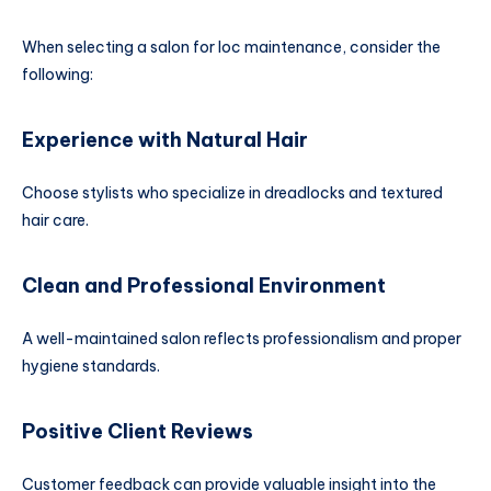
When selecting a salon for loc maintenance, consider the
following:
Experience with Natural Hair
Choose stylists who specialize in dreadlocks and textured
hair care.
Clean and Professional Environment
A well-maintained salon reflects professionalism and proper
hygiene standards.
Positive Client Reviews
Customer feedback can provide valuable insight into the