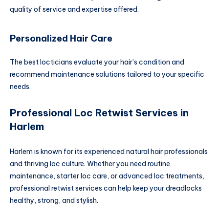
quality of service and expertise offered.
Personalized Hair Care
The best locticians evaluate your hair’s condition and
recommend maintenance solutions tailored to your specific
needs.
Professional Loc Retwist Services in
Harlem
Harlem is known for its experienced natural hair professionals
and thriving loc culture. Whether you need routine
maintenance, starter loc care, or advanced loc treatments,
professional retwist services can help keep your dreadlocks
healthy, strong, and stylish.