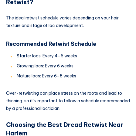
Retwist?
The ideal retwist schedule varies depending on your hair
texture and stage of loc development.
Recommended Retwist Schedule
Starter locs: Every 4–6 weeks
Growing locs: Every 6 weeks
Mature locs: Every 6–8 weeks
Over-retwisting can place stress on the roots and lead to
thinning, so it’s important to follow a schedule recommended
by a professional loctician.
Choosing the Best Dread Retwist Near
Harlem