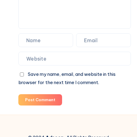
Guide
Save my name, email, and website in this
browser for the next time I comment.
Post Comment