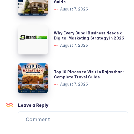
Guide
|
I
August 7, 2026
Upto
Book
30%
Room
OFF
in
Why
Why Every Dubai Business Needs a
Gajanan
Every
Digital Marketing Strategy in 2026
Maharaj
Dubai
August 7, 2026
Mandir?
Business
Complete
Needs
2026
a
Top
Guide
Top 10 Places to Visit in Rajasthan:
Digital
10
Complete Travel Guide
Marketing
Places
August 7, 2026
Strategy
to
in
Visit
2026
in
Leave a Reply
Rajasthan:
Complete
Travel