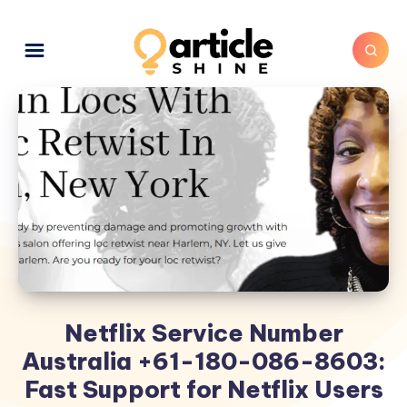
Netflix Service Number
Australia +61-180-086-8603:
Fast Support for Netflix Users