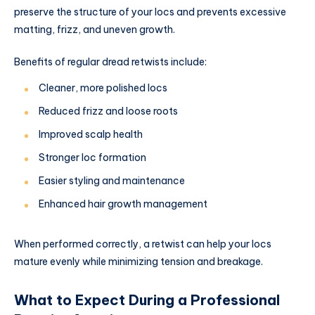
preserve the structure of your locs and prevents excessive
matting, frizz, and uneven growth.
Benefits of regular dread retwists include:
Cleaner, more polished locs
Reduced frizz and loose roots
Improved scalp health
Stronger loc formation
Easier styling and maintenance
Enhanced hair growth management
When performed correctly, a retwist can help your locs
mature evenly while minimizing tension and breakage.
What to Expect During a Professional