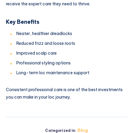
receive the expert care they need to thrive.
Key Benefits
Neater, healthier dreadlocks
Reduced frizz and loose roots
Improved scalp care
Professional styling options
Long-term loc maintenance support
Consistent professional care is one of the best investments
you can make in your loc journey.
Blog
Categorized in: