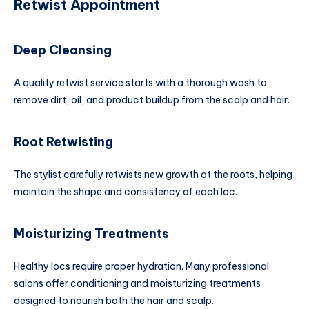
Retwist Appointment
Deep Cleansing
A quality retwist service starts with a thorough wash to
remove dirt, oil, and product buildup from the scalp and hair.
Root Retwisting
The stylist carefully retwists new growth at the roots, helping
maintain the shape and consistency of each loc.
Moisturizing Treatments
Healthy locs require proper hydration. Many professional
salons offer conditioning and moisturizing treatments
designed to nourish both the hair and scalp.