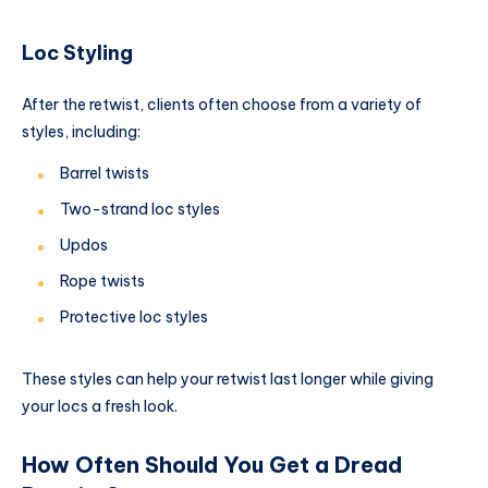
Loc Styling
After the retwist, clients often choose from a variety of
styles, including:
Barrel twists
Two-strand loc styles
Updos
Rope twists
Protective loc styles
These styles can help your retwist last longer while giving
your locs a fresh look.
How Often Should You Get a Dread