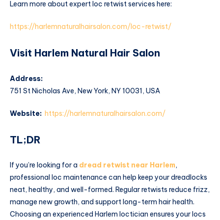
Learn more about expert loc retwist services here:
https://harlemnaturalhairsalon.com/loc-retwist/
Visit Harlem Natural Hair Salon
Address:
751 St Nicholas Ave, New York, NY 10031, USA
Website:
https://harlemnaturalhairsalon.com/
TL;DR
If you’re looking for a
dread retwist near Harlem
,
professional loc maintenance can help keep your dreadlocks
neat, healthy, and well-formed. Regular retwists reduce frizz,
manage new growth, and support long-term hair health.
Choosing an experienced Harlem loctician ensures your locs