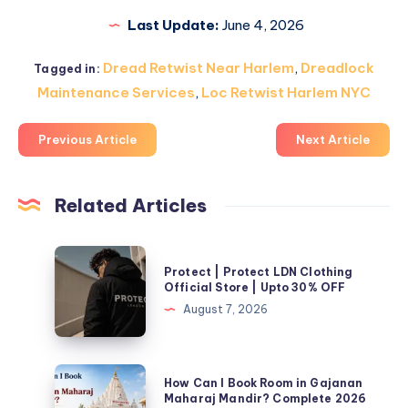
Last Update:
June 4, 2026
Dread Retwist Near Harlem
,
Dreadlock
Tagged in:
Maintenance Services
,
Loc Retwist Harlem NYC
Previous Article
Next Article
Related Articles
Protect
Protect | Protect LDN Clothing
|
Official Store | Upto 30% OFF
Protect
August 7, 2026
LDN
Clothing
Official
How
How Can I Book Room in Gajanan
Store
Can
Maharaj Mandir? Complete 2026