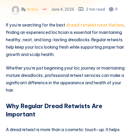
By
Artics
June 4, 2026
2 min read
9
If you’re searching for the best
dread retwist near Harlem
,
finding an experienced loctician is essential for maintaining
healthy, neat, and long-lasting dreadlocks. Regular retwists
help keep your locs looking fresh while supporting proper hair
growth and scalp health.
Whether you’re just beginning your loc journey or maintaining
mature dreadlocks, professional retwist services can make a
significant difference in the appearance and health of your
hair.
Why Regular Dread Retwists Are
Important
A dread retwist is more than a cosmetic touch-up. It helps