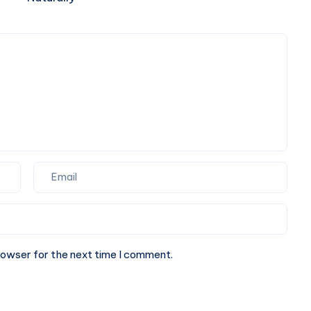
Supplements
Liver
Make
Naturally
Sense
rowser for the next time I comment.