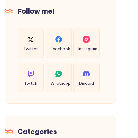
Secure
Follow me!
Internet
Browsing
Twitter
Facebook
Instagram
Twitch
Whatsapp
Discord
Categories