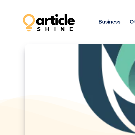
Business
Ot