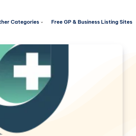
her Categories
Free GP & Business Listing Sites