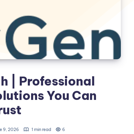
 | Professional
lutions You Can
rust
e 9, 2026
1 min read
6