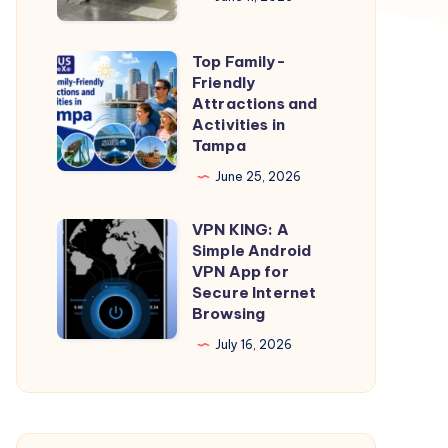
Portland
Oregon
Top Family-
Top
Movers
Friendly
Family-
Attractions and
Friendly
Activities in
Tampa
Attractions
and
June 25, 2026
Activities
VPN KING: A
in
VPN
Simple Android
Tampa
KING:
VPN App for
A
Secure Internet
Browsing
Simple
Android
July 16, 2026
VPN
App
for