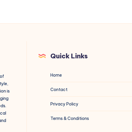
Quick Links
Home
 of
tyle,
Contact
on is
aging
Privacy Policy
eds.
ical
Terms & Conditions
 and