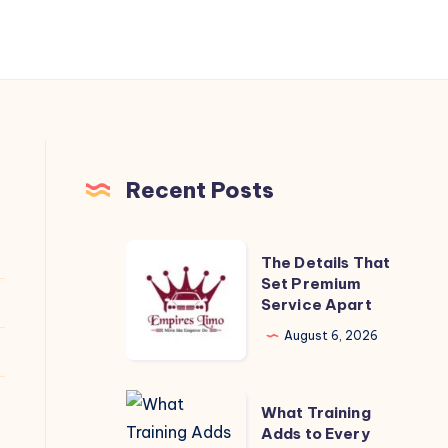
Recent Posts
The
The Details That
Details
Set Premium
Service Apart
That
Set
August 6, 2026
Premium
Service
What
What Training
Apart
Training
Adds to Every