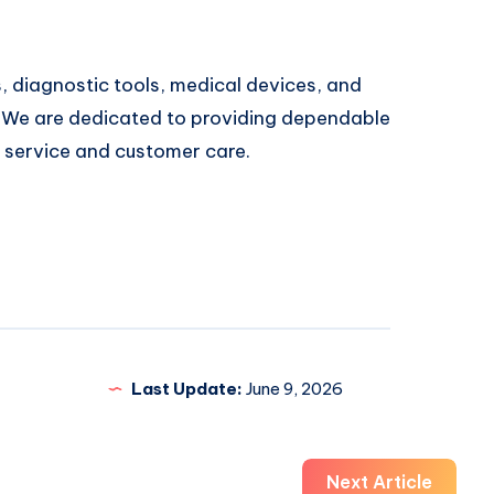
 diagnostic tools, medical devices, and
 We are dedicated to providing dependable
y service and customer care.
Last Update:
June 9, 2026
Next Article