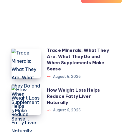
Trace Minerals: What They
Trace
Are, What They Do and
Minerals:
When Supplements Make
What
Sense
They
August 6, 2026
Are,
How
How Weight Loss Helps
What
Reduce Fatty Liver
Weight
They
Naturally
Loss
Do
August 6, 2026
Helps
and
Reduce
When
Fatty