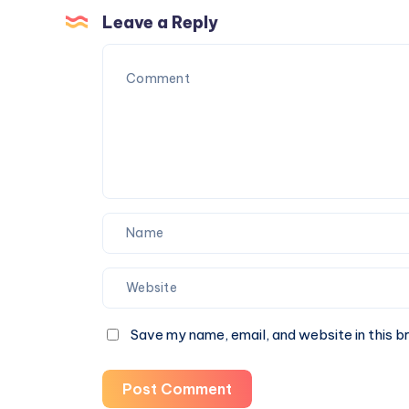
Fatty
Leave a Reply
Liver
Naturally
Save my name, email, and website in this b
Post Comment