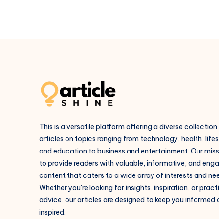
This is a versatile platform offering a diverse collection
articles on topics ranging from technology, health, lifes
and education to business and entertainment. Our missi
to provide readers with valuable, informative, and eng
content that caters to a wide array of interests and ne
Whether you're looking for insights, inspiration, or pract
advice, our articles are designed to keep you informed
inspired.