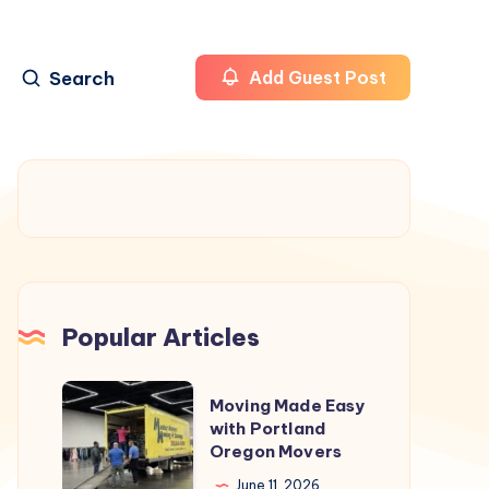
Search
Add Guest Post
Popular Articles
Moving
Moving Made Easy
Made
with Portland
Oregon Movers
Easy
with
June 11, 2026