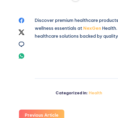
Share
Discover premium healthcare products,
wellness essentials at
NexGen
Health.
on
Share
healthcare solutions backed by qualit
Facebook
on
Share
Twitter
on
Share
Email
on
Whatsapp
Categorized in:
Health
Previous Article