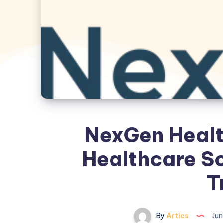
NexGen Health
Healthcare So
T
By
Artics
Jun