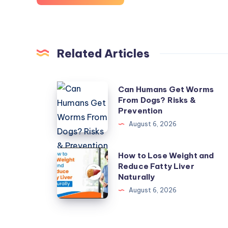
Related Articles
Can
Can Humans Get Worms
From Dogs? Risks &
Humans
Prevention
Get
August 6, 2026
Worms
From
How
How to Lose Weight and
Dogs?
Reduce Fatty Liver
to
Risks
Naturally
Lose
&
August 6, 2026
Weight
Prevention
and
Reduce