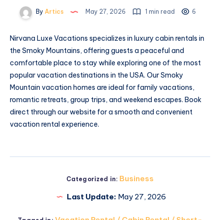
By
Artics
May 27, 2026
1 min read
6
Nirvana Luxe Vacations specializes in luxury cabin rentals in
the Smoky Mountains, offering guests a peaceful and
comfortable place to stay while exploring one of the most
popular vacation destinations in the USA. Our Smoky
Mountain vacation homes are ideal for family vacations,
romantic retreats, group trips, and weekend escapes. Book
direct through our website for a smooth and convenient
vacation rental experience.
Business
Categorized in:
Last Update:
May 27, 2026
Vacation Rental / Cabin Rental / Short-