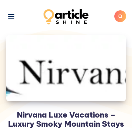
Nirvana Luxe Vacations –
Luxury Smoky Mountain Stays