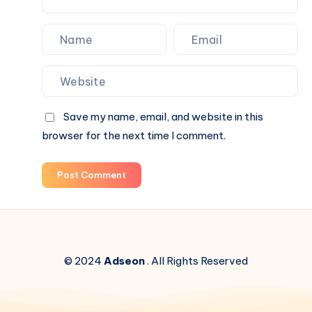
Save my name, email, and website in this
browser for the next time I comment.
Post Comment
© 2024
Adseon
. All Rights Reserved