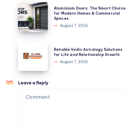
Solution
Aluminium
Aluminium Doors: The Smart Choice
Doors:
for Modern Homes & Commercial
Spaces
The
August 7, 2026
Smart
Choice
for
Reliable
Reliable Vedic Astrology Solutions
Modern
Vedic
for Life and Relationship Growth
Homes
Astrology
August 7, 2026
&
Solutions
Commercial
for
Spaces
Life
Leave a Reply
and
Relationship
Growth