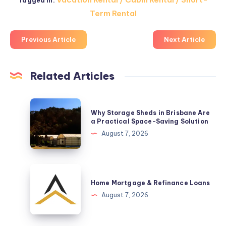
Tagged in:
Term Rental
Previous Article
Next Article
Related Articles
Why
Why Storage Sheds in Brisbane Are
Storage
a Practical Space-Saving Solution
Sheds
August 7, 2026
in
Brisbane
Are
Home
a
Mortgage
Home Mortgage & Refinance Loans
Practical
&
August 7, 2026
Space-
Refinance
Saving
Loans