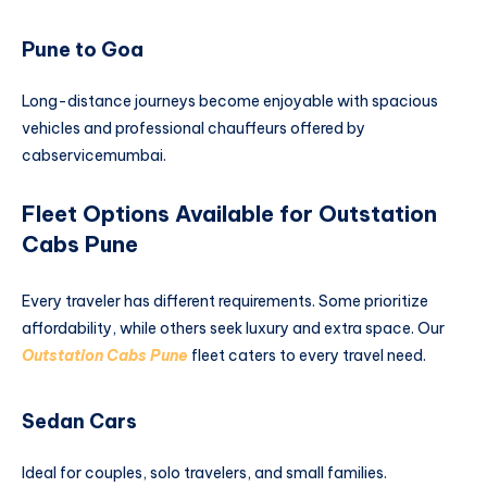
Pune to Goa
Long-distance journeys become enjoyable with spacious
vehicles and professional chauffeurs offered by
cabservicemumbai.
Fleet Options Available for Outstation
Cabs Pune
Every traveler has different requirements. Some prioritize
affordability, while others seek luxury and extra space. Our
Outstation Cabs Pune
fleet caters to every travel need.
Sedan Cars
Ideal for couples, solo travelers, and small families.