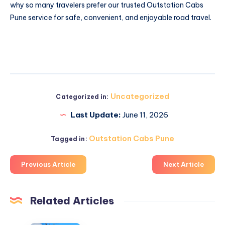
why so many travelers prefer our trusted Outstation Cabs
Pune service for safe, convenient, and enjoyable road travel.
Uncategorized
Categorized in:
Last Update:
June 11, 2026
Outstation Cabs Pune
Tagged in:
Previous Article
Next Article
Related Articles