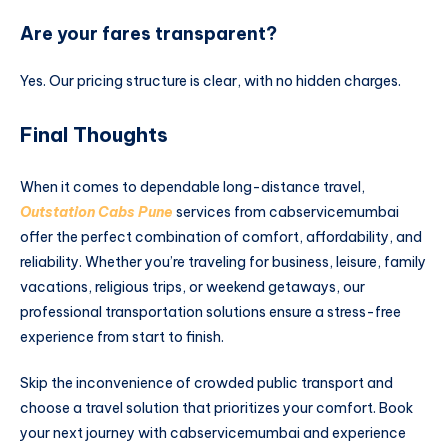
Are your fares transparent?
Yes. Our pricing structure is clear, with no hidden charges.
Final Thoughts
When it comes to dependable long-distance travel,
Outstation Cabs Pune
services from cabservicemumbai
offer the perfect combination of comfort, affordability, and
reliability. Whether you’re traveling for business, leisure, family
vacations, religious trips, or weekend getaways, our
professional transportation solutions ensure a stress-free
experience from start to finish.
Skip the inconvenience of crowded public transport and
choose a travel solution that prioritizes your comfort. Book
your next journey with cabservicemumbai and experience