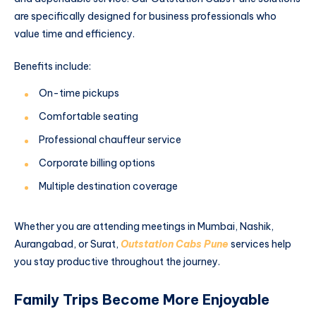
are specifically designed for business professionals who
value time and efficiency.
Benefits include:
On-time pickups
Comfortable seating
Professional chauffeur service
Corporate billing options
Multiple destination coverage
Whether you are attending meetings in Mumbai, Nashik,
Aurangabad, or Surat,
Outstation Cabs Pune
services help
you stay productive throughout the journey.
Family Trips Become More Enjoyable