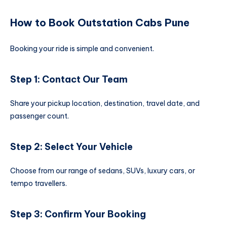
How to Book Outstation Cabs Pune
Booking your ride is simple and convenient.
Step 1: Contact Our Team
Share your pickup location, destination, travel date, and
passenger count.
Step 2: Select Your Vehicle
Choose from our range of sedans, SUVs, luxury cars, or
tempo travellers.
Step 3: Confirm Your Booking