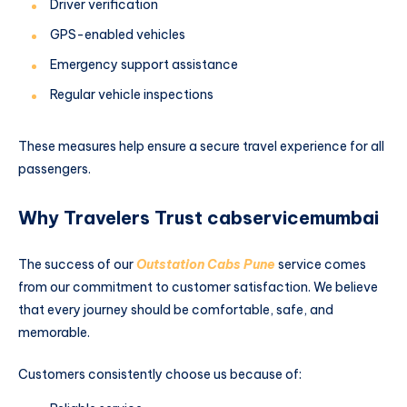
Driver verification
GPS-enabled vehicles
Emergency support assistance
Regular vehicle inspections
These measures help ensure a secure travel experience for all
passengers.
Why Travelers Trust cabservicemumbai
The success of our
Outstation Cabs Pune
service comes
from our commitment to customer satisfaction. We believe
that every journey should be comfortable, safe, and
memorable.
Customers consistently choose us because of: