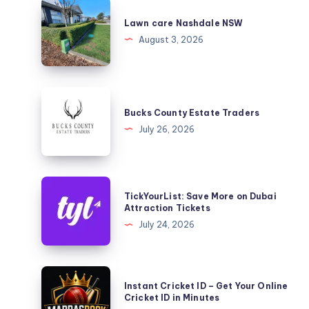
Lawn
care
Lawn care Nashdale NSW
Nashdale
August 3, 2026
NSW
Bucks
County
Bucks County Estate Traders
Estate
July 26, 2026
Traders
TickYourList:
TickYourList: Save More on Dubai
Save
Attraction Tickets
More
July 24, 2026
on
Dubai
Attraction
Instant
Instant Cricket ID – Get Your Online
Tickets
Cricket
Cricket ID in Minutes
ID