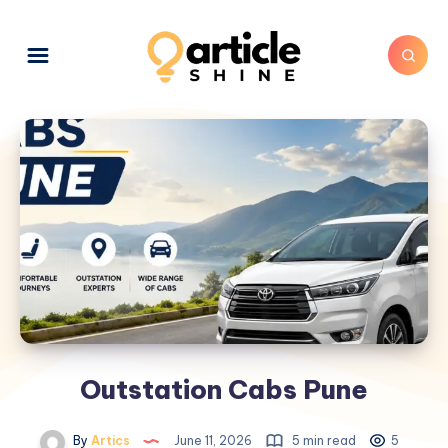
Outstation Cabs Pune
By
Artics
June 11, 2026
5 min read
5