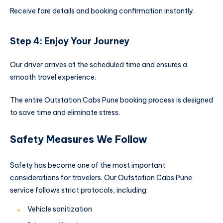
Receive fare details and booking confirmation instantly.
Step 4: Enjoy Your Journey
Our driver arrives at the scheduled time and ensures a
smooth travel experience.
The entire Outstation Cabs Pune booking process is designed
to save time and eliminate stress.
Safety Measures We Follow
Safety has become one of the most important
considerations for travelers. Our Outstation Cabs Pune
service follows strict protocols, including:
Vehicle sanitization