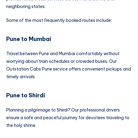
neighboring states.
Some of the most frequently booked routes include:
Pune to Mumbai
Travel between Pune and Mumbai comfortably without
worrying about train schedules or crowded buses. Our
Outstation Cabs Pune service offers convenient pickups and
timely arrivals.
Pune to Shirdi
Planning a pilgrimage to Shirdi? Our professional drivers
ensure a safe and peaceful journey for devotees traveling to
the holy shrine.