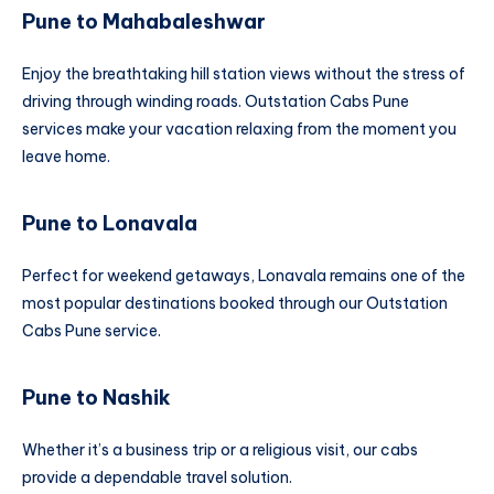
Pune to Mahabaleshwar
Enjoy the breathtaking hill station views without the stress of
driving through winding roads. Outstation Cabs Pune
services make your vacation relaxing from the moment you
leave home.
Pune to Lonavala
Perfect for weekend getaways, Lonavala remains one of the
most popular destinations booked through our Outstation
Cabs Pune service.
Pune to Nashik
Whether it’s a business trip or a religious visit, our cabs
provide a dependable travel solution.