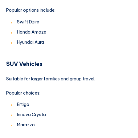
Popular options include:
Swift Dzire
Honda Amaze
Hyundai Aura
SUV Vehicles
Suitable for larger families and group travel.
Popular choices:
Ertiga
Innova Crysta
Marazzo