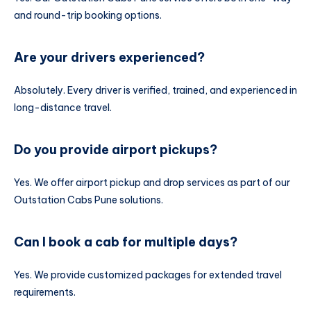
and round-trip booking options.
Are your drivers experienced?
Absolutely. Every driver is verified, trained, and experienced in
long-distance travel.
Do you provide airport pickups?
Yes. We offer airport pickup and drop services as part of our
Outstation Cabs Pune solutions.
Can I book a cab for multiple days?
Yes. We provide customized packages for extended travel
requirements.