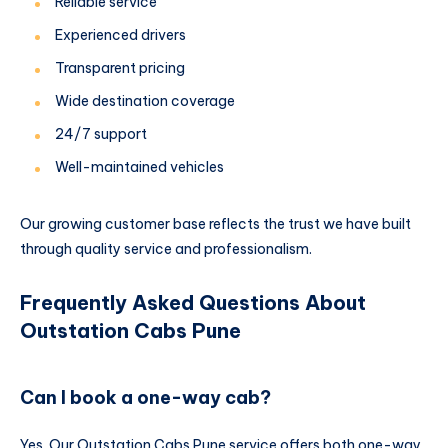
Reliable service
Experienced drivers
Transparent pricing
Wide destination coverage
24/7 support
Well-maintained vehicles
Our growing customer base reflects the trust we have built
through quality service and professionalism.
Frequently Asked Questions About
Outstation Cabs Pune
Can I book a one-way cab?
Yes. Our Outstation Cabs Pune service offers both one-way