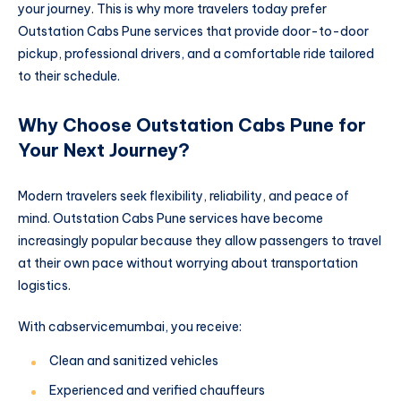
your journey. This is why more travelers today prefer
Outstation Cabs Pune services that provide door-to-door
pickup, professional drivers, and a comfortable ride tailored
to their schedule.
Why Choose Outstation Cabs Pune for
Your Next Journey?
Modern travelers seek flexibility, reliability, and peace of
mind. Outstation Cabs Pune services have become
increasingly popular because they allow passengers to travel
at their own pace without worrying about transportation
logistics.
With cabservicemumbai, you receive:
Clean and sanitized vehicles
Experienced and verified chauffeurs