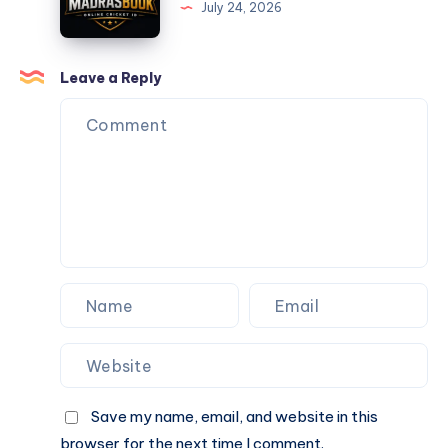
July 24, 2026
–
Get
Your
Leave a Reply
Online
Cricket
ID
in
Minutes
Save my name, email, and website in this
browser for the next time I comment.