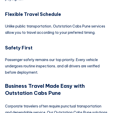
Flexible Travel Schedule
Unlike public transportation, Outstation Cabs Pune services
allow you to travel according to your preferred timing.
Safety First
Passenger safety remains our top priority. Every vehicle
undergoes routine inspections, and all drivers are verified
before deployment.
Business Travel Made Easy with
Outstation Cabs Pune
Corporate travelers often require punctual transportation
and dependable service. Our Outstation Cabs Pune solutions