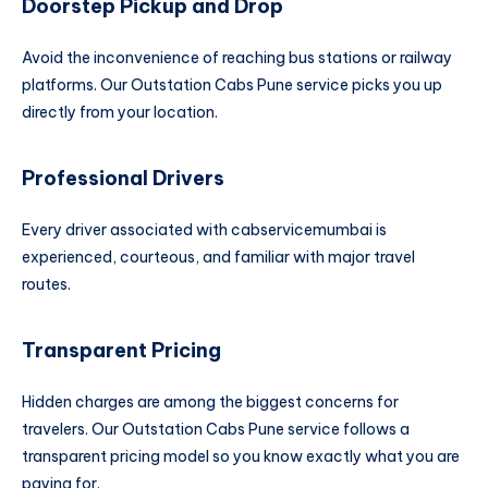
Doorstep Pickup and Drop
Avoid the inconvenience of reaching bus stations or railway
platforms. Our Outstation Cabs Pune service picks you up
directly from your location.
Professional Drivers
Every driver associated with cabservicemumbai is
experienced, courteous, and familiar with major travel
routes.
Transparent Pricing
Hidden charges are among the biggest concerns for
travelers. Our Outstation Cabs Pune service follows a
transparent pricing model so you know exactly what you are
paying for.