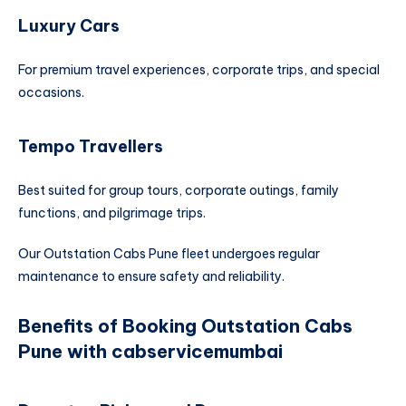
Luxury Cars
For premium travel experiences, corporate trips, and special
occasions.
Tempo Travellers
Best suited for group tours, corporate outings, family
functions, and pilgrimage trips.
Our Outstation Cabs Pune fleet undergoes regular
maintenance to ensure safety and reliability.
Benefits of Booking Outstation Cabs
Pune with cabservicemumbai