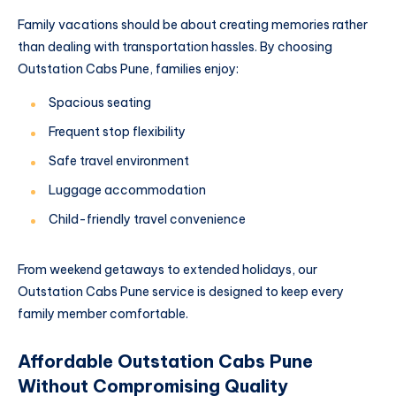
Family vacations should be about creating memories rather
than dealing with transportation hassles. By choosing
Outstation Cabs Pune, families enjoy:
Spacious seating
Frequent stop flexibility
Safe travel environment
Luggage accommodation
Child-friendly travel convenience
From weekend getaways to extended holidays, our
Outstation Cabs Pune service is designed to keep every
family member comfortable.
Affordable Outstation Cabs Pune
Without Compromising Quality