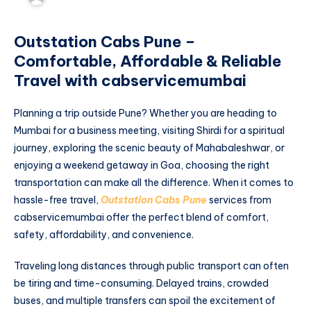
Outstation Cabs Pune –
Comfortable, Affordable & Reliable
Travel with cabservicemumbai
Planning a trip outside Pune? Whether you are heading to
Mumbai for a business meeting, visiting Shirdi for a spiritual
journey, exploring the scenic beauty of Mahabaleshwar, or
enjoying a weekend getaway in Goa, choosing the right
transportation can make all the difference. When it comes to
hassle-free travel,
Outstation Cabs Pune
services from
cabservicemumbai offer the perfect blend of comfort,
safety, affordability, and convenience.
Traveling long distances through public transport can often
be tiring and time-consuming. Delayed trains, crowded
buses, and multiple transfers can spoil the excitement of