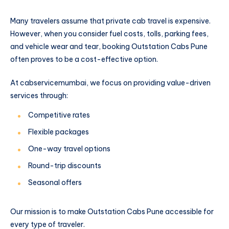
Many travelers assume that private cab travel is expensive.
However, when you consider fuel costs, tolls, parking fees,
and vehicle wear and tear, booking Outstation Cabs Pune
often proves to be a cost-effective option.
At cabservicemumbai, we focus on providing value-driven
services through:
Competitive rates
Flexible packages
One-way travel options
Round-trip discounts
Seasonal offers
Our mission is to make Outstation Cabs Pune accessible for
every type of traveler.