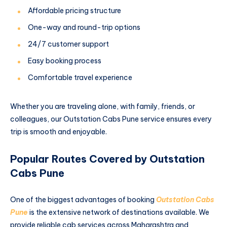
Affordable pricing structure
One-way and round-trip options
24/7 customer support
Easy booking process
Comfortable travel experience
Whether you are traveling alone, with family, friends, or
colleagues, our Outstation Cabs Pune service ensures every
trip is smooth and enjoyable.
Popular Routes Covered by Outstation
Cabs Pune
One of the biggest advantages of booking
Outstation Cabs
Pune
is the extensive network of destinations available. We
provide reliable cab services across Maharashtra and