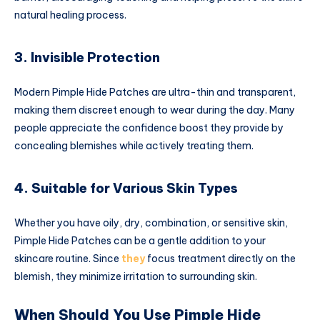
natural healing process.
3. Invisible Protection
Modern Pimple Hide Patches are ultra-thin and transparent,
making them discreet enough to wear during the day. Many
people appreciate the confidence boost they provide by
concealing blemishes while actively treating them.
4. Suitable for Various Skin Types
Whether you have oily, dry, combination, or sensitive skin,
Pimple Hide Patches can be a gentle addition to your
skincare routine. Since
they
focus treatment directly on the
blemish, they minimize irritation to surrounding skin.
When Should You Use Pimple Hide