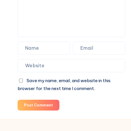
Choices
for
Everyday
Wellness
Save my name, email, and website in this
browser for the next time I comment.
Post Comment