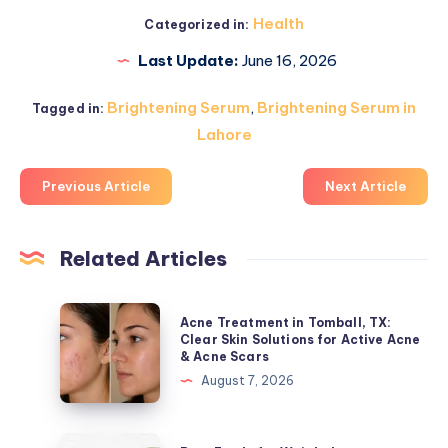
Health
Categorized in:
Last Update:
June 16, 2026
Brightening Serum
,
Brightening Serum in
Tagged in:
Lahore
Previous Article
Next Article
Related Articles
Acne
Acne Treatment in Tomball, TX:
Treatment
Clear Skin Solutions for Active Acne
& Acne Scars
in
August 7, 2026
Tomball,
TX:
Clear
Best