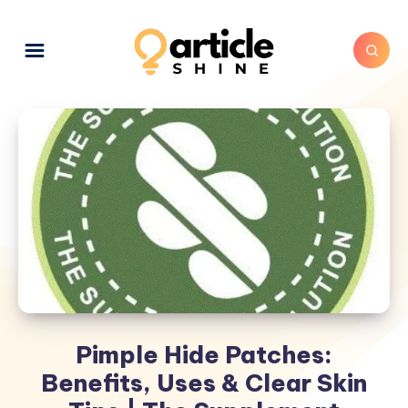
Pimple Hide Patches:
Benefits, Uses & Clear Skin