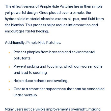
The effectiveness of Pimple Hide Patches lies in their simple
yet powerful design. Once placed over a pimple, the
hydrocolloid material absorbs excess oil, pus, and fluid from
the blemish. This process helps reduce inflammation and
encourages faster healing.
Additionally, Pimple Hide Patches:
Protect pimples from bacteria and environmental
pollutants.
Prevent picking and touching, which can worsen acne
and lead to scarring.
Help reduce redness and swelling.
Create a smoother appearance that can be concealed
under makeup.
Many users notice visible improvements overnight, making