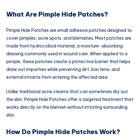
What Are Pimple Hide Patches?
Pimple Hide Patches are small adhesive patches designed to
cover pimples, acne spots, and blemishes. Most patches are
made from hydrocolloid material, a moisture-absorbing
dressing commonly used in wound care. When applied to a
pimple, these patches create a protective barrier that helps
draw out impurities while preventing dirt, bacteria, and
external irritants from entering the affected area.
Unlike traditional acne creams that can sometimes dry out
the skin, Pimple Hide Patches offer a targeted treatment that
works directly on the blemish without irritating surrounding
skin.
How Do Pimple Hide Patches Work?