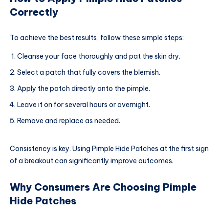
Correctly
To achieve the best results, follow these simple steps:
Cleanse your face thoroughly and pat the skin dry.
Select a patch that fully covers the blemish.
Apply the patch directly onto the pimple.
Leave it on for several hours or overnight.
Remove and replace as needed.
Consistency is key. Using Pimple Hide Patches at the first sign
of a breakout can significantly improve outcomes.
Why Consumers Are Choosing Pimple
Hide Patches