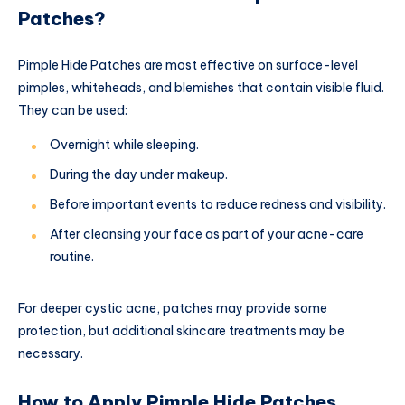
Patches?
Pimple Hide Patches are most effective on surface-level
pimples, whiteheads, and blemishes that contain visible fluid.
They can be used:
Overnight while sleeping.
During the day under makeup.
Before important events to reduce redness and visibility.
After cleansing your face as part of your acne-care
routine.
For deeper cystic acne, patches may provide some
protection, but additional skincare treatments may be
necessary.
How to Apply Pimple Hide Patches