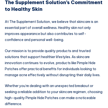
The Supplement Solution’s Commitment
to Healthy Skin
At The Supplement Solution, we believe that skincare is an
essential part of overall wellness. Healthy skin not only
improves appearance but also contributes to self-
confidence and personal well-being.
Our mission is to provide quality products and trusted
solutions that support healthier lifestyles. As skincare
innovation continues to evolve, products like Pimple Hide
Patches offer practical benefits for individuals looking to
manage acne effectively without disrupting their daily lives.
Whether you’re dealing with an unexpected breakout or
seeking a reliable addition to your skincare regimen, choosing
high-quality Pimple Hide Patches can make a noticeable
difference.