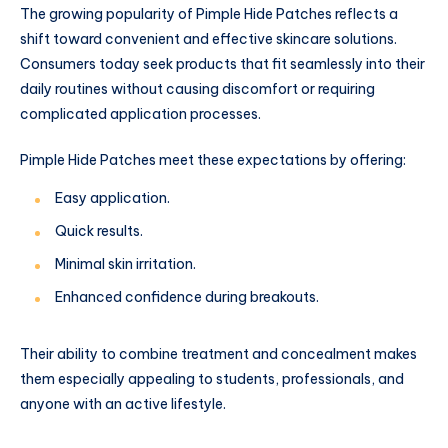
The growing popularity of Pimple Hide Patches reflects a
shift toward convenient and effective skincare solutions.
Consumers today seek products that fit seamlessly into their
daily routines without causing discomfort or requiring
complicated application processes.
Pimple Hide Patches meet these expectations by offering:
Easy application.
Quick results.
Minimal skin irritation.
Enhanced confidence during breakouts.
Their ability to combine treatment and concealment makes
them especially appealing to students, professionals, and
anyone with an active lifestyle.