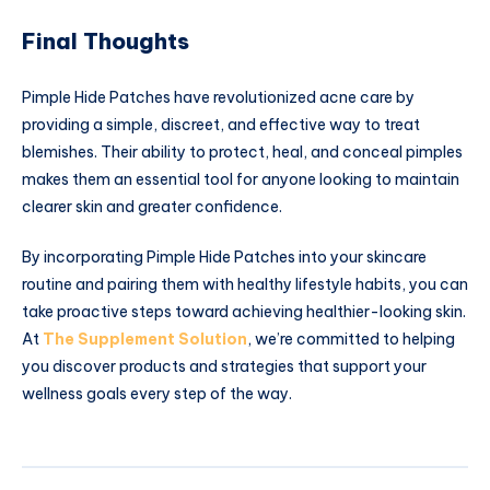
Final Thoughts
Pimple Hide Patches have revolutionized acne care by
providing a simple, discreet, and effective way to treat
blemishes. Their ability to protect, heal, and conceal pimples
makes them an essential tool for anyone looking to maintain
clearer skin and greater confidence.
By incorporating Pimple Hide Patches into your skincare
routine and pairing them with healthy lifestyle habits, you can
take proactive steps toward achieving healthier-looking skin.
At
The Supplement Solution
, we’re committed to helping
you discover products and strategies that support your
wellness goals every step of the way.