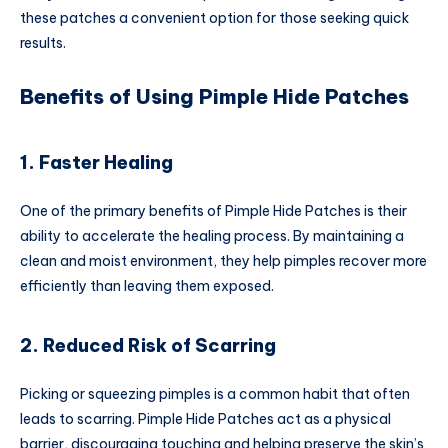
these patches a convenient option for those seeking quick
results.
Benefits of Using Pimple Hide Patches
1. Faster Healing
One of the primary benefits of Pimple Hide Patches is their
ability to accelerate the healing process. By maintaining a
clean and moist environment, they help pimples recover more
efficiently than leaving them exposed.
2. Reduced Risk of Scarring
Picking or squeezing pimples is a common habit that often
leads to scarring. Pimple Hide Patches act as a physical
barrier, discouraging touching and helping preserve the skin’s