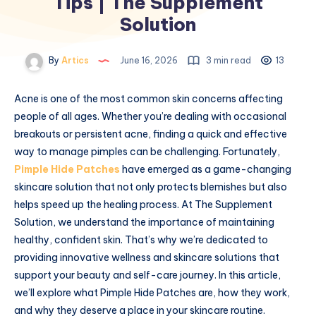
Tips | The Supplement
Solution
By
Artics
June 16, 2026
3 min read
13
Acne is one of the most common skin concerns affecting
people of all ages. Whether you’re dealing with occasional
breakouts or persistent acne, finding a quick and effective
way to manage pimples can be challenging. Fortunately,
Pimple Hide Patches
have emerged as a game-changing
skincare solution that not only protects blemishes but also
helps speed up the healing process. At The Supplement
Solution, we understand the importance of maintaining
healthy, confident skin. That’s why we’re dedicated to
providing innovative wellness and skincare solutions that
support your beauty and self-care journey. In this article,
we’ll explore what Pimple Hide Patches are, how they work,
and why they deserve a place in your skincare routine.