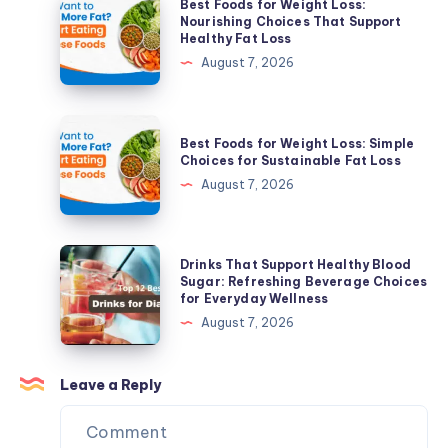
Best Foods for Weight Loss:
Skin
Foods
Nourishing Choices That Support
Healthy Fat Loss
Solutions
for
August 7, 2026
for
Weight
Active
Loss:
Acne
Nourishing
Best
&
Best Foods for Weight Loss: Simple
Choices
Foods
Choices for Sustainable Fat Loss
Acne
That
for
August 7, 2026
Scars
Support
Weight
Healthy
Loss:
Fat
Simple
Drinks
Drinks That Support Healthy Blood
Loss
Choices
That
Sugar: Refreshing Beverage Choices
for Everyday Wellness
for
Support
August 7, 2026
Sustainable
Healthy
Fat
Blood
Loss
Sugar:
Leave a Reply
Refreshing
Beverage