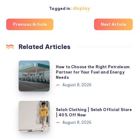
display
Tagged in:
Previous Article
Next Article
Related Articles
How
How to Choose the Right Petroleum
to
Partner for Your Fuel and Energy
Needs
Choose
August 8, 2026
the
Right
Petroleum
Selah
Selah Clothing | Selah Official Store
Partner
Clothing
| 40% Off Now
for
|
August 8, 2026
Your
Selah
Fuel
Official