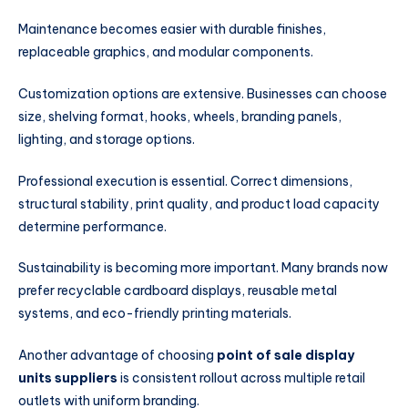
Maintenance becomes easier with durable finishes,
replaceable graphics, and modular components.
Customization options are extensive. Businesses can choose
size, shelving format, hooks, wheels, branding panels,
lighting, and storage options.
Professional execution is essential. Correct dimensions,
structural stability, print quality, and product load capacity
determine performance.
Sustainability is becoming more important. Many brands now
prefer recyclable cardboard displays, reusable metal
systems, and eco-friendly printing materials.
Another advantage of choosing
point of sale display
units suppliers
is consistent rollout across multiple retail
outlets with uniform branding.