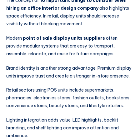
The concept of
10 important things to consider when
hiring an office interior design company
also highlights
space efficiency. In retail, display units should increase
visibility without blocking movement.
Modern
point of sale display units suppliers
often
provide modular systems that are easy to transport,
assemble, relocate, and reuse for future campaigns.
Brand identity is another strong advantage. Premium display
units improve trust and create a stronger in-store presence.
Retail sectors using POS units include supermarkets,
pharmacies, electronics stores, fashion outlets, bookstores,
convenience stores, beauty stores, and lifestyle retailers.
Lighting integration adds value. LED highlights, backlit
branding, and shelf lighting can improve attention and
ambience.