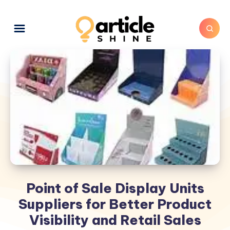
Point of Sale Display Units
Suppliers for Better Product
Visibility and Retail Sales