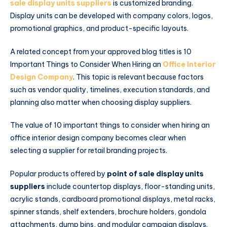
sale display units suppliers
is customized branding.
Display units can be developed with company colors, logos,
promotional graphics, and product-specific layouts.
A related concept from your approved blog titles is 10
Important Things to Consider When Hiring an
Office Interior
Design Company
. This topic is relevant because factors
such as vendor quality, timelines, execution standards, and
planning also matter when choosing display suppliers.
The value of 10 important things to consider when hiring an
office interior design company becomes clear when
selecting a supplier for retail branding projects.
Popular products offered by
point of sale display units
suppliers
include countertop displays, floor-standing units,
acrylic stands, cardboard promotional displays, metal racks,
spinner stands, shelf extenders, brochure holders, gondola
attachments, dump bins, and modular campaign displays.