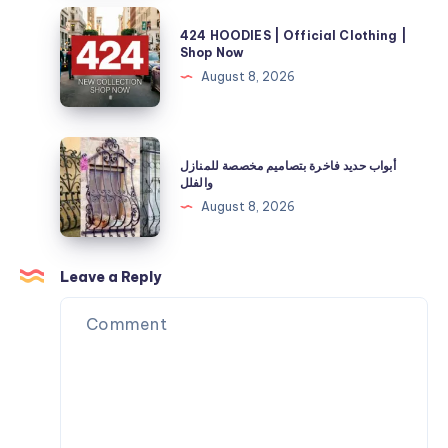
and
Store
424
Energy
424 HOODIES | Official Clothing |
|
HOODIES
Shop Now
Needs
40%
|
August 8, 2026
Off
Official
Now
Clothing
|
أبواب
أبواب حديد فاخرة بتصاميم مخصصة للمنازل
Shop
حديد
والفلل
Now
فاخرة
August 8, 2026
بتصاميم
مخصصة
للمنازل
Leave a Reply
والفلل