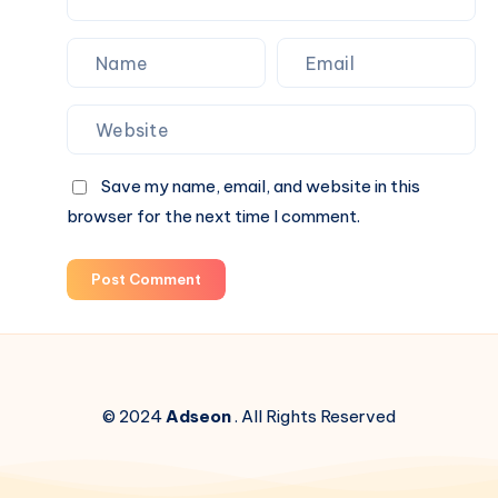
Save my name, email, and website in this
browser for the next time I comment.
Post Comment
© 2024
Adseon
. All Rights Reserved