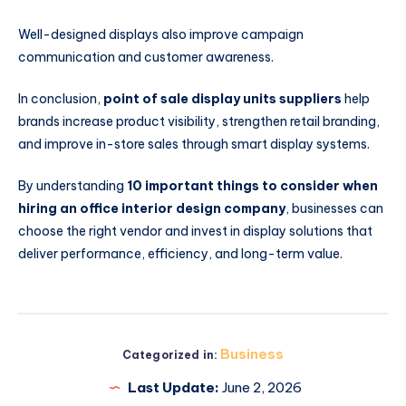
Well-designed displays also improve campaign
communication and customer awareness.
In conclusion,
point of sale display units suppliers
help
brands increase product visibility, strengthen retail branding,
and improve in-store sales through smart display systems.
By understanding
10 important things to consider when
hiring an office interior design company
, businesses can
choose the right vendor and invest in display solutions that
deliver performance, efficiency, and long-term value.
Business
Categorized in:
Last Update:
June 2, 2026