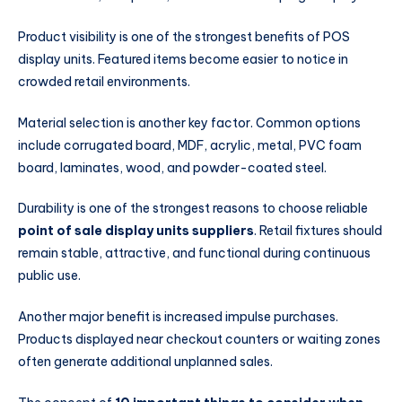
Product visibility is one of the strongest benefits of POS
display units. Featured items become easier to notice in
crowded retail environments.
Material selection is another key factor. Common options
include corrugated board, MDF, acrylic, metal, PVC foam
board, laminates, wood, and powder-coated steel.
Durability is one of the strongest reasons to choose reliable
point of sale display units suppliers
. Retail fixtures should
remain stable, attractive, and functional during continuous
public use.
Another major benefit is increased impulse purchases.
Products displayed near checkout counters or waiting zones
often generate additional unplanned sales.