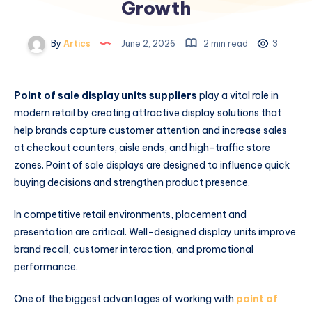
Growth
By
Artics
June 2, 2026
2 min read
3
Point of sale display units suppliers
play a vital role in
modern retail by creating attractive display solutions that
help brands capture customer attention and increase sales
at checkout counters, aisle ends, and high-traffic store
zones. Point of sale displays are designed to influence quick
buying decisions and strengthen product presence.
In competitive retail environments, placement and
presentation are critical. Well-designed display units improve
brand recall, customer interaction, and promotional
performance.
One of the biggest advantages of working with
point of