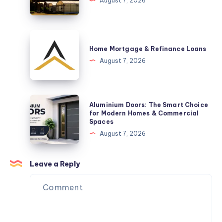
August 7, 2026
New
in
Arrival
Brisbane
Are
Home
a
Mortgage
Home Mortgage & Refinance Loans
Practical
&
August 7, 2026
Space-
Refinance
Saving
Loans
Solution
Aluminium
Aluminium Doors: The Smart Choice
Doors:
for Modern Homes & Commercial
Spaces
The
August 7, 2026
Smart
Choice
for
Leave a Reply
Modern
Homes
&
Commercial