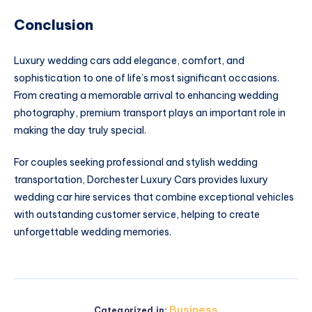
Conclusion
Luxury wedding cars add elegance, comfort, and
sophistication to one of life’s most significant occasions.
From creating a memorable arrival to enhancing wedding
photography, premium transport plays an important role in
making the day truly special.
For couples seeking professional and stylish wedding
transportation, Dorchester Luxury Cars provides luxury
wedding car hire services that combine exceptional vehicles
with outstanding customer service, helping to create
unforgettable wedding memories.
Business
Categorized in: