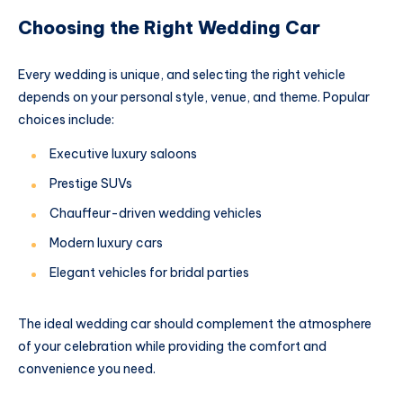
Choosing the Right Wedding Car
Every wedding is unique, and selecting the right vehicle
depends on your personal style, venue, and theme. Popular
choices include:
Executive luxury saloons
Prestige SUVs
Chauffeur-driven wedding vehicles
Modern luxury cars
Elegant vehicles for bridal parties
The ideal wedding car should complement the atmosphere
of your celebration while providing the comfort and
convenience you need.