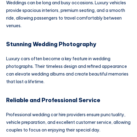
Weddings can be long and busy occasions. Luxury vehicles
provide spacious interiors, premium seating, and a smooth
ride, allowing passengers to travel comfortably between
venues.
Stunning Wedding Photography
Luxury cars often become a key feature in wedding
photographs. Their timeless design and refined appearance
can elevate wedding albums and create beautiful memories
that last a lifetime.
Reliable and Professional Service
Professional wedding car hire providers ensure punctuality,
vehicle preparation, and excellent customer service, allowing
couples to focus on enjoying their special day.