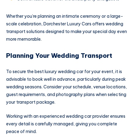
Whether you’re planning an intimate ceremony or a large-
scale celebration, Dorchester Luxury Cars offers wedding
transport solutions designed to make your special day even
more memorable.
Planning Your Wedding Transport
To secure the best luxury wedding car for your event, it is
advisable to book well in advance, particularly during peak
wedding seasons. Consider your schedule, venue locations,
guest requirements, and photography plans when selecting
your transport package.
Working with an experienced wedding car provider ensures
every detail is carefully managed, giving you complete
peace of mind.