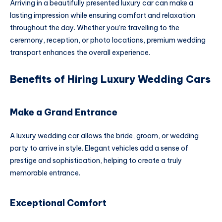
Arriving in a beautifully presented luxury car can make a
lasting impression while ensuring comfort and relaxation
throughout the day. Whether you’re travelling to the
ceremony, reception, or photo locations, premium wedding
transport enhances the overall experience.
Benefits of Hiring Luxury Wedding Cars
Make a Grand Entrance
A luxury wedding car allows the bride, groom, or wedding
party to arrive in style. Elegant vehicles add a sense of
prestige and sophistication, helping to create a truly
memorable entrance.
Exceptional Comfort