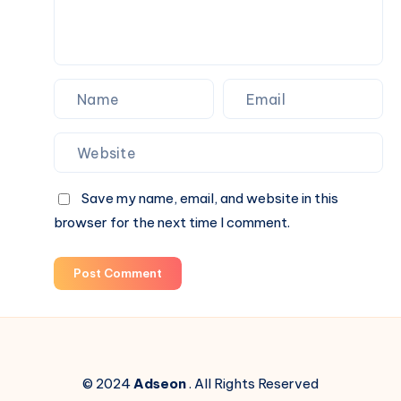
Spaces
Save my name, email, and website in this
browser for the next time I comment.
Post Comment
© 2024
Adseon
. All Rights Reserved