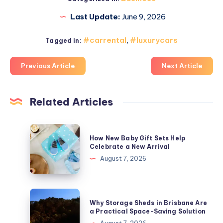
Last Update:
June 9, 2026
#carrental
,
#luxurycars
Tagged in:
Previous Article
Next Article
Related Articles
How
How New Baby Gift Sets Help
New
Celebrate a New Arrival
Baby
August 7, 2026
Gift
Sets
Help
Why
Why Storage Sheds in Brisbane Are
Celebrate
Storage
a Practical Space-Saving Solution
a
Sheds