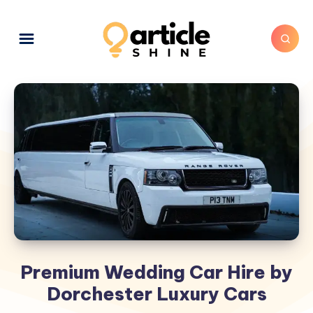
Premium Wedding Car Hire by
Dorchester Luxury Cars