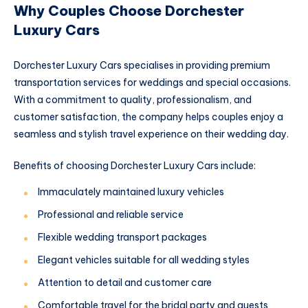
Why Couples Choose Dorchester
Luxury Cars
Dorchester Luxury Cars specialises in providing premium
transportation services for weddings and special occasions.
With a commitment to quality, professionalism, and
customer satisfaction, the company helps couples enjoy a
seamless and stylish travel experience on their wedding day.
Benefits of choosing Dorchester Luxury Cars include:
Immaculately maintained luxury vehicles
Professional and reliable service
Flexible wedding transport packages
Elegant vehicles suitable for all wedding styles
Attention to detail and customer care
Comfortable travel for the bridal party and guests