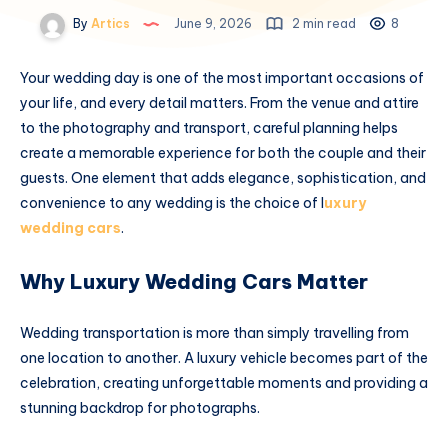
By
Artics
June 9, 2026
2 min read
8
Your wedding day is one of the most important occasions of
your life, and every detail matters. From the venue and attire
to the photography and transport, careful planning helps
create a memorable experience for both the couple and their
guests. One element that adds elegance, sophistication, and
convenience to any wedding is the choice of l
uxury
wedding cars
.
Why Luxury Wedding Cars Matter
Wedding transportation is more than simply travelling from
one location to another. A luxury vehicle becomes part of the
celebration, creating unforgettable moments and providing a
stunning backdrop for photographs.