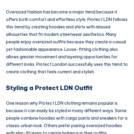
Oversized fashion has become a major trend because it
offers both comfort and effortless style. Protect LDN follows
this trend by creating hoodies and shirts with relaxed
silhouettes that fit modern streetwear aesthetics. Many
people enjoy oversized outfits because they create a casual
yet fashionable appearance. Loose-fitting clothing also
allows greater movement and layering opportunities for
different looks. Protect London successfully uses this trend to
create clothing that feels current and stylish.
Styling a Protect LDN Outfit
One reason why Protect LDN clothing remains popular is
because it can easily be styled in many different ways. Some
people combine hoodies with cargo pants and sneakers for a
classic urban look. Others prefer pairing oversized hoodies
with slim-fit jeans to create balance in their outfits.