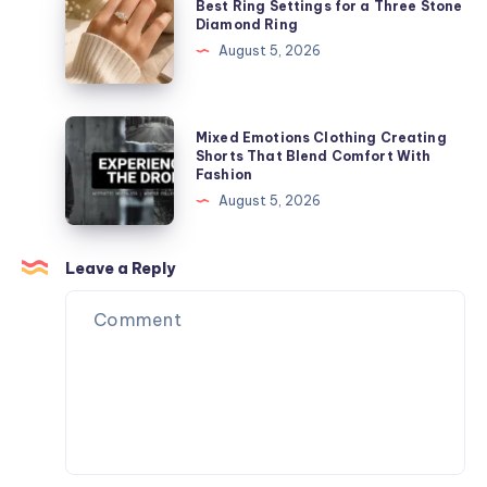
Best Ring Settings for a Three Stone
Your
Ring
Diamond Ring
Everyday
Settings
August 5, 2026
Style
for
a
Three
Mixed
Mixed Emotions Clothing Creating
Stone
Emotions
Shorts That Blend Comfort With
Fashion
Diamond
Clothing
August 5, 2026
Ring
Creating
Shorts
That
Leave a Reply
Blend
Comfort
With
Fashion