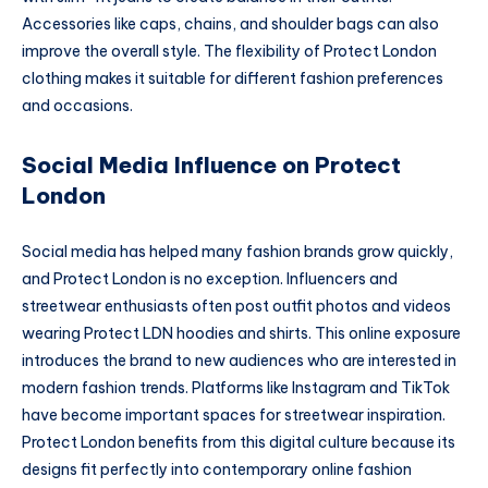
Accessories like caps, chains, and shoulder bags can also
improve the overall style. The flexibility of Protect London
clothing makes it suitable for different fashion preferences
and occasions.
Social Media Influence on Protect
London
Social media has helped many fashion brands grow quickly,
and Protect London is no exception. Influencers and
streetwear enthusiasts often post outfit photos and videos
wearing Protect LDN hoodies and shirts. This online exposure
introduces the brand to new audiences who are interested in
modern fashion trends. Platforms like Instagram and TikTok
have become important spaces for streetwear inspiration.
Protect London benefits from this digital culture because its
designs fit perfectly into contemporary online fashion