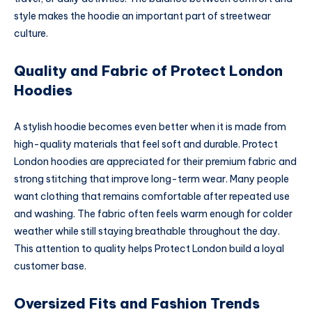
style makes the hoodie an important part of streetwear
culture.
Quality and Fabric of Protect London
Hoodies
A stylish hoodie becomes even better when it is made from
high-quality materials that feel soft and durable. Protect
London hoodies are appreciated for their premium fabric and
strong stitching that improve long-term wear. Many people
want clothing that remains comfortable after repeated use
and washing. The fabric often feels warm enough for colder
weather while still staying breathable throughout the day.
This attention to quality helps Protect London build a loyal
customer base.
Oversized Fits and Fashion Trends