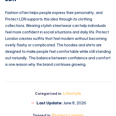
Fashion often helps people express their personality, and
Protect LDN supports this idea through its clothing
collections. Wearing stylish streetwear can help individuals
feel more confident in social situations and daily life. Protect
London creates outfits that feel modern without becoming
overly flashy or complicated. The hoodies and shirts are
designed to make people feel comfortable while still standing
out naturally. This balance between confidence and comfort
is one reason why the brand continues growing.
Lifestyle
Categorized in:
Last Update:
June 8, 2026
Protect London
Tagged in: