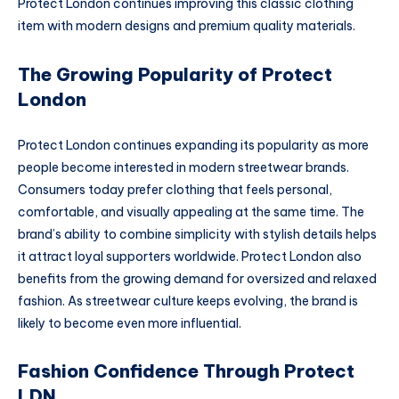
Protect London continues improving this classic clothing
item with modern designs and premium quality materials.
The Growing Popularity of Protect
London
Protect London continues expanding its popularity as more
people become interested in modern streetwear brands.
Consumers today prefer clothing that feels personal,
comfortable, and visually appealing at the same time. The
brand’s ability to combine simplicity with stylish details helps
it attract loyal supporters worldwide. Protect London also
benefits from the growing demand for oversized and relaxed
fashion. As streetwear culture keeps evolving, the brand is
likely to become even more influential.
Fashion Confidence Through Protect
LDN