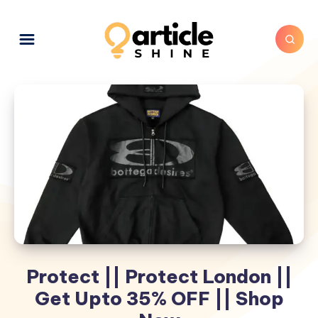
Protect || Protect London ||
Get Upto 35% OFF || Shop