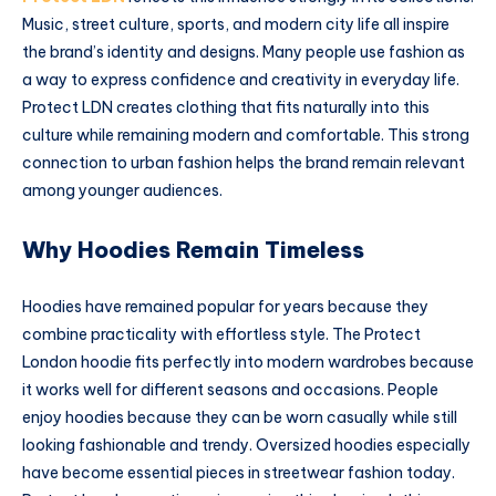
Music, street culture, sports, and modern city life all inspire
the brand’s identity and designs. Many people use fashion as
a way to express confidence and creativity in everyday life.
Protect LDN creates clothing that fits naturally into this
culture while remaining modern and comfortable. This strong
connection to urban fashion helps the brand remain relevant
among younger audiences.
Why Hoodies Remain Timeless
Hoodies have remained popular for years because they
combine practicality with effortless style. The Protect
London hoodie fits perfectly into modern wardrobes because
it works well for different seasons and occasions. People
enjoy hoodies because they can be worn casually while still
looking fashionable and trendy. Oversized hoodies especially
have become essential pieces in streetwear fashion today.