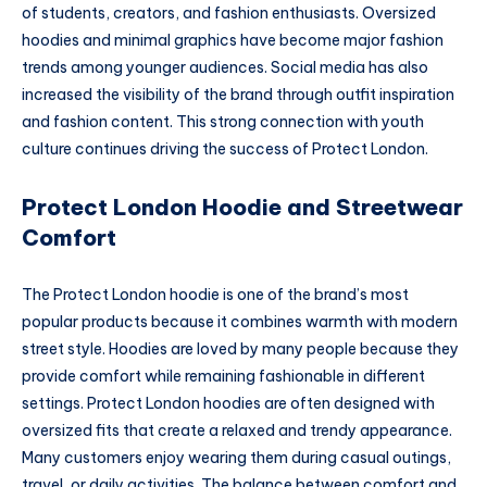
of students, creators, and fashion enthusiasts. Oversized
hoodies and minimal graphics have become major fashion
trends among younger audiences. Social media has also
increased the visibility of the brand through outfit inspiration
and fashion content. This strong connection with youth
culture continues driving the success of Protect London.
Protect London Hoodie and Streetwear
Comfort
The Protect London hoodie is one of the brand’s most
popular products because it combines warmth with modern
street style. Hoodies are loved by many people because they
provide comfort while remaining fashionable in different
settings. Protect London hoodies are often designed with
oversized fits that create a relaxed and trendy appearance.
Many customers enjoy wearing them during casual outings,
travel, or daily activities. The balance between comfort and