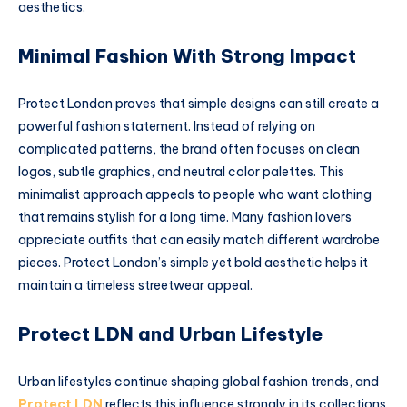
aesthetics.
Minimal Fashion With Strong Impact
Protect London proves that simple designs can still create a
powerful fashion statement. Instead of relying on
complicated patterns, the brand often focuses on clean
logos, subtle graphics, and neutral color palettes. This
minimalist approach appeals to people who want clothing
that remains stylish for a long time. Many fashion lovers
appreciate outfits that can easily match different wardrobe
pieces. Protect London’s simple yet bold aesthetic helps it
maintain a timeless streetwear appeal.
Protect LDN and Urban Lifestyle
Urban lifestyles continue shaping global fashion trends, and
Protect LDN
reflects this influence strongly in its collections.