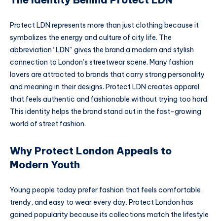
Protect LDN represents more than just clothing because it
symbolizes the energy and culture of city life. The
abbreviation “LDN” gives the brand a modern and stylish
connection to London’s streetwear scene. Many fashion
lovers are attracted to brands that carry strong personality
and meaning in their designs. Protect LDN creates apparel
that feels authentic and fashionable without trying too hard.
This identity helps the brand stand out in the fast-growing
world of street fashion.
Why Protect London Appeals to
Modern Youth
Young people today prefer fashion that feels comfortable,
trendy, and easy to wear every day. Protect London has
gained popularity because its collections match the lifestyle