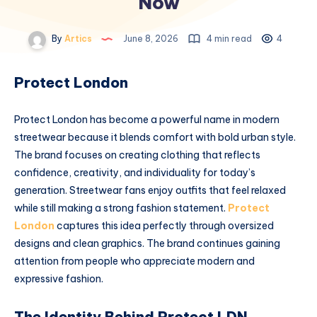
Now
By
Artics
June 8, 2026
4 min read
4
Protect London
Protect London has become a powerful name in modern
streetwear because it blends comfort with bold urban style.
The brand focuses on creating clothing that reflects
confidence, creativity, and individuality for today’s
generation. Streetwear fans enjoy outfits that feel relaxed
while still making a strong fashion statement.
Protect
London
captures this idea perfectly through oversized
designs and clean graphics. The brand continues gaining
attention from people who appreciate modern and
expressive fashion.
The Identity Behind Protect LDN