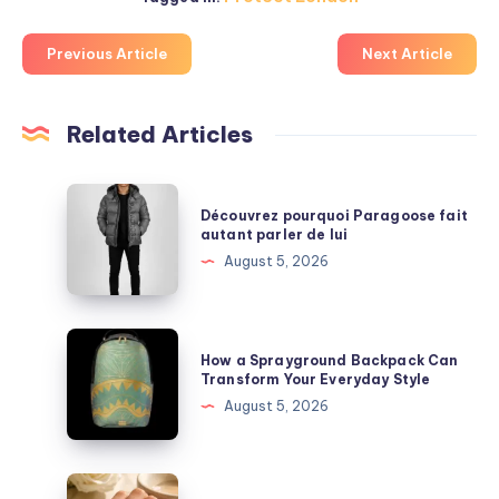
Previous Article
Next Article
Related Articles
Découvrez
Découvrez pourquoi Paragoose fait
pourquoi
autant parler de lui
Paragoose
August 5, 2026
fait
autant
parler
How
How a Sprayground Backpack Can
de
a
Transform Your Everyday Style
lui
Sprayground
August 5, 2026
Backpack
Can
Transform
Best