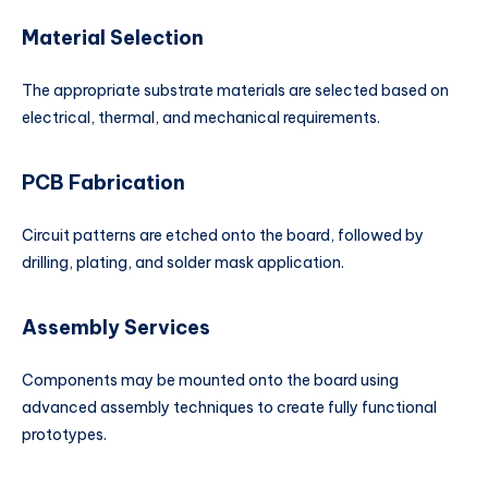
Material Selection
The appropriate substrate materials are selected based on
electrical, thermal, and mechanical requirements.
PCB Fabrication
Circuit patterns are etched onto the board, followed by
drilling, plating, and solder mask application.
Assembly Services
Components may be mounted onto the board using
advanced assembly techniques to create fully functional
prototypes.