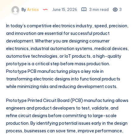
By
Artics
June 15, 2026
3 min read
3
In today’s competitive electronics industry, speed, precision,
and innovation are essential for successful product
development. Whether you are designing consumer
electronics, industrial automation systems, medical devices,
automotive technologies, or IoT products, a high-quality
prototype is a critical step before mass production.
Prototype PCB manufacturing plays a key role in
transforming electronic designs into functional products
while minimizing risks and reducing development costs.
Prototype Printed Circuit Board (PCB) manufacturing allows
engineers and product developers to test, validate, and
refine circuit designs before committing to large-scale
production. By identifying potential issues early in the design
process, businesses can save time, improve performance,