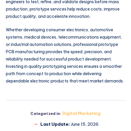
engineers to test, refine, and validate designs before mass
production, prototype services help reduce costs, improve
product quality, and accelerate innovation.
Whether developing consumer electronics, automotive
systems, medical devices, telecommunications equipment,
or industrial automation solutions, professional prototype
PCB manufacturing provides the speed, precision, and
reliability needed for successful product development.
Investing in quality prototyping services ensures a smoother
path from concept to production while delivering
dependable electronic products that meet market demands.
Digital Marketing
Categorized in:
Last Update:
June 15, 2026