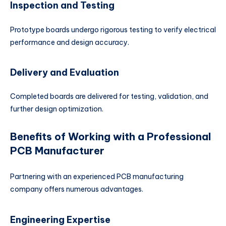
Inspection and Testing
Prototype boards undergo rigorous testing to verify electrical
performance and design accuracy.
Delivery and Evaluation
Completed boards are delivered for testing, validation, and
further design optimization.
Benefits of Working with a Professional
PCB Manufacturer
Partnering with an experienced PCB manufacturing
company offers numerous advantages.
Engineering Expertise