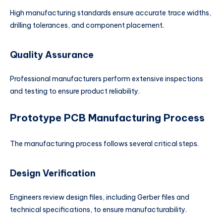
High manufacturing standards ensure accurate trace widths,
drilling tolerances, and component placement.
Quality Assurance
Professional manufacturers perform extensive inspections
and testing to ensure product reliability.
Prototype PCB Manufacturing Process
The manufacturing process follows several critical steps.
Design Verification
Engineers review design files, including Gerber files and
technical specifications, to ensure manufacturability.