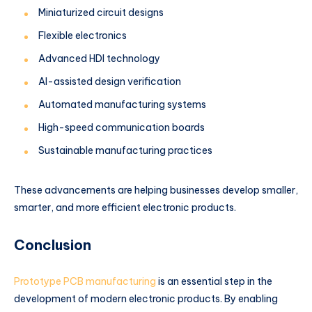
Miniaturized circuit designs
Flexible electronics
Advanced HDI technology
AI-assisted design verification
Automated manufacturing systems
High-speed communication boards
Sustainable manufacturing practices
These advancements are helping businesses develop smaller,
smarter, and more efficient electronic products.
Conclusion
Prototype PCB manufacturing
is an essential step in the
development of modern electronic products. By enabling