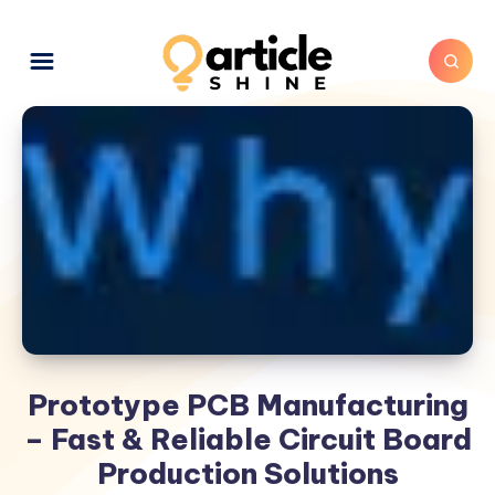
Prototype PCB Manufacturing
– Fast & Reliable Circuit Board
Production Solutions