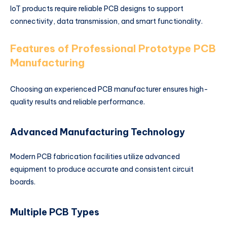
IoT products require reliable PCB designs to support
connectivity, data transmission, and smart functionality.
Features of Professional Prototype PCB
Manufacturing
Choosing an experienced PCB manufacturer ensures high-
quality results and reliable performance.
Advanced Manufacturing Technology
Modern PCB fabrication facilities utilize advanced
equipment to produce accurate and consistent circuit
boards.
Multiple PCB Types