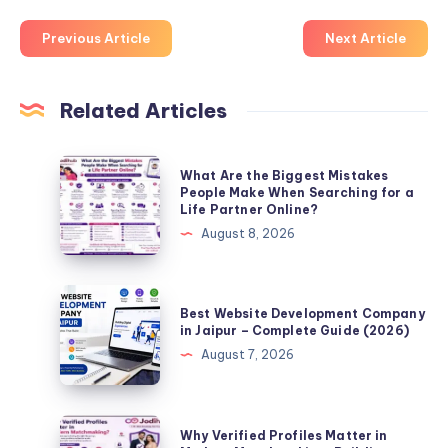
Previous Article
Next Article
Related Articles
What
What Are the Biggest Mistakes
Are
People Make When Searching for a
Life Partner Online?
the
August 8, 2026
Biggest
Mistakes
People
Best
Best Website Development Company
Make
Website
in Jaipur – Complete Guide (2026)
When
Development
August 7, 2026
Searching
Company
for
in
a
Jaipur
Why
Why Verified Profiles Matter in
Life
–