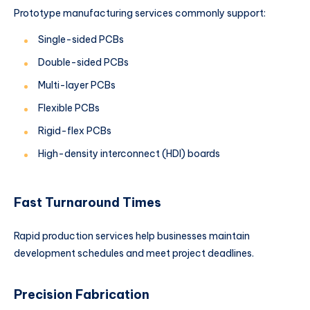
Prototype manufacturing services commonly support:
Single-sided PCBs
Double-sided PCBs
Multi-layer PCBs
Flexible PCBs
Rigid-flex PCBs
High-density interconnect (HDI) boards
Fast Turnaround Times
Rapid production services help businesses maintain
development schedules and meet project deadlines.
Precision Fabrication