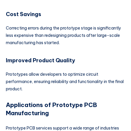
Cost Savings
Correcting errors during the prototype stage is significantly
less expensive than redesigning products after large-scale
manufacturing has started.
Improved Product Quality
Prototypes allow developers to optimize circuit
performance, ensuring reliability and functionality in the final
product.
Applications of Prototype PCB
Manufacturing
Prototype PCB services support a wide range of industries