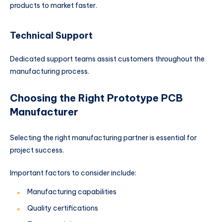
products to market faster.
Technical Support
Dedicated support teams assist customers throughout the
manufacturing process.
Choosing the Right Prototype PCB
Manufacturer
Selecting the right manufacturing partner is essential for
project success.
Important factors to consider include:
Manufacturing capabilities
Quality certifications