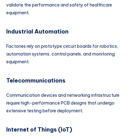
validate the performance and safety of healthcare
equipment.
Industrial Automation
Factories rely on prototype circuit boards for robotics,
automation systems, control panels, and monitoring
equipment.
Telecommunications
Communication devices and networking infrastructure
require high-performance PCB designs that undergo
extensive testing before deployment.
Internet of Things (IoT)