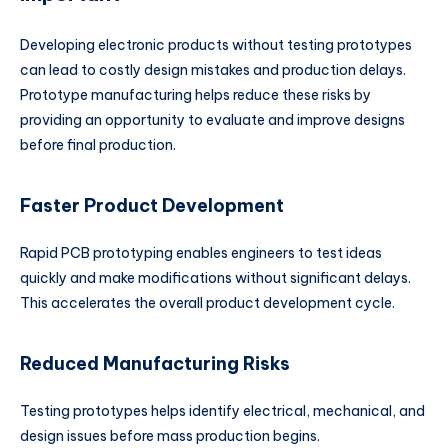
Developing electronic products without testing prototypes
can lead to costly design mistakes and production delays.
Prototype manufacturing helps reduce these risks by
providing an opportunity to evaluate and improve designs
before final production.
Faster Product Development
Rapid PCB prototyping enables engineers to test ideas
quickly and make modifications without significant delays.
This accelerates the overall product development cycle.
Reduced Manufacturing Risks
Testing prototypes helps identify electrical, mechanical, and
design issues before mass production begins.