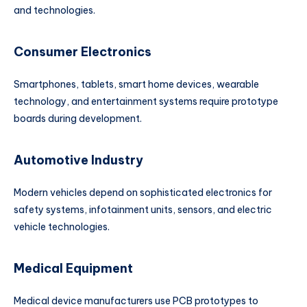
and technologies.
Consumer Electronics
Smartphones, tablets, smart home devices, wearable
technology, and entertainment systems require prototype
boards during development.
Automotive Industry
Modern vehicles depend on sophisticated electronics for
safety systems, infotainment units, sensors, and electric
vehicle technologies.
Medical Equipment
Medical device manufacturers use PCB prototypes to