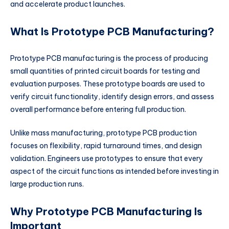
and accelerate product launches.
What Is Prototype PCB Manufacturing?
Prototype PCB manufacturing is the process of producing
small quantities of printed circuit boards for testing and
evaluation purposes. These prototype boards are used to
verify circuit functionality, identify design errors, and assess
overall performance before entering full production.
Unlike mass manufacturing, prototype PCB production
focuses on flexibility, rapid turnaround times, and design
validation. Engineers use prototypes to ensure that every
aspect of the circuit functions as intended before investing in
large production runs.
Why Prototype PCB Manufacturing Is
Important