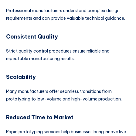
Professional manufacturers understand complex design
requirements and can provide valuable technical guidance.
Consistent Quality
Strict quality control procedures ensure reliable and
repeatable manufacturing results.
Scalability
Many manufacturers offer seamless transitions from
prototyping to low-volume and high-volume production.
Reduced Time to Market
Rapid prototyping services help businesses bring innovative