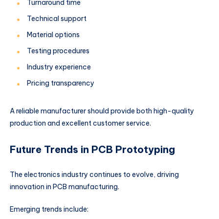
Turnaround time
Technical support
Material options
Testing procedures
Industry experience
Pricing transparency
A reliable manufacturer should provide both high-quality
production and excellent customer service.
Future Trends in PCB Prototyping
The electronics industry continues to evolve, driving
innovation in PCB manufacturing.
Emerging trends include: