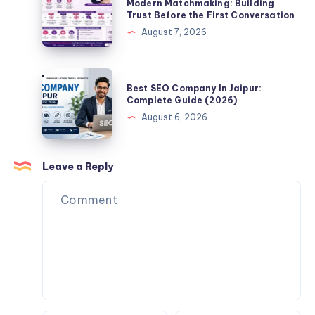
Verified
Modern Matchmaking: Building
Partner
Trust Before the First Conversation
Complete
Profiles
Online?
August 7, 2026
Guide
Matter
(2026)
in
Modern
Best
Best SEO Company In Jaipur:
Matchmaking:
SEO
Complete Guide (2026)
Building
Company
August 6, 2026
Trust
In
Before
Jaipur:
the
Complete
Leave a Reply
First
Guide
Conversation
(2026)