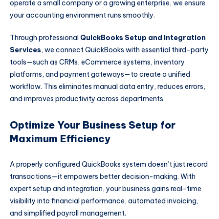
operate a small company or a growing enterprise, we ensure
your accounting environment runs smoothly.
Through professional
QuickBooks Setup and Integration
Services
, we connect QuickBooks with essential third-party
tools—such as CRMs, eCommerce systems, inventory
platforms, and payment gateways—to create a unified
workflow. This eliminates manual data entry, reduces errors,
and improves productivity across departments.
Optimize Your Business Setup for
Maximum Efficiency
A properly configured QuickBooks system doesn’t just record
transactions—it empowers better decision-making. With
expert setup and integration, your business gains real-time
visibility into financial performance, automated invoicing,
and simplified payroll management.