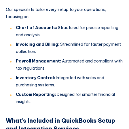
Our specialists tailor every setup to your operations,
focusing on:
Chart of Accounts:
Structured for precise reporting
and analysis.
Invoicing and Billing:
Streamlined for faster payment
collection.
Payroll Management:
Automated and compliant with
tax regulations.
Inventory Control:
Integrated with sales and
purchasing systems.
Custom Reporting:
Designed for smarter financial
insights.
What’s Included in QuickBooks Setup
and Integration Services