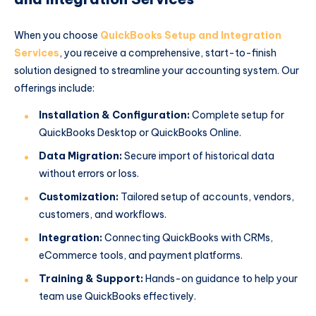
When you choose
QuickBooks Setup and Integration
Services
, you receive a comprehensive, start-to-finish
solution designed to streamline your accounting system. Our
offerings include:
Installation & Configuration:
Complete setup for
QuickBooks Desktop or QuickBooks Online.
Data Migration:
Secure import of historical data
without errors or loss.
Customization:
Tailored setup of accounts, vendors,
customers, and workflows.
Integration:
Connecting QuickBooks with CRMs,
eCommerce tools, and payment platforms.
Training & Support:
Hands-on guidance to help your
team use QuickBooks effectively.