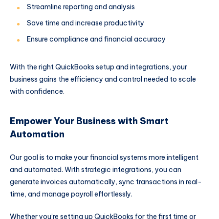
Streamline reporting and analysis
Save time and increase productivity
Ensure compliance and financial accuracy
With the right QuickBooks setup and integrations, your
business gains the efficiency and control needed to scale
with confidence.
Empower Your Business with Smart
Automation
Our goal is to make your financial systems more intelligent
and automated. With strategic integrations, you can
generate invoices automatically, sync transactions in real-
time, and manage payroll effortlessly.
Whether you’re setting up QuickBooks for the first time or