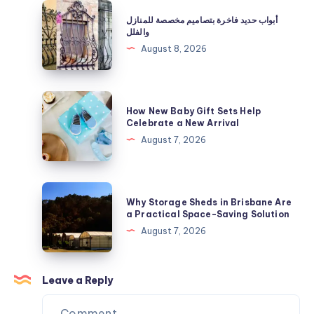
|
أبواب
أبواب حديد فاخرة بتصاميم مخصصة للمنازل
Shop
حديد
والفلل
Now
فاخرة
August 8, 2026
بتصاميم
مخصصة
للمنازل
How
How New Baby Gift Sets Help
والفلل
New
Celebrate a New Arrival
Baby
August 7, 2026
Gift
Sets
Help
Why
Why Storage Sheds in Brisbane Are
Celebrate
Storage
a Practical Space-Saving Solution
a
Sheds
August 7, 2026
New
in
Arrival
Brisbane
Are
Leave a Reply
a
Practical