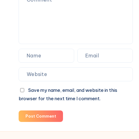
Space-
Saving
Solution
Save my name, email, and website in this
browser for the next time I comment.
Post Comment