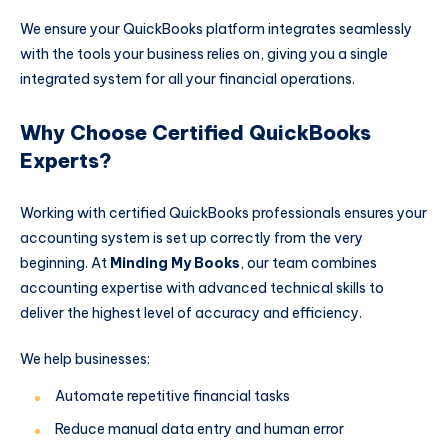
We ensure your QuickBooks platform integrates seamlessly
with the tools your business relies on, giving you a single
integrated system for all your financial operations.
Why Choose Certified QuickBooks
Experts?
Working with certified QuickBooks professionals ensures your
accounting system is set up correctly from the very
beginning. At
Minding My Books
, our team combines
accounting expertise with advanced technical skills to
deliver the highest level of accuracy and efficiency.
We help businesses:
Automate repetitive financial tasks
Reduce manual data entry and human error