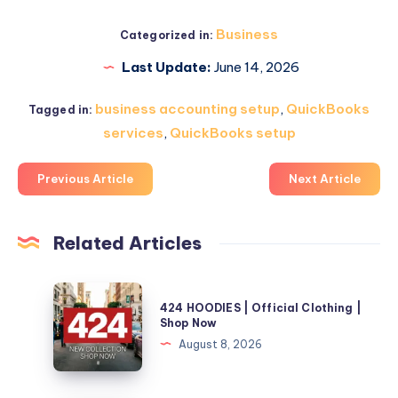
Business
Categorized in:
Last Update:
June 14, 2026
business accounting setup
,
QuickBooks
Tagged in:
services
,
QuickBooks setup
Previous Article
Next Article
Related Articles
424
424 HOODIES | Official Clothing |
HOODIES
Shop Now
|
August 8, 2026
Official
Clothing