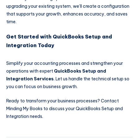
upgrading your existing system, we’ll create a configuration
that supports your growth, enhances accuracy, and saves
time.
Get Started with QuickBooks Setup and
Integration Today
Simplify your accounting processes and strengthen your
operations with expert
QuickBooks Setup and
Integration Services
. Let us handle the technical setup so
you can focus on business growth.
Ready to transform your business processes?
Contact
Minding My Books
to discuss your QuickBooks Setup and
Integration needs.