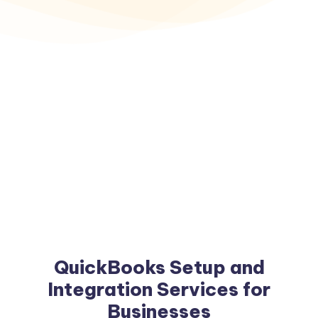
QuickBooks Setup and
Integration Services for
Businesses