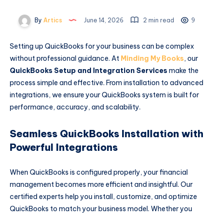
By
Artics
June 14, 2026
2 min read
9
Setting up QuickBooks for your business can be complex
without professional guidance. At
Minding My Books
, our
QuickBooks Setup and Integration Services
make the
process simple and effective. From installation to advanced
integrations, we ensure your QuickBooks system is built for
performance, accuracy, and scalability.
Seamless QuickBooks Installation with
Powerful Integrations
When QuickBooks is configured properly, your financial
management becomes more efficient and insightful. Our
certified experts help you install, customize, and optimize
QuickBooks to match your business model. Whether you