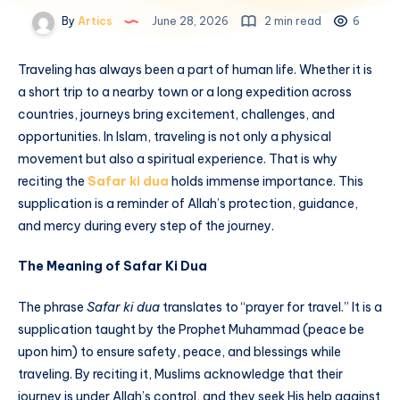
By
Artics
June 28, 2026
2 min read
6
Traveling has always been a part of human life. Whether it is
a short trip to a nearby town or a long expedition across
countries, journeys bring excitement, challenges, and
opportunities. In Islam, traveling is not only a physical
movement but also a spiritual experience. That is why
reciting the
Safar ki dua
holds immense importance. This
supplication is a reminder of Allah’s protection, guidance,
and mercy during every step of the journey.
The Meaning of Safar Ki Dua
The phrase
Safar ki dua
translates to “prayer for travel.” It is a
supplication taught by the Prophet Muhammad (peace be
upon him) to ensure safety, peace, and blessings while
traveling. By reciting it, Muslims acknowledge that their
journey is under Allah’s control, and they seek His help against