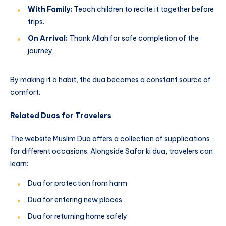
With Family:
Teach children to recite it together before
trips.
On Arrival:
Thank Allah for safe completion of the
journey.
By making it a habit, the dua becomes a constant source of
comfort.
Related Duas for Travelers
The website Muslim Dua offers a collection of supplications
for different occasions. Alongside Safar ki dua, travelers can
learn:
Dua for protection from harm
Dua for entering new places
Dua for returning home safely