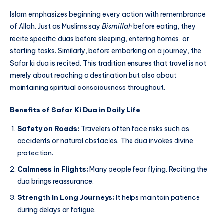
Islam emphasizes beginning every action with remembrance
of Allah. Just as Muslims say
Bismillah
before eating, they
recite specific duas before sleeping, entering homes, or
starting tasks. Similarly, before embarking on a journey, the
Safar ki dua is recited. This tradition ensures that travel is not
merely about reaching a destination but also about
maintaining spiritual consciousness throughout.
Benefits of Safar Ki Dua in Daily Life
Safety on Roads:
Travelers often face risks such as
accidents or natural obstacles. The dua invokes divine
protection.
Calmness in Flights:
Many people fear flying. Reciting the
dua brings reassurance.
Strength in Long Journeys:
It helps maintain patience
during delays or fatigue.