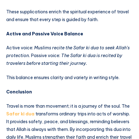
These supplications enrich the spiritual experience of travel
and ensure that every step is guided by faith.
Active and Passive Voice Balance
Active voice:
Muslims recite the Safar ki dua to seek Allah’s
protection.
Passive voice:
The Safar ki dua is recited by
travelers before starting their journey.
This balance ensures clarity and variety in writing style.
Conclusion
Travel is more than movement; it is a journey of the soul. The
Safar ki dua
transforms ordinary trips into acts of worship.
It provides safety, peace, and blessings, reminding believers
that Allah is always with them. By incorporating this dua into
daily life, Muslims strengthen their faith and enrich their travel