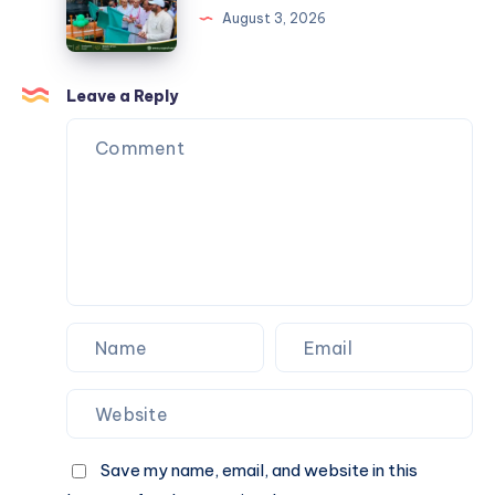
Should
Define
August 3, 2026
Know
an
Ideal
Political
Leave a Reply
Leader?
Save my name, email, and website in this