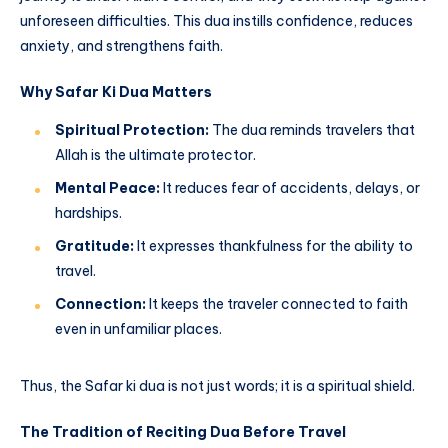
unforeseen difficulties. This dua instills confidence, reduces
anxiety, and strengthens faith.
Why Safar Ki Dua Matters
Spiritual Protection:
The dua reminds travelers that
Allah is the ultimate protector.
Mental Peace:
It reduces fear of accidents, delays, or
hardships.
Gratitude:
It expresses thankfulness for the ability to
travel.
Connection:
It keeps the traveler connected to faith
even in unfamiliar places.
Thus, the Safar ki dua is not just words; it is a spiritual shield.
The Tradition of Reciting Dua Before Travel