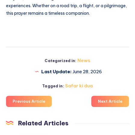
experiences. Whether on a road trip, a flight, or a pilgrimage,
this prayer remains a timeless companion.
News
Categorized in:
Last Update:
June 28, 2026
Safar ki dua
Tagged in:
Previous Article
Next Article
Related Articles