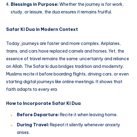
Blessings in Purpose:
Whether the journey is for work,
study, or leisure, the dua ensures it remains fruitful.
Safar Ki Dua in Modern Context
Today, journeys are faster and more complex. Airplanes,
trains, and cars have replaced camels and horses. Yet, the
essence of travel remains the same: uncertainty and reliance
on Allah. The Safar ki dua bridges tradition and modernity.
Muslims recite it before boarding flights, driving cars, or even
starting digital journeys like online meetings. It shows that
faith adapts to every era.
How to Incorporate Safar Ki Dua
Before Departure:
Recite it when leaving home.
During Travel:
Repeat it silently whenever anxiety
arises.