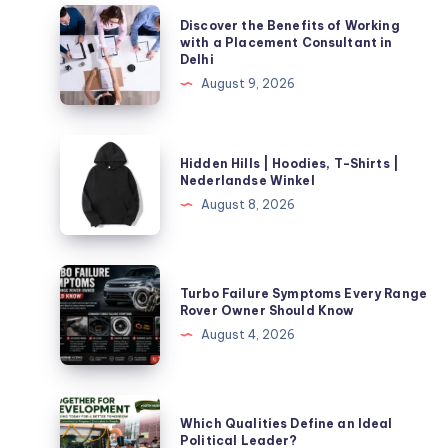
Discover
Discover the Benefits of Working
the
with a Placement Consultant in
Delhi
Benefits
August 9, 2026
of
Working
with
Hidden
Hidden Hills | Hoodies, T-Shirts |
a
Hills
Nederlandse Winkel
Placement
|
August 8, 2026
Consultant
Hoodies,
in
T-
Delhi
Shirts
Turbo
Turbo Failure Symptoms Every Range
|
Failure
Rover Owner Should Know
Nederlandse
Symptoms
August 4, 2026
Winkel
Every
Range
Rover
Which
Which Qualities Define an Ideal
Owner
Qualities
Political Leader?