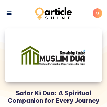
Safar Ki Dua: A Spiritual
Companion for Every Journey