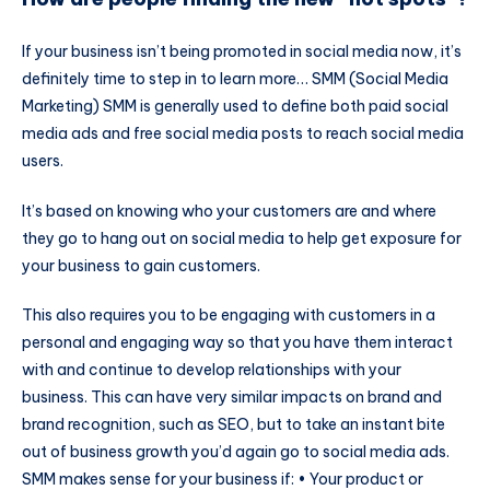
If your business isn’t being promoted in social media now, it’s
definitely time to step in to learn more… SMM (Social Media
Marketing) SMM is generally used to define both paid social
media ads and free social media posts to reach social media
users.
It’s based on knowing who your customers are and where
they go to hang out on social media to help get exposure for
your business to gain customers.
This also requires you to be engaging with customers in a
personal and engaging way so that you have them interact
with and continue to develop relationships with your
business. This can have very similar impacts on brand and
brand recognition, such as SEO, but to take an instant bite
out of business growth you’d again go to social media ads.
SMM makes sense for your business if: • Your product or