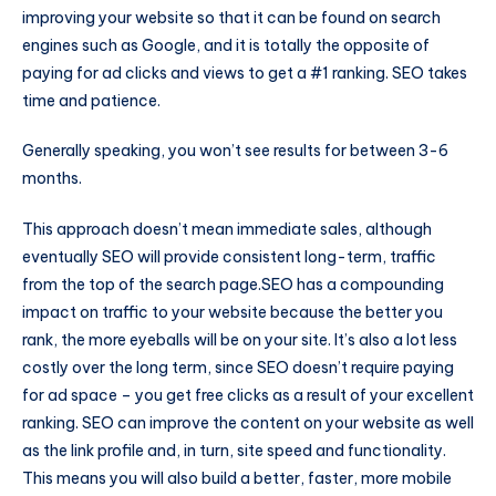
improving your website so that it can be found on search
engines such as Google, and it is totally the opposite of
paying for ad clicks and views to get a #1 ranking. SEO takes
time and patience.
Generally speaking, you won’t see results for between 3-6
months.
This approach doesn’t mean immediate sales, although
eventually SEO will provide consistent long-term, traffic
from the top of the search page.SEO has a compounding
impact on traffic to your website because the better you
rank, the more eyeballs will be on your site. It’s also a lot less
costly over the long term, since SEO doesn’t require paying
for ad space – you get free clicks as a result of your excellent
ranking. SEO can improve the content on your website as well
as the link profile and, in turn, site speed and functionality.
This means you will also build a better, faster, more mobile