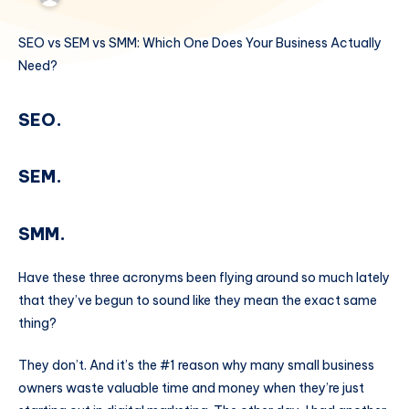
SEO vs SEM vs SMM: Which One Does Your Business Actually
Need?
SEO.
SEM.
SMM.
Have these three acronyms been flying around so much lately
that they’ve begun to sound like they mean the exact same
thing?
They don’t. And it’s the #1 reason why many small business
owners waste valuable time and money when they’re just