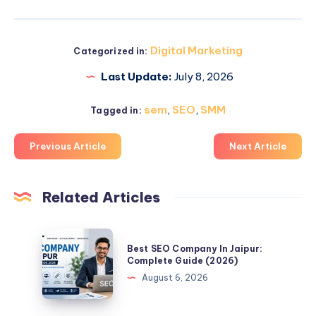
Digital Marketing
Categorized in:
Last Update:
July 8, 2026
sem
,
SEO
,
SMM
Tagged in:
Previous Article
Next Article
Related Articles
Best
Best SEO Company In Jaipur:
SEO
Complete Guide (2026)
Company
August 6, 2026
In
Jaipur: