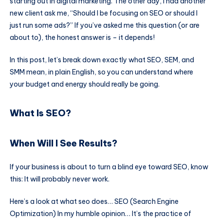
starting out in digital marketing. The other day, I had another
new client ask me, “Should I be focusing on SEO or should I
just run some ads?” If you’ve asked me this question (or are
about to), the honest answer is – it depends!
In this post, let’s break down exactly what SEO, SEM, and
SMM mean, in plain English, so you can understand where
your budget and energy should really be going.
What Is SEO?
When Will I See Results?
If your business is about to turn a blind eye toward SEO, know
this: It will probably never work.
Here’s a look at what seo does… SEO (Search Engine
Optimization) In my humble opinion… It’s the practice of