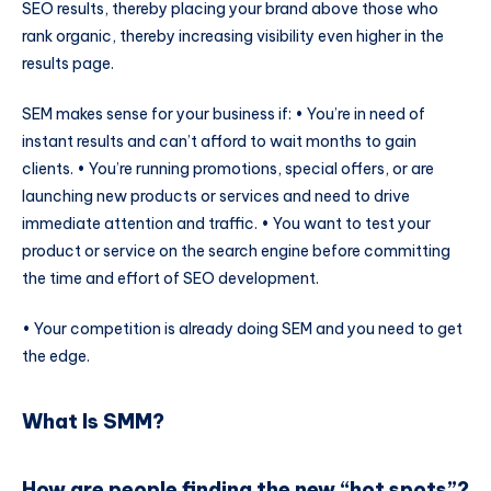
SEO results, thereby placing your brand above those who
rank organic, thereby increasing visibility even higher in the
results page.
SEM makes sense for your business if: • You’re in need of
instant results and can’t afford to wait months to gain
clients. • You’re running promotions, special offers, or are
launching new products or services and need to drive
immediate attention and traffic. • You want to test your
product or service on the search engine before committing
the time and effort of SEO development.
• Your competition is already doing SEM and you need to get
the edge.
What Is SMM?
How are people finding the new “hot spots”?