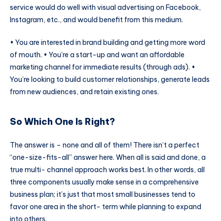
service would do well with visual advertising on Facebook,
Instagram, etc., and would benefit from this medium.
• You are interested in brand building and getting more word
of mouth. • You’re a start-up and want an affordable
marketing channel for immediate results (through ads). •
You’re looking to build customer relationships, generate leads
from new audiences, and retain existing ones.
So Which One Is Right?
The answer is – none and all of them! There isn’t a perfect
“one-size-fits-all” answer here. When all is said and done, a
true multi- channel approach works best. In other words, all
three components usually make sense in a comprehensive
business plan; it’s just that most small businesses tend to
favor one area in the short- term while planning to expand
into others.