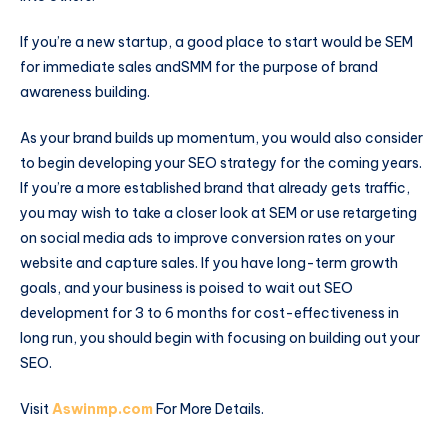
If you’re a new startup, a good place to start would be SEM
for immediate sales andSMM for the purpose of brand
awareness building.
As your brand builds up momentum, you would also consider
to begin developing your SEO strategy for the coming years.
If you’re a more established brand that already gets traffic,
you may wish to take a closer look at SEM or use retargeting
on social media ads to improve conversion rates on your
website and capture sales. If you have long-term growth
goals, and your business is poised to wait out SEO
development for 3 to 6 months for cost-effectiveness in
long run, you should begin with focusing on building out your
SEO.
Visit
Aswinmp.com
For More Details.