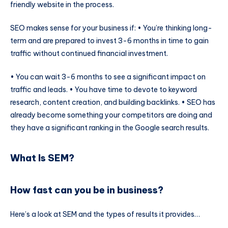
friendly website in the process.
SEO makes sense for your business if: • You’re thinking long-
term and are prepared to invest 3-6 months in time to gain
traffic without continued financial investment.
• You can wait 3-6 months to see a significant impact on
traffic and leads. • You have time to devote to keyword
research, content creation, and building backlinks. • SEO has
already become something your competitors are doing and
they have a significant ranking in the Google search results.
What Is SEM?
How fast can you be in business?
Here’s a look at SEM and the types of results it provides…