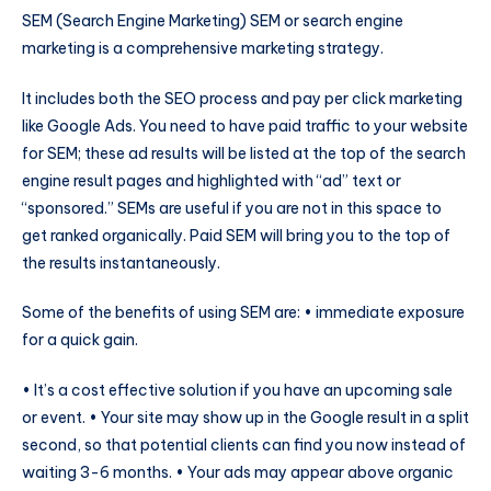
SEM (Search Engine Marketing) SEM or search engine
marketing is a comprehensive marketing strategy.
It includes both the SEO process and pay per click marketing
like Google Ads. You need to have paid traffic to your website
for SEM; these ad results will be listed at the top of the search
engine result pages and highlighted with “ad” text or
“sponsored.” SEMs are useful if you are not in this space to
get ranked organically. Paid SEM will bring you to the top of
the results instantaneously.
Some of the benefits of using SEM are: • immediate exposure
for a quick gain.
• It’s a cost effective solution if you have an upcoming sale
or event. • Your site may show up in the Google result in a split
second, so that potential clients can find you now instead of
waiting 3-6 months. • Your ads may appear above organic