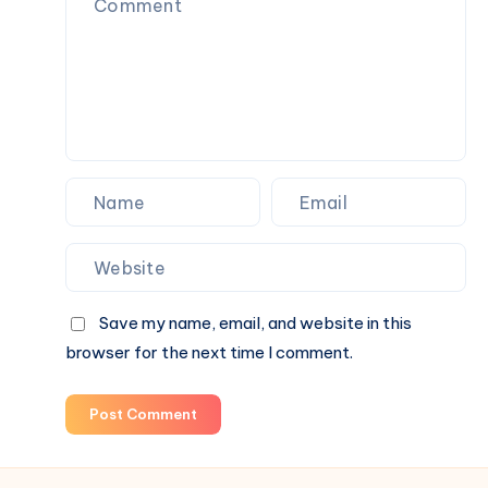
Long-
Term
Results
Than
Paid
Advertising
Alone
Save my name, email, and website in this
browser for the next time I comment.
Post Comment