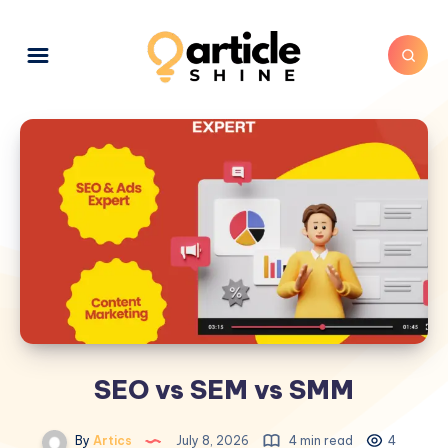
SEO vs SEM vs SMM
By
Artics
July 8, 2026
4 min read
4