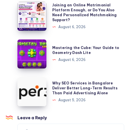
Complete
Joining
Joining an Online Matrimonial
Platform Enough, or Do You Also
Guide
an
Need Personalized Matchmaking
(2026)
Online
Support?
Matrimonial
August 6, 2026
Platform
Enough,
Mastering
Mastering the Cube: Your Guide to
or
the
Geometry Dash Lite
Do
Cube:
August 6, 2026
You
Your
Also
Guide
Need
to
Why
Why SEO Services in Bangalore
Personalized
Geometry
SEO
Deliver Better Long-Term Results
Matchmaking
Than Paid Advertising Alone
Dash
Services
Support?
August 5, 2026
Lite
in
Bangalore
Deliver
Leave a Reply
Better