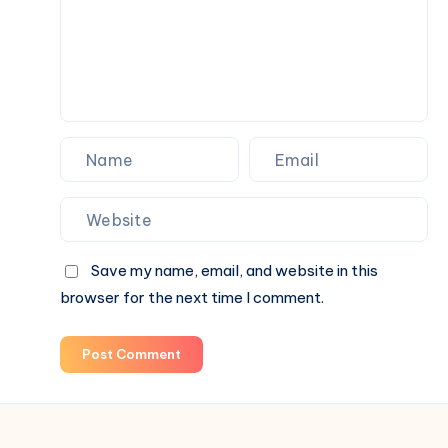
Career
Today
Save my name, email, and website in this
browser for the next time I comment.
Post Comment