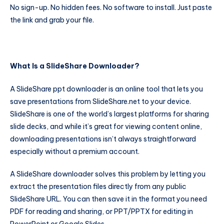
No sign-up. No hidden fees. No software to install. Just paste
the link and grab your file.
What Is a SlideShare Downloader?
A SlideShare ppt downloader is an online tool that lets you
save presentations from SlideShare.net to your device.
SlideShare is one of the world’s largest platforms for sharing
slide decks, and while it’s great for viewing content online,
downloading presentations isn’t always straightforward
especially without a premium account.
A SlideShare downloader solves this problem by letting you
extract the presentation files directly from any public
SlideShare URL. You can then save it in the format you need
PDF for reading and sharing, or PPT/PPTX for editing in