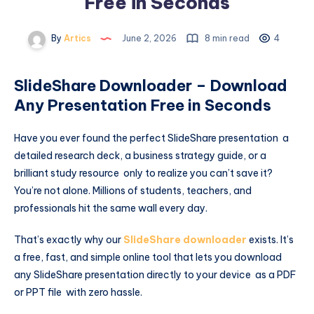
Free in Seconds
By
Artics
June 2, 2026
8 min read
4
SlideShare Downloader – Download
Any Presentation Free in Seconds
Have you ever found the perfect SlideShare presentation a
detailed research deck, a business strategy guide, or a
brilliant study resource only to realize you can’t save it?
You’re not alone. Millions of students, teachers, and
professionals hit the same wall every day.
That’s exactly why our
SlideShare downloader
exists. It’s
a free, fast, and simple online tool that lets you download
any SlideShare presentation directly to your device as a PDF
or PPT file with zero hassle.