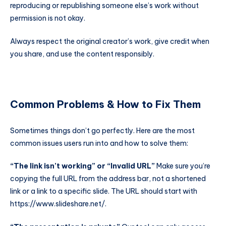
reproducing or republishing someone else’s work without
permission is not okay.
Always respect the original creator’s work, give credit when
you share, and use the content responsibly.
Common Problems & How to Fix Them
Sometimes things don’t go perfectly. Here are the most
common issues users run into and how to solve them:
“The link isn’t working” or “Invalid URL”
Make sure you’re
copying the full URL from the address bar, not a shortened
link or a link to a specific slide. The URL should start with
https://www.slideshare.net/
.