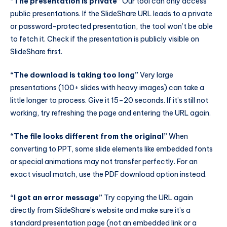
“The presentation is private”
Our tool can only access
public presentations. If the SlideShare URL leads to a private
or password-protected presentation, the tool won’t be able
to fetch it. Check if the presentation is publicly visible on
SlideShare first.
“The download is taking too long”
Very large
presentations (100+ slides with heavy images) can take a
little longer to process. Give it 15–20 seconds. If it’s still not
working, try refreshing the page and entering the URL again.
“The file looks different from the original”
When
converting to PPT, some slide elements like embedded fonts
or special animations may not transfer perfectly. For an
exact visual match, use the PDF download option instead.
“I got an error message”
Try copying the URL again
directly from SlideShare’s website and make sure it’s a
standard presentation page (not an embedded link or a