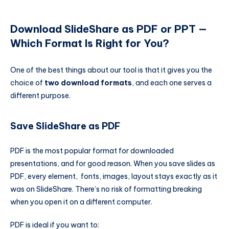
Download SlideShare as PDF or PPT —
Which Format Is Right for You?
One of the best things about our tool is that it gives you the
choice of
two download formats
, and each one serves a
different purpose.
Save SlideShare as PDF
PDF is the most popular format for downloaded
presentations, and for good reason. When you save slides as
PDF, every element, fonts, images, layout stays exactly as it
was on SlideShare. There’s no risk of formatting breaking
when you open it on a different computer.
PDF is ideal if you want to: