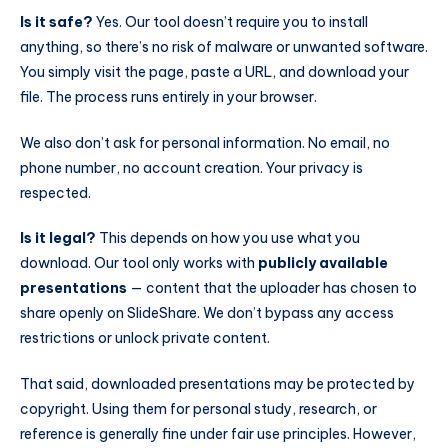
Is it safe?
Yes. Our tool doesn’t require you to install
anything, so there’s no risk of malware or unwanted software.
You simply visit the page, paste a URL, and download your
file. The process runs entirely in your browser.
We also don’t ask for personal information. No email, no
phone number, no account creation. Your privacy is
respected.
Is it legal?
This depends on how you use what you
download. Our tool only works with
publicly available
presentations
— content that the uploader has chosen to
share openly on SlideShare. We don’t bypass any access
restrictions or unlock private content.
That said, downloaded presentations may be protected by
copyright. Using them for personal study, research, or
reference is generally fine under fair use principles. However,