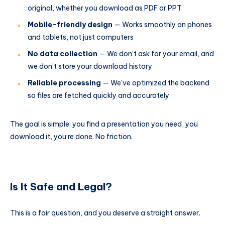
original, whether you download as PDF or PPT
Mobile-friendly design
— Works smoothly on phones
and tablets, not just computers
No data collection
— We don’t ask for your email, and
we don’t store your download history
Reliable processing
— We’ve optimized the backend
so files are fetched quickly and accurately
The goal is simple: you find a presentation you need, you
download it, you’re done. No friction.
Is It Safe and Legal?
This is a fair question, and you deserve a straight answer.