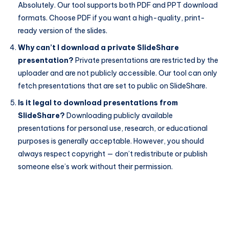
Absolutely. Our tool supports both PDF and PPT download
formats. Choose PDF if you want a high-quality, print-
ready version of the slides.
Why can’t I download a private SlideShare
presentation?
Private presentations are restricted by the
uploader and are not publicly accessible. Our tool can only
fetch presentations that are set to public on SlideShare.
Is it legal to download presentations from
SlideShare?
Downloading publicly available
presentations for personal use, research, or educational
purposes is generally acceptable. However, you should
always respect copyright — don’t redistribute or publish
someone else’s work without their permission.