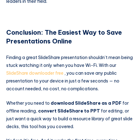
leaders in their field.
Conclusion: The Easiest Way to Save
Presentations Online
Finding a great SlideShare presentation shouldn’t mean being
stuck watching it only when you have Wi-Fi. With our
SlideShare downloader free
, you can save any public
presentation to your device in just a few seconds — no
account needed, no cost, no complications.
Whether you need to
download SlideShare as a PDF
for
offline reading,
convert SlideShare to PPT
for editing, or
just want a quick way to build a resource library of great slide
decks, this tool has you covered.