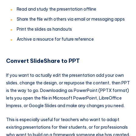
Read and study the presentation offline
Share the file with others via email or messaging apps
Print the slides as handouts
Archive a resource for future reference
Convert SlideShare to PPT
If you want to actually edit the presentation add your own
slides, change the design, or repurpose the content, then PPT
is the way to go. Downloading as PowerPoint (PPTX format)
lets you open the file in Microsoft PowerPoint, LibreOffice
Impress, or Google Slides and make any changes you need.
This is especially useful for teachers who want to adapt
existing presentations for their students, or for professionals
who want to build on a framework someone else has created.