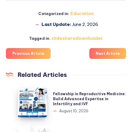
Education
Categorized in:
Last Update:
June 2, 2026
slidesharedownloader
Tagged in:
Previous Article
Next Article
Related Articles
Fellowship
Fellowship in Reproductive Medicine:
in
Build Advanced Expertise in
Infertility and IVF
Reproductive
August 10, 2026
Medicine:
Build
Advanced
Research