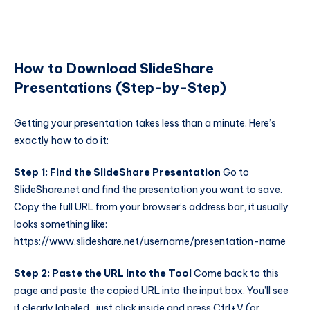
How to Download SlideShare
Presentations (Step-by-Step)
Getting your presentation takes less than a minute. Here’s
exactly how to do it:
Step 1: Find the SlideShare Presentation
Go to
SlideShare.net and find the presentation you want to save.
Copy the full URL from your browser’s address bar, it usually
looks something like:
https://www.slideshare.net/username/presentation-name
Step 2: Paste the URL Into the Tool
Come back to this
page and paste the copied URL into the input box. You’ll see
it clearly labeled, just click inside and press Ctrl+V (or