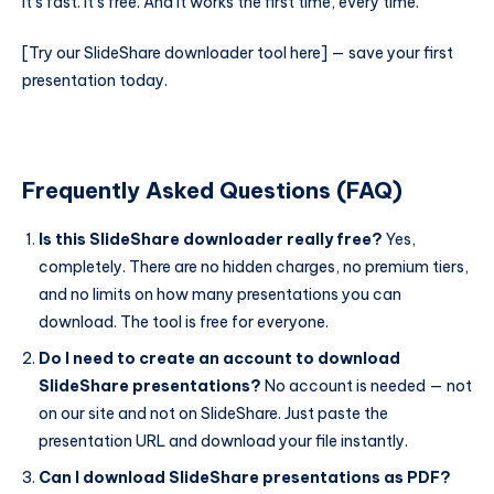
It’s fast. It’s free. And it works the first time, every time.
[Try our SlideShare downloader tool here] — save your first
presentation today.
Frequently Asked Questions (FAQ)
Is this SlideShare downloader really free?
Yes,
completely. There are no hidden charges, no premium tiers,
and no limits on how many presentations you can
download. The tool is free for everyone.
Do I need to create an account to download
SlideShare presentations?
No account is needed — not
on our site and not on SlideShare. Just paste the
presentation URL and download your file instantly.
Can I download SlideShare presentations as PDF?