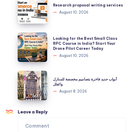
Expertise
proposal
Research proposal writing services
in
writing
August 10, 2026
Infertility
services
and
IVF
Looking
Looking for the Best Small Class
for
RPC Course in India? Start Your
Drone Pilot Career Today
the
August 10, 2026
Best
Small
Class
أبواب
أبواب حديد فاخرة بتصاميم مخصصة للمنازل
RPC
حديد
والفلل
Course
فاخرة
August 8, 2026
in
بتصاميم
India?
مخصصة
Start
للمنازل
Leave a Reply
Your
والفلل
Drone
Pilot