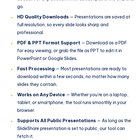
go.
HD Quality Downloads
— Presentations are saved at
full resolution, so every slide looks sharp and
professional.
PDF & PPT Format Support
— Download as a PDF
for easy viewing, or grab the file as PPT to edit it in
PowerPoint or Google Slides.
Fast Processing
— Most presentations are ready to
download within a few seconds, no matter how many
slides they contain.
Works on Any Device
— Whether you’re on a laptop,
tablet, or smartphone, the tool runs smoothly in your
browser.
Supports All Public Presentations
— As long as the
SlideShare presentation is set to public, our tool can
fetch it.