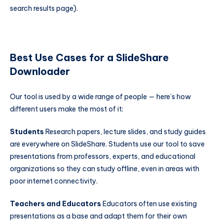
search results page).
Best Use Cases for a SlideShare
Downloader
Our tool is used by a wide range of people — here’s how
different users make the most of it:
Students
Research papers, lecture slides, and study guides
are everywhere on SlideShare. Students use our tool to save
presentations from professors, experts, and educational
organizations so they can study offline, even in areas with
poor internet connectivity.
Teachers and Educators
Educators often use existing
presentations as a base and adapt them for their own