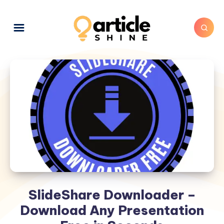
SlideShare Downloader –
Download Any Presentation