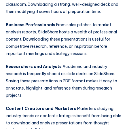
classroom. Downloading a strong, well-designed deck and
then modifying it saves hours of preparation time.
Business Professionals
From sales pitches to market
analysis reports, SlideShare hosts a wealth of professional
content. Downloading these presentations is useful for
competitive research, reference, or inspiration before
important meetings and strategy sessions.
Researchers and Analysts
Academic and industry
research is frequently shared as slide decks on SlideShare.
Saving these presentations in PDF format makes it easy to
annotate, highlight, and reference them during research
projects.
Content Creators and Marketers
Marketers studying
industry trends or content strategies benefit from being able
to download and analyze presentations from thought