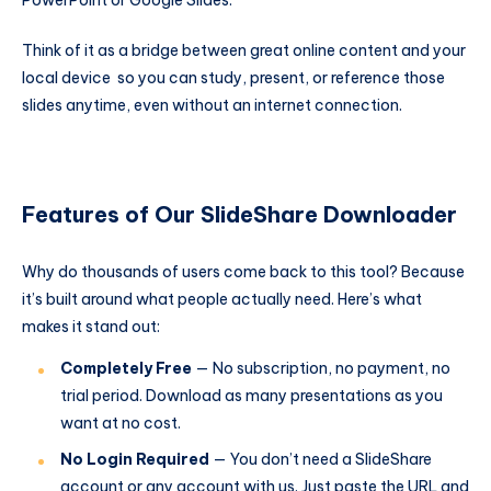
PowerPoint or Google Slides.
Think of it as a bridge between great online content and your
local device so you can study, present, or reference those
slides anytime, even without an internet connection.
Features of Our SlideShare Downloader
Why do thousands of users come back to this tool? Because
it’s built around what people actually need. Here’s what
makes it stand out:
Completely Free
— No subscription, no payment, no
trial period. Download as many presentations as you
want at no cost.
No Login Required
— You don’t need a SlideShare
account or any account with us. Just paste the URL and