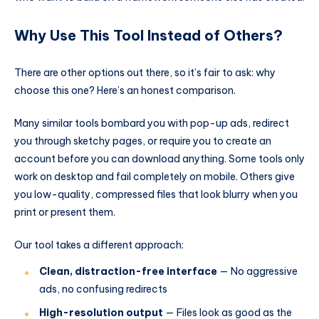
Why Use This Tool Instead of Others?
There are other options out there, so it’s fair to ask: why
choose this one? Here’s an honest comparison.
Many similar tools bombard you with pop-up ads, redirect
you through sketchy pages, or require you to create an
account before you can download anything. Some tools only
work on desktop and fail completely on mobile. Others give
you low-quality, compressed files that look blurry when you
print or present them.
Our tool takes a different approach:
Clean, distraction-free interface
— No aggressive
ads, no confusing redirects
High-resolution output
— Files look as good as the