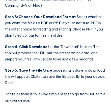
Command+V on Mac).
Step 3: Choose Your Download Format
Select whether
you want the file as a
PDF
or
PPT
. If you’re not sure, PDF is
the safer choice for reading and sharing. Choose PPT if you
plan to edit or customize the slides.
Step 4: Click Download
Hit the “Download” button. The
tool will process the URL, pull the presentation data, and
prepare your file. This usually takes just a few seconds.
Step 5: Save the File
Once processing is done, a download
link will appear. Click it to save the file directly to your device.
Done!
That’s all there is to it. Five simple steps to go from URL to file
on your device.