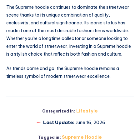
The Supreme hoodie continues to dominate the streetwear
scene thanks to its unique combination of quality,
exclusivity, and cultural significance. Its iconic status has
made it one of the most desirable fashion items worldwide.
Whether you’re a longtime collector or someone looking to
enter the world of streetwear, investing in a Supreme hoodie
is a stylish choice that reflects both fashion and culture.
As trends come and go, the Supreme hoodie remains a
timeless symbol of modern streetwear excellence.
Lifestyle
Categorized in:
Last Update:
June 16, 2026
Supreme Hoodie
Tagged in: