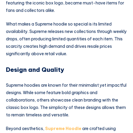
featuring the iconic box logo, became must-have items for
fans and collectors alike.
What makes a Supreme hoodie so special is its limited
availability. Supreme releases new collections through weekly
drops, often producing limited quantities of each item. This
scarcity creates high demand and drives resale prices
significantly above retail value.
Design and Quality
Supreme hoodies are known for their minimalist yet impactful
designs. While some feature bold graphics and
collaborations, others showcase clean branding with the
classic box logo. The simplicity of these designs allows them
to remain timeless and versatile.
Beyond aesthetics,
Supreme Hoodie
are crafted using