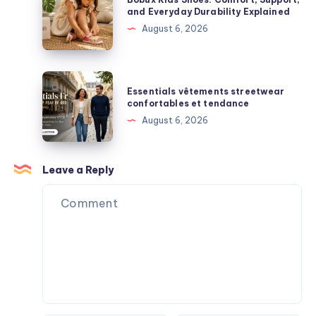
Premium
Kids
and Everyday Durability Explained
Box
Streetwear
Shoes:
August 6, 2026
Surprises
Comfort,
Support,
and
Essentials
Essentials vêtements streetwear
Everyday
vêtements
confortables et tendance
Durability
streetwear
August 6, 2026
Explained
confortables
et
tendance
Leave a Reply