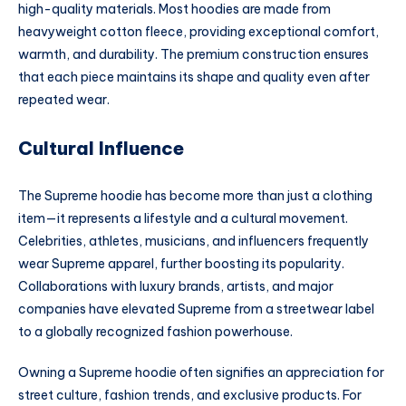
high-quality materials. Most hoodies are made from
heavyweight cotton fleece, providing exceptional comfort,
warmth, and durability. The premium construction ensures
that each piece maintains its shape and quality even after
repeated wear.
Cultural Influence
The Supreme hoodie has become more than just a clothing
item—it represents a lifestyle and a cultural movement.
Celebrities, athletes, musicians, and influencers frequently
wear Supreme apparel, further boosting its popularity.
Collaborations with luxury brands, artists, and major
companies have elevated Supreme from a streetwear label
to a globally recognized fashion powerhouse.
Owning a Supreme hoodie often signifies an appreciation for
street culture, fashion trends, and exclusive products. For