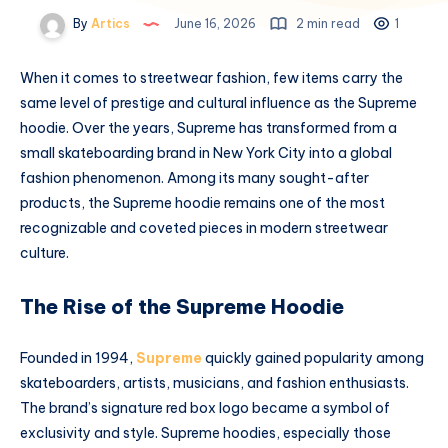
By
Artics
June 16, 2026
2 min read
1
When it comes to streetwear fashion, few items carry the
same level of prestige and cultural influence as the Supreme
hoodie. Over the years, Supreme has transformed from a
small skateboarding brand in New York City into a global
fashion phenomenon. Among its many sought-after
products, the Supreme hoodie remains one of the most
recognizable and coveted pieces in modern streetwear
culture.
The Rise of the Supreme Hoodie
Founded in 1994,
Supreme
quickly gained popularity among
skateboarders, artists, musicians, and fashion enthusiasts.
The brand’s signature red box logo became a symbol of
exclusivity and style. Supreme hoodies, especially those