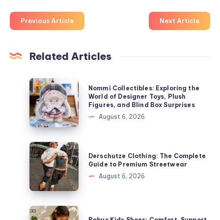
Previous Article
Next Article
Related Articles
Nommi
Nommi Collectibles: Exploring the
Collectibles:
World of Designer Toys, Plush
Figures, and Blind Box Surprises
Exploring
August 6, 2026
the
World
of
Derschutze
Derschutze Clothing: The Complete
Designer
Clothing:
Guide to Premium Streetwear
Toys,
The
August 6, 2026
Plush
Complete
Figures,
Guide
and
to
Bobux
Blind
Bobux Kids Shoes: Comfort, Support,