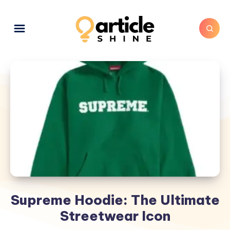
Supreme Hoodie: The Ultimate
Streetwear Icon