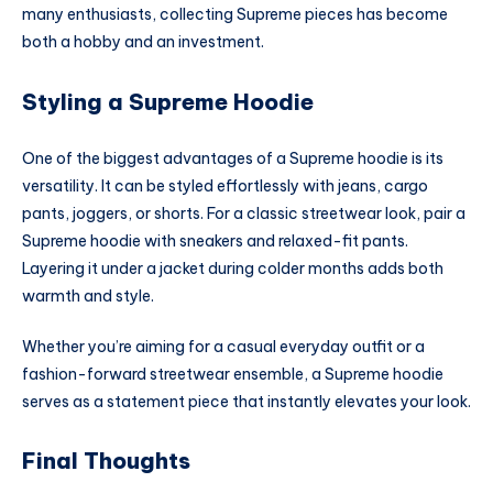
many enthusiasts, collecting Supreme pieces has become
both a hobby and an investment.
Styling a Supreme Hoodie
One of the biggest advantages of a Supreme hoodie is its
versatility. It can be styled effortlessly with jeans, cargo
pants, joggers, or shorts. For a classic streetwear look, pair a
Supreme hoodie with sneakers and relaxed-fit pants.
Layering it under a jacket during colder months adds both
warmth and style.
Whether you’re aiming for a casual everyday outfit or a
fashion-forward streetwear ensemble, a Supreme hoodie
serves as a statement piece that instantly elevates your look.
Final Thoughts