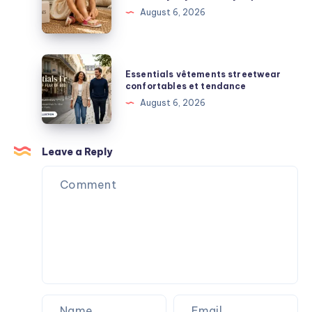
Streetwear
Shoes:
August 6, 2026
Surprises
Comfort,
Support,
and
Essentials
Essentials vêtements streetwear
Everyday
vêtements
confortables et tendance
Durability
streetwear
August 6, 2026
Explained
confortables
et
tendance
Leave a Reply