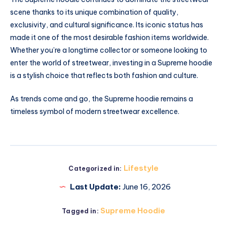
scene thanks to its unique combination of quality,
exclusivity, and cultural significance. Its iconic status has
made it one of the most desirable fashion items worldwide.
Whether you’re a longtime collector or someone looking to
enter the world of streetwear, investing in a Supreme hoodie
is a stylish choice that reflects both fashion and culture.
As trends come and go, the Supreme hoodie remains a
timeless symbol of modern streetwear excellence.
Lifestyle
Categorized in:
Last Update:
June 16, 2026
Supreme Hoodie
Tagged in: