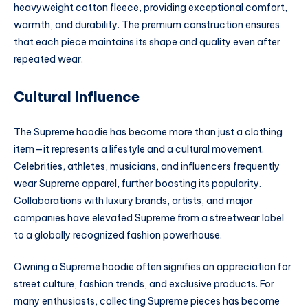
heavyweight cotton fleece, providing exceptional comfort,
warmth, and durability. The premium construction ensures
that each piece maintains its shape and quality even after
repeated wear.
Cultural Influence
The Supreme hoodie has become more than just a clothing
item—it represents a lifestyle and a cultural movement.
Celebrities, athletes, musicians, and influencers frequently
wear Supreme apparel, further boosting its popularity.
Collaborations with luxury brands, artists, and major
companies have elevated Supreme from a streetwear label
to a globally recognized fashion powerhouse.
Owning a Supreme hoodie often signifies an appreciation for
street culture, fashion trends, and exclusive products. For
many enthusiasts, collecting Supreme pieces has become