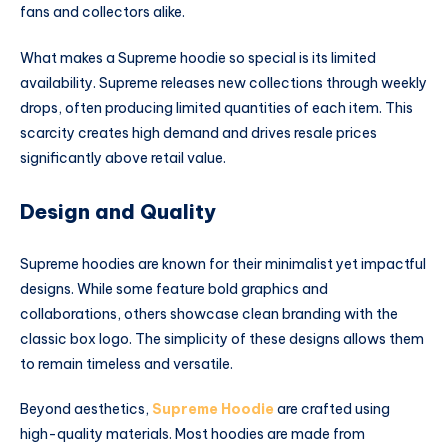
fans and collectors alike.
What makes a Supreme hoodie so special is its limited
availability. Supreme releases new collections through weekly
drops, often producing limited quantities of each item. This
scarcity creates high demand and drives resale prices
significantly above retail value.
Design and Quality
Supreme hoodies are known for their minimalist yet impactful
designs. While some feature bold graphics and
collaborations, others showcase clean branding with the
classic box logo. The simplicity of these designs allows them
to remain timeless and versatile.
Beyond aesthetics,
Supreme Hoodie
are crafted using
high-quality materials. Most hoodies are made from