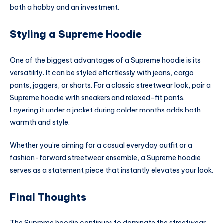
both a hobby and an investment.
Styling a Supreme Hoodie
One of the biggest advantages of a Supreme hoodie is its
versatility. It can be styled effortlessly with jeans, cargo
pants, joggers, or shorts. For a classic streetwear look, pair a
Supreme hoodie with sneakers and relaxed-fit pants.
Layering it under a jacket during colder months adds both
warmth and style.
Whether you’re aiming for a casual everyday outfit or a
fashion-forward streetwear ensemble, a Supreme hoodie
serves as a statement piece that instantly elevates your look.
Final Thoughts
The Supreme hoodie continues to dominate the streetwear