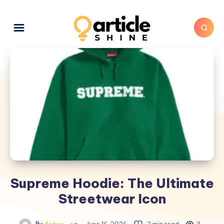
Supreme Hoodie: The Ultimate
Streetwear Icon