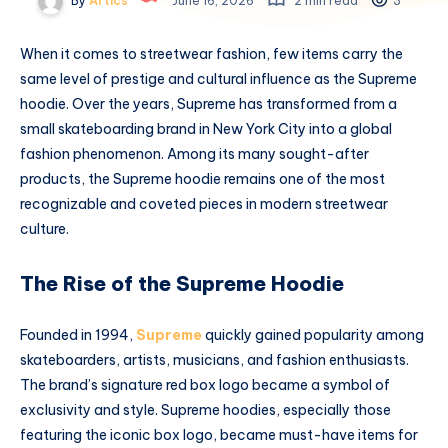
By
Artics
June 16, 2026
2 min read
3
When it comes to streetwear fashion, few items carry the
same level of prestige and cultural influence as the Supreme
hoodie. Over the years, Supreme has transformed from a
small skateboarding brand in New York City into a global
fashion phenomenon. Among its many sought-after
products, the Supreme hoodie remains one of the most
recognizable and coveted pieces in modern streetwear
culture.
The Rise of the Supreme Hoodie
Founded in 1994,
Supreme
quickly gained popularity among
skateboarders, artists, musicians, and fashion enthusiasts.
The brand’s signature red box logo became a symbol of
exclusivity and style. Supreme hoodies, especially those
featuring the iconic box logo, became must-have items for