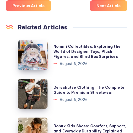
Previous Article
Next Article
Related Articles
Nommi
Nommi Collectibles: Exploring the
Collectibles:
World of Designer Toys, Plush
Figures, and Blind Box Surprises
Exploring
August 6, 2026
the
World
of
Derschutze
Derschutze Clothing: The Complete
Designer
Clothing:
Guide to Premium Streetwear
Toys,
The
August 6, 2026
Plush
Complete
Figures,
Guide
and
to
Bobux
Blind
Bobux Kids Shoes: Comfort, Support,
Premium
Kids
and Everyday Durability Explained
Box