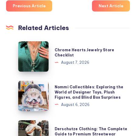
Previous Article
Next Article
Related Articles
Chrome
Chrome Hearts Jewelry Store
Hearts
Checklist
Jewelry
August 7, 2026
Store
Checklist
Nommi
Nommi Collectibles: Exploring the
Collectibles:
World of Designer Toys, Plush
Figures, and Blind Box Surprises
Exploring
August 6, 2026
the
World
of
Derschutze
Derschutze Clothing: The Complete
Designer
Clothing:
Guide to Premium Streetwear