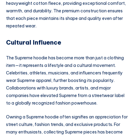
heavyweight cotton fleece, providing exceptional comfort,
warmth, and durability. The premium construction ensures
that each piece maintains its shape and quality even after
repeated wear.
Cultural Influence
The Supreme hoodie has become more than just a clothing
item—it represents a lifestyle and a cultural movement.
Celebrities, athletes, musicians, and influencers frequently
wear Supreme apparel, further boosting its popularity.
Collaborations with luxury brands, artists, and major
companies have elevated Supreme from a streetwear label
to a globally recognized fashion powerhouse.
Owning a Supreme hoodie often signifies an appreciation for
street culture, fashion trends, and exclusive products. For
many enthusiasts, collecting Supreme pieces has become