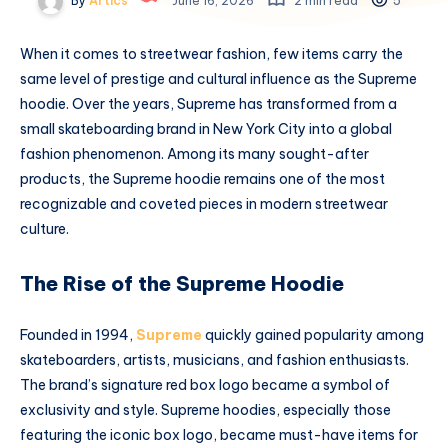
By
Artics
June 16, 2026
2 min read
5
When it comes to streetwear fashion, few items carry the
same level of prestige and cultural influence as the Supreme
hoodie. Over the years, Supreme has transformed from a
small skateboarding brand in New York City into a global
fashion phenomenon. Among its many sought-after
products, the Supreme hoodie remains one of the most
recognizable and coveted pieces in modern streetwear
culture.
The Rise of the Supreme Hoodie
Founded in 1994,
Supreme
quickly gained popularity among
skateboarders, artists, musicians, and fashion enthusiasts.
The brand’s signature red box logo became a symbol of
exclusivity and style. Supreme hoodies, especially those
featuring the iconic box logo, became must-have items for