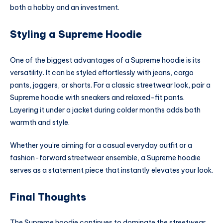
both a hobby and an investment.
Styling a Supreme Hoodie
One of the biggest advantages of a Supreme hoodie is its
versatility. It can be styled effortlessly with jeans, cargo
pants, joggers, or shorts. For a classic streetwear look, pair a
Supreme hoodie with sneakers and relaxed-fit pants.
Layering it under a jacket during colder months adds both
warmth and style.
Whether you’re aiming for a casual everyday outfit or a
fashion-forward streetwear ensemble, a Supreme hoodie
serves as a statement piece that instantly elevates your look.
Final Thoughts
The Supreme hoodie continues to dominate the streetwear