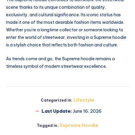
scene thanks to its unique combination of quality,
exclusivity, and cultural significance. Its iconic status has
made it one of the most desirable fashion items worldwide.
Whether you’re a longtime collector or someone looking to
enter the world of streetwear, investing in a Supreme hoodie
is a stylish choice that reflects both fashion and culture.
As trends come and go, the Supreme hoodie remains a
timeless symbol of modern streetwear excellence.
Lifestyle
Categorized in:
Last Update:
June 16, 2026
Supreme Hoodie
Tagged in: