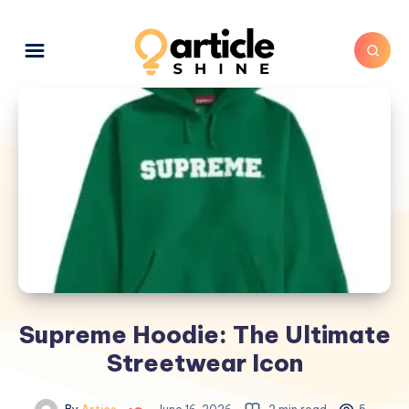
Supreme Hoodie: The Ultimate
Streetwear Icon