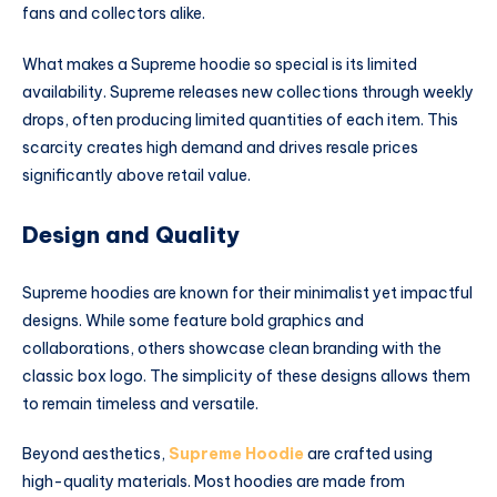
fans and collectors alike.
What makes a Supreme hoodie so special is its limited
availability. Supreme releases new collections through weekly
drops, often producing limited quantities of each item. This
scarcity creates high demand and drives resale prices
significantly above retail value.
Design and Quality
Supreme hoodies are known for their minimalist yet impactful
designs. While some feature bold graphics and
collaborations, others showcase clean branding with the
classic box logo. The simplicity of these designs allows them
to remain timeless and versatile.
Beyond aesthetics,
Supreme Hoodie
are crafted using
high-quality materials. Most hoodies are made from