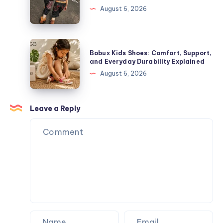
Toys,
The
August 6, 2026
Plush
Complete
Figures,
Guide
and
to
Bobux
Blind
Bobux Kids Shoes: Comfort, Support,
Premium
Kids
and Everyday Durability Explained
Box
Streetwear
Shoes:
August 6, 2026
Surprises
Comfort,
Support,
and
Leave a Reply
Everyday
Durability
Explained