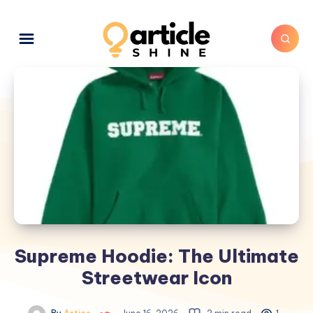
Supreme Hoodie: The Ultimate
Streetwear Icon