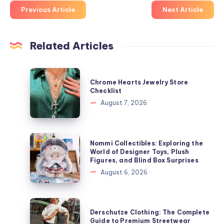
Previous Article
Next Article
Related Articles
Chrome
Chrome Hearts Jewelry Store
Hearts
Checklist
Jewelry
August 7, 2026
Store
Checklist
Nommi
Nommi Collectibles: Exploring the
Collectibles:
World of Designer Toys, Plush
Figures, and Blind Box Surprises
Exploring
August 6, 2026
the
World
of
Derschutze
Derschutze Clothing: The Complete
Designer
Clothing:
Guide to Premium Streetwear