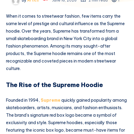
By
Artics
June 16, 2026
2 min read
1
When it comes to streetwear fashion, few items carry the
same level of prestige and cultural influence as the Supreme
hoodie. Over the years, Supreme has transformed from a
small skateboarding brand in New York City into a global
fashion phenomenon. Among its many sought-after
products, the Supreme hoodie remains one of the most
recognizable and coveted pieces in modern streetwear
culture.
The Rise of the Supreme Hoodie
Founded in 1994,
Supreme
quickly gained popularity among
skateboarders, artists, musicians, and fashion enthusiasts.
The brand’s signature red box logo became a symbol of
exclusivity and style. Supreme hoodies, especially those
featuring the iconic box logo, became must-have items for