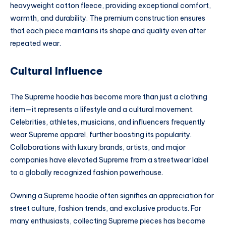
heavyweight cotton fleece, providing exceptional comfort,
warmth, and durability. The premium construction ensures
that each piece maintains its shape and quality even after
repeated wear.
Cultural Influence
The Supreme hoodie has become more than just a clothing
item—it represents a lifestyle and a cultural movement.
Celebrities, athletes, musicians, and influencers frequently
wear Supreme apparel, further boosting its popularity.
Collaborations with luxury brands, artists, and major
companies have elevated Supreme from a streetwear label
to a globally recognized fashion powerhouse.
Owning a Supreme hoodie often signifies an appreciation for
street culture, fashion trends, and exclusive products. For
many enthusiasts, collecting Supreme pieces has become