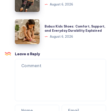
Toys,
The
August 6, 2026
Plush
Complete
Figures,
Guide
and
to
Bobux
Blind
Bobux Kids Shoes: Comfort, Support,
Premium
Kids
and Everyday Durability Explained
Box
Streetwear
Shoes:
August 6, 2026
Surprises
Comfort,
Support,
and
Leave a Reply
Everyday
Durability
Explained