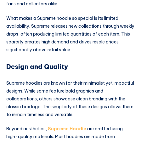
fans and collectors alike.
What makes a Supreme hoodie so special is its limited
availability. Supreme releases new collections through weekly
drops, often producing limited quantities of each item. This
scarcity creates high demand and drives resale prices
significantly above retail value.
Design and Quality
Supreme hoodies are known for their minimalist yet impactful
designs. While some feature bold graphics and
collaborations, others showcase clean branding with the
classic box logo. The simplicity of these designs allows them
to remain timeless and versatile.
Beyond aesthetics,
Supreme Hoodie
are crafted using
high-quality materials. Most hoodies are made from