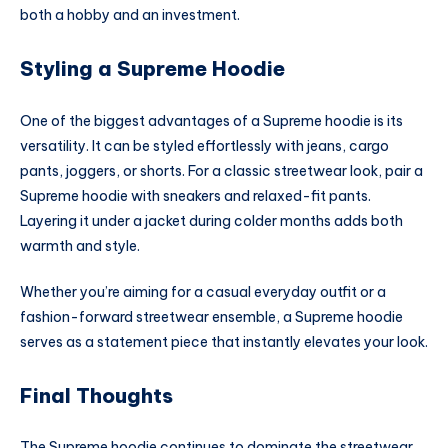
both a hobby and an investment.
Styling a Supreme Hoodie
One of the biggest advantages of a Supreme hoodie is its
versatility. It can be styled effortlessly with jeans, cargo
pants, joggers, or shorts. For a classic streetwear look, pair a
Supreme hoodie with sneakers and relaxed-fit pants.
Layering it under a jacket during colder months adds both
warmth and style.
Whether you’re aiming for a casual everyday outfit or a
fashion-forward streetwear ensemble, a Supreme hoodie
serves as a statement piece that instantly elevates your look.
Final Thoughts
The Supreme hoodie continues to dominate the streetwear