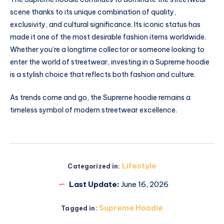
scene thanks to its unique combination of quality,
exclusivity, and cultural significance. Its iconic status has
made it one of the most desirable fashion items worldwide.
Whether you’re a longtime collector or someone looking to
enter the world of streetwear, investing in a Supreme hoodie
is a stylish choice that reflects both fashion and culture.
As trends come and go, the Supreme hoodie remains a
timeless symbol of modern streetwear excellence.
Lifestyle
Categorized in:
Last Update:
June 16, 2026
Supreme Hoodie
Tagged in: