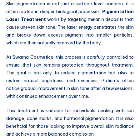
Skin pigmentation is not just a surface level concern; it is
often rooted in deeper biological processes.
Pigmentation
Laser Treatment
works by targeting melanin deposits that
cause uneven skin tone. The laser energy penetrates the skin
and breaks down excess pigment into smaller particles,
which are then naturally removed by the body.
At Swarna Cosmetics, this process is carefully controlled to
ensure that skin remains protected throughout treatment.
The goal is not only to reduce pigmentation but also to
restore natural brightness and evenness. Patients often
notice gradual improvement in skin tone after a few sessions,
with continued enhancement over time.
This treatment is suitable for individuals dealing with sun
damage, acne marks, and hormonal pigmentation. It is also
beneficial for those looking to improve overall skin radiance
and achieve a more balanced complexion.