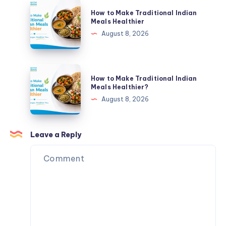
Bigger
How
How to Make Traditional Indian
Part
to
Meals Healthier
of
Make
August 8, 2026
Your
Traditional
Plate
Indian
Meals
How
How to Make Traditional Indian
Healthier
to
Meals Healthier?
Make
August 8, 2026
Traditional
Indian
Meals
Leave a Reply
Healthier?