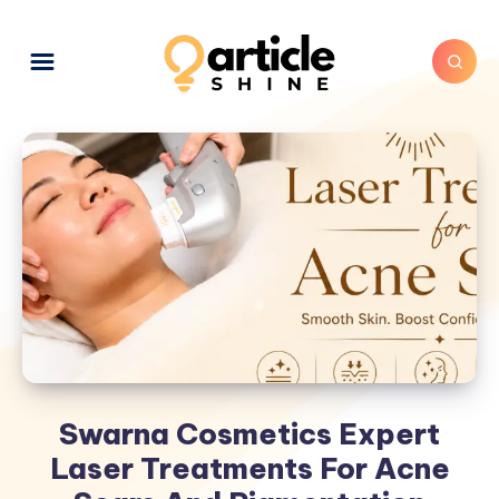
Swarna Cosmetics Expert
Laser Treatments For Acne