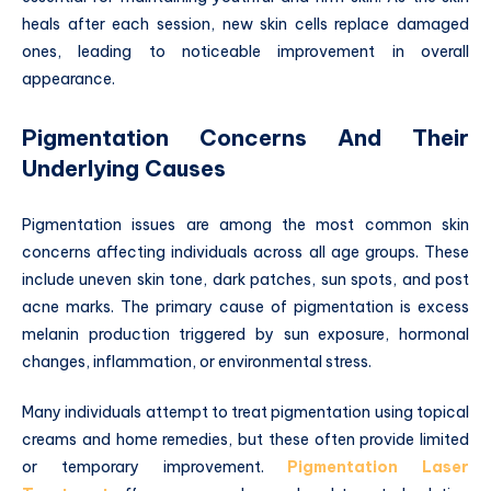
heals after each session, new skin cells replace damaged
ones, leading to noticeable improvement in overall
appearance.
Pigmentation Concerns And Their
Underlying Causes
Pigmentation issues are among the most common skin
concerns affecting individuals across all age groups. These
include uneven skin tone, dark patches, sun spots, and post
acne marks. The primary cause of pigmentation is excess
melanin production triggered by sun exposure, hormonal
changes, inflammation, or environmental stress.
Many individuals attempt to treat pigmentation using topical
creams and home remedies, but these often provide limited
or temporary improvement.
Pigmentation Laser