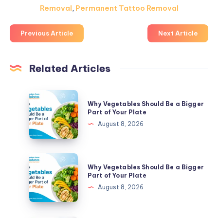
Removal
,
Permanent Tattoo Removal
Previous Article
Next Article
Related Articles
Why
Why Vegetables Should Be a Bigger
Vegetables
Part of Your Plate
Should
August 8, 2026
Be
a
Bigger
Why
Why Vegetables Should Be a Bigger
Part
Vegetables
Part of Your Plate
of
Should
August 8, 2026
Your
Be
Plate
a