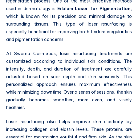
regeneration process. One of the most effective methods
used in dermatology is
Erbium Laser for Pigmentation
,
which is known for its precision and minimal damage to
surrounding tissues. This type of laser resurfacing is
especially beneficial for improving both texture irregularities
and pigmentation concerns.
At Swarna Cosmetics, laser resurfacing treatments are
customized according to individual skin conditions. The
intensity, depth, and duration of treatment are carefully
adjusted based on scar depth and skin sensitivity. This
personalized approach ensures maximum effectiveness
while minimizing downtime. Over a series of sessions, the skin
gradually becomes smoother, more even, and visibly
healthier.
Laser resurfacing also helps improve skin elasticity by
increasing collagen and elastin levels. These proteins are
essential for maintaining youthful and firm skin. As the skin