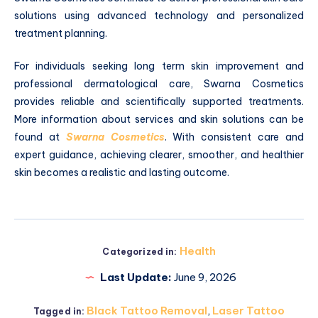
solutions using advanced technology and personalized
treatment planning.
For individuals seeking long term skin improvement and
professional dermatological care, Swarna Cosmetics
provides reliable and scientifically supported treatments.
More information about services and skin solutions can be
found at
Swarna Cosmetics
. With consistent care and
expert guidance, achieving clearer, smoother, and healthier
skin becomes a realistic and lasting outcome.
Health
Categorized in:
Last Update:
June 9, 2026
Black Tattoo Removal
,
Laser Tattoo
Tagged in: