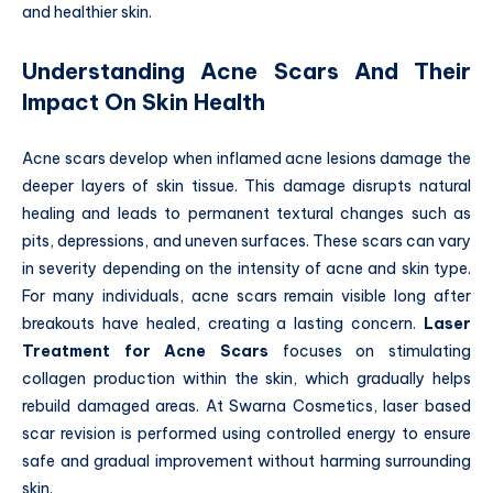
and healthier skin.
Understanding Acne Scars And Their
Impact On Skin Health
Acne scars develop when inflamed acne lesions damage the
deeper layers of skin tissue. This damage disrupts natural
healing and leads to permanent textural changes such as
pits, depressions, and uneven surfaces. These scars can vary
in severity depending on the intensity of acne and skin type.
For many individuals, acne scars remain visible long after
breakouts have healed, creating a lasting concern.
Laser
Treatment for Acne Scars
focuses on stimulating
collagen production within the skin, which gradually helps
rebuild damaged areas. At Swarna Cosmetics, laser based
scar revision is performed using controlled energy to ensure
safe and gradual improvement without harming surrounding
skin.