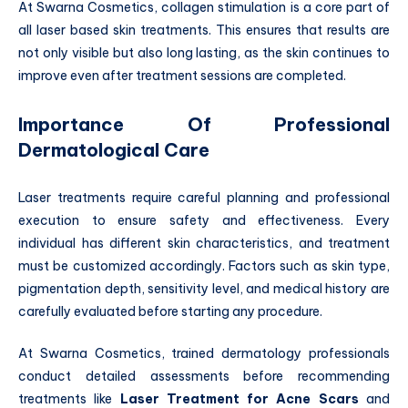
At Swarna Cosmetics, collagen stimulation is a core part of
all laser based skin treatments. This ensures that results are
not only visible but also long lasting, as the skin continues to
improve even after treatment sessions are completed.
Importance Of Professional
Dermatological Care
Laser treatments require careful planning and professional
execution to ensure safety and effectiveness. Every
individual has different skin characteristics, and treatment
must be customized accordingly. Factors such as skin type,
pigmentation depth, sensitivity level, and medical history are
carefully evaluated before starting any procedure.
At Swarna Cosmetics, trained dermatology professionals
conduct detailed assessments before recommending
treatments like
Laser Treatment for Acne Scars
and