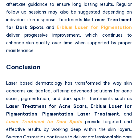
aftercare guidance to ensure long lasting results. Regular
follow up sessions may also be suggested depending on
individual skin response. Treatments like
Laser Treatment
for Dark Spots
and
Erbium Laser for Pigmentation
deliver progressive improvement, which continues to
enhance skin quality over time when supported by proper
maintenance.
Conclusion
Laser based dermatology has transformed the way skin
concerns are treated, offering advanced solutions for acne
scars, pigmentation, and dark spots. Treatments such as
Laser Treatment for Acne Scars
,
Erbium Laser for
Pigmentation
,
Pigmentation Laser Treatment
, and
Laser Treatment for Dark Spots
provide targeted and
effective results by working deep within the skin layers.
Swarna Cosmetics continues to deliver professional skin care