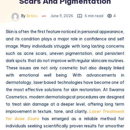
Scars And Pigmentation
By
Artics
June 9, 2026
6 min read
4
Skin is often the first feature noticed in personal appearance,
and its condition plays a major role in confidence and self
image. Many individuals struggle with long lasting concerns
such as acne scars, uneven pigmentation, and persistent
dark spots that do not improve with regular skincare routines.
These issues are not only cosmetic but also deeply linked
with emotional well being. With advancements in
dermatology, laser based technologies have become one of
the most effective solutions for skin restoration. At Swarna
Cosmetics, modern dermatological procedures are designed
to treat skin damage at a deeper level, offering long term
improvement in texture, tone, and clarity.
Laser Treatment
for Acne Scars
has emerged as a reliable method for
individuals seeking scientifically proven results for smoother