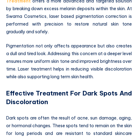
Treatment
offers a more advanced and targeted solution
by breaking down excess melanin deposits within the skin. At
Swarna Cosmetics, laser based pigmentation correction is
performed with precision to restore natural skin tone
gradually and safely.
Pigmentation not only affects appearance but also creates
a dull and tired look. Addressing this concern at a deeper level
ensures more uniform skin tone and improved brightness over
time. Laser treatment helps in reducing visible discoloration
while also supporting long term skin health.
Effective Treatment For Dark Spots And
Discoloration
Dark spots are often the result of acne, sun damage, aging,
or hormonal changes. These spots tend to remain on the skin
for long periods and are resistant to standard skincare