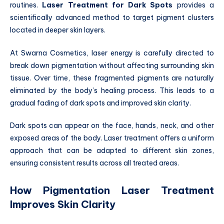
routines.
Laser Treatment for Dark Spots
provides a
scientifically advanced method to target pigment clusters
located in deeper skin layers.
At Swarna Cosmetics, laser energy is carefully directed to
break down pigmentation without affecting surrounding skin
tissue. Over time, these fragmented pigments are naturally
eliminated by the body’s healing process. This leads to a
gradual fading of dark spots and improved skin clarity.
Dark spots can appear on the face, hands, neck, and other
exposed areas of the body. Laser treatment offers a uniform
approach that can be adapted to different skin zones,
ensuring consistent results across all treated areas.
How Pigmentation Laser Treatment
Improves Skin Clarity