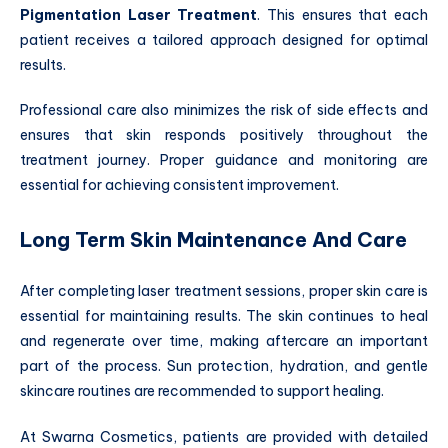
Pigmentation Laser Treatment
. This ensures that each
patient receives a tailored approach designed for optimal
results.
Professional care also minimizes the risk of side effects and
ensures that skin responds positively throughout the
treatment journey. Proper guidance and monitoring are
essential for achieving consistent improvement.
Long Term Skin Maintenance And Care
After completing laser treatment sessions, proper skin care is
essential for maintaining results. The skin continues to heal
and regenerate over time, making aftercare an important
part of the process. Sun protection, hydration, and gentle
skincare routines are recommended to support healing.
At Swarna Cosmetics, patients are provided with detailed