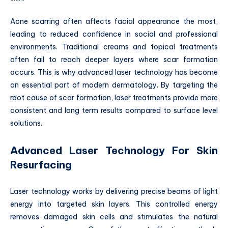
Acne scarring often affects facial appearance the most,
leading to reduced confidence in social and professional
environments. Traditional creams and topical treatments
often fail to reach deeper layers where scar formation
occurs. This is why advanced laser technology has become
an essential part of modern dermatology. By targeting the
root cause of scar formation, laser treatments provide more
consistent and long term results compared to surface level
solutions.
Advanced Laser Technology For Skin
Resurfacing
Laser technology works by delivering precise beams of light
energy into targeted skin layers. This controlled energy
removes damaged skin cells and stimulates the natural