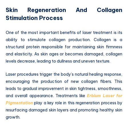
Skin Regeneration And Collagen
Stimulation Process
One of the most important benefits of laser treatment is its
ability to stimulate collagen production. Collagen is a
structural protein responsible for maintaining skin firmness
and elasticity. As skin ages or becomes damaged, collagen
levels decrease, leading to dullness and uneven texture.
Laser procedures trigger the body’s natural healing response,
encouraging the production of new collagen fibers. This
leads to gradual improvement in skin tightness, smoothness,
and overall appearance. Treatments like
Erbium Laser for
Pigmentation
play a key role in this regeneration process by
resurfacing damaged skin layers and promoting healthy skin
growth.