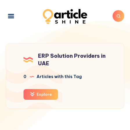
ERP Solution Providers in
UAE
0
Articles with this Tag
Explore