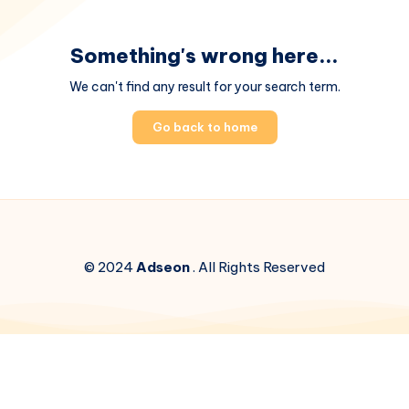
Something's wrong here...
We can't find any result for your search term.
Go back to home
© 2024
Adseon
. All Rights Reserved