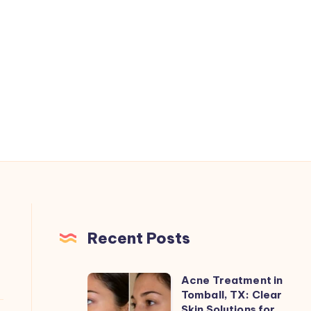
Recent Posts
Acne Treatment in
Acne
Tomball, TX: Clear
Treatment
Skin Solutions for