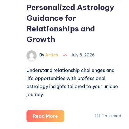
Personalized Astrology
Guidance for
Relationships and
Growth
By
Artics
July 8, 2026
Understand relationship challenges and
life opportunities with professional
astrology insights tailored to your unique
journey.
Personalized
Read More
1 min read
Astrology