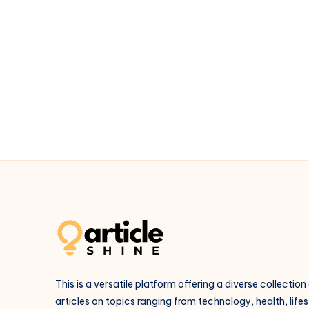
Guidance
for
Relationships
and
Growth
This is a versatile platform offering a diverse collection
articles on topics ranging from technology, health, lifes