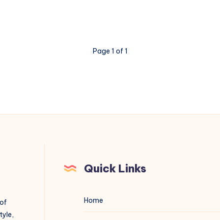
Page 1 of 1
Quick Links
Home
 of
tyle,