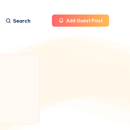
Search
Add Guest Post