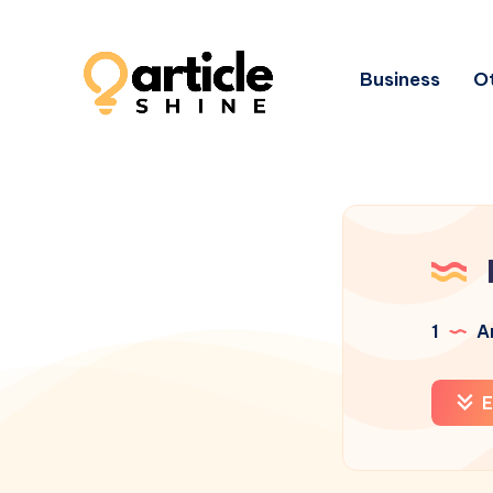
Business
Ot
1
Ar
E