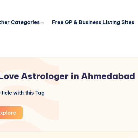
her Categories
Free GP & Business Listing Sites
Love Astrologer in Ahmedabad
ticle with this Tag
xplore