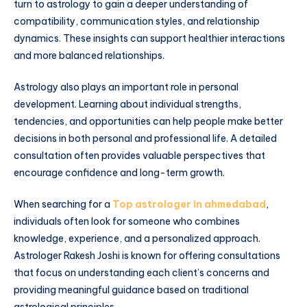
turn to astrology to gain a deeper understanding of
compatibility, communication styles, and relationship
dynamics. These insights can support healthier interactions
and more balanced relationships.
Astrology also plays an important role in personal
development. Learning about individual strengths,
tendencies, and opportunities can help people make better
decisions in both personal and professional life. A detailed
consultation often provides valuable perspectives that
encourage confidence and long-term growth.
When searching for a
Top astrologer in ahmedabad
,
individuals often look for someone who combines
knowledge, experience, and a personalized approach.
Astrologer Rakesh Joshi is known for offering consultations
that focus on understanding each client’s concerns and
providing meaningful guidance based on traditional