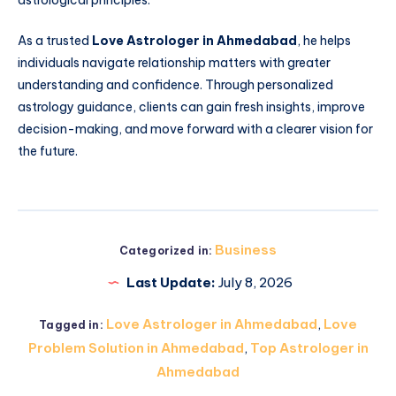
astrological principles.
As a trusted
Love Astrologer in Ahmedabad
, he helps
individuals navigate relationship matters with greater
understanding and confidence. Through personalized
astrology guidance, clients can gain fresh insights, improve
decision-making, and move forward with a clearer vision for
the future.
Business
Categorized in:
Last Update:
July 8, 2026
Love Astrologer in Ahmedabad
,
Love
Tagged in:
Problem Solution in Ahmedabad
,
Top Astrologer in
Ahmedabad