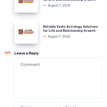
Homes
Astrology
August 7, 2026
&
Solutions
Commercial
for
Spaces
Life
Reliable
Reliable Vedic Astrology Solutions
and
Vedic
for Life and Relationship Growth
Relationship
Astrology
August 7, 2026
Growth
Solutions
for
Life
Leave a Reply
and
Relationship
Growth