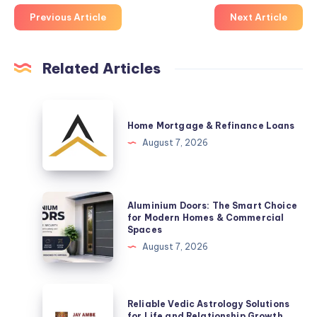
Previous Article
Next Article
Related Articles
Home
Mortgage
Home Mortgage & Refinance Loans
&
August 7, 2026
Refinance
Loans
Aluminium
Aluminium Doors: The Smart Choice
Doors:
for Modern Homes & Commercial
Spaces
The
August 7, 2026
Smart
Choice
for
Reliable
Reliable Vedic Astrology Solutions
Modern
Vedic
for Life and Relationship Growth