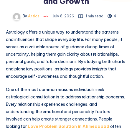
and Growth
By
Artics
July 8, 2026
1 min read
4
Astrology offers a unique way to understand the patterns
and influences that shape everyday life. For many people, it
serves as a valuable source of guidance during times of
uncertainty, helping them gain clarity about relationships,
personal goals, and future decisions. By studying birth charts
and planetary positions, astrology provides insights that
encourage self-awareness and thoughtful action.
One of the most common reasons individuals seek
astrological consultation is to address relationship concerns.
Every relationship experiences challenges, and
understanding the emotional and personality factors
involved can help create stronger connections. People
looking for
Love Problem Solution in Ahmedabad
often