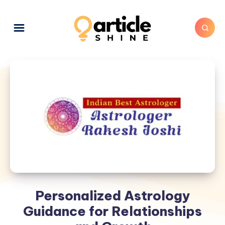
Personalized Astrology
Guidance for Relationships