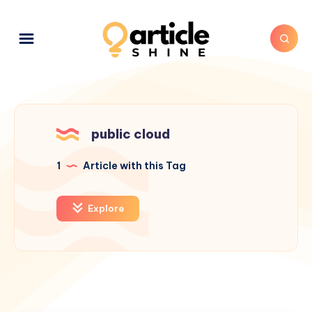
public cloud
1
Article with this Tag
Explore