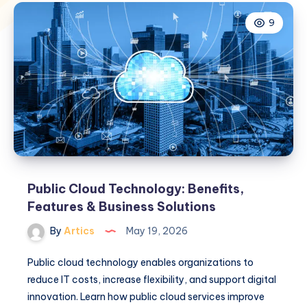
9
Public Cloud Technology: Benefits,
Features & Business Solutions
By
Artics
May 19, 2026
Public cloud technology enables organizations to
reduce IT costs, increase flexibility, and support digital
innovation. Learn how public cloud services improve