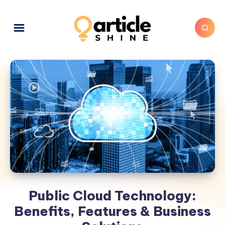
Public Cloud Technology:
Benefits, Features & Business