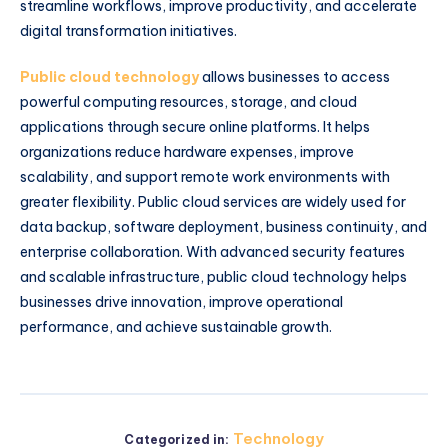
streamline workflows, improve productivity, and accelerate
digital transformation initiatives.
Public cloud technology
allows businesses to access
powerful computing resources, storage, and cloud
applications through secure online platforms. It helps
organizations reduce hardware expenses, improve
scalability, and support remote work environments with
greater flexibility. Public cloud services are widely used for
data backup, software deployment, business continuity, and
enterprise collaboration. With advanced security features
and scalable infrastructure, public cloud technology helps
businesses drive innovation, improve operational
performance, and achieve sustainable growth.
Technology
Categorized in: