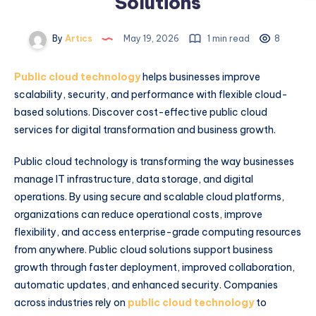
Solutions
By
Artics
May 19, 2026
1 min read
8
Public cloud technology
helps businesses improve
scalability, security, and performance with flexible cloud-
based solutions. Discover cost-effective public cloud
services for digital transformation and business growth.
Public cloud technology is transforming the way businesses
manage IT infrastructure, data storage, and digital
operations. By using secure and scalable cloud platforms,
organizations can reduce operational costs, improve
flexibility, and access enterprise-grade computing resources
from anywhere. Public cloud solutions support business
growth through faster deployment, improved collaboration,
automatic updates, and enhanced security. Companies
across industries rely on
public cloud technology
to