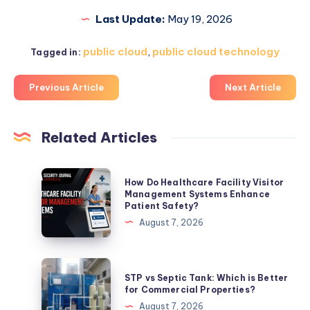
Last Update:
May 19, 2026
public cloud
,
public cloud technology
Tagged in:
Previous Article
Next Article
Related Articles
How
How Do Healthcare Facility Visitor
Do
Management Systems Enhance
Patient Safety?
Healthcare
August 7, 2026
Facility
Visitor
Management
STP
STP vs Septic Tank: Which is Better
Systems
vs
for Commercial Properties?
Enhance
Septic
August 7, 2026