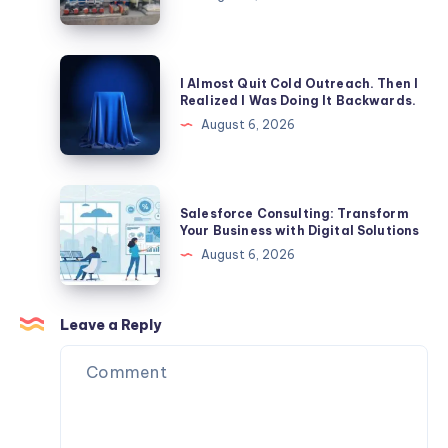
Patient
Tank:
Safety?
Which
is
I
I Almost Quit Cold Outreach. Then I
Better
Almost
Realized I Was Doing It Backwards.
for
Quit
August 6, 2026
Commercial
Cold
Properties?
Outreach.
Then
Salesforce
Salesforce Consulting: Transform
I
Consulting:
Your Business with Digital Solutions
Realized
Transform
August 6, 2026
I
Your
Was
Business
Doing
with
Leave a Reply
It
Digital
Backwards.
Solutions