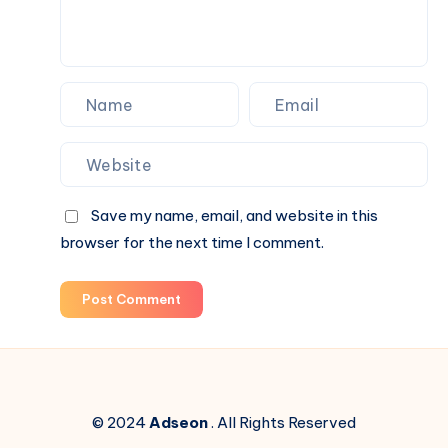
Save my name, email, and website in this
browser for the next time I comment.
Post Comment
© 2024
Adseon
. All Rights Reserved