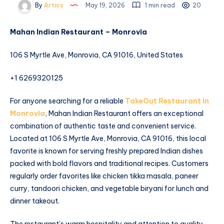
By
Artics
May 19, 2026
1 min read
20
Mahan Indian Restaurant – Monrovia
106 S Myrtle Ave, Monrovia, CA 91016, United States
+1 6269320125
For anyone searching for a reliable
TakeOut Restaurant In
Monrovia
, Mahan Indian Restaurant offers an exceptional
combination of authentic taste and convenient service.
Located at 106 S Myrtle Ave, Monrovia, CA 91016, this local
favorite is known for serving freshly prepared Indian dishes
packed with bold flavors and traditional recipes. Customers
regularly order favorites like chicken tikka masala, paneer
curry, tandoori chicken, and vegetable biryani for lunch and
dinner takeout.
The restaurant’s warm hospitality and attention to quality