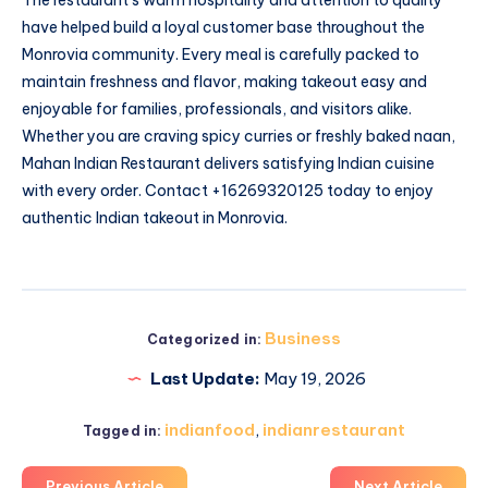
have helped build a loyal customer base throughout the
Monrovia community. Every meal is carefully packed to
maintain freshness and flavor, making takeout easy and
enjoyable for families, professionals, and visitors alike.
Whether you are craving spicy curries or freshly baked naan,
Mahan Indian Restaurant delivers satisfying Indian cuisine
with every order. Contact +16269320125 today to enjoy
authentic Indian takeout in Monrovia.
Business
Categorized in:
Last Update:
May 19, 2026
indianfood
,
indianrestaurant
Tagged in:
Previous Article
Next Article