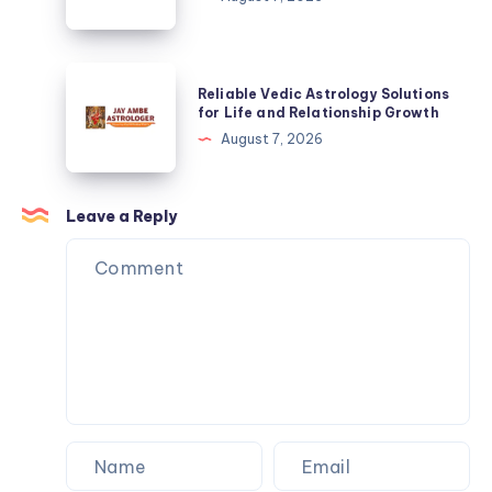
Growth
Solutions
for
Life
Reliable
Reliable Vedic Astrology Solutions
and
Vedic
for Life and Relationship Growth
Relationship
Astrology
August 7, 2026
Growth
Solutions
for
Life
Leave a Reply
and
Relationship
Growth