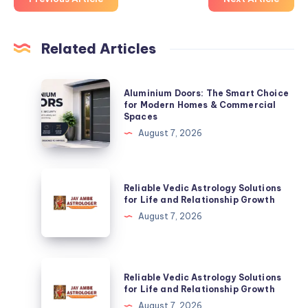
Related Articles
Aluminium
Aluminium Doors: The Smart Choice
Doors:
for Modern Homes & Commercial
Spaces
The
August 7, 2026
Smart
Choice
for
Reliable
Reliable Vedic Astrology Solutions
Modern
Vedic
for Life and Relationship Growth
Homes
Astrology
August 7, 2026
&
Solutions
Commercial
for
Spaces
Life
Reliable
Reliable Vedic Astrology Solutions
and
Vedic
for Life and Relationship Growth
Relationship
Astrology
August 7, 2026