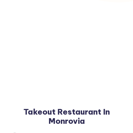
Takeout Restaurant In
Monrovia