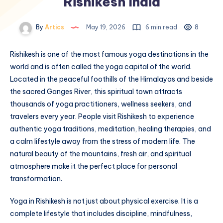
Rishikesh India
By
Artics
May 19, 2026
6 min read
8
Rishikesh is one of the most famous yoga destinations in the
world and is often called the yoga capital of the world.
Located in the peaceful foothills of the Himalayas and beside
the sacred Ganges River, this spiritual town attracts
thousands of yoga practitioners, wellness seekers, and
travelers every year. People visit Rishikesh to experience
authentic yoga traditions, meditation, healing therapies, and
a calm lifestyle away from the stress of modern life. The
natural beauty of the mountains, fresh air, and spiritual
atmosphere make it the perfect place for personal
transformation.
Yoga in Rishikesh is not just about physical exercise. It is a
complete lifestyle that includes discipline, mindfulness,