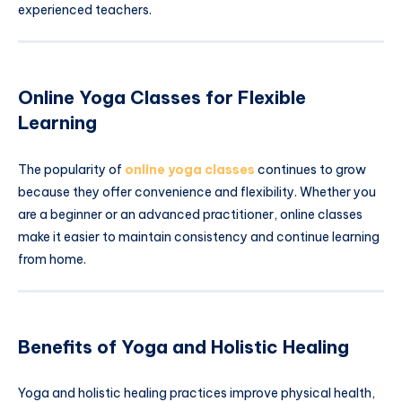
experienced teachers.
Online Yoga Classes for Flexible
Learning
The popularity of
online yoga classes
continues to grow
because they offer convenience and flexibility. Whether you
are a beginner or an advanced practitioner, online classes
make it easier to maintain consistency and continue learning
from home.
Benefits of Yoga and Holistic Healing
Yoga and holistic healing practices improve physical health,