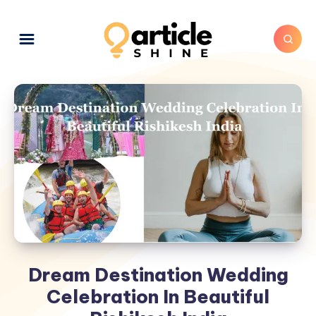
Dream Destination Wedding
Celebration In Beautiful