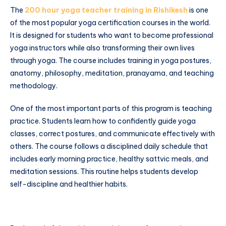
The
200 hour yoga teacher training in Rishikesh
is one
of the most popular yoga certification courses in the world.
It is designed for students who want to become professional
yoga instructors while also transforming their own lives
through yoga. The course includes training in yoga postures,
anatomy, philosophy, meditation, pranayama, and teaching
methodology.
One of the most important parts of this program is teaching
practice. Students learn how to confidently guide yoga
classes, correct postures, and communicate effectively with
others. The course follows a disciplined daily schedule that
includes early morning practice, healthy sattvic meals, and
meditation sessions. This routine helps students develop
self-discipline and healthier habits.