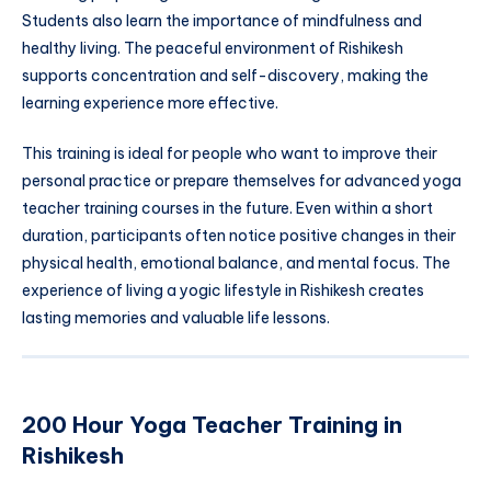
Students also learn the importance of mindfulness and
healthy living. The peaceful environment of Rishikesh
supports concentration and self-discovery, making the
learning experience more effective.
This training is ideal for people who want to improve their
personal practice or prepare themselves for advanced yoga
teacher training courses in the future. Even within a short
duration, participants often notice positive changes in their
physical health, emotional balance, and mental focus. The
experience of living a yogic lifestyle in Rishikesh creates
lasting memories and valuable life lessons.
200 Hour Yoga Teacher Training in
Rishikesh