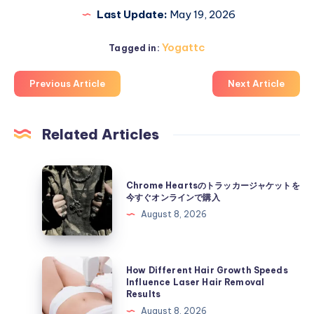
Last Update:
May 19, 2026
Yogattc
Tagged in:
Previous Article
Next Article
Related Articles
Chrome
Chrome Heartsのトラッカージャケットを
Hearts
今すぐオンラインで購入
の
August 8, 2026
ト
ラ
ッ
How
How Different Hair Growth Speeds
カ
Different
Influence Laser Hair Removal
Results
ー
Hair
August 8, 2026
ジ