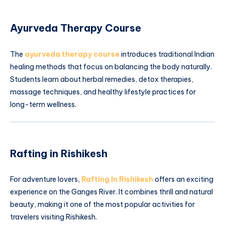
Ayurveda Therapy Course
The
ayurveda therapy course
introduces traditional Indian
healing methods that focus on balancing the body naturally.
Students learn about herbal remedies, detox therapies,
massage techniques, and healthy lifestyle practices for
long-term wellness.
Rafting in Rishikesh
For adventure lovers,
Rafting In Rishikesh
offers an exciting
experience on the Ganges River. It combines thrill and natural
beauty, making it one of the most popular activities for
travelers visiting Rishikesh.