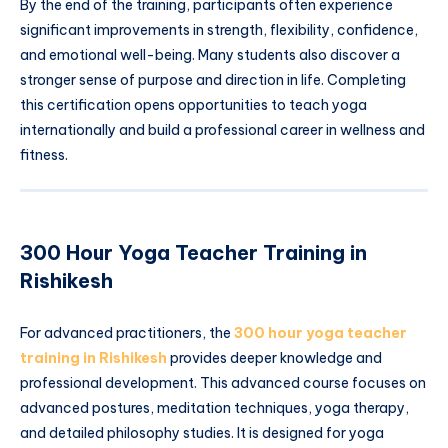
By the end of the training, participants often experience
significant improvements in strength, flexibility, confidence,
and emotional well-being. Many students also discover a
stronger sense of purpose and direction in life. Completing
this certification opens opportunities to teach yoga
internationally and build a professional career in wellness and
fitness.
300 Hour Yoga Teacher Training in
Rishikesh
For advanced practitioners, the
300 hour yoga teacher
training in Rishikesh
provides deeper knowledge and
professional development. This advanced course focuses on
advanced postures, meditation techniques, yoga therapy,
and detailed philosophy studies. It is designed for yoga