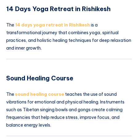
14 Days Yoga Retreat in Rishikesh
The
14 days yoga retreat in Rishikesh
is a
transformational journey that combines yoga, spiritual
practices, and holistic healing techniques for deep relaxation
and inner growth.
Sound Healing Course
The
sound healing course
teaches the use of sound
vibrations for emotional and physical healing. Instruments
such as Tibetan singing bowls and gongs create calming
frequencies that help reduce stress, improve focus, and
balance energy levels.