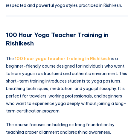
respected and powerful yoga styles practiced in Rishikesh.
100 Hour Yoga Teacher Training in
Rishikesh
The
100 hour yoga teacher training in Rishikesh
is a
beginner-friendly course designed for individuals who want
to learn yoga in a structured and authentic environment. This
short-term training introduces students to yoga postures,
breathing techniques, meditation, and yoga philosophy. It is
perfect for travelers, working professionals, and beginners
who want to experience yoga deeply without joining a long-
term certification program.
The course focuses on building a strong foundation by
teaching proper alignment and breathing awareness.