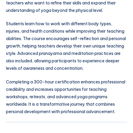
teachers who want to refine their skills and expand their
understanding of yoga beyond the physical level.
Students learn how to work with different body types,
injuries, and health conditions while improving their teaching
abilities. The course encourages self-reflection and personal
growth, helping teachers develop their own unique teaching
style. Advanced pranayama and meditation practices are
also included, allowing participants to experience deeper
levels of awareness and concentration.
Completing a 300-hour certification enhances professional
credibility and increases opportunities for teaching
workshops, retreats, and advanced yoga programs
worldwide. It is a transformative journey that combines
personal development with professional advancement.