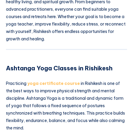
healthy living, and spiritual growth. From beginners to
advanced practitioners, everyone can find suitable yoga
courses and retreats here. Whether your goal is to become a
yoga teacher, improve flexibility, reduce stress, or reconnect
with yourself, Rishikesh offers endless opportunities for
growth and healing.
Ashtanga Yoga Classes in Rishikesh
Practicing
yoga certificate course
in Rishikesh is one of
the best ways to improve physical strength and mental
discipline. Ashtanga Yoga is a traditional and dynamic form
of yoga that follows a fixed sequence of postures
synchronized with breathing techniques. This practice builds
flexibility, endurance, balance, and focus while also calming
the mind.