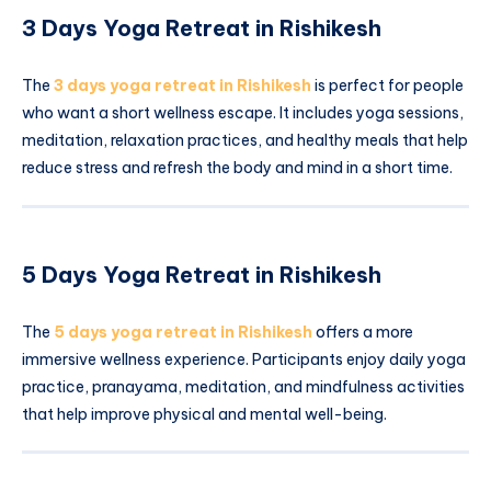
3 Days Yoga Retreat in Rishikesh
The
3 days yoga retreat in Rishikesh
is perfect for people
who want a short wellness escape. It includes yoga sessions,
meditation, relaxation practices, and healthy meals that help
reduce stress and refresh the body and mind in a short time.
5 Days Yoga Retreat in Rishikesh
The
5 days yoga retreat in Rishikesh
offers a more
immersive wellness experience. Participants enjoy daily yoga
practice, pranayama, meditation, and mindfulness activities
that help improve physical and mental well-being.