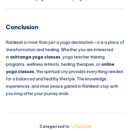
Conclusion
Rishikesh is more than just a yoga destination—it is a place of
transformation and healing. Whether you are interested
in
ashtanga yoga classes
, yoga teacher training
programs, wellness retreats, healing therapies, or
online
yoga classes
, this spiritual city provides everything needed
for a balanced and healthy lifestyle. The knowledge,
experiences, and inner peace gained in Rishikesh stay with
you long after your journey ends.
Lifestyle
Categorized in: