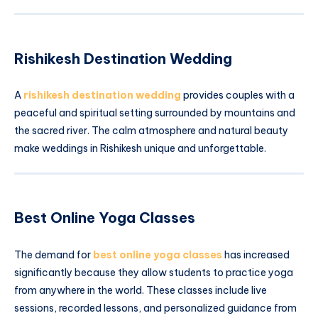
Rishikesh Destination Wedding
A
rishikesh destination wedding
provides couples with a
peaceful and spiritual setting surrounded by mountains and
the sacred river. The calm atmosphere and natural beauty
make weddings in Rishikesh unique and unforgettable.
Best Online Yoga Classes
The demand for
best online yoga classes
has increased
significantly because they allow students to practice yoga
from anywhere in the world. These classes include live
sessions, recorded lessons, and personalized guidance from