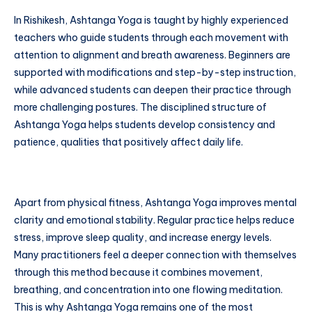
In Rishikesh, Ashtanga Yoga is taught by highly experienced
teachers who guide students through each movement with
attention to alignment and breath awareness. Beginners are
supported with modifications and step-by-step instruction,
while advanced students can deepen their practice through
more challenging postures. The disciplined structure of
Ashtanga Yoga helps students develop consistency and
patience, qualities that positively affect daily life.
Apart from physical fitness, Ashtanga Yoga improves mental
clarity and emotional stability. Regular practice helps reduce
stress, improve sleep quality, and increase energy levels.
Many practitioners feel a deeper connection with themselves
through this method because it combines movement,
breathing, and concentration into one flowing meditation.
This is why Ashtanga Yoga remains one of the most