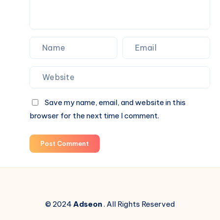
Blind
Box
Surprises
Save my name, email, and website in this
browser for the next time I comment.
Post Comment
© 2024
Adseon
. All Rights Reserved