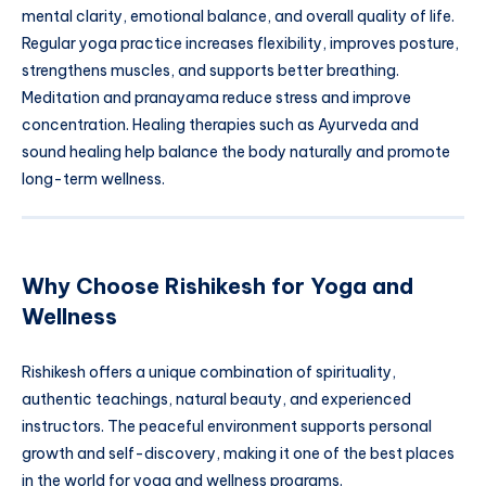
mental clarity, emotional balance, and overall quality of life.
Regular yoga practice increases flexibility, improves posture,
strengthens muscles, and supports better breathing.
Meditation and pranayama reduce stress and improve
concentration. Healing therapies such as Ayurveda and
sound healing help balance the body naturally and promote
long-term wellness.
Why Choose Rishikesh for Yoga and
Wellness
Rishikesh offers a unique combination of spirituality,
authentic teachings, natural beauty, and experienced
instructors. The peaceful environment supports personal
growth and self-discovery, making it one of the best places
in the world for yoga and wellness programs.