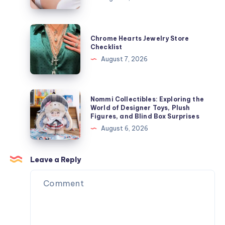
Growth
ャ
Speeds
ケ
Influence
Chrome
ッ
Chrome Hearts Jewelry Store
Laser
Hearts
Checklist
ト
Hair
Jewelry
August 7, 2026
を
Removal
Store
今
Results
Checklist
す
Nommi
ぐ
Nommi Collectibles: Exploring the
Collectibles:
World of Designer Toys, Plush
オ
Figures, and Blind Box Surprises
Exploring
ン
August 6, 2026
the
ラ
World
イ
of
Leave a Reply
ン
Designer
で
Toys,
購
Plush
入
Figures,
and