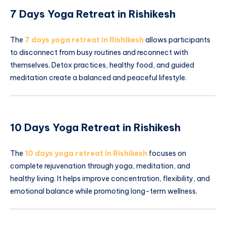
7 Days Yoga Retreat in Rishikesh
The
7 days yoga retreat in Rishikesh
allows participants
to disconnect from busy routines and reconnect with
themselves. Detox practices, healthy food, and guided
meditation create a balanced and peaceful lifestyle.
10 Days Yoga Retreat in Rishikesh
The
10 days yoga retreat in Rishikesh
focuses on
complete rejuvenation through yoga, meditation, and
healthy living. It helps improve concentration, flexibility, and
emotional balance while promoting long-term wellness.