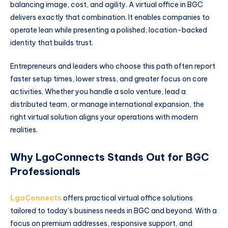
balancing image, cost, and agility. A virtual office in BGC
delivers exactly that combination. It enables companies to
operate lean while presenting a polished, location-backed
identity that builds trust.
Entrepreneurs and leaders who choose this path often report
faster setup times, lower stress, and greater focus on core
activities. Whether you handle a solo venture, lead a
distributed team, or manage international expansion, the
right virtual solution aligns your operations with modern
realities.
Why LgoConnects Stands Out for BGC
Professionals
LgoConnects
offers practical virtual office solutions
tailored to today’s business needs in BGC and beyond. With a
focus on premium addresses, responsive support, and