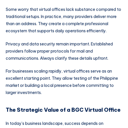
Some worry that virtual offices lack substance compared to
traditional setups. In practice, many providers deliver more
than an address. They create a complete professional
ecosystem that supports daily operations efficiently.
Privacy and data security remain important. Established
providers follow proper protocols for mail and
communications. Always clarify these details upfront.
For businesses scaling rapidly, virtual offices serve as an
excellent starting point. They allow testing of the Philippine
market or building a local presence before committing to
larger investments.
The Strategic Value of a BGC Virtual Office
In today’s business landscape, success depends on