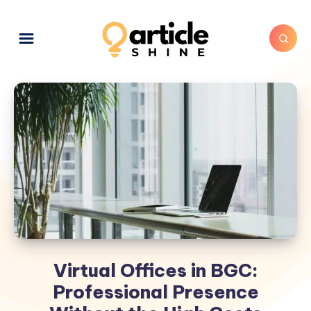
Virtual Offices in BGC:
Professional Presence