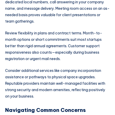
dedicated local numbers, call answering in your company
name, and message delivery. Meeting room access on an as-
needed basis proves valuable for client presentations or
team gatherings.
Review flexibility in plans and contract terms. Month-to-
month options or short commitments suit most startups
better than rigid annual agreements. Customer support
responsiveness also counts—especially during business
registration or urgent mail needs.
Consider additional services like company incorporation
assistance or pathways to physical space upgrades.
Reputable providers maintain well-managed facilities with
strong security and modern amenities, reflecting positively
on your business.
Navigating Common Concerns