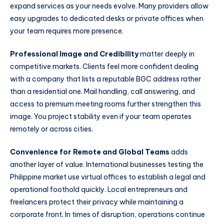
expand services as your needs evolve. Many providers allow
easy upgrades to dedicated desks or private offices when
your team requires more presence.
Professional Image and Credibility
matter deeply in
competitive markets. Clients feel more confident dealing
with a company that lists a reputable BGC address rather
than a residential one. Mail handling, call answering, and
access to premium meeting rooms further strengthen this
image. You project stability even if your team operates
remotely or across cities.
Convenience for Remote and Global Teams
adds
another layer of value. International businesses testing the
Philippine market use virtual offices to establish a legal and
operational foothold quickly. Local entrepreneurs and
freelancers protect their privacy while maintaining a
corporate front. In times of disruption, operations continue