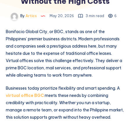
Without the High Costs
By
Artics
May 20, 2026
3 min read
6
Bonifacio Global City, or BGC, stands as one of the
Philippines’ premier business districts. Modern professionals
and companies seek a prestigious address here, but many
hesitate due to the expense of traditional office leases.
Virtual offices solve this challenge effectively. They deliver a
prime BGC location, mail services, and professional support
while allowing teams to work from anywhere.
Businesses today prioritize flexibility and smart spending. A
virtual office BGC
meets these needs by combining
credibility with practicality. Whether you run a startup,
manage a remote team, or expand into the Philippine market,
this solution supports growth without heavy overhead.