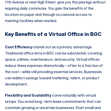
11th Avenue or near High Street, give you this prestige without
requiring daily commutes. You gain the benefits of the
location on paper and through occasional access to
meeting facilities when needed.
Key Benefits of a Virtual Office in BGC
Cost Efficiency
stands out as a primary advantage.
Traditional office rents in BGC can be substantial, covering
space, utilities, maintenance, and security. Virtual offices
reduce these expenses dramatically—often to a fraction of
the cost—while still providing essential services. Businesses
can redirect savings toward marketing, talent, or product
development.
Flexibility and Scalability
come naturally with virtual
setups. You avoid long-term lease commitments that can
constrain growing or uncertain businesses. Start small and