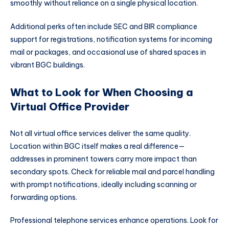
smoothly without reliance on a single physical location.
Additional perks often include SEC and BIR compliance
support for registrations, notification systems for incoming
mail or packages, and occasional use of shared spaces in
vibrant BGC buildings.
What to Look for When Choosing a
Virtual Office Provider
Not all virtual office services deliver the same quality.
Location within BGC itself makes a real difference—
addresses in prominent towers carry more impact than
secondary spots. Check for reliable mail and parcel handling
with prompt notifications, ideally including scanning or
forwarding options.
Professional telephone services enhance operations. Look for