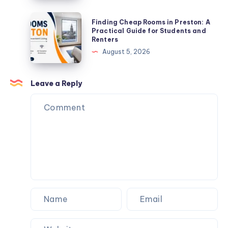
Plots
Near
Finding
Finding Cheap Rooms in Preston: A
High-
Cheap
Practical Guide for Students and
Renters
Density
Rooms
August 5, 2026
Zones
in
Preston:
A
Leave a Reply
Practical
Guide
for
Students
and
Renters