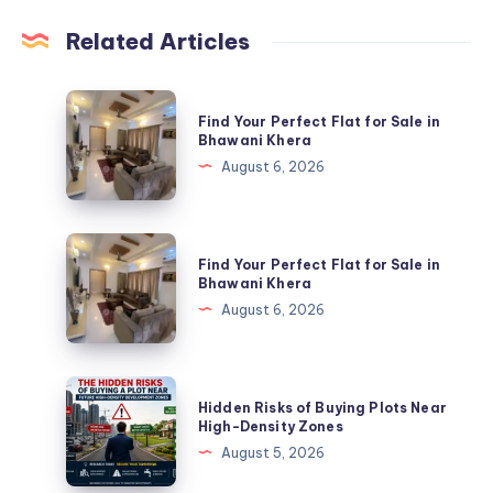
Related Articles
Find
Find Your Perfect Flat for Sale in
Your
Bhawani Khera
Perfect
August 6, 2026
Flat
for
Sale
Find
Find Your Perfect Flat for Sale in
in
Your
Bhawani Khera
Bhawani
Perfect
August 6, 2026
Khera
Flat
for
Sale
Hidden
Hidden Risks of Buying Plots Near
in
Risks
High-Density Zones
Bhawani
of
August 5, 2026
Khera
Buying