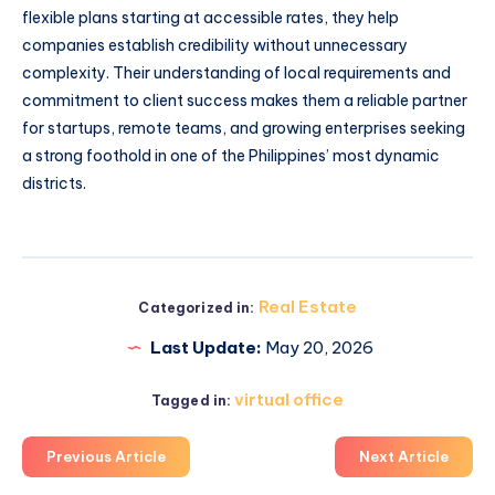
flexible plans starting at accessible rates, they help
companies establish credibility without unnecessary
complexity. Their understanding of local requirements and
commitment to client success makes them a reliable partner
for startups, remote teams, and growing enterprises seeking
a strong foothold in one of the Philippines’ most dynamic
districts.
Real Estate
Categorized in:
Last Update:
May 20, 2026
virtual office
Tagged in:
Previous Article
Next Article