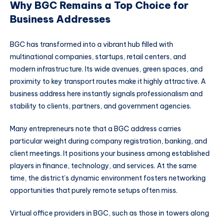
Why BGC Remains a Top Choice for
Business Addresses
BGC has transformed into a vibrant hub filled with
multinational companies, startups, retail centers, and
modern infrastructure. Its wide avenues, green spaces, and
proximity to key transport routes make it highly attractive. A
business address here instantly signals professionalism and
stability to clients, partners, and government agencies.
Many entrepreneurs note that a BGC address carries
particular weight during company registration, banking, and
client meetings. It positions your business among established
players in finance, technology, and services. At the same
time, the district’s dynamic environment fosters networking
opportunities that purely remote setups often miss.
Virtual office providers in BGC, such as those in towers along