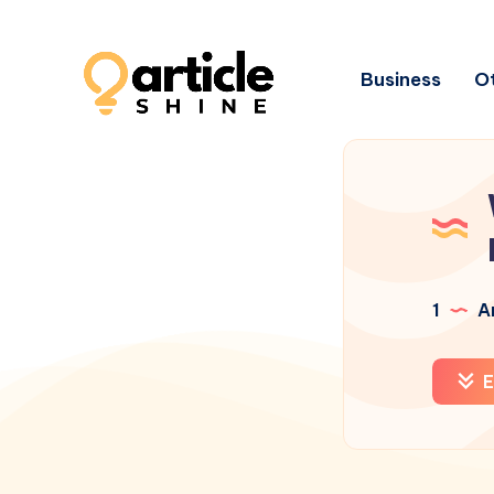
Business
Ot
1
Ar
E