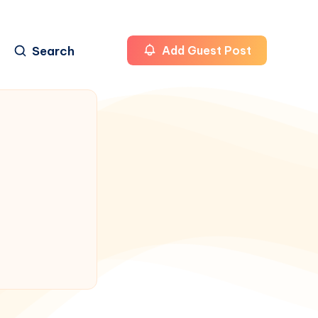
Search
Add Guest Post