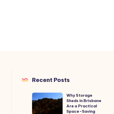
Recent Posts
Why Storage
Why
Sheds in Brisbane
Storage
Are a Practical
Sheds
Space-Saving