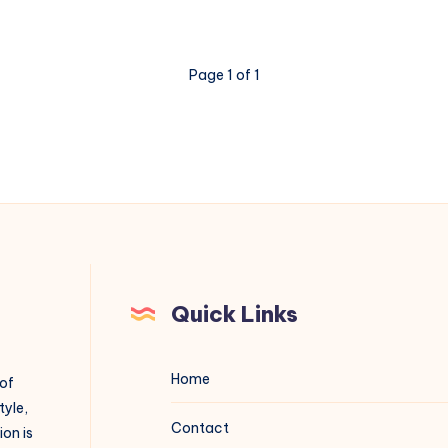
Page 1 of 1
Quick Links
Home
 of
tyle,
Contact
on is