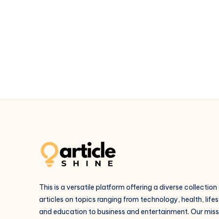
Backbone
of
Safe
High-
Rise
Construction
This is a versatile platform offering a diverse collection
articles on topics ranging from technology, health, lifes
and education to business and entertainment. Our missi