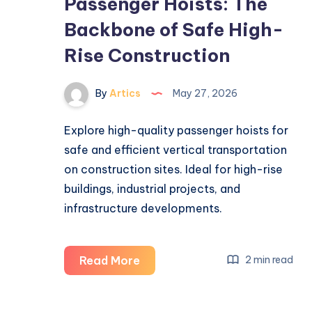
Passenger Hoists: The
Backbone of Safe High-
Rise Construction
By
Artics
May 27, 2026
Explore high-quality passenger hoists for
safe and efficient vertical transportation
on construction sites. Ideal for high-rise
buildings, industrial projects, and
infrastructure developments.
Passenger
Read More
2 min read
Hoists:
The