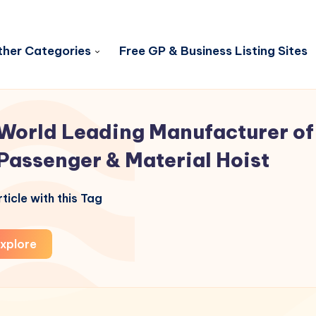
her Categories
Free GP & Business Listing Sites
World Leading Manufacturer of
Passenger & Material Hoist
ticle with this Tag
xplore