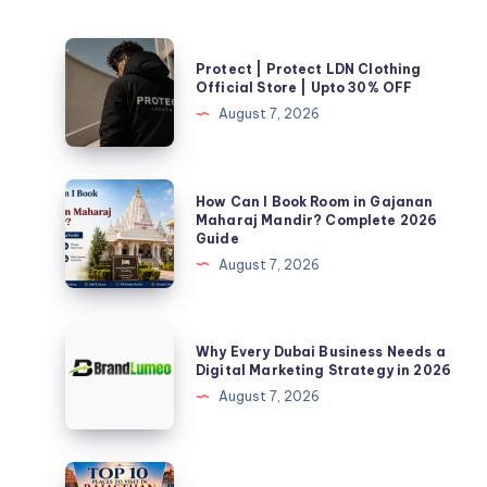
Protect
Protect | Protect LDN Clothing
|
Official Store | Upto 30% OFF
Protect
August 7, 2026
LDN
Clothing
Official
How
How Can I Book Room in Gajanan
Store
Can
Maharaj Mandir? Complete 2026
Guide
|
I
August 7, 2026
Upto
Book
30%
Room
OFF
in
Why
Why Every Dubai Business Needs a
Gajanan
Every
Digital Marketing Strategy in 2026
Maharaj
Dubai
August 7, 2026
Mandir?
Business
Complete
Needs
2026
a
Top