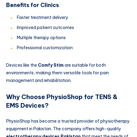
Benefits for Clinics
Faster treatment delivery
Improved patient outcomes
Multiple therapy options
Professional customization
Devices like the
Comfy Stim
are suitable for both
environments, making them versatile tools for pain
management and rehabilitation.
Why Choose PhysioShop for TENS &
EMS Devices?
PhysioShop has become a trusted provider of physiotherapy
equipment in Pakistan. The company offers high-quality
electrotherapy devices Pakistan
that meet the needs of