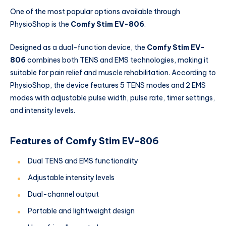
One of the most popular options available through
PhysioShop is the
Comfy Stim EV-806
.
Designed as a dual-function device, the
Comfy Stim EV-
806
combines both TENS and EMS technologies, making it
suitable for pain relief and muscle rehabilitation. According to
PhysioShop, the device features 5 TENS modes and 2 EMS
modes with adjustable pulse width, pulse rate, timer settings,
and intensity levels.
Features of Comfy Stim EV-806
Dual TENS and EMS functionality
Adjustable intensity levels
Dual-channel output
Portable and lightweight design