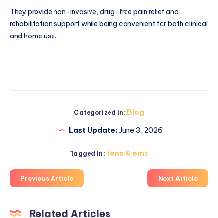
They provide non-invasive, drug-free pain relief and
rehabilitation support while being convenient for both clinical
and home use.
Blog
Categorized in:
Last Update:
June 3, 2026
tens & ems
Tagged in:
Previous Article
Next Article
Related Articles