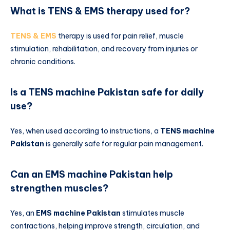
What is TENS & EMS therapy used for?
TENS & EMS
therapy is used for pain relief, muscle
stimulation, rehabilitation, and recovery from injuries or
chronic conditions.
Is a TENS machine Pakistan safe for daily
use?
Yes, when used according to instructions, a
TENS machine
Pakistan
is generally safe for regular pain management.
Can an EMS machine Pakistan help
strengthen muscles?
Yes, an
EMS machine Pakistan
stimulates muscle
contractions, helping improve strength, circulation, and