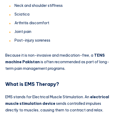
Neck and shoulder stiffness
Sciatica
Arthritis discomfort
Joint pain
Post-injury soreness
Because it is non-invasive and medication-free, a
TENS
machine Pakistan
is often recommended as part of long-
term pain management programs.
What is EMS Therapy?
EMS stands for Electrical Muscle Stimulation. An
electrical
muscle stimulation device
sends controlled impulses
directly to muscles, causing them to contract and relax.