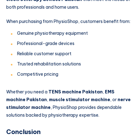
both professionals and home users.
When purchasing from PhysioShop, customers benefit from:
Genuine physiotherapy equipment
Professional-grade devices
Reliable customer support
Trusted rehabilitation solutions
Competitive pricing
Whether you need a
TENS machine Pakistan
,
EMS
machine Pakistan
,
muscle stimulator machine
, or
nerve
stimulator machine
, PhysioShop provides dependable
solutions backed by physiotherapy expertise.
Conclusion