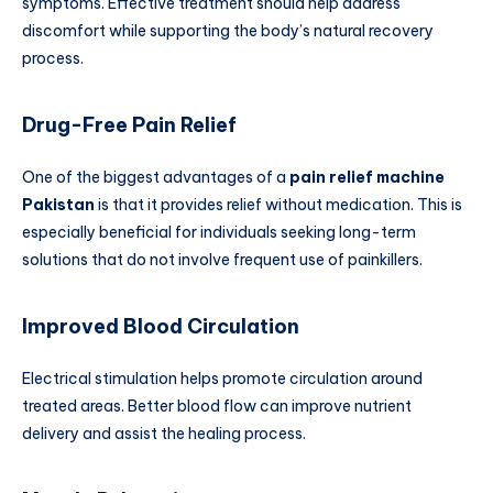
symptoms. Effective treatment should help address
discomfort while supporting the body’s natural recovery
process.
Drug-Free Pain Relief
One of the biggest advantages of a
pain relief machine
Pakistan
is that it provides relief without medication. This is
especially beneficial for individuals seeking long-term
solutions that do not involve frequent use of painkillers.
Improved Blood Circulation
Electrical stimulation helps promote circulation around
treated areas. Better blood flow can improve nutrient
delivery and assist the healing process.