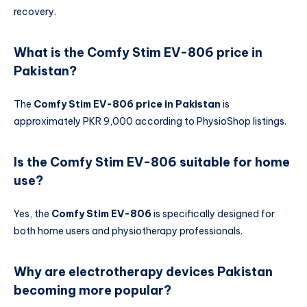
recovery.
What is the Comfy Stim EV-806 price in
Pakistan?
The
Comfy Stim EV-806 price in Pakistan
is
approximately PKR 9,000 according to PhysioShop listings.
Is the Comfy Stim EV-806 suitable for home
use?
Yes, the
Comfy Stim EV-806
is specifically designed for
both home users and physiotherapy professionals.
Why are electrotherapy devices Pakistan
becoming more popular?