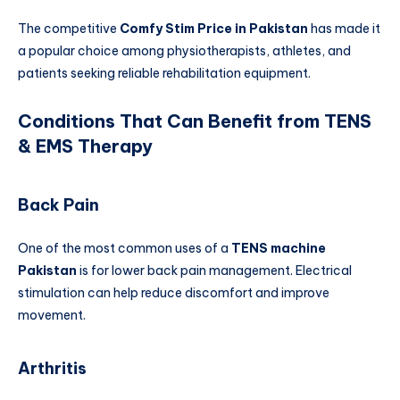
The competitive
Comfy Stim Price in Pakistan
has made it
a popular choice among physiotherapists, athletes, and
patients seeking reliable rehabilitation equipment.
Conditions That Can Benefit from TENS
& EMS Therapy
Back Pain
One of the most common uses of a
TENS machine
Pakistan
is for lower back pain management. Electrical
stimulation can help reduce discomfort and improve
movement.
Arthritis