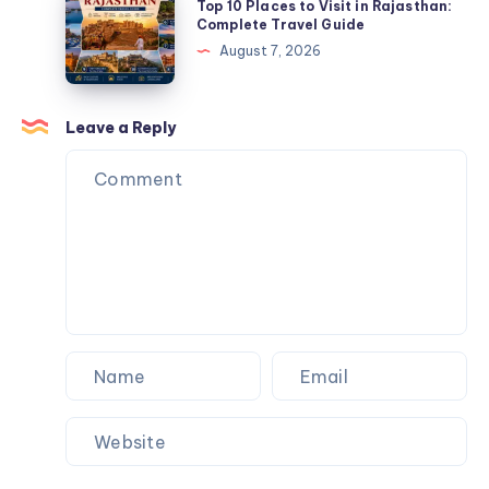
Guide
Top 10 Places to Visit in Rajasthan:
Digital
10
Complete Travel Guide
Marketing
Places
August 7, 2026
Strategy
to
in
Visit
2026
in
Leave a Reply
Rajasthan:
Complete
Travel
Guide