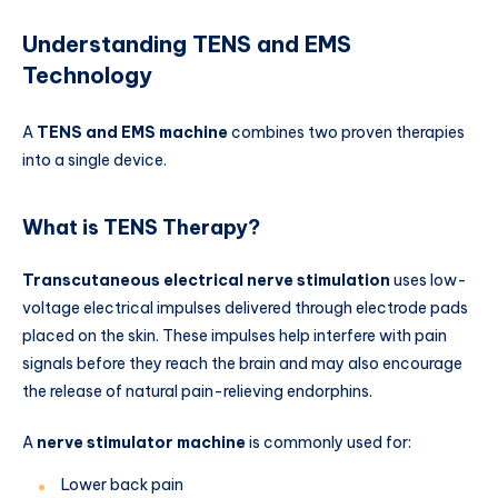
Understanding TENS and EMS
Technology
A
TENS and EMS machine
combines two proven therapies
into a single device.
What is TENS Therapy?
Transcutaneous electrical nerve stimulation
uses low-
voltage electrical impulses delivered through electrode pads
placed on the skin. These impulses help interfere with pain
signals before they reach the brain and may also encourage
the release of natural pain-relieving endorphins.
A
nerve stimulator machine
is commonly used for:
Lower back pain