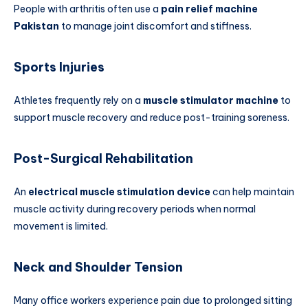
People with arthritis often use a
pain relief machine
Pakistan
to manage joint discomfort and stiffness.
Sports Injuries
Athletes frequently rely on a
muscle stimulator machine
to
support muscle recovery and reduce post-training soreness.
Post-Surgical Rehabilitation
An
electrical muscle stimulation device
can help maintain
muscle activity during recovery periods when normal
movement is limited.
Neck and Shoulder Tension
Many office workers experience pain due to prolonged sitting