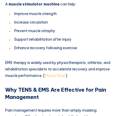
A
muscle stimulator machine
can help:
Improve muscle strength
Increase circulation
Prevent muscle atrophy
Support rehabilitation after injury
Enhance recovery following exercise
EMS therapy is widely used by physiotherapists, athletes, and
rehabilitation specialists to accelerate recovery and improve
muscle performance. (
Physio Shop
)
Why TENS & EMS Are Effective for Pain
Management
Pain management requires more than simply masking