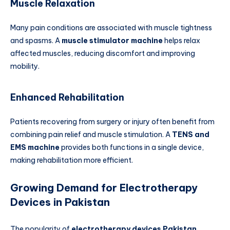
Muscle Relaxation
Many pain conditions are associated with muscle tightness
and spasms. A
muscle stimulator machine
helps relax
affected muscles, reducing discomfort and improving
mobility.
Enhanced Rehabilitation
Patients recovering from surgery or injury often benefit from
combining pain relief and muscle stimulation. A
TENS and
EMS machine
provides both functions in a single device,
making rehabilitation more efficient.
Growing Demand for Electrotherapy
Devices in Pakistan
The popularity of
electrotherapy devices Pakistan