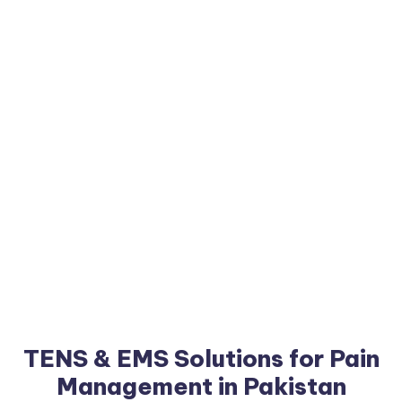
TENS & EMS Solutions for Pain
Management in Pakistan