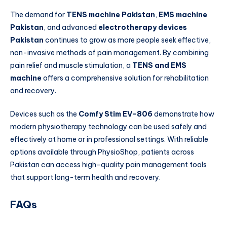
The demand for
TENS machine Pakistan
,
EMS machine
Pakistan
, and advanced
electrotherapy devices
Pakistan
continues to grow as more people seek effective,
non-invasive methods of pain management. By combining
pain relief and muscle stimulation, a
TENS and EMS
machine
offers a comprehensive solution for rehabilitation
and recovery.
Devices such as the
Comfy Stim EV-806
demonstrate how
modern physiotherapy technology can be used safely and
effectively at home or in professional settings. With reliable
options available through PhysioShop, patients across
Pakistan can access high-quality pain management tools
that support long-term health and recovery.
FAQs