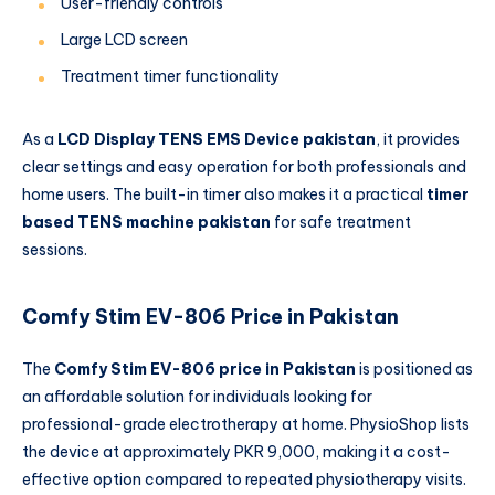
User-friendly controls
Large LCD screen
Treatment timer functionality
As a
LCD Display TENS EMS Device pakistan
, it provides
clear settings and easy operation for both professionals and
home users. The built-in timer also makes it a practical
timer
based TENS machine pakistan
for safe treatment
sessions.
Comfy Stim EV-806 Price in Pakistan
The
Comfy Stim EV-806 price in Pakistan
is positioned as
an affordable solution for individuals looking for
professional-grade electrotherapy at home. PhysioShop lists
the device at approximately PKR 9,000, making it a cost-
effective option compared to repeated physiotherapy visits.