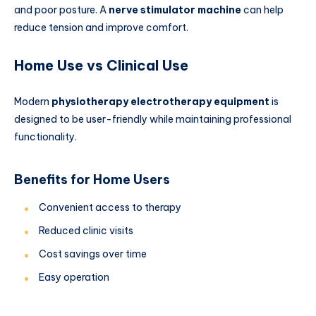
and poor posture. A
nerve stimulator machine
can help
reduce tension and improve comfort.
Home Use vs Clinical Use
Modern
physiotherapy electrotherapy equipment
is
designed to be user-friendly while maintaining professional
functionality.
Benefits for Home Users
Convenient access to therapy
Reduced clinic visits
Cost savings over time
Easy operation