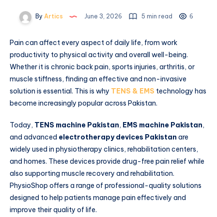
By
Artics
June 3, 2026
5 min read
6
Pain can affect every aspect of daily life, from work
productivity to physical activity and overall well-being.
Whether it is chronic back pain, sports injuries, arthritis, or
muscle stiffness, finding an effective and non-invasive
solution is essential. This is why
TENS & EMS
technology has
become increasingly popular across Pakistan.
Today,
TENS machine Pakistan
,
EMS machine Pakistan
,
and advanced
electrotherapy devices Pakistan
are
widely used in physiotherapy clinics, rehabilitation centers,
and homes. These devices provide drug-free pain relief while
also supporting muscle recovery and rehabilitation.
PhysioShop offers a range of professional-quality solutions
designed to help patients manage pain effectively and
improve their quality of life.