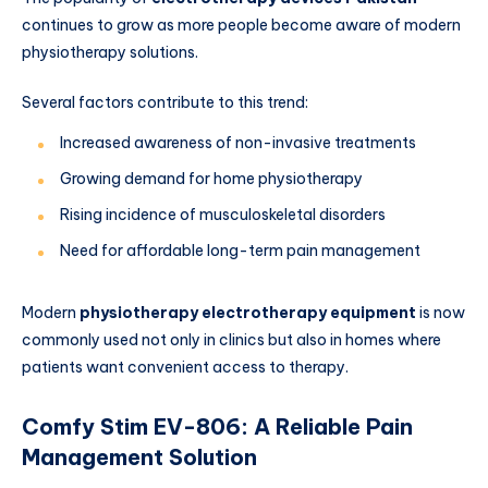
continues to grow as more people become aware of modern
physiotherapy solutions.
Several factors contribute to this trend:
Increased awareness of non-invasive treatments
Growing demand for home physiotherapy
Rising incidence of musculoskeletal disorders
Need for affordable long-term pain management
Modern
physiotherapy electrotherapy equipment
is now
commonly used not only in clinics but also in homes where
patients want convenient access to therapy.
Comfy Stim EV-806: A Reliable Pain
Management Solution