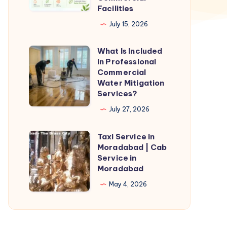
Facilities
Industries
July 15, 2026
and
Commercial
What Is Included
What
Facilities
in Professional
Is
Commercial
Included
Water Mitigation
Services?
in
Professional
July 27, 2026
Commercial
Taxi Service in
Water
Taxi
Moradabad | Cab
Mitigation
Service
Service in
Services?
in
Moradabad
Moradabad
May 4, 2026
|
Cab
Service