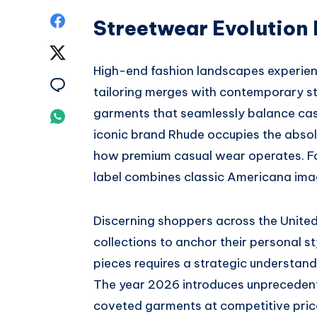
Share
Streetwear Evolution
on
Share
High-end fashion landscapes experien
Facebook
on
Share
tailoring merges with contemporary s
Twitter
on
garments that seamlessly balance casu
Share
iconic brand Rhude occupies the absol
Email
on
how premium casual wear operates.
F
Whatsapp
label combines classic Americana imag
Discerning shoppers across the United
collections to anchor their personal st
pieces requires a strategic understand
The year 2026 introduces unprecedente
coveted garments at competitive pric