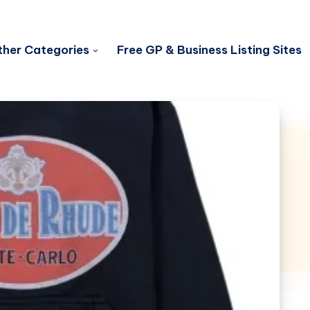
her Categories
Free GP & Business Listing Sites