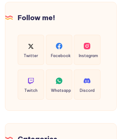
in
Moradabad
Follow me!
Twitter
Facebook
Instagram
Twitch
Whatsapp
Discord
Categories