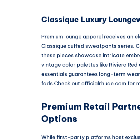
Classique Luxury Lounge
Premium lounge apparel receives an e
Classique cuffed sweatpants series. 
these pieces showcase intricate emb
vintage color palettes like Riviera Red
essentials guarantees long-term wearab
fads.
Check out
officialrhude.com
for m
Premium Retail Partn
Options
While first-party platforms host exclu