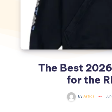
The Best 2026
for the 
By
Artics
Jun