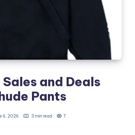
 Sales and Deals
Rhude Pants
e 6, 2026
3 min read
7