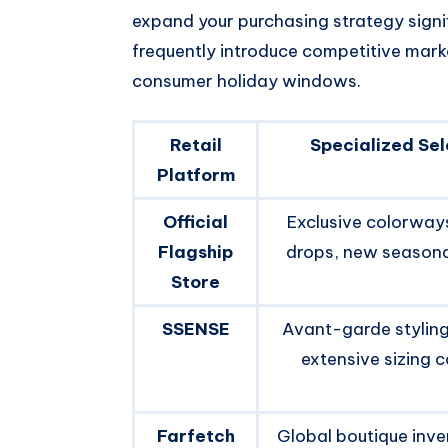
expand your purchasing strategy signif
frequently introduce competitive mark
consumer holiday windows.
Retail
Specialized Sel
Platform
Official
Exclusive colorways
Flagship
drops, new seasonal
Store
SSENSE
Avant-garde styling
extensive sizing 
Farfetch
Global boutique inve