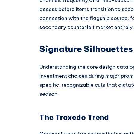
channels frequently offer mid-season 
access before items transition to seco
connection with the flagship source, f
secondary counterfeit market entirely.
Signature Silhouettes
Understanding the core design catalo
investment choices during major prom
specific, recognizable cuts that dicta
season.
The Traxedo Trend
Merging formal trouser aesthetics with