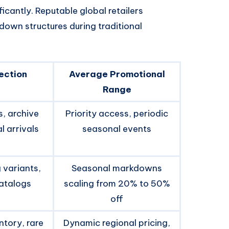
icantly. Reputable global retailers
down structures during traditional
ection
Average Promotional
Range
, archive
Priority access, periodic
 arrivals
seasonal events
 variants,
Seasonal markdowns
catalogs
scaling from 20% to 50%
off
ntory, rare
Dynamic regional pricing,