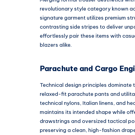
revolutionary style category known ac
signature garment utilizes premium str
contrasting side stripes to deliver unpa
effortlessly pair these items with casu
blazers alike.
Parachute and Cargo Engi
Technical design principles dominate t
relaxed-fit parachute pants and utilita
technical nylons, Italian linens, and 
maintains its intended shape while of
drawstrings and oversized tactical poc
preserving a clean, high-fashion drape