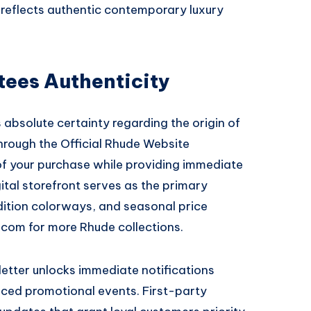
 reflects authentic contemporary luxury
tees Authenticity
absolute certainty regarding the origin of
through the
Official Rhude Website
of your purchase while providing immediate
ital storefront serves as the primary
edition colorways, and seasonal price
e.com
for more Rhude collections.
sletter unlocks immediate notifications
ced promotional events. First-party