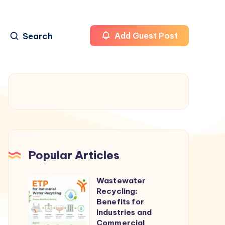
Search
Add Guest Post
Popular Articles
Wastewater
Wastewater
Recycling:
Recycling:
Benefits for
Benefits
Industries and
Commercial
for