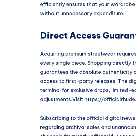
efficiently ensures that your wardrobe
without unnecessary expenditure.
Direct Access Guaran
Acquiring premium streetwear requires 
every single piece. Shopping directly 
guarantees the absolute authenticity 
access to first-party releases. The dig
terminal for exclusive drops, limited-
adjustments.
Visit
https://officialrhud
Subscribing to the official digital new
regarding archival sales and unannoun