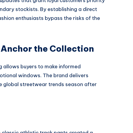
updates that grant loyal customers priority
ndary stockists. By establishing a direct
ashion enthusiasts bypass the risks of the
 Anchor the Collection
g allows buyers to make informed
otional windows. The brand delivers
te global streetwear trends season after
 classic athletic track pants created a