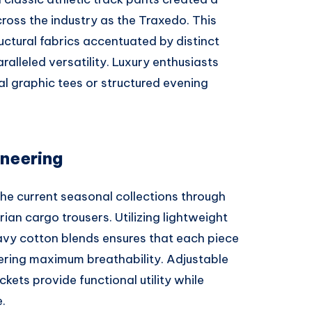
ross the industry as the Traxedo. This
uctural fabrics accentuated by distinct
ralleled versatility. Luxury enthusiasts
al graphic tees or structured evening
neering
he current seasonal collections through
rian cargo trousers. Utilizing lightweight
heavy cotton blends ensures that each piece
fering maximum breathability. Adjustable
kets provide functional utility while
.