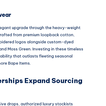
wear
legant upgrade through the heavy-weight
Crafted from premium loopback cotton,
roidered logos alongside custom-dyed
 and Moss Green. Investing in these timeless
ility that outlasts fleeting seasonal
ore Bape Items.
erships Expand Sourcing
sive drops, authorized luxury stockists