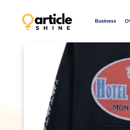
Business
Ot