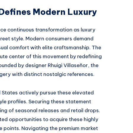
 Defines Modern Luxury
ce continuous transformation as luxury
treet style. Modern consumers demand
al comfort with elite craftsmanship. The
ute center of this movement by redefining
ounded by designer Rhuigi Villaseñor, the
ery with distinct nostalgic references.
 States actively pursue these elevated
yle profiles. Securing these statement
ing of seasonal releases and retail drops.
d opportunities to acquire these highly
e points. Navigating the premium market