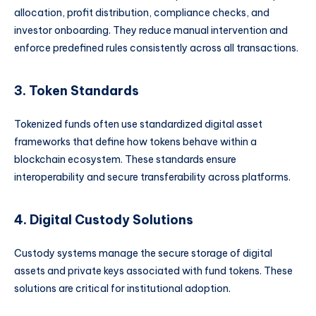
allocation, profit distribution, compliance checks, and
investor onboarding. They reduce manual intervention and
enforce predefined rules consistently across all transactions.
3. Token Standards
Tokenized funds often use standardized digital asset
frameworks that define how tokens behave within a
blockchain ecosystem. These standards ensure
interoperability and secure transferability across platforms.
4. Digital Custody Solutions
Custody systems manage the secure storage of digital
assets and private keys associated with fund tokens. These
solutions are critical for institutional adoption.