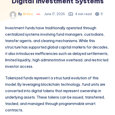
Digital Investment Systems
By
Artics
June 17, 2026
4 min read
11
Investment funds have traditionally operated through
centralized systems involving fund managers, custodians,
transfer agents, and clearing mechanisms. While this
structure has supported global capital markets for decades,
it also introduces inefficiencies such as delayed settlements,
limited liquidity, high administrative overhead, and restricted
investor access.
Tokenized funds represent a structural evolution of this
model. By leveraging blockchain technology, fund units are
converted into digital tokens that represent ownership in
underlying assets. These tokens can be issued, transferred,
tracked, and managed through programmable smart
contracts.