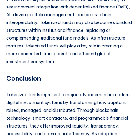
see increased integration with decentralized finance (DeFi),
AI-driven portfolio management, and cross-chain
interoperability. Tokenized funds may also become standard
structures within institutional finance, replacing or
complementing traditional fund models. As infrastructure
matures, tokenized funds will play a key role in creating a
more connected, transparent, and efficient global
investment ecosystem.
Conclusion
Tokenized funds represent a major advancement in modern
digital investment systems by transforming how capital is
raised, managed, and distributed. Through blockchain
technology, smart contracts, and programmable financial
structures, they offer improved liquidity, transparency,
accessibility, and operational efficiency. As adoption