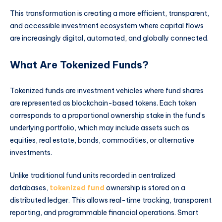
This transformation is creating a more efficient, transparent,
and accessible investment ecosystem where capital flows
are increasingly digital, automated, and globally connected.
What Are Tokenized Funds?
Tokenized funds are investment vehicles where fund shares
are represented as blockchain-based tokens. Each token
corresponds to a proportional ownership stake in the fund’s
underlying portfolio, which may include assets such as
equities, real estate, bonds, commodities, or alternative
investments.
Unlike traditional fund units recorded in centralized
databases,
tokenized fund
ownership is stored on a
distributed ledger. This allows real-time tracking, transparent
reporting, and programmable financial operations. Smart