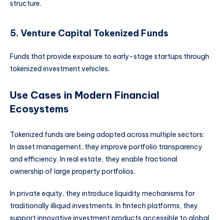
structure.
5. Venture Capital Tokenized Funds
Funds that provide exposure to early-stage startups through
tokenized investment vehicles.
Use Cases in Modern Financial
Ecosystems
Tokenized funds are being adopted across multiple sectors:
In asset management, they improve portfolio transparency
and efficiency. In real estate, they enable fractional
ownership of large property portfolios.
In private equity, they introduce liquidity mechanisms for
traditionally illiquid investments. In fintech platforms, they
support innovative investment products accessible to global