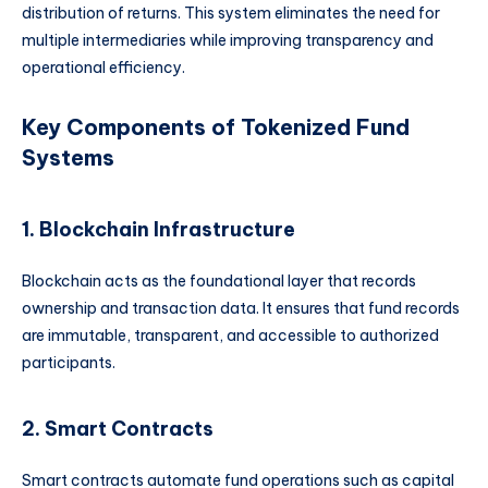
distribution of returns. This system eliminates the need for
multiple intermediaries while improving transparency and
operational efficiency.
Key Components of Tokenized Fund
Systems
1. Blockchain Infrastructure
Blockchain acts as the foundational layer that records
ownership and transaction data. It ensures that fund records
are immutable, transparent, and accessible to authorized
participants.
2. Smart Contracts
Smart contracts automate fund operations such as capital