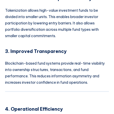
Tokenization allows high-value investment funds to be
divided into smaller units. This enables broader investor
participation by lowering entry barriers. It also allows
portfolio diversification across multiple fund types with
smaller capital commitments.
3. Improved Transparency
Blockchain-based fund systems provide real-time visibility
into ownership structures, transactions, and fund
performance. This reduces information asymmetry and
increases investor confidence in fund operations.
4. Operational Efficiency