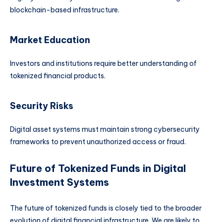
blockchain-based infrastructure.
Market Education
Investors and institutions require better understanding of
tokenized financial products.
Security Risks
Digital asset systems must maintain strong cybersecurity
frameworks to prevent unauthorized access or fraud.
Future of Tokenized Funds in Digital
Investment Systems
The future of tokenized funds is closely tied to the broader
evolution of digital financial infrastructure. We are likely to