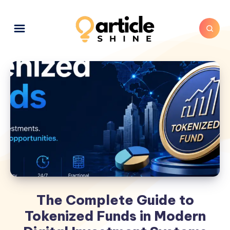
The Complete Guide to
Tokenized Funds in Modern