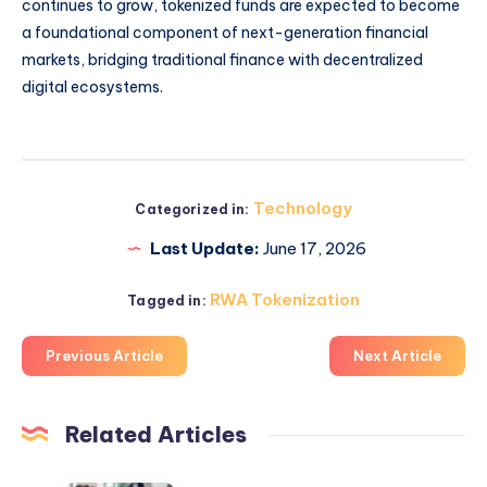
continues to grow, tokenized funds are expected to become
a foundational component of next-generation financial
markets, bridging traditional finance with decentralized
digital ecosystems.
Technology
Categorized in:
Last Update:
June 17, 2026
RWA Tokenization
Tagged in:
Previous Article
Next Article
Related Articles