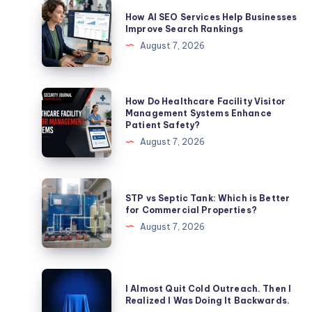
How
How AI SEO Services Help Businesses
AI
Improve Search Rankings
SEO
August 7, 2026
Services
Help
Businesses
How
How Do Healthcare Facility Visitor
Improve
Do
Management Systems Enhance
Patient Safety?
Search
Healthcare
August 7, 2026
Rankings
Facility
Visitor
Management
STP
STP vs Septic Tank: Which is Better
Systems
vs
for Commercial Properties?
Enhance
Septic
August 7, 2026
Patient
Tank:
Safety?
Which
is
I
I Almost Quit Cold Outreach. Then I
Better
Almost
Realized I Was Doing It Backwards.
for
Quit