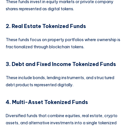
These funds invest in equity markets or private company
shares represented as digital tokens.
2. Real Estate Tokenized Funds
These funds focus on property portfolios where ownership is
fractionalized through blockchain tokens.
3. Debt and Fixed Income Tokenized Funds
These include bonds, lending instruments, and structured
debt products represented digitally.
4. Multi-Asset Tokenized Funds
Diversified funds that combine equities, real estate, crypto
assets, and alternative investments into a single tokenized