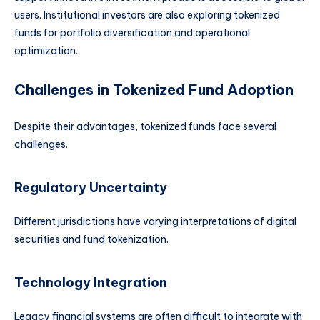
users. Institutional investors are also exploring tokenized
funds for portfolio diversification and operational
optimization.
Challenges in Tokenized Fund Adoption
Despite their advantages, tokenized funds face several
challenges.
Regulatory Uncertainty
Different jurisdictions have varying interpretations of digital
securities and fund tokenization.
Technology Integration
Legacy financial systems are often difficult to integrate with