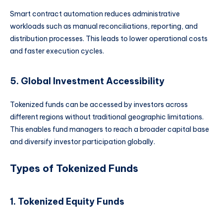
Smart contract automation reduces administrative
workloads such as manual reconciliations, reporting, and
distribution processes. This leads to lower operational costs
and faster execution cycles.
5. Global Investment Accessibility
Tokenized funds can be accessed by investors across
different regions without traditional geographic limitations.
This enables fund managers to reach a broader capital base
and diversify investor participation globally.
Types of Tokenized Funds
1. Tokenized Equity Funds