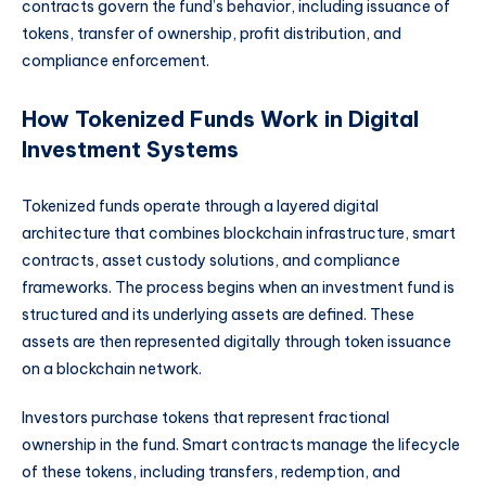
contracts govern the fund’s behavior, including issuance of
tokens, transfer of ownership, profit distribution, and
compliance enforcement.
How Tokenized Funds Work in Digital
Investment Systems
Tokenized funds operate through a layered digital
architecture that combines blockchain infrastructure, smart
contracts, asset custody solutions, and compliance
frameworks. The process begins when an investment fund is
structured and its underlying assets are defined. These
assets are then represented digitally through token issuance
on a blockchain network.
Investors purchase tokens that represent fractional
ownership in the fund. Smart contracts manage the lifecycle
of these tokens, including transfers, redemption, and