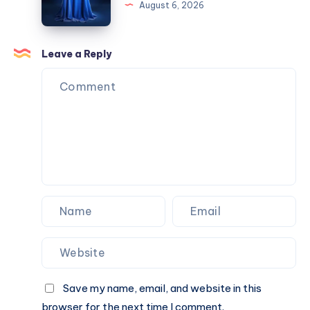
August 6, 2026
Commercial
Cold
Properties?
Outreach.
Then
Leave a Reply
I
Realized
I
Was
Doing
It
Backwards.
Save my name, email, and website in this
browser for the next time I comment.