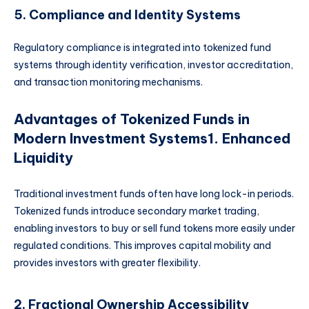
5. Compliance and Identity Systems
Regulatory compliance is integrated into tokenized fund
systems through identity verification, investor accreditation,
and transaction monitoring mechanisms.
Advantages of Tokenized Funds in
Modern Investment Systems
1. Enhanced
Liquidity
Traditional investment funds often have long lock-in periods.
Tokenized funds introduce secondary market trading,
enabling investors to buy or sell fund tokens more easily under
regulated conditions. This improves capital mobility and
provides investors with greater flexibility.
2. Fractional Ownership Accessibility