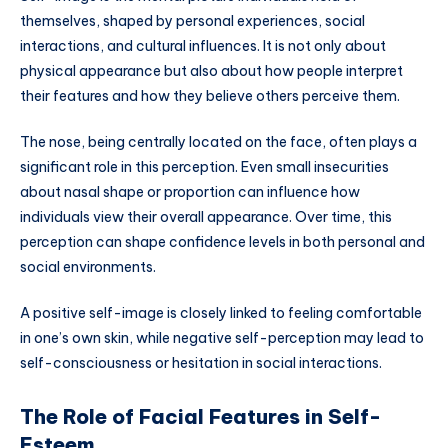
themselves, shaped by personal experiences, social
interactions, and cultural influences. It is not only about
physical appearance but also about how people interpret
their features and how they believe others perceive them.
The nose, being centrally located on the face, often plays a
significant role in this perception. Even small insecurities
about nasal shape or proportion can influence how
individuals view their overall appearance. Over time, this
perception can shape confidence levels in both personal and
social environments.
A positive self-image is closely linked to feeling comfortable
in one’s own skin, while negative self-perception may lead to
self-consciousness or hesitation in social interactions.
The Role of Facial Features in Self-
Esteem