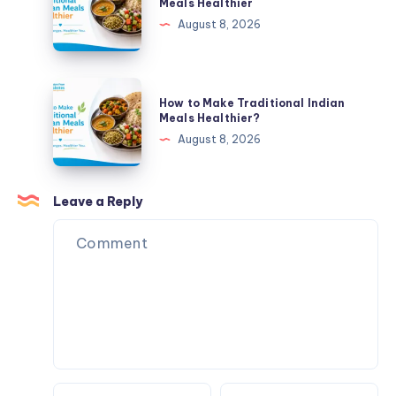
Meals Healthier
of
Make
August 8, 2026
Your
Traditional
Plate
Indian
Meals
How
How to Make Traditional Indian
Healthier
to
Meals Healthier?
Make
August 8, 2026
Traditional
Indian
Meals
Leave a Reply
Healthier?