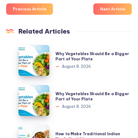
Previous Article
Next Article
Related Articles
Why
Why Vegetables Should Be a Bigger
Vegetables
Part of Your Plate
Should
August 8, 2026
Be
a
Bigger
Why
Why Vegetables Should Be a Bigger
Part
Vegetables
Part of Your Plate
of
Should
August 8, 2026
Your
Be
Plate
a
Bigger
How
How to Make Traditional Indian
Part
to