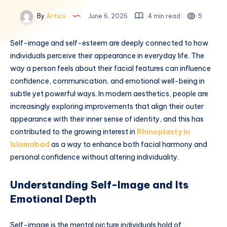
By
Artics
June 6, 2026
4 min read
5
Self-image and self-esteem are deeply connected to how
individuals perceive their appearance in everyday life. The
way a person feels about their facial features can influence
confidence, communication, and emotional well-being in
subtle yet powerful ways. In modern aesthetics, people are
increasingly exploring improvements that align their outer
appearance with their inner sense of identity, and this has
contributed to the growing interest in
Rhinoplasty in
Islamabad
as a way to enhance both facial harmony and
personal confidence without altering individuality.
Understanding Self-Image and Its
Emotional Depth
Self-image is the mental picture individuals hold of