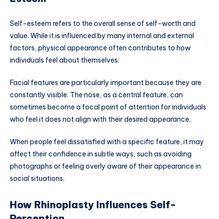
Self-esteem refers to the overall sense of self-worth and
value. While it is influenced by many internal and external
factors, physical appearance often contributes to how
individuals feel about themselves.
Facial features are particularly important because they are
constantly visible. The nose, as a central feature, can
sometimes become a focal point of attention for individuals
who feel it does not align with their desired appearance.
When people feel dissatisfied with a specific feature, it may
affect their confidence in subtle ways, such as avoiding
photographs or feeling overly aware of their appearance in
social situations.
How Rhinoplasty Influences Self-
Perception