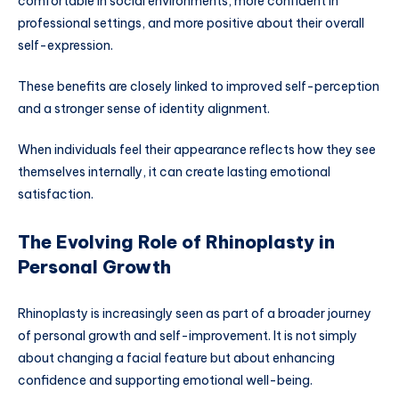
comfortable in social environments, more confident in
professional settings, and more positive about their overall
self-expression.
These benefits are closely linked to improved self-perception
and a stronger sense of identity alignment.
When individuals feel their appearance reflects how they see
themselves internally, it can create lasting emotional
satisfaction.
The Evolving Role of Rhinoplasty in
Personal Growth
Rhinoplasty is increasingly seen as part of a broader journey
of personal growth and self-improvement. It is not simply
about changing a facial feature but about enhancing
confidence and supporting emotional well-being.