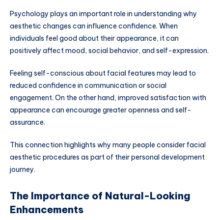
Psychology plays an important role in understanding why
aesthetic changes can influence confidence. When
individuals feel good about their appearance, it can
positively affect mood, social behavior, and self-expression.
Feeling self-conscious about facial features may lead to
reduced confidence in communication or social
engagement. On the other hand, improved satisfaction with
appearance can encourage greater openness and self-
assurance.
This connection highlights why many people consider facial
aesthetic procedures as part of their personal development
journey.
The Importance of Natural-Looking
Enhancements