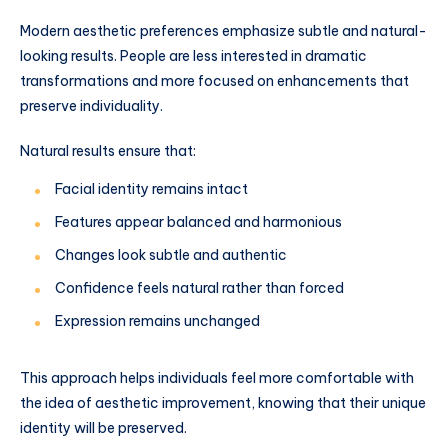
Modern aesthetic preferences emphasize subtle and natural-
looking results. People are less interested in dramatic
transformations and more focused on enhancements that
preserve individuality.
Natural results ensure that:
Facial identity remains intact
Features appear balanced and harmonious
Changes look subtle and authentic
Confidence feels natural rather than forced
Expression remains unchanged
This approach helps individuals feel more comfortable with
the idea of aesthetic improvement, knowing that their unique
identity will be preserved.