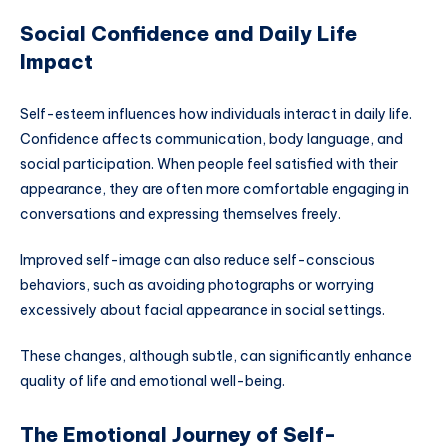
Social Confidence and Daily Life
Impact
Self-esteem influences how individuals interact in daily life.
Confidence affects communication, body language, and
social participation. When people feel satisfied with their
appearance, they are often more comfortable engaging in
conversations and expressing themselves freely.
Improved self-image can also reduce self-conscious
behaviors, such as avoiding photographs or worrying
excessively about facial appearance in social settings.
These changes, although subtle, can significantly enhance
quality of life and emotional well-being.
The Emotional Journey of Self-