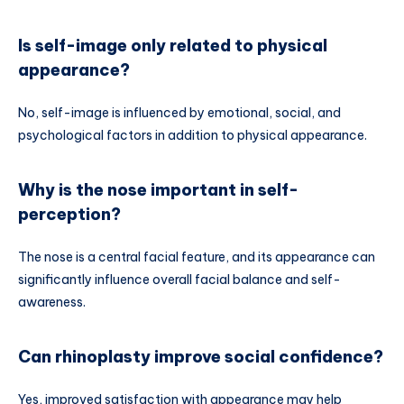
Is self-image only related to physical
appearance?
No, self-image is influenced by emotional, social, and
psychological factors in addition to physical appearance.
Why is the nose important in self-
perception?
The nose is a central facial feature, and its appearance can
significantly influence overall facial balance and self-
awareness.
Can rhinoplasty improve social confidence?
Yes, improved satisfaction with appearance may help