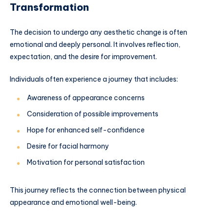
Transformation
The decision to undergo any aesthetic change is often
emotional and deeply personal. It involves reflection,
expectation, and the desire for improvement.
Individuals often experience a journey that includes:
Awareness of appearance concerns
Consideration of possible improvements
Hope for enhanced self-confidence
Desire for facial harmony
Motivation for personal satisfaction
This journey reflects the connection between physical
appearance and emotional well-being.