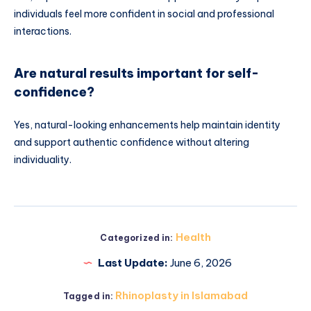
individuals feel more confident in social and professional
interactions.
Are natural results important for self-
confidence?
Yes, natural-looking enhancements help maintain identity
and support authentic confidence without altering
individuality.
Health
Categorized in:
Last Update:
June 6, 2026
Rhinoplasty in Islamabad
Tagged in: