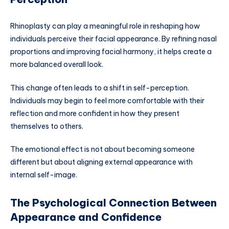
Rhinoplasty can play a meaningful role in reshaping how
individuals perceive their facial appearance. By refining nasal
proportions and improving facial harmony, it helps create a
more balanced overall look.
This change often leads to a shift in self-perception.
Individuals may begin to feel more comfortable with their
reflection and more confident in how they present
themselves to others.
The emotional effect is not about becoming someone
different but about aligning external appearance with
internal self-image.
The Psychological Connection Between
Appearance and Confidence