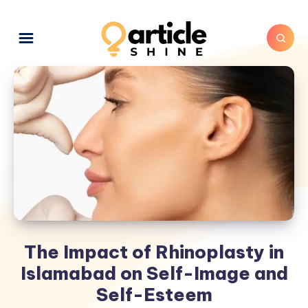
The Impact of Rhinoplasty in
Islamabad on Self-Image and
Self-Esteem