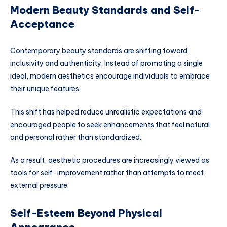
Modern Beauty Standards and Self-
Acceptance
Contemporary beauty standards are shifting toward
inclusivity and authenticity. Instead of promoting a single
ideal, modern aesthetics encourage individuals to embrace
their unique features.
This shift has helped reduce unrealistic expectations and
encouraged people to seek enhancements that feel natural
and personal rather than standardized.
As a result, aesthetic procedures are increasingly viewed as
tools for self-improvement rather than attempts to meet
external pressure.
Self-Esteem Beyond Physical