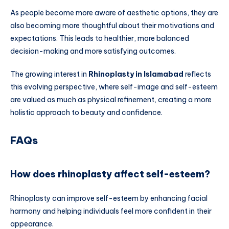
As people become more aware of aesthetic options, they are
also becoming more thoughtful about their motivations and
expectations. This leads to healthier, more balanced
decision-making and more satisfying outcomes.
The growing interest in
Rhinoplasty in Islamabad
reflects
this evolving perspective, where self-image and self-esteem
are valued as much as physical refinement, creating a more
holistic approach to beauty and confidence.
FAQs
How does rhinoplasty affect self-esteem?
Rhinoplasty can improve self-esteem by enhancing facial
harmony and helping individuals feel more confident in their
appearance.