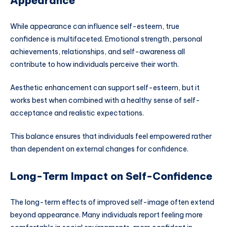
Appearance
While appearance can influence self-esteem, true
confidence is multifaceted. Emotional strength, personal
achievements, relationships, and self-awareness all
contribute to how individuals perceive their worth.
Aesthetic enhancement can support self-esteem, but it
works best when combined with a healthy sense of self-
acceptance and realistic expectations.
This balance ensures that individuals feel empowered rather
than dependent on external changes for confidence.
Long-Term Impact on Self-Confidence
The long-term effects of improved self-image often extend
beyond appearance. Many individuals report feeling more