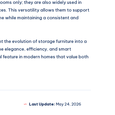
rooms only; they are also widely used in
es. This versatility allows them to support
me while maintaining a consistent and
t the evolution of storage furniture into a
e elegance, efficiency, and smart
l feature in modern homes that value both
Last Update:
May 24, 2026