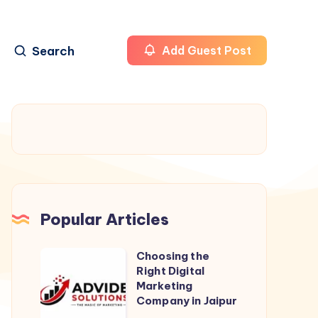
Search
Add Guest Post
Popular Articles
Choosing the
Choosing
Right Digital
the
Marketing
Right
Company in Jaipur
Digital