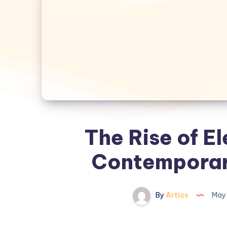
The Rise of El
Contemporar
By
Artics
May 