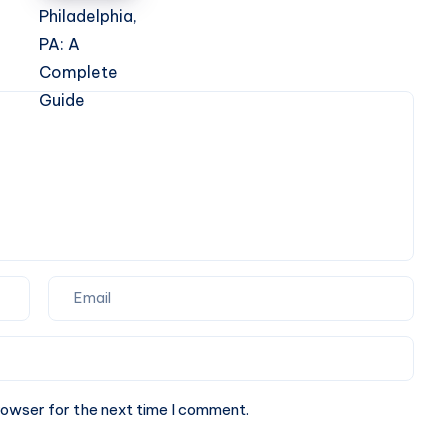
Actually
Windows
Feels
in
Like
Philadelphia,
Home
PA:
A
Complete
Guide
rowser for the next time I comment.