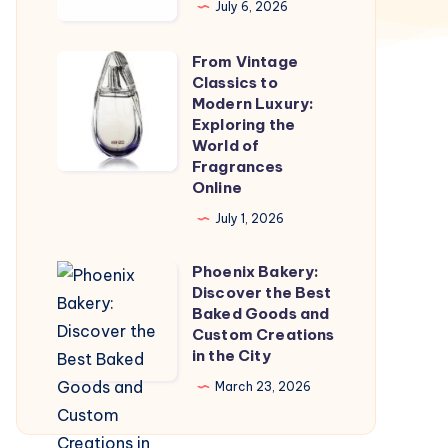
July 6, 2026
Marketing
Company
From Vintage
From
in
Classics to
Vintage
Modern Luxury:
Jaipur
Classics
Exploring the
World of
to
Fragrances
Modern
Online
Luxury:
July 1, 2026
Exploring
the
Phoenix Bakery:
Phoenix
World
Discover the Best
Bakery:
Baked Goods and
of
Discover
Custom Creations
Fragrances
in the City
the
Online
Best
March 23, 2026
Baked
Goods