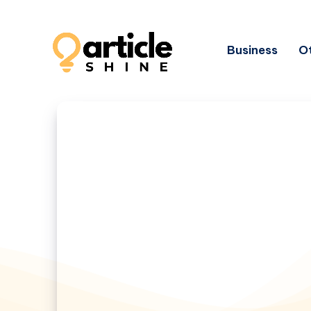
Business
Ot