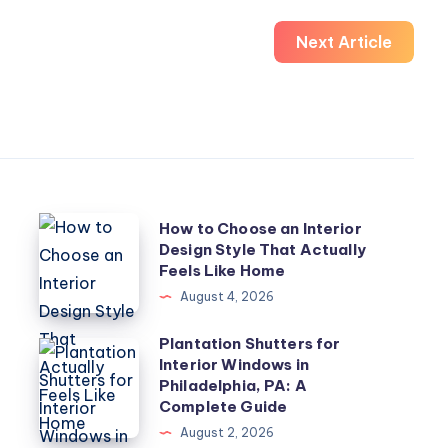
Next Article
How
How to Choose an Interior
Design Style That Actually
to
Feels Like Home
Choose
August 4, 2026
an
Interior
Plantation Shutters for
Plantation
Interior Windows in
Design
Shutters
Philadelphia, PA: A
Style
for
Complete Guide
That
Interior
August 2, 2026