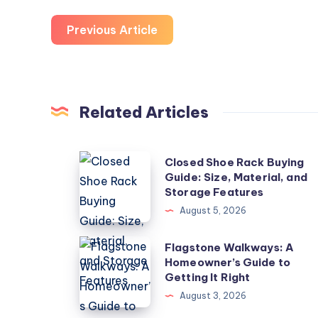
Previous Article
Related Articles
Closed
Closed Shoe Rack Buying
Guide: Size, Material, and
Shoe
Storage Features
Rack
August 5, 2026
Buying
Guide:
Flagstone
Flagstone Walkways: A
Size,
Homeowner’s Guide to
Walkways:
Getting It Right
Material,
A
August 3, 2026
and
Homeowner’s