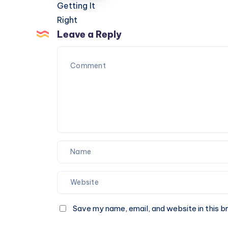
Storage
Guide
Features
to
Getting
Leave a Reply
It
Right
Save my name, email, and website in this b