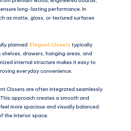
 from premium wood, engineered boards,
ensure long-lasting performance. In
uch as matte, gloss, or textured surfaces
ully planned.
Elegant Closets
typically
 shelves, drawers, hanging areas, and
nized internal structure makes it easy to
mproving everyday convenience.
ant Closets are often integrated seamlessly
s. This approach creates a smooth and
feel more spacious and visually balanced.
f the interior space.