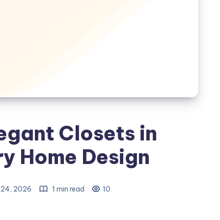
egant Closets in
y Home Design
24, 2026
1 min read
10