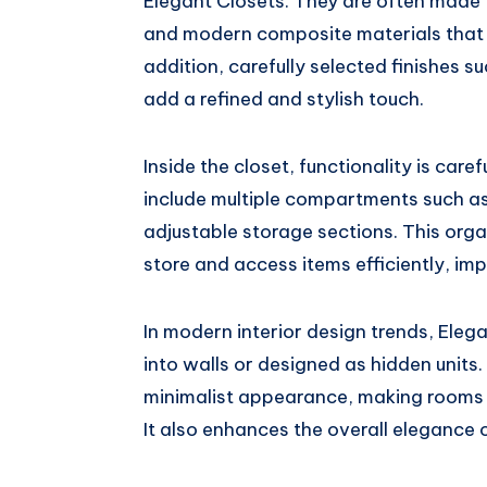
Elegant Closets. They are often made
and modern composite materials that 
addition, carefully selected finishes s
add a refined and stylish touch.
Inside the closet, functionality is caref
include multiple compartments such as
adjustable storage sections. This orga
store and access items efficiently, i
In modern interior design trends, Eleg
into walls or designed as hidden unit
minimalist appearance, making rooms 
It also enhances the overall elegance o