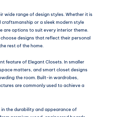
r wide range of design styles. Whether it is
ed craftsmanship or a sleek modern style
e are options to suit every interior theme.
choose designs that reflect their personal
the rest of the home.
t feature of Elegant Closets. In smaller
space matters, and smart closet designs
owding the room. Built-in wardrobes,
ructures are commonly used to achieve a
r in the durability and appearance of