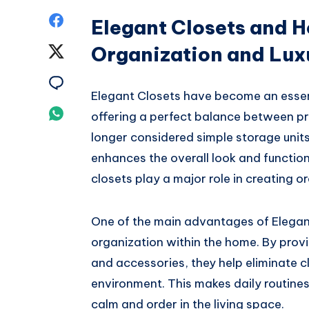
Share
Elegant Closets and 
on
Organization and Lux
Share
Facebook
on
Share
Elegant Closets have become an essent
Twitter
on
Share
offering a perfect balance between pr
Email
longer considered simple storage units
on
enhances the overall look and function
Whatsapp
closets play a major role in creating o
One of the main advantages of Elegant 
organization within the home. By prov
and accessories, they help eliminate c
environment. This makes daily routines
calm and order in the living space.