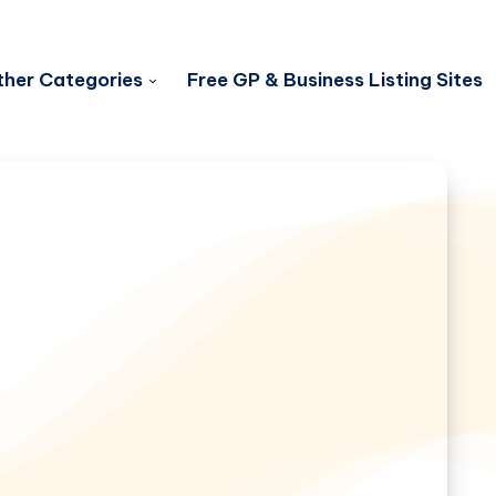
her Categories
Free GP & Business Listing Sites