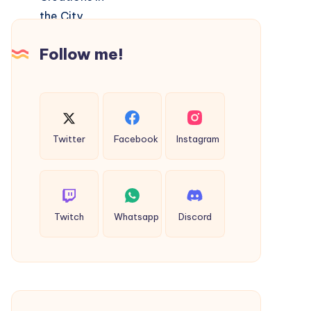
and
Custom
Follow me!
Creations
in
the
City
Twitter
Facebook
Instagram
Twitch
Whatsapp
Discord