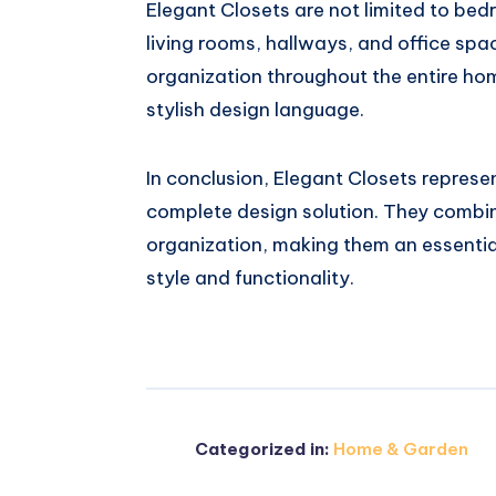
Elegant Closets are not limited to bed
living rooms, hallways, and office spac
organization throughout the entire ho
stylish design language.
In conclusion, Elegant Closets represen
complete design solution. They combin
organization, making them an essentia
style and functionality.
Categorized in:
Home & Garden