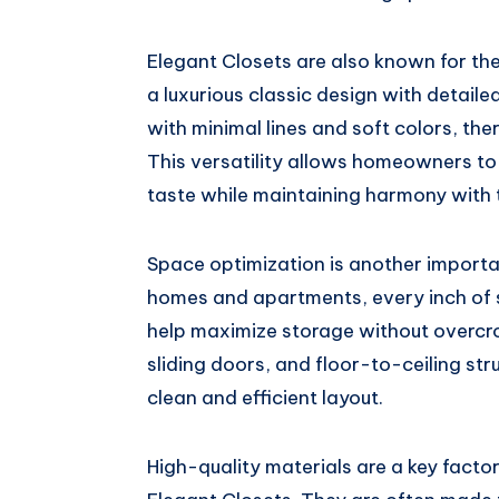
Elegant Closets are also known for thei
a luxurious classic design with detail
with minimal lines and soft colors, ther
This versatility allows homeowners to 
taste while maintaining harmony with 
Space optimization is another importan
homes and apartments, every inch of 
help maximize storage without overcr
sliding doors, and floor-to-ceiling st
clean and efficient layout.
High-quality materials are a key facto