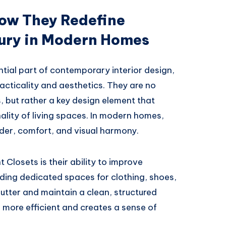
How They Redefine
ury in Modern Homes
ial part of contemporary interior design,
acticality and aesthetics. They are no
, but rather a key design element that
ality of living spaces. In modern homes,
rder, comfort, and visual harmony.
Closets is their ability to improve
iding dedicated spaces for clothing, shoes,
lutter and maintain a clean, structured
 more efficient and creates a sense of