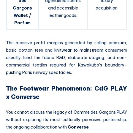
des
agendered scents
luxury
Garçons
and accessible
acquisition.
Wallet /
leather goods.
Parfum
The massive profit margins generated by selling premium,
basic cotton tees and knitwear to mainstream consumers
directly fund the fabric R&D, elaborate staging, and non-
commercial textiles required for Kawakubo’s boundary-
pushing Paris runway spectacles.
The Footwear Phenomenon: CdG PLAY
x Converse
You cannot discuss the legacy of Comme des Garçons PLAY
without exploring its most culturally pervasive partnership:
the ongoing collaboration with
Converse
.