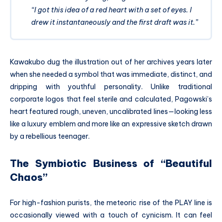
“I got this idea of a red heart with a set of eyes. I
drew it instantaneously and the first draft was it.”
Kawakubo dug the illustration out of her archives years later
when she needed a symbol that was immediate, distinct, and
dripping with youthful personality.
Unlike traditional
corporate logos that feel sterile and calculated, Pagowski’s
heart featured rough, uneven, uncalibrated lines—looking less
like a luxury emblem and more like an expressive sketch drawn
by a rebellious teenager.
The Symbiotic Business of “Beautiful
Chaos”
For high-fashion purists, the meteoric rise of the PLAY line is
occasionally viewed with a touch of cynicism. It can feel