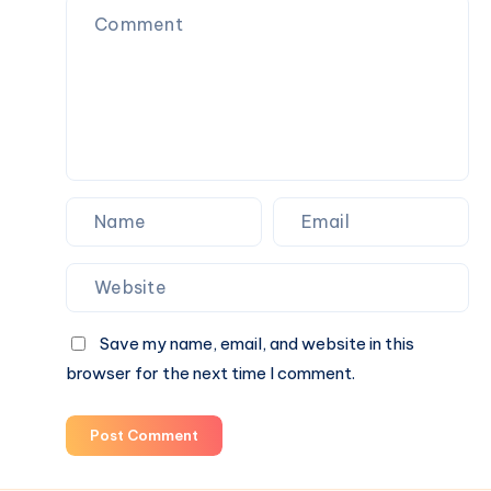
で
Toys,
購
Plush
入
Figures,
and
Blind
Box
Surprises
Save my name, email, and website in this
browser for the next time I comment.
Post Comment