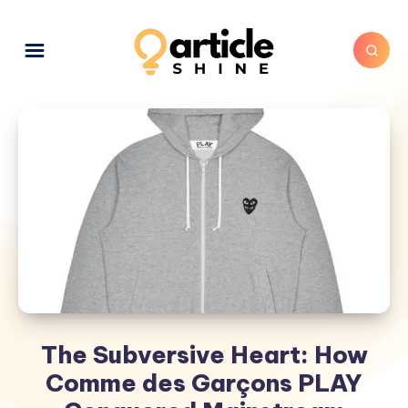
The Subversive Heart: How
Comme des Garçons PLAY