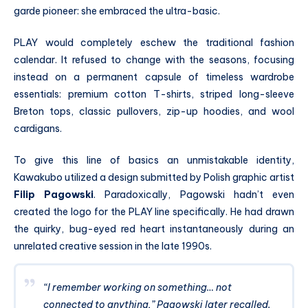
garde pioneer: she embraced the ultra-basic.
PLAY would completely eschew the traditional fashion
calendar. It refused to change with the seasons, focusing
instead on a permanent capsule of timeless wardrobe
essentials: premium cotton T-shirts, striped long-sleeve
Breton tops, classic pullovers, zip-up hoodies, and wool
cardigans.
To give this line of basics an unmistakable identity,
Kawakubo utilized a design submitted by Polish graphic artist
Filip Pagowski
.
Paradoxically, Pagowski hadn’t even
created the logo for the PLAY line specifically. He had drawn
the quirky, bug-eyed red heart instantaneously during an
unrelated creative session in the late 1990s.
“I remember working on something… not
connected to anything,” Pagowski later recalled.