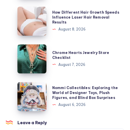
ラ
ッ
How
How Different Hair Growth Speeds
カ
Different
Influence Laser Hair Removal
Results
ー
Hair
August 8, 2026
ジ
Growth
ャ
Speeds
ケ
Influence
Chrome
ッ
Chrome Hearts Jewelry Store
Laser
Hearts
Checklist
ト
Hair
Jewelry
August 7, 2026
を
Removal
Store
今
Results
Checklist
す
Nommi
ぐ
Nommi Collectibles: Exploring the
Collectibles:
World of Designer Toys, Plush
オ
Figures, and Blind Box Surprises
Exploring
ン
August 6, 2026
the
ラ
World
イ
of
Leave a Reply
ン
Designer