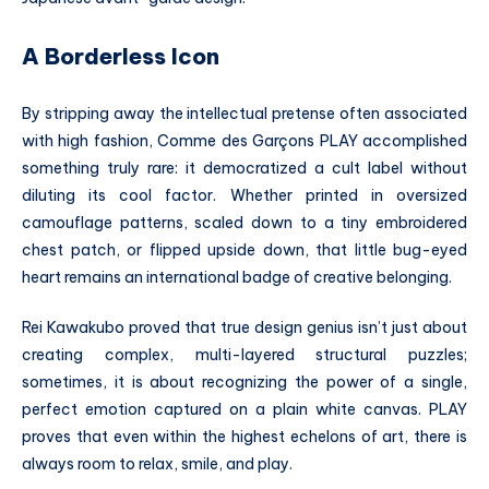
A Borderless Icon
By stripping away the intellectual pretense often associated
with high fashion, Comme des Garçons PLAY accomplished
something truly rare: it democratized a cult label without
diluting its cool factor. Whether printed in oversized
camouflage patterns, scaled down to a tiny embroidered
chest patch, or flipped upside down, that little bug-eyed
heart remains an international badge of creative belonging.
Rei Kawakubo proved that true design genius isn’t just about
creating complex, multi-layered structural puzzles;
sometimes, it is about recognizing the power of a single,
perfect emotion captured on a plain white canvas. PLAY
proves that even within the highest echelons of art, there is
always room to relax, smile, and play.