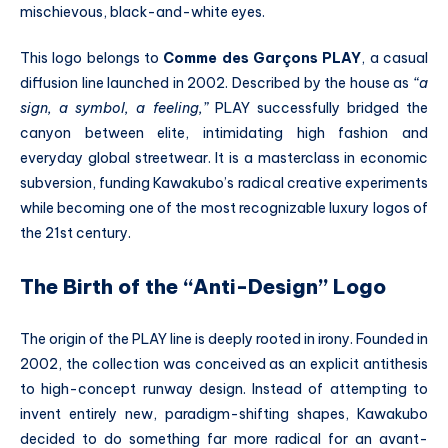
mischievous, black-and-white eyes.
This logo belongs to
Comme des Garçons PLAY
, a casual
diffusion line launched in 2002.
Described by the house as
“a
sign, a symbol, a feeling,”
PLAY successfully bridged the
canyon between elite, intimidating high fashion and
everyday global streetwear.
It is a masterclass in economic
subversion, funding Kawakubo’s radical creative experiments
while becoming one of the most recognizable luxury logos of
the 21st century.
The Birth of the “Anti-Design” Logo
The origin of the PLAY line is deeply rooted in irony.
Founded in
2002, the collection was conceived as an explicit antithesis
to high-concept runway design.
Instead of attempting to
invent entirely new, paradigm-shifting shapes, Kawakubo
decided to do something far more radical for an avant-