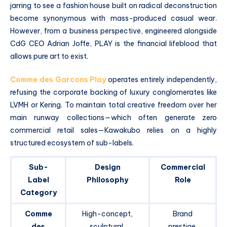
jarring to see a fashion house built on radical deconstruction
become synonymous with mass-produced casual wear.
However, from a business perspective, engineered alongside
CdG CEO Adrian Joffe, PLAY is the financial lifeblood that
allows pure art to exist.
Comme des Garcons Play
operates entirely independently,
refusing the corporate backing of luxury conglomerates like
LVMH or Kering.
To maintain total creative freedom over her
main runway collections—which often generate zero
commercial retail sales—Kawakubo relies on a highly
structured ecosystem of sub-labels.
Sub-
Design
Commercial
Label
Philosophy
Role
Category
Comme
High-concept,
Brand
des
sculptural,
prestige,