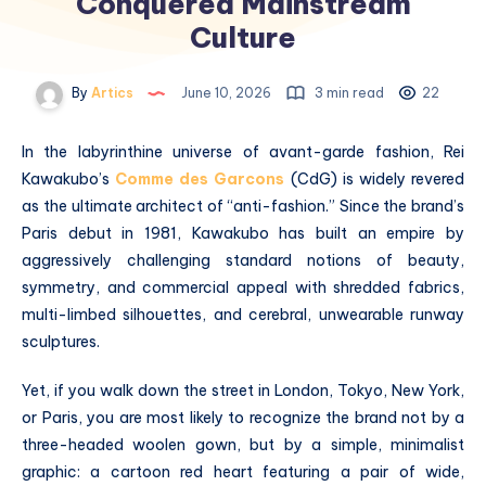
Conquered Mainstream
Culture
By
Artics
June 10, 2026
3 min read
22
In the labyrinthine universe of avant-garde fashion, Rei
Kawakubo’s
Comme des Garcons
(CdG) is widely revered
as the ultimate architect of “anti-fashion.”
Since the brand’s
Paris debut in 1981, Kawakubo has built an empire by
aggressively challenging standard notions of beauty,
symmetry, and commercial appeal with shredded fabrics,
multi-limbed silhouettes, and cerebral, unwearable runway
sculptures.
Yet, if you walk down the street in London, Tokyo, New York,
or Paris, you are most likely to recognize the brand not by a
three-headed woolen gown, but by a simple, minimalist
graphic: a cartoon red heart featuring a pair of wide,