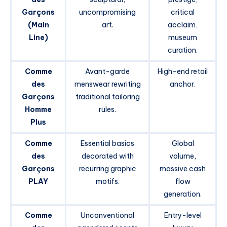
Garçons
uncompromising
critical
(Main
art.
acclaim,
Line)
museum
curation.
Comme
Avant-garde
High-end retail
des
menswear rewriting
anchor.
Garçons
traditional tailoring
Homme
rules.
Plus
Comme
Essential basics
Global
des
decorated with
volume,
Garçons
recurring graphic
massive cash
PLAY
motifs.
flow
generation.
Comme
Unconventional
Entry-level