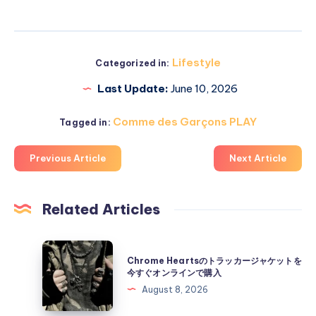
Lifestyle
Categorized in:
Last Update:
June 10, 2026
Comme des Garçons PLAY
Tagged in:
Previous Article
Next Article
Related Articles
Chrome
Chrome Heartsのトラッカージャケットを
Hearts
今すぐオンラインで購入
の
August 8, 2026
ト