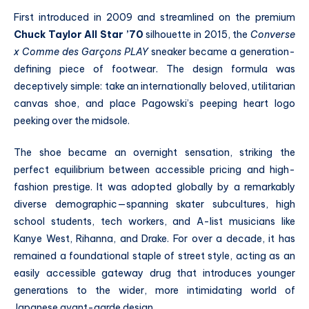
First introduced in 2009 and streamlined on the premium
Chuck Taylor All Star ’70
silhouette in 2015, the
Converse
x Comme des Garçons PLAY
sneaker became a generation-
defining piece of footwear. The design formula was
deceptively simple: take an internationally beloved, utilitarian
canvas shoe, and place Pagowski’s peeping heart logo
peeking over the midsole.
The shoe became an overnight sensation, striking the
perfect equilibrium between accessible pricing and high-
fashion prestige. It was adopted globally by a remarkably
diverse demographic—spanning skater subcultures, high
school students, tech workers, and A-list musicians like
Kanye West, Rihanna, and Drake. For over a decade, it has
remained a foundational staple of street style, acting as an
easily accessible gateway drug that introduces younger
generations to the wider, more intimidating world of
Japanese avant-garde design.