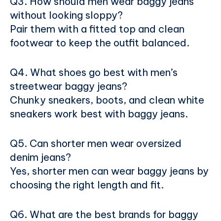
Q3. How should men wear baggy jeans
without looking sloppy?
Pair them with a fitted top and clean
footwear to keep the outfit balanced.
Q4. What shoes go best with men’s
streetwear baggy jeans?
Chunky sneakers, boots, and clean white
sneakers work best with baggy jeans.
Q5. Can shorter men wear oversized
denim jeans?
Yes, shorter men can wear baggy jeans by
choosing the right length and fit.
Q6. What are the best brands for baggy