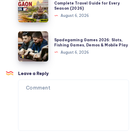
Complete
Time
Complete Travel Guide for Every
Season (2026)
Guide
to
August 6, 2026
for
Visit
Bath,
Shegaon:
PA
Complete
Spadegaming
Homeowners
Spadegaming Games 2026: Slots,
Travel
Games
Fishing Games, Demos & Mobile Play
Guide
2026:
August 6, 2026
for
Slots,
Every
Fishing
Season
Games,
Leave a Reply
(2026)
Demos
&
Mobile
Play