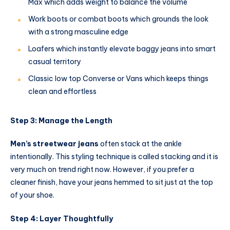
Max which adds weight to balance the volume
Work boots or combat boots which grounds the look
with a strong masculine edge
Loafers which instantly elevate baggy jeans into smart
casual territory
Classic low top Converse or Vans which keeps things
clean and effortless
Step 3: Manage the Length
Men’s streetwear jeans
often stack at the ankle
intentionally. This styling technique is called stacking and it is
very much on trend right now. However, if you prefer a
cleaner finish, have your jeans hemmed to sit just at the top
of your shoe.
Step 4: Layer Thoughtfully