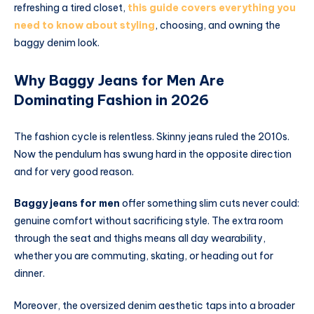
refreshing a tired closet,
this guide covers everything you
need to know about styling
, choosing, and owning the
baggy denim look.
Why Baggy Jeans for Men Are
Dominating Fashion in 2026
The fashion cycle is relentless. Skinny jeans ruled the 2010s.
Now the pendulum has swung hard in the opposite direction
and for very good reason.
Baggy jeans for men
offer something slim cuts never could:
genuine comfort without sacrificing style. The extra room
through the seat and thighs means all day wearability,
whether you are commuting, skating, or heading out for
dinner.
Moreover, the oversized denim aesthetic taps into a broader