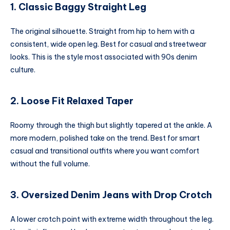
1. Classic Baggy Straight Leg
The original silhouette. Straight from hip to hem with a
consistent, wide open leg. Best for casual and streetwear
looks. This is the style most associated with 90s denim
culture.
2. Loose Fit Relaxed Taper
Roomy through the thigh but slightly tapered at the ankle. A
more modern, polished take on the trend. Best for smart
casual and transitional outfits where you want comfort
without the full volume.
3. Oversized Denim Jeans with Drop Crotch
A lower crotch point with extreme width throughout the leg.