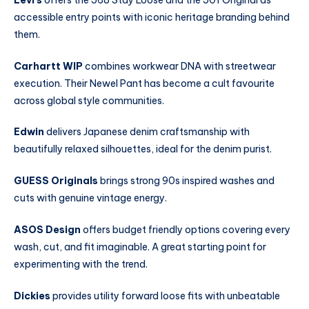
accessible entry points with iconic heritage branding behind
them.
Carhartt WIP
combines workwear DNA with streetwear
execution. Their Newel Pant has become a cult favourite
across global style communities.
Edwin
delivers Japanese denim craftsmanship with
beautifully relaxed silhouettes, ideal for the denim purist.
GUESS Originals
brings strong 90s inspired washes and
cuts with genuine vintage energy.
ASOS Design
offers budget friendly options covering every
wash, cut, and fit imaginable. A great starting point for
experimenting with the trend.
Dickies
provides utility forward loose fits with unbeatable