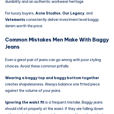
durability and an authentic workwear heritage.
For luxury buyers,
Acne Studios
,
Our Legacy
, and
Vetements
consistently deliver investment level baggy
denim worth the price.
Common Mistakes Men Make With Baggy
Jeans
Even a great pair of jeans can go wrong with poor styling
choices. Avoid these common pitfalls:
Wearing a baggy top and baggy bottom together
creates shapelessness. Always balance one fitted piece
against the volume of your jeans.
Ignoring the waist fit
is a frequent mistake. Baggy jeans
should still sit properly at the waist. If they are falling down