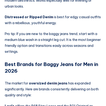
modern aesthetics. Works especially well for evening or
urban looks.
Distressed or Ripped Denim
is best for edgy casual outfits
with a rebellious, youthful energy.
Pro tip: If you are new to the baggy jeans trend, start with a
medium blue wash in a straight leg cut. It is the most beginner
friendly option and transitions easily across seasons and
settings.
Best Brands for Baggy Jeans for Men in
2026
The market for
oversized denim jeans
has expanded
significantly. Here are brands consistently delivering on both
quality and style:
Levi’s
offers the 568 Stay Loose and the 501 Original as