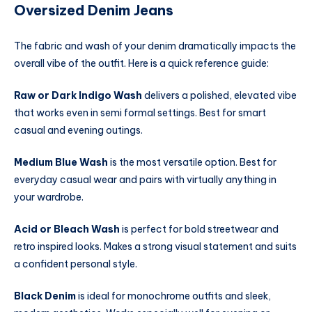
Oversized Denim Jeans
The fabric and wash of your denim dramatically impacts the
overall vibe of the outfit. Here is a quick reference guide:
Raw or Dark Indigo Wash
delivers a polished, elevated vibe
that works even in semi formal settings. Best for smart
casual and evening outings.
Medium Blue Wash
is the most versatile option. Best for
everyday casual wear and pairs with virtually anything in
your wardrobe.
Acid or Bleach Wash
is perfect for bold streetwear and
retro inspired looks. Makes a strong visual statement and suits
a confident personal style.
Black Denim
is ideal for monochrome outfits and sleek,