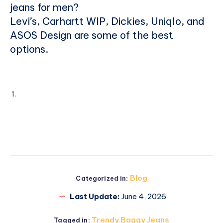
jeans for men?
Levi’s, Carhartt WIP, Dickies, Uniqlo, and
ASOS Design are some of the best
options.
Blog
Categorized in:
Last Update:
June 4, 2026
Trendy Baggy Jeans
Tagged in: