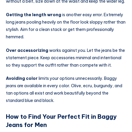
without a belt, size down at the waist and keep the wider leg.
Getting the length wrong
is another easy error. Extremely
long jeans pooling heavily on the floor look sloppy rather than
stylish. Aim for a clean stack or get them professionally
hemmed.
Over accessorizing
works against you. Let the jeans be the
statement piece. Keep accessories minimal and intentional
so they support the outfit rather than compete with it.
Avoiding color
limits your options unnecessarily. Baggy
jeans are available in every color. Olive, ecru, burgundy, and
tan options all exist and work beautifully beyond the
standard blue and black.
How to Find Your Perfect Fit in Baggy
Jeans for Men