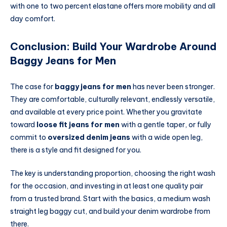
with one to two percent elastane offers more mobility and all
day comfort.
Conclusion: Build Your Wardrobe Around
Baggy Jeans for Men
The case for
baggy jeans for men
has never been stronger.
They are comfortable, culturally relevant, endlessly versatile,
and available at every price point. Whether you gravitate
toward
loose fit jeans for men
with a gentle taper, or fully
commit to
oversized denim jeans
with a wide open leg,
there is a style and fit designed for you.
The key is understanding proportion, choosing the right wash
for the occasion, and investing in at least one quality pair
from a trusted brand. Start with the basics, a medium wash
straight leg baggy cut, and build your denim wardrobe from
there.