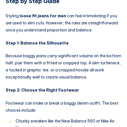
Step by Step Guide
Styling
loose fit jeans for men
can feel intimidating if you
are used to slim cuts. However, the rules are straightforward
once you understand proportion and balance.
Step 1: Balance the Silhouette
Because baggy jeans carry significant volume on the bottom
half, pair them with a fitted or cropped top. A slim turtleneck,
a tucked in graphic tee, or a cropped hoodie all work
exceptionally well to create visual balance.
Step 2: Choose the Right Footwear
Footwear can make or break a baggy denim outfit. The best
choices include:
Chunky sneakers like the New Balance 550 or Nike Air