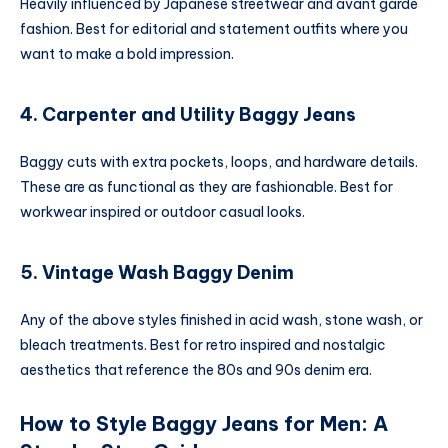
Heavily influenced by Japanese streetwear and avant garde
fashion. Best for editorial and statement outfits where you
want to make a bold impression.
4. Carpenter and Utility Baggy Jeans
Baggy cuts with extra pockets, loops, and hardware details.
These are as functional as they are fashionable. Best for
workwear inspired or outdoor casual looks.
5. Vintage Wash Baggy Denim
Any of the above styles finished in acid wash, stone wash, or
bleach treatments. Best for retro inspired and nostalgic
aesthetics that reference the 80s and 90s denim era.
How to Style Baggy Jeans for Men: A