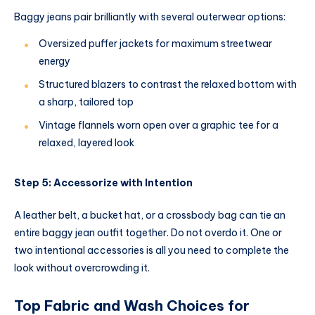
Baggy jeans pair brilliantly with several outerwear options:
Oversized puffer jackets for maximum streetwear
energy
Structured blazers to contrast the relaxed bottom with
a sharp, tailored top
Vintage flannels worn open over a graphic tee for a
relaxed, layered look
Step 5: Accessorize with Intention
A leather belt, a bucket hat, or a crossbody bag can tie an
entire baggy jean outfit together. Do not overdo it. One or
two intentional accessories is all you need to complete the
look without overcrowding it.
Top Fabric and Wash Choices for