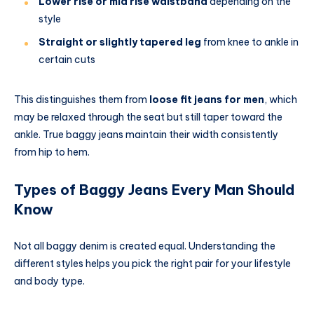
Lower rise or mid rise waistband
depending on the
style
Straight or slightly tapered leg
from knee to ankle in
certain cuts
This distinguishes them from
loose fit jeans for men
, which
may be relaxed through the seat but still taper toward the
ankle. True baggy jeans maintain their width consistently
from hip to hem.
Types of Baggy Jeans Every Man Should
Know
Not all baggy denim is created equal. Understanding the
different styles helps you pick the right pair for your lifestyle
and body type.