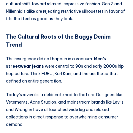
cultural shift toward relaxed, expressive fashion. Gen Z and
Millennials alike are rejecting restrictive silhouettes in favor of
fits that feel as good as they look.
The Cultural Roots of the Baggy Denim
Trend
The resurgence did not happen in a vacuum.
Men’s
streetwear jeans
were central to 90s and early 2000s hip
hop culture. Think FUBU, Karl Kani, and the aesthetic that
defined an entire generation.
Today’s revival is a deliberate nod to that era. Designers like
Vetements, Acne Studios, and mainstream brands like Levi’s
and Wrangler have all launched wide leg and relaxed
collections in direct response to overwhelming consumer
demand.