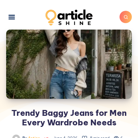
Trendy Baggy Jeans for Men
Every Wardrobe Needs