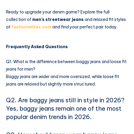
Ready to upgrade your denim game? Explore the full
collection of
men’s streetwear jeans
and relaxed fit styles
at
fashionelitex.com
and find your perfect pair today.
Frequently Asked Questions
Q1. What is the difference between baggy jeans and loose fit
jeans for men?
Baggy jeans are wider and more oversized, while loose fit
jeans are relaxed but slightly more structured.
Q2. Are baggy jeans still in style in 2026?
Yes, baggy jeans remain one of the most
popular denim trends in 2026.