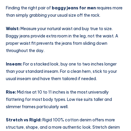
Finding the right pair of
baggy jeans for men
requires more
than simply grabbing your usual size off the rack.
Waist:
Measure your natural waist and buy true to size.
Baggy jeans provide extra room in the leg, not the waist. A
proper waist fit prevents the jeans from sliding down
throughout the day.
Inseam:
For a stacked look, buy one to two inches longer
than your standard inseam. For a clean hem, stick to your
usual inseam and have them tailored if needed.
Rise:
Mid rise at 10 to 11 inches is the most universally
flattering for most body types. Low rise suits taller and
slimmer frames particularly well.
Stretch vs Rigid:
Rigid 100% cotton denim offers more
structure, shape, and a more authentic look. Stretch denim