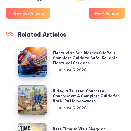
Previous Article
Next Article
Related Articles
Electrician
Electrician San Marcos CA: Your
San
Complete Guide to Safe, Reliable
Electrical Services
Marcos
August 6, 2026
CA:
Your
Complete
Hiring
Hiring a Trusted Concrete
Guide
a
Contractor: A Complete Guide for
Bath, PA Homeowners
to
Trusted
August 6, 2026
Safe,
Concrete
Reliable
Contractor:
Electrical
A
Best
Best Time to Visit Shegaon:
Services