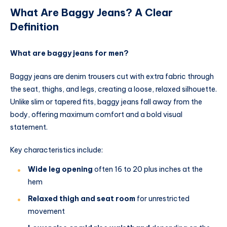
What Are Baggy Jeans? A Clear
Definition
What are baggy jeans for men?
Baggy jeans are denim trousers cut with extra fabric through
the seat, thighs, and legs, creating a loose, relaxed silhouette.
Unlike slim or tapered fits, baggy jeans fall away from the
body, offering maximum comfort and a bold visual
statement.
Key characteristics include:
Wide leg opening
often 16 to 20 plus inches at the
hem
Relaxed thigh and seat room
for unrestricted
movement