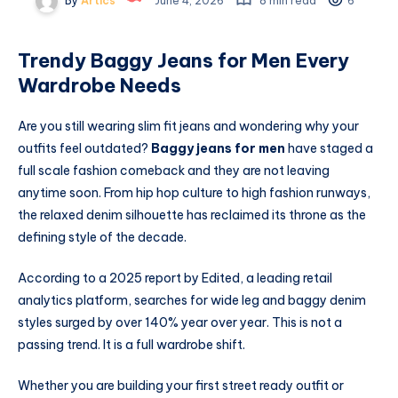
By
Artics
June 4, 2026
8 min read
6
Trendy Baggy Jeans for Men Every
Wardrobe Needs
Are you still wearing slim fit jeans and wondering why your
outfits feel outdated?
Baggy jeans for men
have staged a
full scale fashion comeback and they are not leaving
anytime soon. From hip hop culture to high fashion runways,
the relaxed denim silhouette has reclaimed its throne as the
defining style of the decade.
According to a 2025 report by Edited, a leading retail
analytics platform, searches for wide leg and baggy denim
styles surged by over 140% year over year. This is not a
passing trend. It is a full wardrobe shift.
Whether you are building your first street ready outfit or