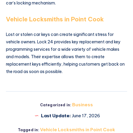
car’s locking mechanism.
Vehicle Locksmiths in Point Cook
Lost or stolen car keys can create significant stress for
vehicle owners. Lock 24 provides key replacement and key
programming services for a wide variety of vehicle makes
and models. Their expertise allows them to create
replacement keys efficiently, helping customers get back on
the road as soon as possible.
Business
Categorized in:
Last Update:
June 17, 2026
Vehicle Locksmiths in Point Cook
Tagged in: