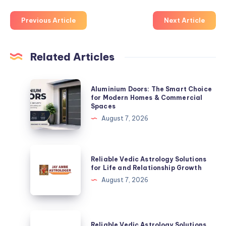
Previous Article
Next Article
Related Articles
Aluminium
Aluminium Doors: The Smart Choice
Doors:
for Modern Homes & Commercial
Spaces
The
August 7, 2026
Smart
Choice
for
Reliable
Reliable Vedic Astrology Solutions
Modern
Vedic
for Life and Relationship Growth
Homes
Astrology
August 7, 2026
&
Solutions
Commercial
for
Spaces
Life
Reliable
Reliable Vedic Astrology Solutions
and