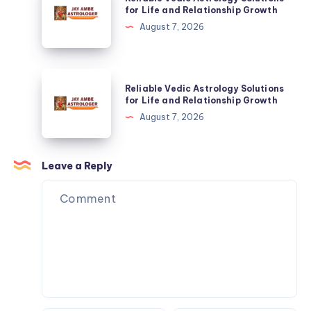
Vedic
for Life and Relationship Growth
Relationship
Astrology
August 7, 2026
Growth
Solutions
for
Life
Reliable
Reliable Vedic Astrology Solutions
and
Vedic
for Life and Relationship Growth
Relationship
Astrology
August 7, 2026
Growth
Solutions
for
Life
Leave a Reply
and
Relationship
Growth