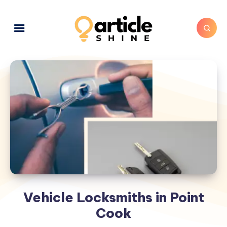
Vehicle Locksmiths in Point
Cook