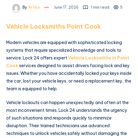
By
Artics
June 17, 2026
1 min read
5
Vehicle Locksmiths Point Cook
Modern vehicles are equipped with sophisticated locking
systems that require specialized knowledge and tools to
service. Lock 24 offers expert
Vehicle Locksmiths in Point
Cook
services designed to assist drivers facing lock and key
issues. Whether you have accidentally locked your keys inside
the car, lost your vehicle keys, or need a replacement key, the
team is equipped to help.
Vehicle lockouts can happen unexpectedly and often at the
most inconvenient times. Lock 24 understands the urgency
of such situations and responds quickly to minimize
disruption. Their trained technicians use advanced
techniques to unlock vehicles safely without damaging the