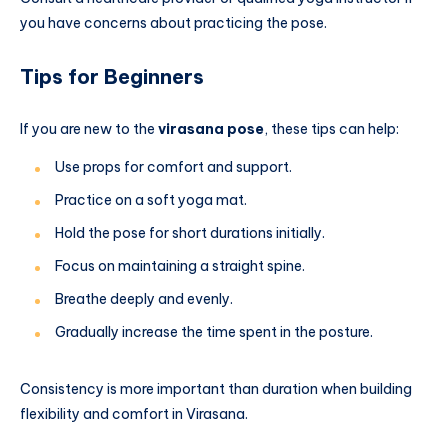
you have concerns about practicing the pose.
Tips for Beginners
If you are new to the
virasana pose
, these tips can help:
Use props for comfort and support.
Practice on a soft yoga mat.
Hold the pose for short durations initially.
Focus on maintaining a straight spine.
Breathe deeply and evenly.
Gradually increase the time spent in the posture.
Consistency is more important than duration when building
flexibility and comfort in Virasana.