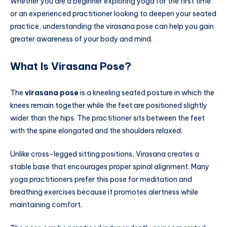
Whether you are a beginner exploring yoga for the first time
or an experienced practitioner looking to deepen your seated
practice, understanding the virasana pose can help you gain
greater awareness of your body and mind.
What Is Virasana Pose?
The
virasana pose
is a kneeling seated posture in which the
knees remain together while the feet are positioned slightly
wider than the hips. The practitioner sits between the feet
with the spine elongated and the shoulders relaxed.
Unlike cross-legged sitting positions, Virasana creates a
stable base that encourages proper spinal alignment. Many
yoga practitioners prefer this pose for meditation and
breathing exercises because it promotes alertness while
maintaining comfort.