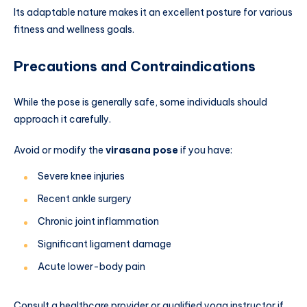
Its adaptable nature makes it an excellent posture for various
fitness and wellness goals.
Precautions and Contraindications
While the pose is generally safe, some individuals should
approach it carefully.
Avoid or modify the
virasana pose
if you have:
Severe knee injuries
Recent ankle surgery
Chronic joint inflammation
Significant ligament damage
Acute lower-body pain
Consult a healthcare provider or qualified yoga instructor if