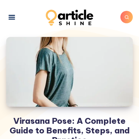
Virasana Pose: A Complete
Guide to Benefits, Steps, and