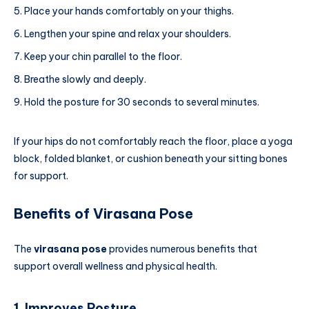
Place your hands comfortably on your thighs.
Lengthen your spine and relax your shoulders.
Keep your chin parallel to the floor.
Breathe slowly and deeply.
Hold the posture for 30 seconds to several minutes.
If your hips do not comfortably reach the floor, place a yoga
block, folded blanket, or cushion beneath your sitting bones
for support.
Benefits of Virasana Pose
The
virasana pose
provides numerous benefits that
support overall wellness and physical health.
1. Improves Posture