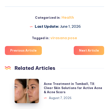
Health
Categorized in:
Last Update:
June 1, 2026
virasana pose
Tagged in:
Previous Article
Next Article
Related Articles
Acne
Acne Treatment in Tomball, TX:
Treatment
Clear Skin Solutions for Active Acne
& Acne Scars
in
August 7, 2026
Tomball,
TX: