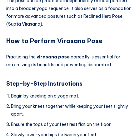
The pose can be practiced independently or incorporated
into a broader yoga sequence. It also serves as a foundation
for more advanced postures such as Reclined Hero Pose
(Supta Virasana).
How to Perform Virasana Pose
Practicing the
virasana pose
correctly is essential for
maximizing its benefits and preventing discomfort.
Step-by-Step Instructions
Begin by kneeling on a yoga mat.
Bring your knees together while keeping your feet slightly
apart.
Ensure the tops of your feet rest flat on the floor.
Slowly lower your hips between your feet.