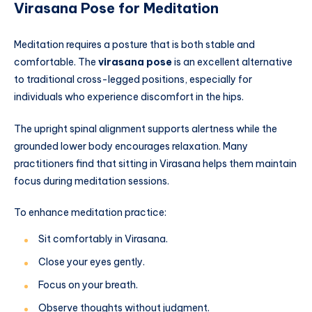
Virasana Pose for Meditation
Meditation requires a posture that is both stable and
comfortable. The
virasana pose
is an excellent alternative
to traditional cross-legged positions, especially for
individuals who experience discomfort in the hips.
The upright spinal alignment supports alertness while the
grounded lower body encourages relaxation. Many
practitioners find that sitting in Virasana helps them maintain
focus during meditation sessions.
To enhance meditation practice:
Sit comfortably in Virasana.
Close your eyes gently.
Focus on your breath.
Observe thoughts without judgment.