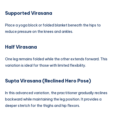
Supported Virasana
Place a yoga block or folded blanket beneath the hips to
reduce pressure on the knees and ankles.
Half Virasana
One leg remains folded while the other extends forward. This
variation is ideal for those with limited flexibility.
Supta Virasana (Reclined Hero Pose)
In this advanced variation, the practitioner gradually reclines
backward while maintaining the leg position. It provides a
deeper stretch for the thighs and hip flexors.