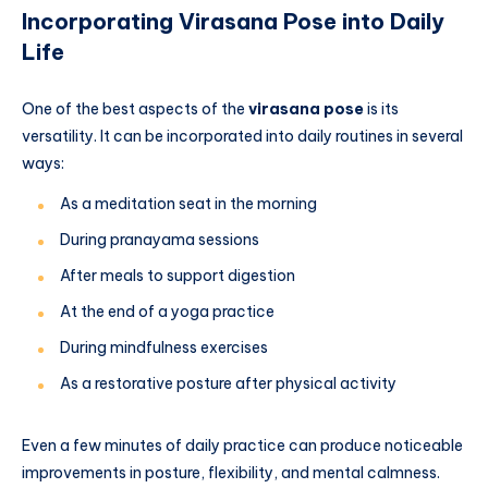
Incorporating Virasana Pose into Daily
Life
One of the best aspects of the
virasana pose
is its
versatility. It can be incorporated into daily routines in several
ways:
As a meditation seat in the morning
During pranayama sessions
After meals to support digestion
At the end of a yoga practice
During mindfulness exercises
As a restorative posture after physical activity
Even a few minutes of daily practice can produce noticeable
improvements in posture, flexibility, and mental calmness.