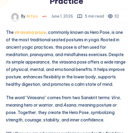
Practice
By
Artics
June 1, 2026
5 min read
32
The
virasana pose
, commonly known as Hero Pose, is one
of the most traditional seated postures in yoga. Rooted in
ancient yogic practices, this pose is often used for
meditation, pranayama, and mindfulness exercises. Despite
its simple appearance, the virasana pose offers a wide range
of physical, mental, and emotional benefits. It helps improve
posture, enhances flexibility in the lower body, supports
healthy digestion, and promotes a calm state of mind.
The word “Virasana” comes from two Sanskrit terms:
Vira
,
meaning hero or warrior, and
Asana
, meaning posture or
pose. Together, they create the Hero Pose, symbolizing
strength, courage, stability, and inner confidence.