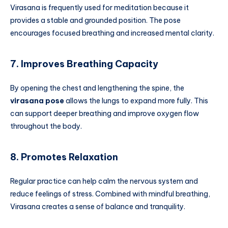
Virasana is frequently used for meditation because it
provides a stable and grounded position. The pose
encourages focused breathing and increased mental clarity.
7. Improves Breathing Capacity
By opening the chest and lengthening the spine, the
virasana pose
allows the lungs to expand more fully. This
can support deeper breathing and improve oxygen flow
throughout the body.
8. Promotes Relaxation
Regular practice can help calm the nervous system and
reduce feelings of stress. Combined with mindful breathing,
Virasana creates a sense of balance and tranquility.