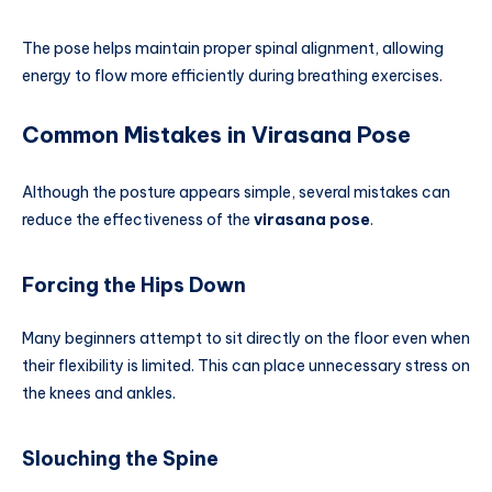
The pose helps maintain proper spinal alignment, allowing
energy to flow more efficiently during breathing exercises.
Common Mistakes in Virasana Pose
Although the posture appears simple, several mistakes can
reduce the effectiveness of the
virasana pose
.
Forcing the Hips Down
Many beginners attempt to sit directly on the floor even when
their flexibility is limited. This can place unnecessary stress on
the knees and ankles.
Slouching the Spine