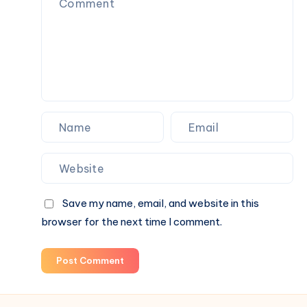
Beverage
Choices
for
Everyday
Wellness
Save my name, email, and website in this
browser for the next time I comment.
Post Comment