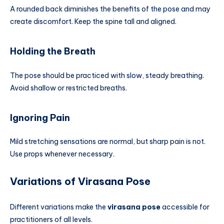
A rounded back diminishes the benefits of the pose and may
create discomfort. Keep the spine tall and aligned.
Holding the Breath
The pose should be practiced with slow, steady breathing.
Avoid shallow or restricted breaths.
Ignoring Pain
Mild stretching sensations are normal, but sharp pain is not.
Use props whenever necessary.
Variations of Virasana Pose
Different variations make the
virasana pose
accessible for
practitioners of all levels.