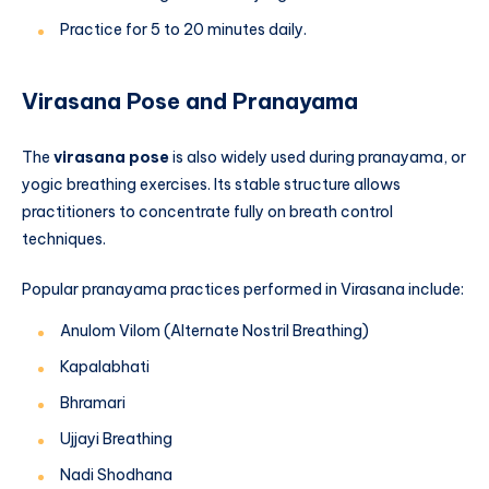
Practice for 5 to 20 minutes daily.
Virasana Pose and Pranayama
The
virasana pose
is also widely used during pranayama, or
yogic breathing exercises. Its stable structure allows
practitioners to concentrate fully on breath control
techniques.
Popular pranayama practices performed in Virasana include:
Anulom Vilom (Alternate Nostril Breathing)
Kapalabhati
Bhramari
Ujjayi Breathing
Nadi Shodhana