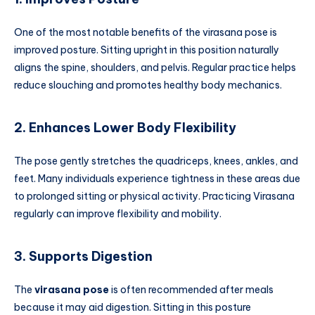
One of the most notable benefits of the virasana pose is
improved posture. Sitting upright in this position naturally
aligns the spine, shoulders, and pelvis. Regular practice helps
reduce slouching and promotes healthy body mechanics.
2. Enhances Lower Body Flexibility
The pose gently stretches the quadriceps, knees, ankles, and
feet. Many individuals experience tightness in these areas due
to prolonged sitting or physical activity. Practicing Virasana
regularly can improve flexibility and mobility.
3. Supports Digestion
The
virasana pose
is often recommended after meals
because it may aid digestion. Sitting in this posture