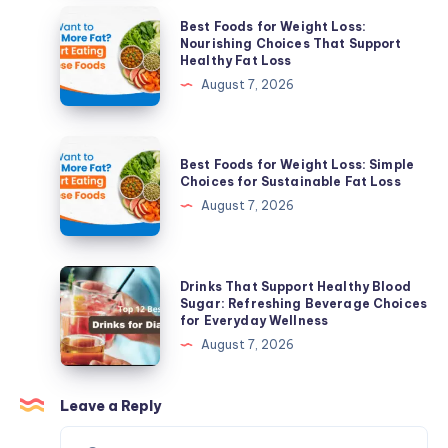
Clear
Best
Best Foods for Weight Loss:
Skin
Foods
Nourishing Choices That Support
Healthy Fat Loss
Solutions
for
August 7, 2026
for
Weight
Active
Loss:
Acne
Nourishing
Best
&
Best Foods for Weight Loss: Simple
Choices
Foods
Choices for Sustainable Fat Loss
Acne
That
for
August 7, 2026
Scars
Support
Weight
Healthy
Loss:
Fat
Simple
Drinks
Drinks That Support Healthy Blood
Loss
Choices
That
Sugar: Refreshing Beverage Choices
for Everyday Wellness
for
Support
August 7, 2026
Sustainable
Healthy
Fat
Blood
Loss
Sugar:
Leave a Reply
Refreshing