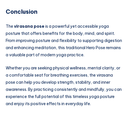
Conclusion
The
virasana pose
is a powerful yet accessible yoga
posture that offers benefits for the body, mind, and spirit.
From improving posture and flexibility to supporting digestion
and enhancing meditation, this traditional Hero Pose remains
a valuable part of modern yoga practice.
Whether you are seeking physical wellness, mental clarity, or
a comfortable seat for breathing exercises, the virasana
pose can help you develop strength, stability, and inner
awareness. By practicing consistently and mindfully, you can
experience the full potential of this timeless yoga posture
and enjoy its positive effects in everyday life.