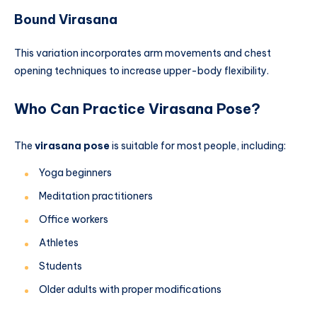
Bound Virasana
This variation incorporates arm movements and chest
opening techniques to increase upper-body flexibility.
Who Can Practice Virasana Pose?
The
virasana pose
is suitable for most people, including:
Yoga beginners
Meditation practitioners
Office workers
Athletes
Students
Older adults with proper modifications