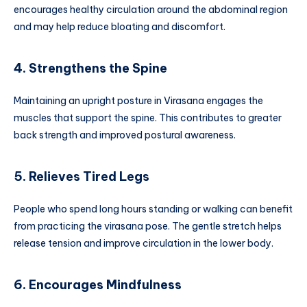
encourages healthy circulation around the abdominal region
and may help reduce bloating and discomfort.
4. Strengthens the Spine
Maintaining an upright posture in Virasana engages the
muscles that support the spine. This contributes to greater
back strength and improved postural awareness.
5. Relieves Tired Legs
People who spend long hours standing or walking can benefit
from practicing the virasana pose. The gentle stretch helps
release tension and improve circulation in the lower body.
6. Encourages Mindfulness