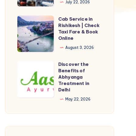
July 22, 2026
Depend
on
Cab Service in
Cab
PTFE
Rishikesh | Check
Service
Taxi Fare & Book
Gasket
in
Online
for
Rishikesh
August 3, 2026
Leak
|
Prevention
Check
Discover the
Discover
Taxi
Benefits of
the
Abhyanga
Fare
Benefits
Treatment in
&
Delhi
of
Book
Abhyanga
May 22, 2026
Online
Treatment
in
Delhi