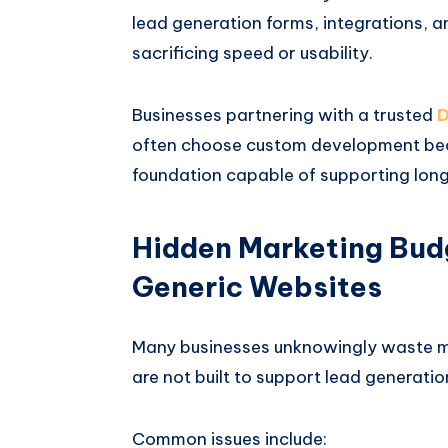
lead generation forms, integrations, 
sacrificing speed or usability.
Businesses partnering with a trusted
D
often choose custom development becau
foundation capable of supporting long
Hidden Marketing Bud
Generic Websites
Many businesses unknowingly waste m
are not built to support lead generatio
Common issues include: