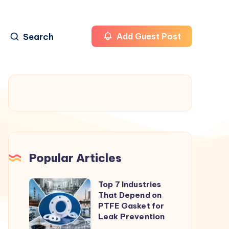
Search
Add Guest Post
Popular Articles
Top 7 Industries
Top
That Depend on
7
PTFE Gasket for
Industries
Leak Prevention
That