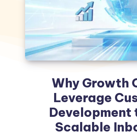
Why Growth O
Leverage Cu
Development t
Scalable Inb