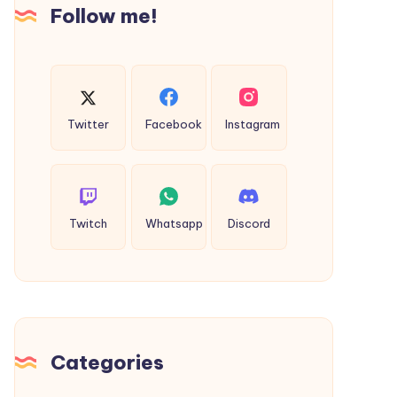
Follow me!
Twitter
Facebook
Instagram
Twitch
Whatsapp
Discord
Categories