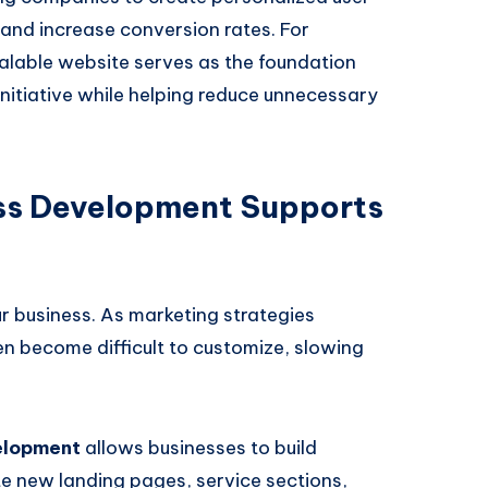
, and increase conversion rates. For
alable website serves as the foundation
initiative while helping reduce unnecessary
s Development Supports
r business. As marketing strategies
n become difficult to customize, slowing
elopment
allows businesses to build
 new landing pages, service sections,