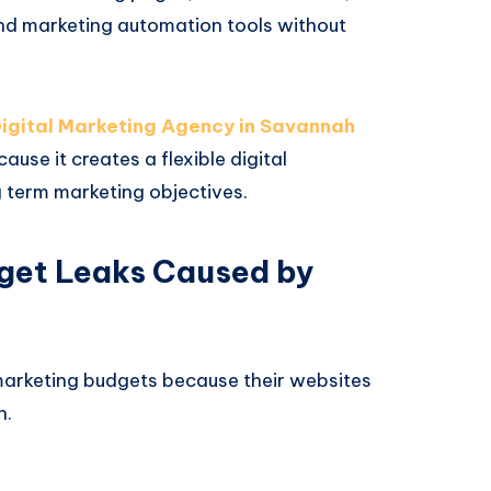
and marketing automation tools without
igital Marketing Agency in Savannah
se it creates a flexible digital
 term marketing objectives.
get Leaks Caused by
arketing budgets because their websites
n.