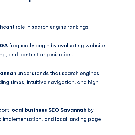
ficant role in search engine rankings.
 GA
frequently begin by evaluating website
ing, and content organization.
vannah
understands that search engines
ing times, intuitive navigation, and high
port
local business SEO Savannah
by
ta implementation, and local landing page