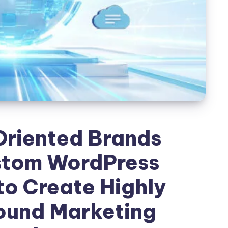
riented Brands
stom WordPress
o Create Highly
ound Marketing