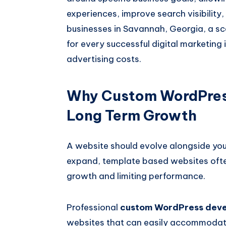
experiences, improve search visibility
businesses in Savannah, Georgia, a sc
for every successful digital marketing 
advertising costs.
Why Custom WordPres
Long Term Growth
A website should evolve alongside you
expand, template based websites ofte
growth and limiting performance.
Professional
custom WordPress dev
websites that can easily accommodate