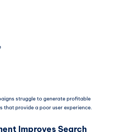
e
paigns struggle to generate profitable
es that provide a poor user experience.
ent Improves Search