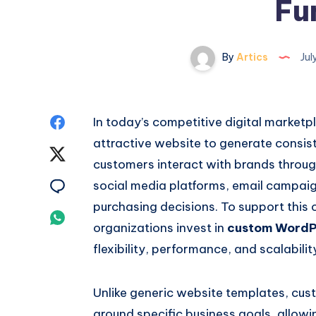
Fu
By
Artics
Jul
Share
In today’s competitive digital market
attractive website to generate consis
on
Share
customers interact with brands throug
Facebook
on
Share
social media platforms, email campai
purchasing decisions. To support this
Twitter
on
Share
organizations invest in
custom WordP
Email
on
flexibility, performance, and scalabili
Whatsapp
Unlike generic website templates, cu
around specific business goals, allow