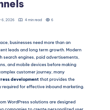
nnels
y 6, 2026
4 min read
6
place, businesses need more than an
tent leads and long term growth. Modern
h search engines, paid advertisements,
gns, and mobile devices before making
 complex customer journey, many
ress development
that provides the
ty required for effective inbound marketing.
stom WordPress solutions are designed
ing companies to create personalized user