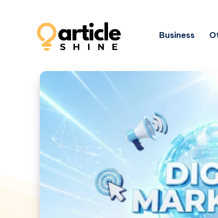
Business
Ot