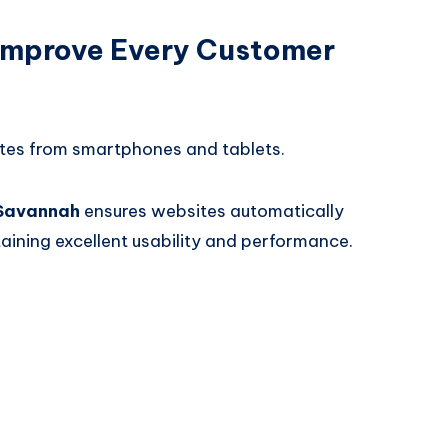
Improve Every Customer
tes from smartphones and tablets.
 Savannah
ensures websites automatically
taining excellent usability and performance.