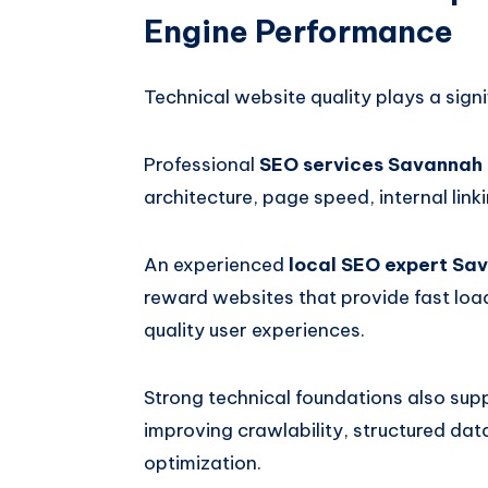
Engine Performance
Technical website quality plays a signi
Professional
SEO services Savannah
architecture, page speed, internal link
An experienced
local SEO expert Sa
reward websites that provide fast load
quality user experiences.
Strong technical foundations also sup
improving crawlability, structured da
optimization.