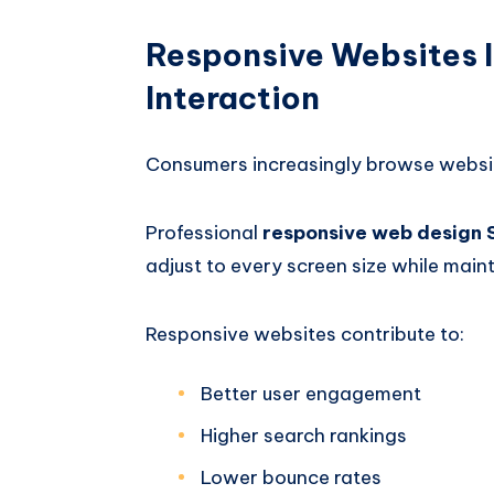
Responsive Websites 
Interaction
Consumers increasingly browse websi
Professional
responsive web design
adjust to every screen size while main
Responsive websites contribute to:
Better user engagement
Higher search rankings
Lower bounce rates