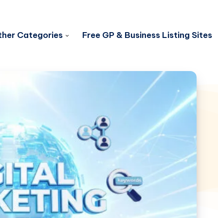
her Categories
Free GP & Business Listing Sites