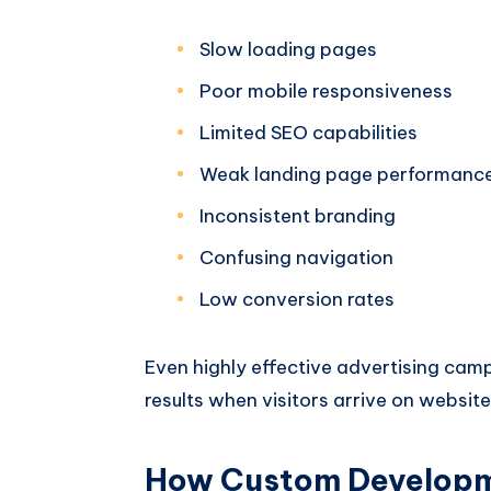
Slow loading pages
Poor mobile responsiveness
Limited SEO capabilities
Weak landing page performanc
Inconsistent branding
Confusing navigation
Low conversion rates
Even highly effective advertising cam
results when visitors arrive on websit
How Custom Developm