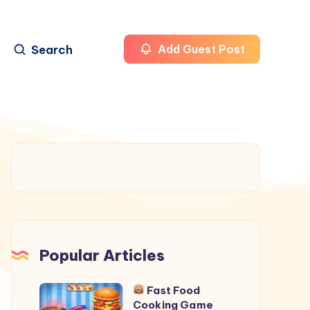
Search
Add Guest Post
Popular Articles
Fast Food
Cooking Game