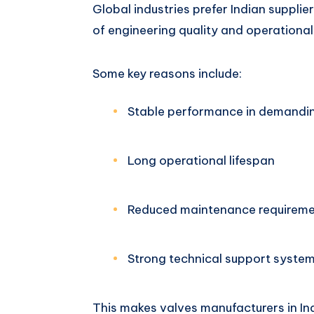
Global industries prefer Indian suppli
of engineering quality and operational r
Some key reasons include:
Stable performance in demandi
Long operational lifespan
Reduced maintenance requirem
Strong technical support syste
This makes valves manufacturers in Ind