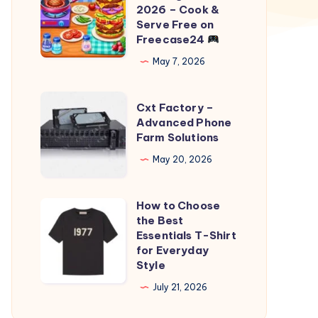
Fast
2026 – Cook &
Food
Serve Free on
Freecase24
Cooking
Game
May 7, 2026
2026
–
Cxt
Cxt Factory –
Cook
Factory
Advanced Phone
Farm Solutions
&
–
Serve
Advanced
May 20, 2026
Free
Phone
on
Farm
How to Choose
How
Freecase24
Solutions
the Best
to
Essentials T-Shirt
Choose
for Everyday
Style
the
Best
July 21, 2026
Essentials