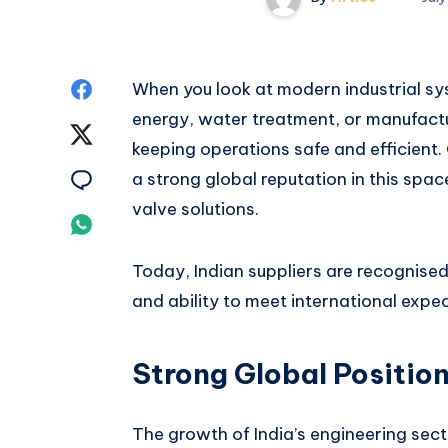
Share
When you look at modern industrial syst
energy, water treatment, or manufactur
on
Share
keeping operations safe and efficient. 
Facebook
on
Share
a strong global reputation in this spa
valve solutions.
Twitter
on
Share
Email
on
Today, Indian suppliers are recognised 
and ability to meet international expe
Whatsapp
Strong Global Position
The growth of India’s engineering sec