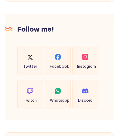
T-
Shirt
for
Follow me!
Everyday
Style
Twitter
Facebook
Instagram
Twitch
Whatsapp
Discord