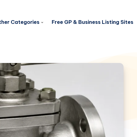
her Categories
Free GP & Business Listing Sites