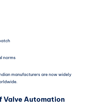
patch
al norms
Indian manufacturers are now widely
orldwide.
f Valve Automation