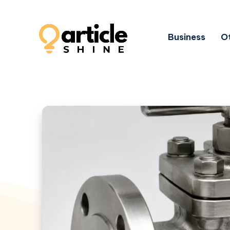
Business
Ot