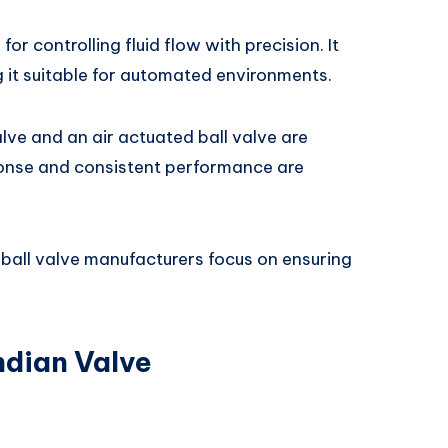
for controlling fluid flow with precision. It
it suitable for automated environments.
alve and an air actuated ball valve are
ponse and consistent performance are
ball valve manufacturers focus on ensuring
ndian Valve