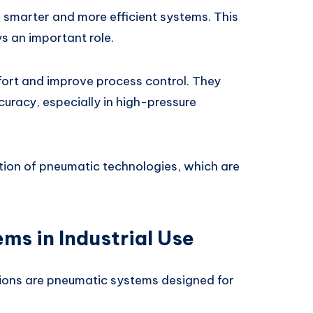
smarter and more efficient systems. This
ys an important role.
rt and improve process control. They
curacy, especially in high-pressure
tion of pneumatic technologies, which are
ms in Industrial Use
ons are pneumatic systems designed for