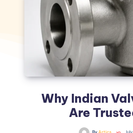
Why Indian Val
Are Trust
By
Artics
July