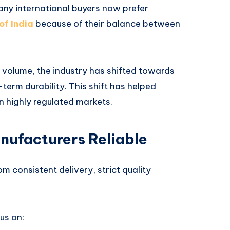
Many international buyers now prefer
of India
because of their balance between
 volume, the industry has shifted towards
term durability. This shift has helped
in highly regulated markets.
nufacturers Reliable
rom consistent delivery, strict quality
us on: