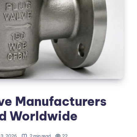
ve Manufacturers
ed Worldwide
 3, 2026
2 min read
22