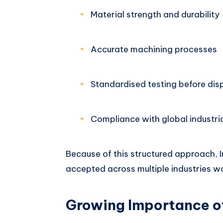
Material strength and durability
Accurate machining processes
Standardised testing before dis
Compliance with global industri
Because of this structured approach, 
accepted across multiple industries w
Growing Importance o