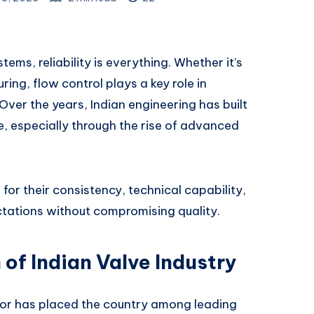
ems, reliability is everything. Whether it’s
ing, flow control plays a key role in
Over the years, Indian engineering has built
ce, especially through the rise of advanced
for their consistency, technical capability,
ctations without compromising quality.
 of Indian Valve Industry
tor has placed the country among leading