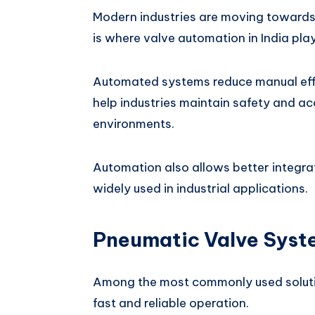
Modern industries are moving towards 
is where valve automation in India pla
Automated systems reduce manual effo
help industries maintain safety and ac
environments.
Automation also allows better integra
widely used in industrial applications.
Pneumatic Valve Syste
Among the most commonly used soluti
fast and reliable operation.