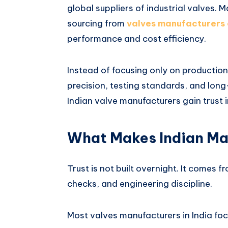
global suppliers of industrial valves. 
sourcing from
valves manufacturers 
performance and cost efficiency.
Instead of focusing only on production
precision, testing standards, and long-
Indian valve manufacturers gain trust 
What Makes Indian Ma
Trust is not built overnight. It comes f
checks, and engineering discipline.
Most valves manufacturers in India foc