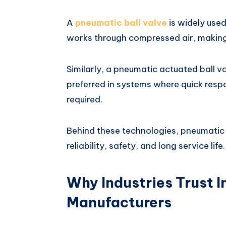
A
pneumatic ball valve
is widely used 
works through compressed air, making 
Similarly, a pneumatic actuated ball v
preferred in systems where quick res
required.
Behind these technologies, pneumatic 
reliability, safety, and long service life.
Why Industries Trust I
Manufacturers