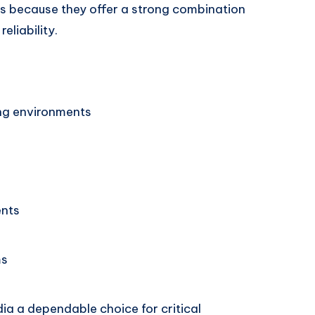
ers because they offer a strong combination
eliability.
ng environments
ents
ms
ia a dependable choice for critical