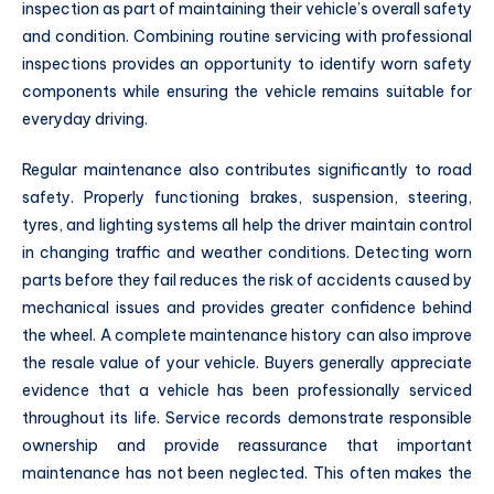
inspection as part of maintaining their vehicle’s overall safety
and condition. Combining routine servicing with professional
inspections provides an opportunity to identify worn safety
components while ensuring the vehicle remains suitable for
everyday driving.
Regular maintenance also contributes significantly to road
safety. Properly functioning brakes, suspension, steering,
tyres, and lighting systems all help the driver maintain control
in changing traffic and weather conditions. Detecting worn
parts before they fail reduces the risk of accidents caused by
mechanical issues and provides greater confidence behind
the wheel. A complete maintenance history can also improve
the resale value of your vehicle. Buyers generally appreciate
evidence that a vehicle has been professionally serviced
throughout its life. Service records demonstrate responsible
ownership and provide reassurance that important
maintenance has not been neglected. This often makes the