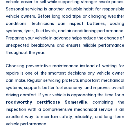
vehicle easier to sell while supporting stronger resale prices.
Seasonal servicing is another valuable habit for responsible
vehicle owners. Before long road trips or changing weather
conditions, technicians can inspect batteries, cooling
systems, tyres, fluid levels, and air conditioning performance.
Preparing your vehicle in advance helps reduce the chance of
unexpected breakdowns and ensures reliable performance
throughout the year.
Choosing preventative maintenance instead of waiting for
repairs is one of the smartest decisions any vehicle owner
can make. Regular servicing protects important mechanical
systems, supports better fuel economy, and improves overall
driving comfort. If your vehicle is approaching the time for a
roadworthy certificate Somerville
, combining the
inspection with a comprehensive mechanical service is an
excellent way to maintain safety, reliability, and long-term
vehicle performance.