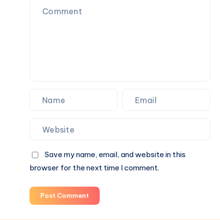
Homes
&
Commercial
Spaces
Save my name, email, and website in this
browser for the next time I comment.
Post Comment