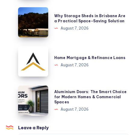
Sets
Help
Why
Why Storage Sheds in Brisbane Are
Celebrate
Storage
a Practical Space-Saving Solution
a
Sheds
August 7, 2026
New
in
Arrival
Brisbane
Are
Home
a
Mortgage
Home Mortgage & Refinance Loans
Practical
&
August 7, 2026
Space-
Refinance
Saving
Loans
Solution
Aluminium
Aluminium Doors: The Smart Choice
Doors:
for Modern Homes & Commercial
Spaces
The
August 7, 2026
Smart
Choice
for
Leave a Reply
Modern