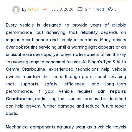
By
Artics
July 8, 2026
2 min read
6
Every vehicle is designed to provide years of reliable
performance, but achieving that reliability depends on
regular maintenance and timely inspections. Many drivers
overlook routine servicing until a warning light appears or an
unusual noise develops, yet preventative care is often the key
to avoiding major mechanical failures. At Singh’s Tyre & Auto
Centre Cranbourne, experienced technicians help vehicle
owners maintain their cars through professional servicing
that supports safety, efficiency, and long-term
performance. If your vehicle requires
car repairs
Cranbourne
, addressing the issue as soon as it is identified
can help prevent further damage and reduce future repair
costs.
Mechanical components naturally wear as a vehicle travels