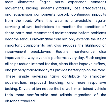
more kilometres. Engine parts experience constant
movement, braking systems gradually lose effectiveness,
and suspension components absorb continuous impacts
from the road. While this wear is unavoidable, regular
servicing allows technicians to monitor the condition of
these parts and recommend maintenance before problems
become serious.Preventative care not only extends the life of
important components but also reduces the likelihood of
inconvenient breakdowns. Routine maintenance also
improves the way a vehicle performs every day. Fresh engine
oil helps reduce internal friction, clean filters improve airflow,
and properly maintained tyres provide better grip on the road.
These simple servicing tasks contribute to smoother
acceleration, improved handling, and more responsive
braking. Drivers often notice that a well-maintained vehicle
feels more comfortable and reliable regardless of the
distance travelled.