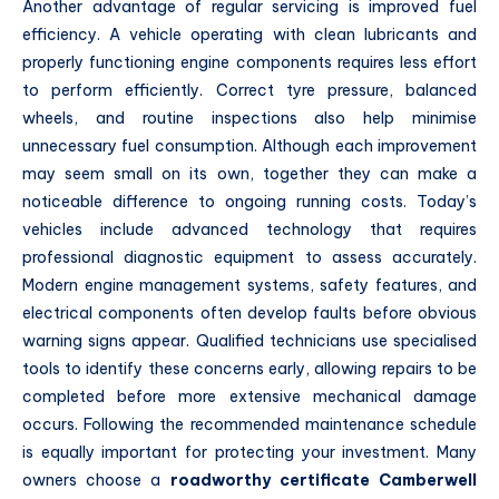
Another advantage of regular servicing is improved fuel
efficiency. A vehicle operating with clean lubricants and
properly functioning engine components requires less effort
to perform efficiently. Correct tyre pressure, balanced
wheels, and routine inspections also help minimise
unnecessary fuel consumption. Although each improvement
may seem small on its own, together they can make a
noticeable difference to ongoing running costs. Today’s
vehicles include advanced technology that requires
professional diagnostic equipment to assess accurately.
Modern engine management systems, safety features, and
electrical components often develop faults before obvious
warning signs appear. Qualified technicians use specialised
tools to identify these concerns early, allowing repairs to be
completed before more extensive mechanical damage
occurs. Following the recommended maintenance schedule
is equally important for protecting your investment. Many
owners choose a
roadworthy certificate Camberwell