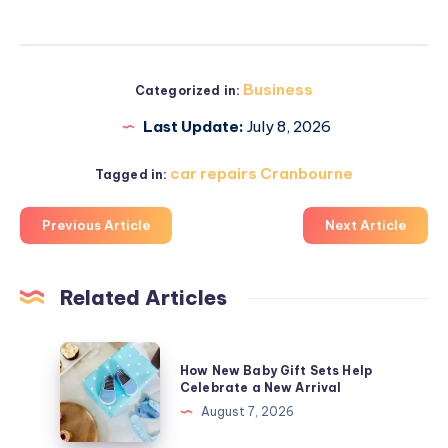
Business
Categorized in:
Last Update:
July 8, 2026
car repairs Cranbourne
Tagged in:
Previous Article
Next Article
Related Articles
How
How New Baby Gift Sets Help
New
Celebrate a New Arrival
Baby
August 7, 2026
Gift