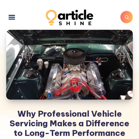
Why Professional Vehicle
Servicing Makes a Difference
to Long-Term Performance