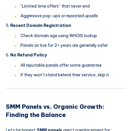
“Limited time offers” that never end
Aggressive pop-ups or repeated upsells
Recent Domain Registration
Check domain age using WHOIS lookup
Panels active for 2+ years are generally safer
No Refund Policy
All reputable panels offer some guarantee
If they won’t stand behind their service, skip it
SMM Panels vs. Organic Growth:
Finding the Balance
Let’s be honest:
SMM panels
aren’t a replacement for