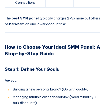
Connections
The
best SMM panel
typically charges 2-3x more but offers
better retention and lower account risk.
How to Choose Your Ideal SMM Panel: A
Step-by-Step Guide
Step 1: Define Your Goals
Are you:
Building a new personal brand? (Go with quality)
Managing multiple client accounts? (Need reliability +
bulk discounts)