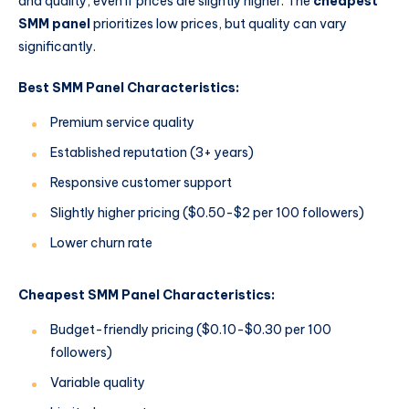
and quality, even if prices are slightly higher. The
cheapest
SMM panel
prioritizes low prices, but quality can vary
significantly.
Best SMM Panel Characteristics:
Premium service quality
Established reputation (3+ years)
Responsive customer support
Slightly higher pricing ($0.50-$2 per 100 followers)
Lower churn rate
Cheapest SMM Panel Characteristics:
Budget-friendly pricing ($0.10-$0.30 per 100
followers)
Variable quality