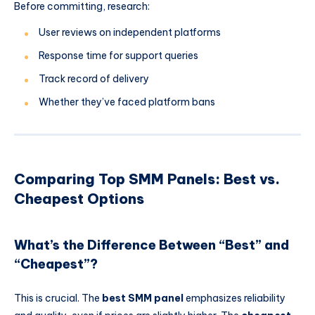
Before committing, research:
User reviews on independent platforms
Response time for support queries
Track record of delivery
Whether they’ve faced platform bans
Comparing Top SMM Panels: Best vs.
Cheapest Options
What’s the Difference Between “Best” and
“Cheapest”?
This is crucial. The
best SMM panel
emphasizes reliability