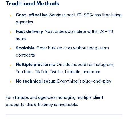
Traditional Methods
Cost-effective
: Services cost 70-90% less than hiring
agencies
Fast delivery
: Most orders complete within 24-48
hours
Scalable
: Order bulk services without long-term
contracts
Multiple platforms
: One dashboard for Instagram,
YouTube, TikTok, Twitter, LinkedIn, and more
No technical setup
: Everything is plug-and-play
For startups and agencies managing multiple client
accounts, this efficiency is invaluable.