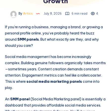
Growth
By
Artics
July 8, 2026
6 min read
4
If you’re running a business, managing a brand, or growing a
personal profile online, you’ve probably heard the buzz
around
SMM panels
. But what exactly are they, and why
should you care?
Social media management has become increasingly
complex. Building genuine followers organically takes months
—sometimes years. Content creation demands constant
attention. Engagement metrics can feel like a rollercoaster.
This is where
social media marketing panels
come into
play.
An
SMM panel
(Social Media Marketing panel) is essentially a
dashboard that provides affordable social media services.