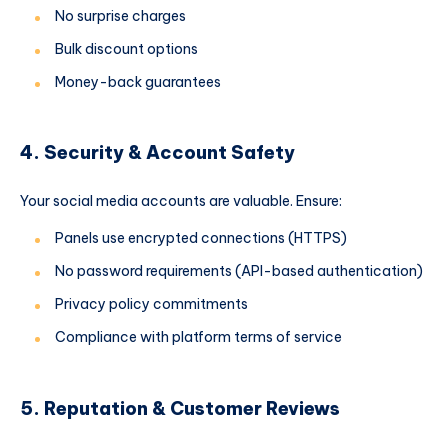
No surprise charges
Bulk discount options
Money-back guarantees
4. Security & Account Safety
Your social media accounts are valuable. Ensure:
Panels use encrypted connections (HTTPS)
No password requirements (API-based authentication)
Privacy policy commitments
Compliance with platform terms of service
5. Reputation & Customer Reviews