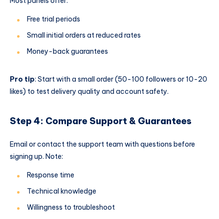
Most panels offer:
Free trial periods
Small initial orders at reduced rates
Money-back guarantees
Pro tip
: Start with a small order (50-100 followers or 10-20
likes) to test delivery quality and account safety.
Step 4: Compare Support & Guarantees
Email or contact the support team with questions before
signing up. Note:
Response time
Technical knowledge
Willingness to troubleshoot