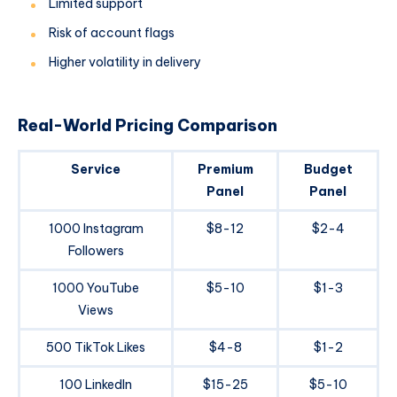
Limited support
Risk of account flags
Higher volatility in delivery
Real-World Pricing Comparison
Service
Premium
Budget
Panel
Panel
1000 Instagram
$8-12
$2-4
Followers
1000 YouTube
$5-10
$1-3
Views
500 TikTok Likes
$4-8
$1-2
100 LinkedIn
$15-25
$5-10