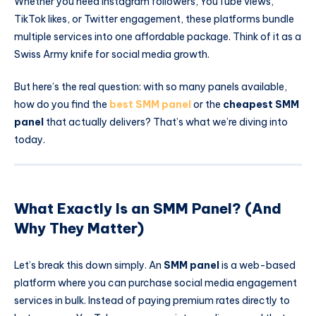
Whether you need Instagram followers, YouTube views,
TikTok likes, or Twitter engagement, these platforms bundle
multiple services into one affordable package. Think of it as a
Swiss Army knife for social media growth.
But here’s the real question: with so many panels available,
how do you find the
best SMM panel
or the
cheapest SMM
panel
that actually delivers? That’s what we’re diving into
today.
What Exactly Is an SMM Panel? (And
Why They Matter)
Let’s break this down simply. An
SMM panel
is a web-based
platform where you can purchase social media engagement
services in bulk. Instead of paying premium rates directly to