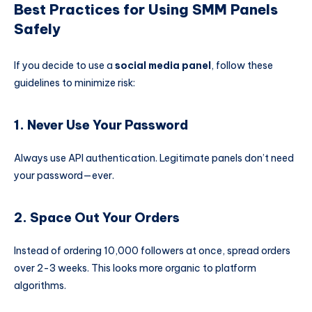
Best Practices for Using SMM Panels
Safely
If you decide to use a
social media panel
, follow these
guidelines to minimize risk:
1. Never Use Your Password
Always use API authentication. Legitimate panels don’t need
your password—ever.
2. Space Out Your Orders
Instead of ordering 10,000 followers at once, spread orders
over 2-3 weeks. This looks more organic to platform
algorithms.