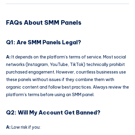
FAQs About SMM Panels
Q1: Are SMM Panels Legal?
A:
It depends on the platform’s terms of service. Most social
networks (Instagram, YouTube, TikTok) technically prohibit
purchased engagement. However, countless businesses use
these panels without issues if they combine them with
organic content and follow best practices. Always review the
platform’s terms before using an SMM panel.
Q2: Will My Account Get Banned?
A:
Low risk if you: