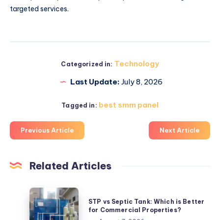
targeted services.
Technology
Categorized in:
Last Update:
July 8, 2026
best smm panel
Tagged in:
Previous Article
Next Article
Related Articles
STP
STP vs Septic Tank: Which is Better
vs
for Commercial Properties?
Septic