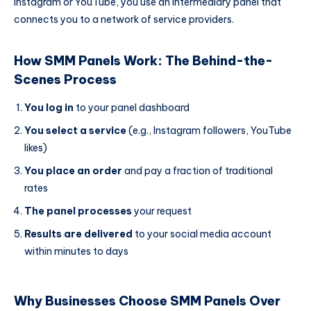
Instagram or YouTube, you use an intermediary panel that
connects you to a network of service providers.
How SMM Panels Work: The Behind-the-
Scenes Process
You log in
to your panel dashboard
You select a service
(e.g., Instagram followers, YouTube
likes)
You place an order
and pay a fraction of traditional
rates
The panel processes
your request
Results are delivered
to your social media account
within minutes to days
Why Businesses Choose SMM Panels Over