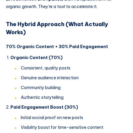
organic growth. They’re a tool to accelerate it.
The Hybrid Approach (What Actually
Works)
70% Organic Content + 30% Paid Engagement
Organic Content (70%)
Consistent, quality posts
Genuine audience interaction
Community building
Authentic storytelling
Paid Engagement Boost (30%)
Initial social proof on new posts
Visibility boost for time-sensitive content