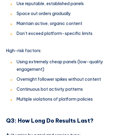
Use reputable, established panels
Space out orders gradually
Maintain active, organic content
Don’t exceed platform-specific limits
High-risk factors:
Using extremely cheap panels (low-quality
engagement)
Overnight follower spikes without content
Continuous bot activity patterns
Multiple violations of platform policies
Q3: How Long Do Results Last?