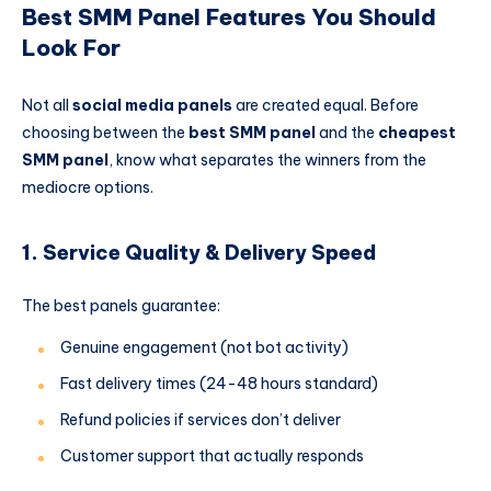
Best SMM Panel Features You Should
Look For
Not all
social media panels
are created equal. Before
choosing between the
best SMM panel
and the
cheapest
SMM panel
, know what separates the winners from the
mediocre options.
1. Service Quality & Delivery Speed
The best panels guarantee:
Genuine engagement (not bot activity)
Fast delivery times (24-48 hours standard)
Refund policies if services don’t deliver
Customer support that actually responds