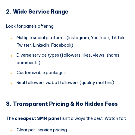
2. Wide Service Range
Look for panels offering:
Multiple social platforms (Instagram, YouTube, TikTok,
Twitter, LinkedIn, Facebook)
Diverse service types (followers, likes, views, shares,
comments)
Customizable packages
Real followers vs. bot followers (quality matters)
3. Transparent Pricing & No Hidden Fees
The
cheapest SMM panel
isn’t always the best. Watch for:
Clear per-service pricing