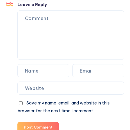
a
Leave a Reply
Circular
Economy
from
Organic
Waste
Save my name, email, and website in this
browser for the next time I comment.
Post Comment