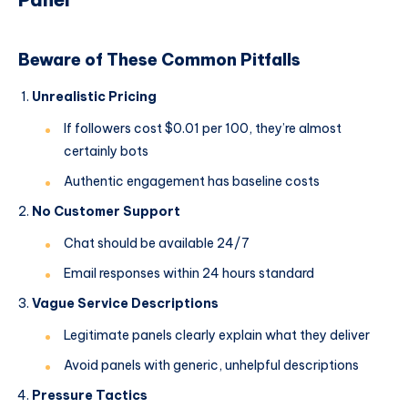
Beware of These Common Pitfalls
Unrealistic Pricing
If followers cost $0.01 per 100, they’re almost
certainly bots
Authentic engagement has baseline costs
No Customer Support
Chat should be available 24/7
Email responses within 24 hours standard
Vague Service Descriptions
Legitimate panels clearly explain what they deliver
Avoid panels with generic, unhelpful descriptions
Pressure Tactics