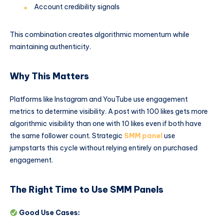
Account credibility signals
This combination creates algorithmic momentum while
maintaining authenticity.
Why This Matters
Platforms like Instagram and YouTube use engagement
metrics to determine visibility. A post with 100 likes gets more
algorithmic visibility than one with 10 likes even if both have
the same follower count. Strategic
SMM panel
use
jumpstarts this cycle without relying entirely on purchased
engagement.
The Right Time to Use SMM Panels
Good Use Cases: