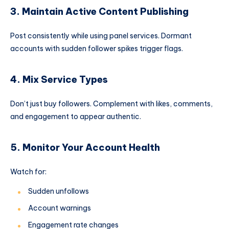
3. Maintain Active Content Publishing
Post consistently while using panel services. Dormant
accounts with sudden follower spikes trigger flags.
4. Mix Service Types
Don’t just buy followers. Complement with likes, comments,
and engagement to appear authentic.
5. Monitor Your Account Health
Watch for:
Sudden unfollows
Account warnings
Engagement rate changes