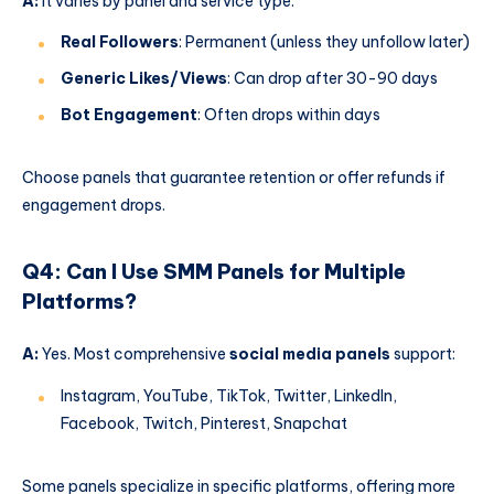
A:
It varies by panel and service type:
Real Followers
: Permanent (unless they unfollow later)
Generic Likes/Views
: Can drop after 30-90 days
Bot Engagement
: Often drops within days
Choose panels that guarantee retention or offer refunds if
engagement drops.
Q4: Can I Use SMM Panels for Multiple
Platforms?
A:
Yes. Most comprehensive
social media panels
support:
Instagram, YouTube, TikTok, Twitter, LinkedIn,
Facebook, Twitch, Pinterest, Snapchat
Some panels specialize in specific platforms, offering more