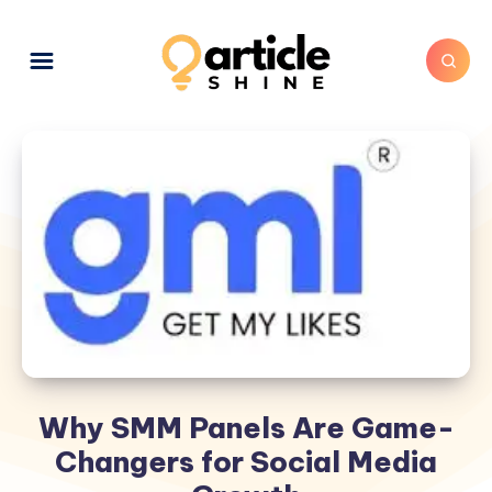
Why SMM Panels Are Game-
Changers for Social Media