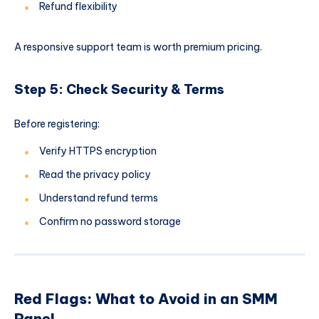
Refund flexibility
A responsive support team is worth premium pricing.
Step 5: Check Security & Terms
Before registering:
Verify HTTPS encryption
Read the privacy policy
Understand refund terms
Confirm no password storage
Red Flags: What to Avoid in an SMM
Panel