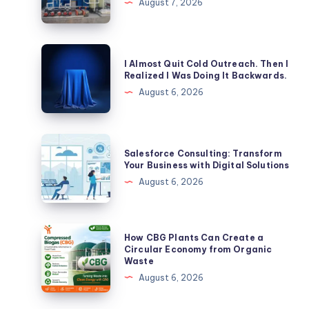
August 7, 2026
Tank:
Which
is
I
I Almost Quit Cold Outreach. Then I
Better
Almost
Realized I Was Doing It Backwards.
for
Quit
August 6, 2026
Commercial
Cold
Properties?
Outreach.
Then
Salesforce
Salesforce Consulting: Transform
I
Consulting:
Your Business with Digital Solutions
Realized
Transform
August 6, 2026
I
Your
Was
Business
Doing
with
How
How CBG Plants Can Create a
It
Digital
CBG
Circular Economy from Organic
Backwards.
Waste
Solutions
Plants
August 6, 2026
Can
Create