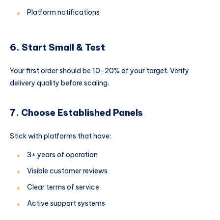
Platform notifications
6. Start Small & Test
Your first order should be 10-20% of your target. Verify
delivery quality before scaling.
7. Choose Established Panels
Stick with platforms that have:
3+ years of operation
Visible customer reviews
Clear terms of service
Active support systems