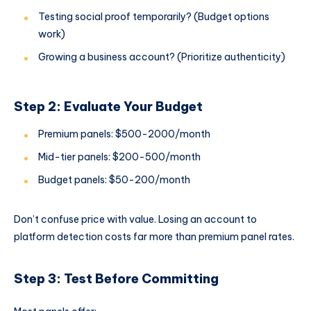
Testing social proof temporarily? (Budget options
work)
Growing a business account? (Prioritize authenticity)
Step 2: Evaluate Your Budget
Premium panels: $500-2000/month
Mid-tier panels: $200-500/month
Budget panels: $50-200/month
Don’t confuse price with value. Losing an account to
platform detection costs far more than premium panel rates.
Step 3: Test Before Committing