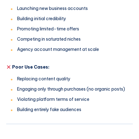
Launching new business accounts
Building initial credibility
Promoting limited-time offers
Competing in saturated niches
Agency account management at scale
Poor Use Cases:
Replacing content quality
Engaging only through purchases (no organic posts)
Violating platform terms of service
Building entirely fake audiences