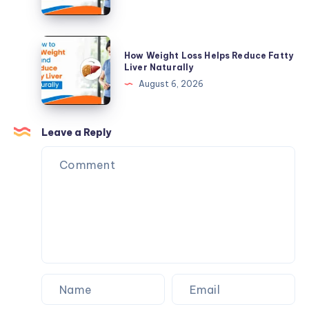
and
Weight
When
and
Supplements
Reduce
How
Make
How Weight Loss Helps Reduce Fatty
Fatty
Weight
Liver Naturally
Sense
Liver
Loss
August 6, 2026
Naturally
Helps
Reduce
Fatty
Leave a Reply
Liver
Naturally