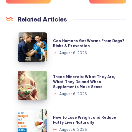
Related Articles
Can
Can Humans Get Worms From Dogs?
Humans
Risks & Prevention
Get
August 6, 2026
Worms
From
Dogs?
Trace
Trace Minerals: What They Are,
Risks
Minerals:
What They Do and When
Supplements Make Sense
&
What
August 6, 2026
Prevention
They
Are,
What
How
How to Lose Weight and Reduce
They
to
Fatty Liver Naturally
Do
Lose
August 6, 2026