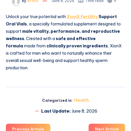
By
Artics
June 8, 2026
1 min read
9
Unlock your true potential with
XionX Fertility
Support
Oral Vials
, a specially formulated supplement designed to
support
male vitality, performance, and reproductive
wellness
. Created with a
safe and effective
formula
made from
clinically proven ingredients
, XionX
is crafted for men who want to naturally enhance their
overall sexual well-being and support healthy sperm
production.
Health
Categorized in:
Last Update:
June 8, 2026
Previous Article
Next Article