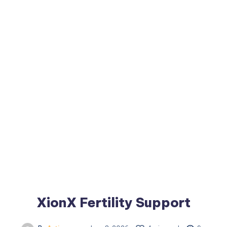
XionX Fertility Support