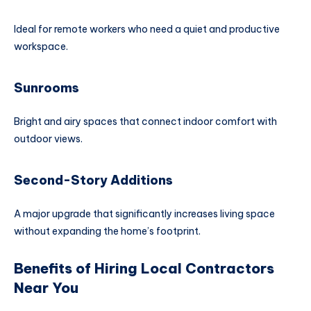
Ideal for remote workers who need a quiet and productive
workspace.
Sunrooms
Bright and airy spaces that connect indoor comfort with
outdoor views.
Second-Story Additions
A major upgrade that significantly increases living space
without expanding the home’s footprint.
Benefits of Hiring Local Contractors
Near You