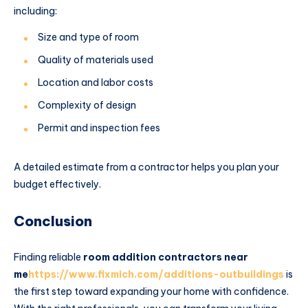
including:
Size and type of room
Quality of materials used
Location and labor costs
Complexity of design
Permit and inspection fees
A detailed estimate from a contractor helps you plan your
budget effectively.
Conclusion
Finding reliable
room addition contractors near
me
https://www.fixmich.com/additions-outbuildings
is
the first step toward expanding your home with confidence.