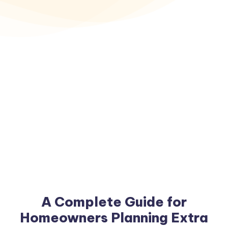
A Complete Guide for
Homeowners Planning Extra