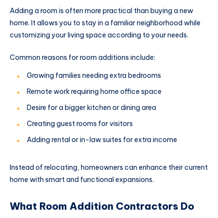
Adding a room is often more practical than buying a new
home. It allows you to stay in a familiar neighborhood while
customizing your living space according to your needs.
Common reasons for room additions include:
Growing families needing extra bedrooms
Remote work requiring home office space
Desire for a bigger kitchen or dining area
Creating guest rooms for visitors
Adding rental or in-law suites for extra income
Instead of relocating, homeowners can enhance their current
home with smart and functional expansions.
What Room Addition Contractors Do