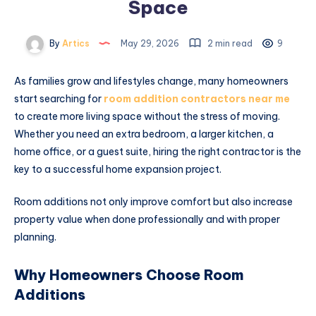
Space
By
Artics
May 29, 2026
2 min read
9
As families grow and lifestyles change, many homeowners
start searching for
room addition contractors near me
to create more living space without the stress of moving.
Whether you need an extra bedroom, a larger kitchen, a
home office, or a guest suite, hiring the right contractor is the
key to a successful home expansion project.
Room additions not only improve comfort but also increase
property value when done professionally and with proper
planning.
Why Homeowners Choose Room
Additions