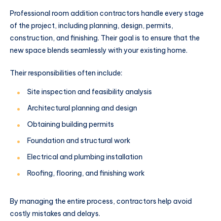
Professional room addition contractors handle every stage
of the project, including planning, design, permits,
construction, and finishing. Their goal is to ensure that the
new space blends seamlessly with your existing home.
Their responsibilities often include:
Site inspection and feasibility analysis
Architectural planning and design
Obtaining building permits
Foundation and structural work
Electrical and plumbing installation
Roofing, flooring, and finishing work
By managing the entire process, contractors help avoid
costly mistakes and delays.