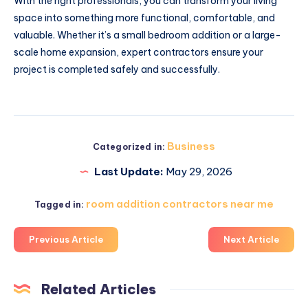
With the right professionals, you can transform your living
space into something more functional, comfortable, and
valuable. Whether it’s a small bedroom addition or a large-
scale home expansion, expert contractors ensure your
project is completed safely and successfully.
Business
Categorized in:
Last Update:
May 29, 2026
room addition contractors near me
Tagged in:
Previous Article
Next Article
Related Articles