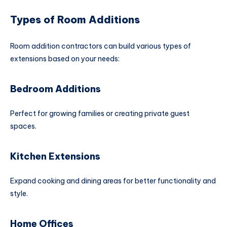
Types of Room Additions
Room addition contractors can build various types of
extensions based on your needs:
Bedroom Additions
Perfect for growing families or creating private guest
spaces.
Kitchen Extensions
Expand cooking and dining areas for better functionality and
style.
Home Offices