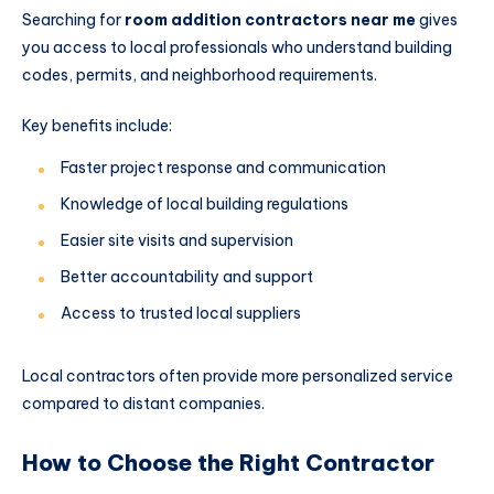
Searching for
room addition contractors near me
gives
you access to local professionals who understand building
codes, permits, and neighborhood requirements.
Key benefits include:
Faster project response and communication
Knowledge of local building regulations
Easier site visits and supervision
Better accountability and support
Access to trusted local suppliers
Local contractors often provide more personalized service
compared to distant companies.
How to Choose the Right Contractor