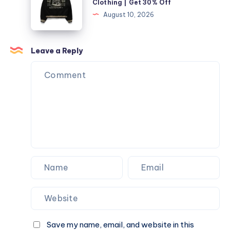
Clothing | Get 30% Off
Car
|
August 10, 2026
Key
Shop
Killtec
Clothing
Leave a Reply
|
Get
30%
Off
Save my name, email, and website in this