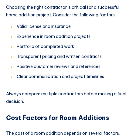
Choosing the right contractor is critical for a successful
home addition project. Consider the following factors:
Valid license and insurance
Experience in room addition projects
Portfolio of completed work
Transparent pricing and written contracts
Positive customer reviews and references
Clear communication and project timelines
Always compare multiple contractors before making a final
decision.
Cost Factors for Room Additions
The cost of a room addition depends on several factors,