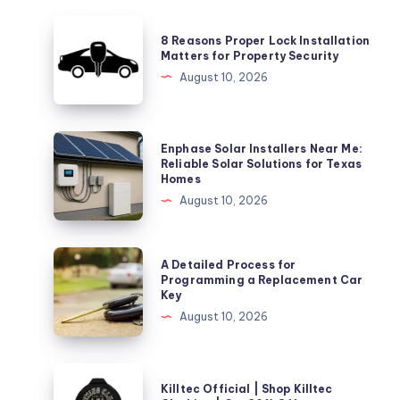
8
8 Reasons Proper Lock Installation
Reasons
Matters for Property Security
Proper
August 10, 2026
Lock
Installation
Matters
Enphase
Enphase Solar Installers Near Me:
for
Solar
Reliable Solar Solutions for Texas
Homes
Property
Installers
August 10, 2026
Security
Near
Me:
Reliable
A
A Detailed Process for
Solar
Detailed
Programming a Replacement Car
Key
Solutions
Process
August 10, 2026
for
for
Texas
Programming
Homes
a
Killtec
Killtec Official | Shop Killtec
Replacement
Official