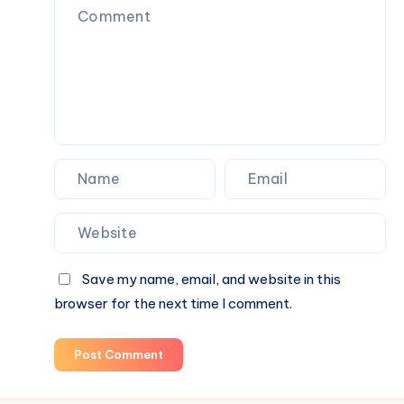
Homes
&
Commercial
Spaces
Save my name, email, and website in this
browser for the next time I comment.
Post Comment