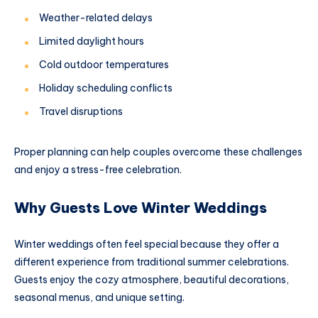
Weather-related delays
Limited daylight hours
Cold outdoor temperatures
Holiday scheduling conflicts
Travel disruptions
Proper planning can help couples overcome these challenges
and enjoy a stress-free celebration.
Why Guests Love Winter Weddings
Winter weddings often feel special because they offer a
different experience from traditional summer celebrations.
Guests enjoy the cozy atmosphere, beautiful decorations,
seasonal menus, and unique setting.