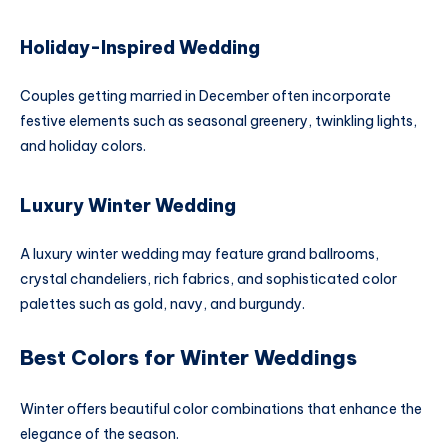
Holiday-Inspired Wedding
Couples getting married in December often incorporate
festive elements such as seasonal greenery, twinkling lights,
and holiday colors.
Luxury Winter Wedding
A luxury winter wedding may feature grand ballrooms,
crystal chandeliers, rich fabrics, and sophisticated color
palettes such as gold, navy, and burgundy.
Best Colors for Winter Weddings
Winter offers beautiful color combinations that enhance the
elegance of the season.