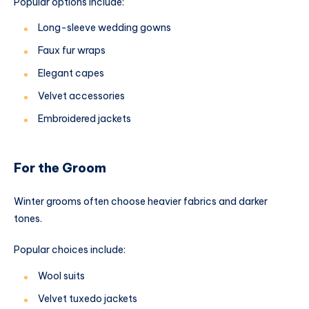
Popular options include:
Long-sleeve wedding gowns
Faux fur wraps
Elegant capes
Velvet accessories
Embroidered jackets
For the Groom
Winter grooms often choose heavier fabrics and darker
tones.
Popular choices include:
Wool suits
Velvet tuxedo jackets