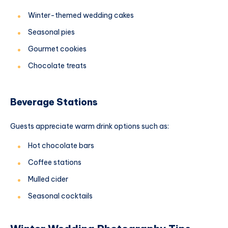
Winter-themed wedding cakes
Seasonal pies
Gourmet cookies
Chocolate treats
Beverage Stations
Guests appreciate warm drink options such as:
Hot chocolate bars
Coffee stations
Mulled cider
Seasonal cocktails