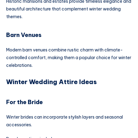
Historic mansions and estates provide timeless elegance and
beautiful architecture that complement winter wedding
themes.
Barn Venues
Modern barn venues combine rustic charm with climate-
controlled comfort, making them a popular choice for winter
celebrations.
Winter Wedding Attire Ideas
For the Bride
Winter brides can incorporate stylish layers and seasonal
accessories.