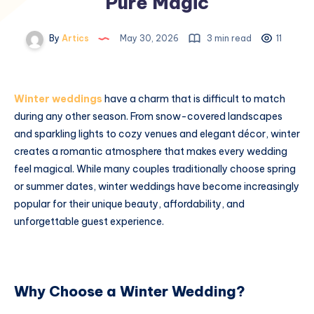
Pure Magic
By
Artics
May 30, 2026
3 min read
11
Winter weddings
have a charm that is difficult to match
during any other season. From snow-covered landscapes
and sparkling lights to cozy venues and elegant décor, winter
creates a romantic atmosphere that makes every wedding
feel magical. While many couples traditionally choose spring
or summer dates, winter weddings have become increasingly
popular for their unique beauty, affordability, and
unforgettable guest experience.
Why Choose a Winter Wedding?