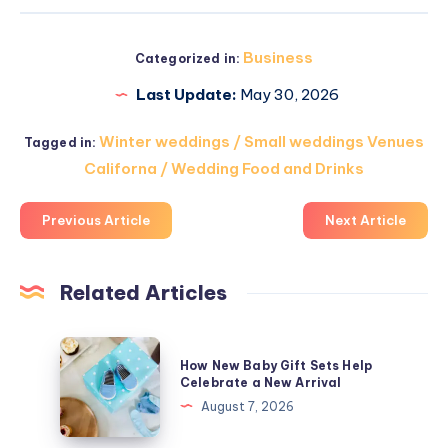
Business
Categorized in:
Last Update:
May 30, 2026
Winter weddings / Small weddings Venues
Tagged in:
Californa / Wedding Food and Drinks
Previous Article
Next Article
Related Articles
How
How New Baby Gift Sets Help
New
Celebrate a New Arrival
Baby
August 7, 2026
Gift
Sets