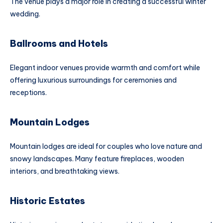
The venue plays a major role in creating a successful winter
wedding.
Ballrooms and Hotels
Elegant indoor venues provide warmth and comfort while
offering luxurious surroundings for ceremonies and
receptions.
Mountain Lodges
Mountain lodges are ideal for couples who love nature and
snowy landscapes. Many feature fireplaces, wooden
interiors, and breathtaking views.
Historic Estates