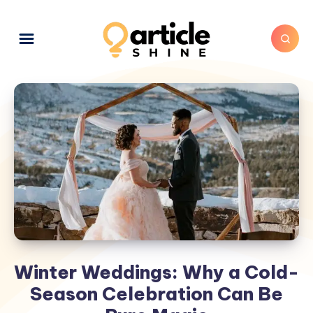
Winter Weddings: Why a Cold-
Season Celebration Can Be