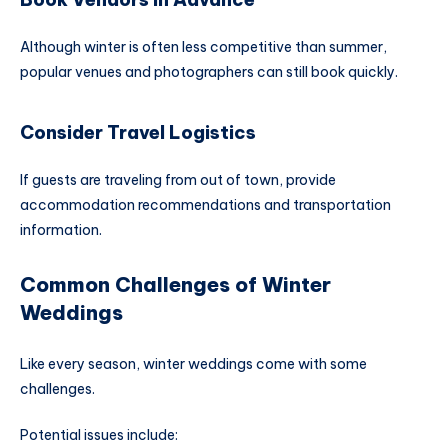
Although winter is often less competitive than summer,
popular venues and photographers can still book quickly.
Consider Travel Logistics
If guests are traveling from out of town, provide
accommodation recommendations and transportation
information.
Common Challenges of Winter
Weddings
Like every season, winter weddings come with some
challenges.
Potential issues include: