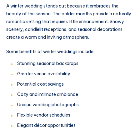
A winter wedding stands out because it embraces the
beauty of the season. The colder months provide a naturally
romantic setting that requires little enhancement. Snowy
scenery, candlelit receptions, and seasonal decorations
create a warm and inviting atmosphere.
Some benefits of winter weddings include:
Stunning seasonal backdrops
Greater venue availability
Potential cost savings
Cozy and intimate ambiance
Unique wedding photographs
Flexible vendor schedules
Elegant décor opportunities