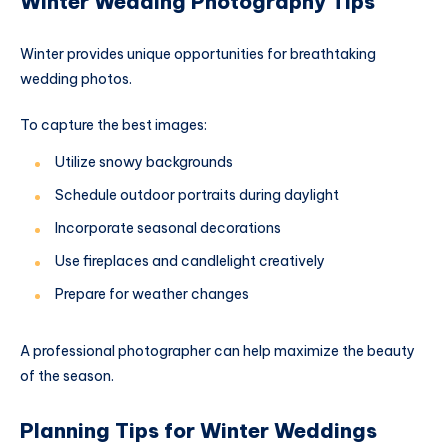
Winter Wedding Photography Tips
Winter provides unique opportunities for breathtaking
wedding photos.
To capture the best images:
Utilize snowy backgrounds
Schedule outdoor portraits during daylight
Incorporate seasonal decorations
Use fireplaces and candlelight creatively
Prepare for weather changes
A professional photographer can help maximize the beauty
of the season.
Planning Tips for Winter Weddings