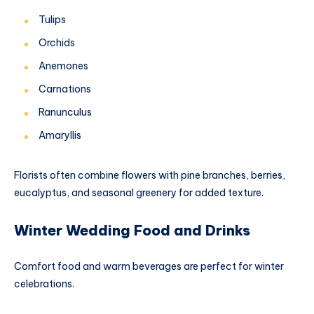
Tulips
Orchids
Anemones
Carnations
Ranunculus
Amaryllis
Florists often combine flowers with pine branches, berries,
eucalyptus, and seasonal greenery for added texture.
Winter Wedding Food and Drinks
Comfort food and warm beverages are perfect for winter
celebrations.