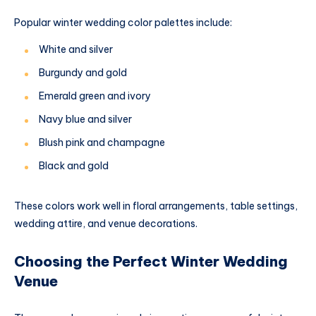
Popular winter wedding color palettes include:
White and silver
Burgundy and gold
Emerald green and ivory
Navy blue and silver
Blush pink and champagne
Black and gold
These colors work well in floral arrangements, table settings,
wedding attire, and venue decorations.
Choosing the Perfect Winter Wedding
Venue