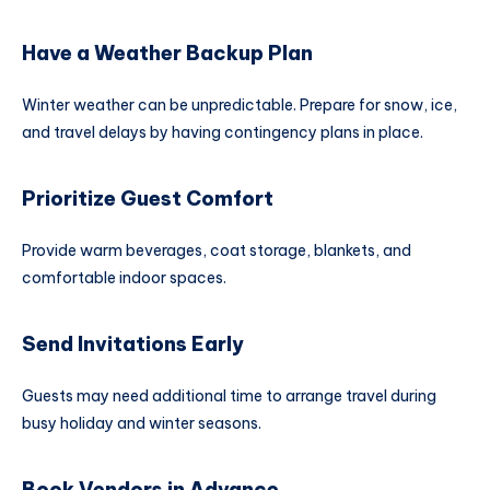
Have a Weather Backup Plan
Winter weather can be unpredictable. Prepare for snow, ice,
and travel delays by having contingency plans in place.
Prioritize Guest Comfort
Provide warm beverages, coat storage, blankets, and
comfortable indoor spaces.
Send Invitations Early
Guests may need additional time to arrange travel during
busy holiday and winter seasons.
Book Vendors in Advance