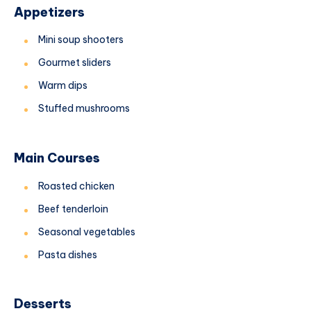
Appetizers
Mini soup shooters
Gourmet sliders
Warm dips
Stuffed mushrooms
Main Courses
Roasted chicken
Beef tenderloin
Seasonal vegetables
Pasta dishes
Desserts