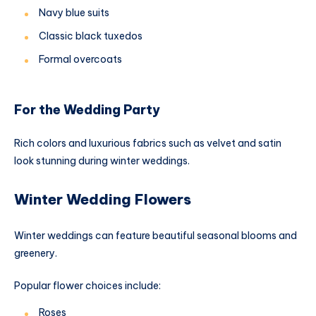
Navy blue suits
Classic black tuxedos
Formal overcoats
For the Wedding Party
Rich colors and luxurious fabrics such as velvet and satin
look stunning during winter weddings.
Winter Wedding Flowers
Winter weddings can feature beautiful seasonal blooms and
greenery.
Popular flower choices include:
Roses