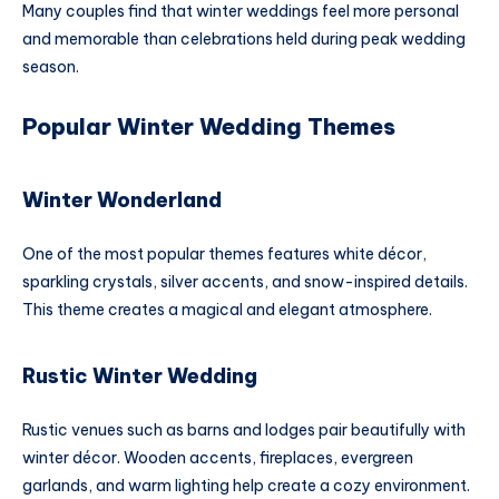
Many couples find that winter weddings feel more personal
and memorable than celebrations held during peak wedding
season.
Popular Winter Wedding Themes
Winter Wonderland
One of the most popular themes features white décor,
sparkling crystals, silver accents, and snow-inspired details.
This theme creates a magical and elegant atmosphere.
Rustic Winter Wedding
Rustic venues such as barns and lodges pair beautifully with
winter décor. Wooden accents, fireplaces, evergreen
garlands, and warm lighting help create a cozy environment.