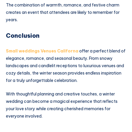
The combination of warmth, romance, and festive charm
creates an event that attendees are likely to remember for
years.
Conclusion
Small weddings Venues Californa
offer a perfect blend of
elegance, romance, and seasonal beauty. From snowy
landscapes and candlelit receptions to luxurious venues and
cozy details, the winter season provides endless inspiration
for a truly unforgettable celebration.
With thoughtful planning and creative touches, a winter
wedding can become a magical experience that reflects
your love story while creating cherished memories for
everyone involved.