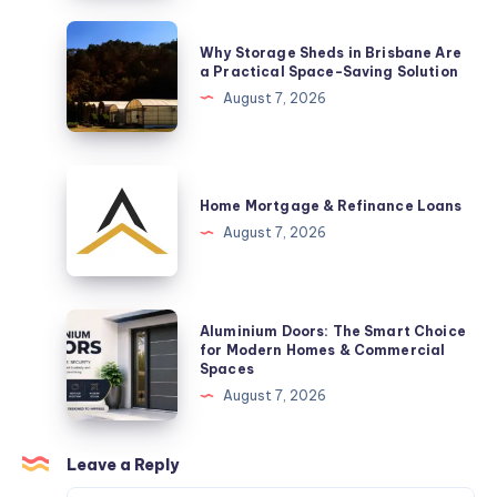
Help
Why
Why Storage Sheds in Brisbane Are
Celebrate
Storage
a Practical Space-Saving Solution
a
Sheds
August 7, 2026
New
in
Arrival
Brisbane
Are
Home
a
Mortgage
Home Mortgage & Refinance Loans
Practical
&
August 7, 2026
Space-
Refinance
Saving
Loans
Solution
Aluminium
Aluminium Doors: The Smart Choice
Doors:
for Modern Homes & Commercial
Spaces
The
August 7, 2026
Smart
Choice
for
Leave a Reply
Modern