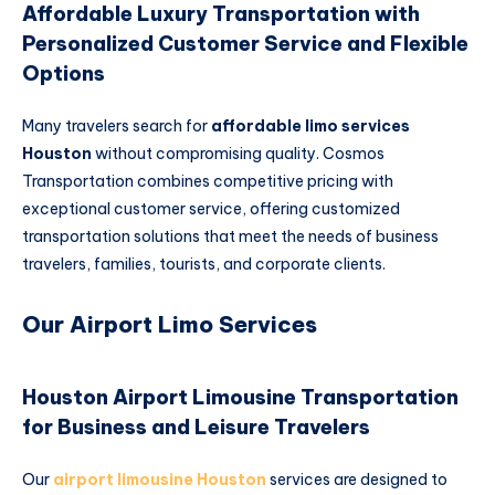
Affordable Luxury Transportation with
Personalized Customer Service and Flexible
Options
Many travelers search for
affordable limo services
Houston
without compromising quality. Cosmos
Transportation combines competitive pricing with
exceptional customer service, offering customized
transportation solutions that meet the needs of business
travelers, families, tourists, and corporate clients.
Our Airport Limo Services
Houston Airport Limousine Transportation
for Business and Leisure Travelers
Our
airport limousine Houston
services are designed to