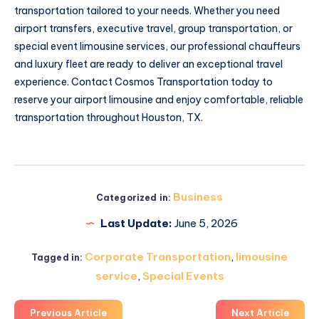
transportation tailored to your needs. Whether you need
airport transfers, executive travel, group transportation, or
special event limousine services, our professional chauffeurs
and luxury fleet are ready to deliver an exceptional travel
experience. Contact Cosmos Transportation today to
reserve your airport limousine and enjoy comfortable, reliable
transportation throughout Houston, TX.
Business
Categorized in:
Last Update:
June 5, 2026
Corporate Transportation
,
limousine
Tagged in:
service
,
Special Events
Previous Article
Next Article