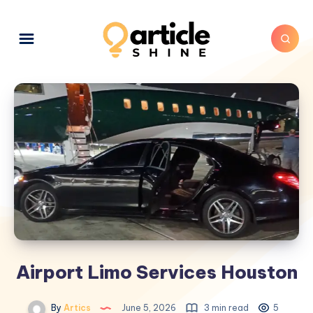
Airport Limo Services Houston
By
Artics
June 5, 2026
3 min read
5