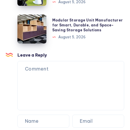
in
August 5, 2026
North
Hollywood,
Modular
Modular Storage Unit Manufacturer
CA
Storage
for Smart, Durable, and Space-
Saving Storage Solutions
for
Unit
August 5, 2026
Professional
Manufacturer
Content
for
Creation
Smart,
Leave a Reply
in
Durable,
North
and
Hollywood,
Space-
CA
Saving
Storage
Solutions