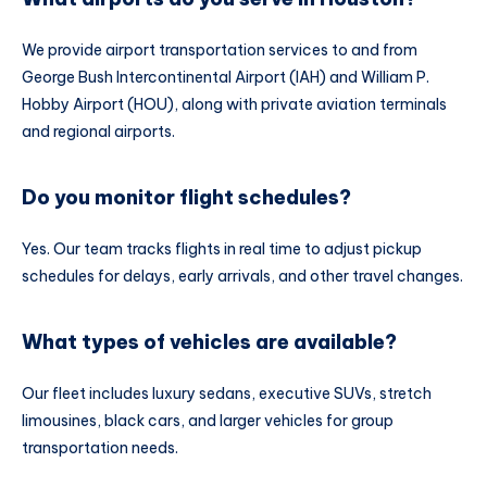
We provide airport transportation services to and from
George Bush Intercontinental Airport (IAH) and William P.
Hobby Airport (HOU), along with private aviation terminals
and regional airports.
Do you monitor flight schedules?
Yes. Our team tracks flights in real time to adjust pickup
schedules for delays, early arrivals, and other travel changes.
What types of vehicles are available?
Our fleet includes luxury sedans, executive SUVs, stretch
limousines, black cars, and larger vehicles for group
transportation needs.