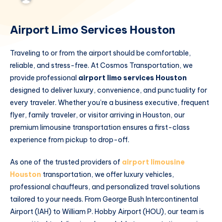
Airport Limo Services Houston
Traveling to or from the airport should be comfortable,
reliable, and stress-free. At Cosmos Transportation, we
provide professional
airport limo services Houston
designed to deliver luxury, convenience, and punctuality for
every traveler. Whether you’re a business executive, frequent
flyer, family traveler, or visitor arriving in Houston, our
premium limousine transportation ensures a first-class
experience from pickup to drop-off.
As one of the trusted providers of
airport limousine
Houston
transportation, we offer luxury vehicles,
professional chauffeurs, and personalized travel solutions
tailored to your needs. From George Bush Intercontinental
Airport (IAH) to William P. Hobby Airport (HOU), our team is