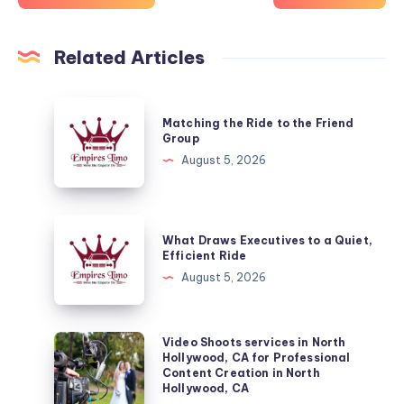
Related Articles
Matching
Matching the Ride to the Friend
the
Group
Ride
August 5, 2026
to
the
Friend
What
What Draws Executives to a Quiet,
Group
Draws
Efficient Ride
Executives
August 5, 2026
to
a
Quiet,
Video
Video Shoots services in North
Hollywood, CA for Professional
Efficient
Shoots
Content Creation in North
Ride
services
Hollywood, CA