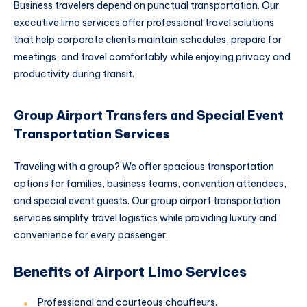
Business travelers depend on punctual transportation. Our
executive limo services offer professional travel solutions
that help corporate clients maintain schedules, prepare for
meetings, and travel comfortably while enjoying privacy and
productivity during transit.
Group Airport Transfers and Special Event
Transportation Services
Traveling with a group? We offer spacious transportation
options for families, business teams, convention attendees,
and special event guests. Our group airport transportation
services simplify travel logistics while providing luxury and
convenience for every passenger.
Benefits of Airport Limo Services
Professional and courteous chauffeurs.