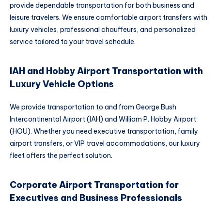
provide dependable transportation for both business and
leisure travelers. We ensure comfortable airport transfers with
luxury vehicles, professional chauffeurs, and personalized
service tailored to your travel schedule.
IAH and Hobby Airport Transportation with
Luxury Vehicle Options
We provide transportation to and from George Bush
Intercontinental Airport (IAH) and William P. Hobby Airport
(HOU). Whether you need executive transportation, family
airport transfers, or VIP travel accommodations, our luxury
fleet offers the perfect solution.
Corporate Airport Transportation for
Executives and Business Professionals