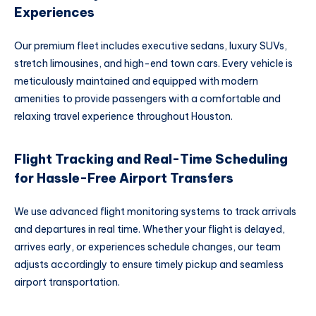
Experiences
Our premium fleet includes executive sedans, luxury SUVs,
stretch limousines, and high-end town cars. Every vehicle is
meticulously maintained and equipped with modern
amenities to provide passengers with a comfortable and
relaxing travel experience throughout Houston.
Flight Tracking and Real-Time Scheduling
for Hassle-Free Airport Transfers
We use advanced flight monitoring systems to track arrivals
and departures in real time. Whether your flight is delayed,
arrives early, or experiences schedule changes, our team
adjusts accordingly to ensure timely pickup and seamless
airport transportation.