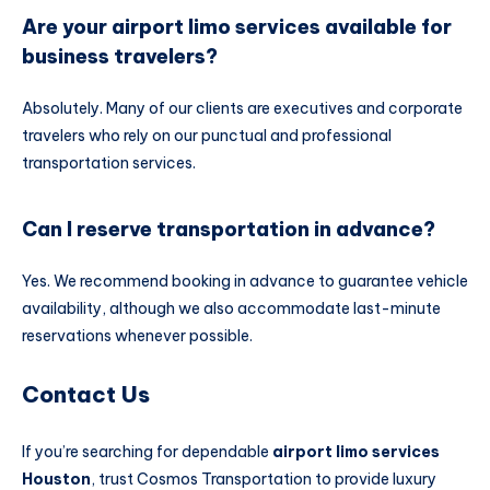
Are your airport limo services available for
business travelers?
Absolutely. Many of our clients are executives and corporate
travelers who rely on our punctual and professional
transportation services.
Can I reserve transportation in advance?
Yes. We recommend booking in advance to guarantee vehicle
availability, although we also accommodate last-minute
reservations whenever possible.
Contact Us
If you’re searching for dependable
airport limo services
Houston
, trust Cosmos Transportation to provide luxury