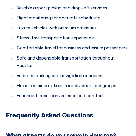
Reliable airport pickup and drop-off services.
Flight monitoring for accurate scheduling.
Luxury vehicles with premium amenities.
Stress-free transportation experience.
Comfortable travel for business and leisure passengers.
Safe and dependable transportation throughout
Houston.
Reduced parking and navigation concerns.
Flexible vehicle options for individuals and groups.
Enhanced travel convenience and comfort.
Frequently Asked Questions
What airports do you serve in Houston?