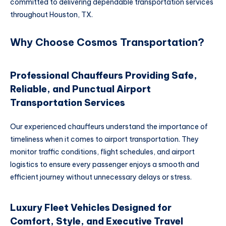
committed to delivering dependable transportation services
throughout Houston, TX.
Why Choose Cosmos Transportation?
Professional Chauffeurs Providing Safe,
Reliable, and Punctual Airport
Transportation Services
Our experienced chauffeurs understand the importance of
timeliness when it comes to airport transportation. They
monitor traffic conditions, flight schedules, and airport
logistics to ensure every passenger enjoys a smooth and
efficient journey without unnecessary delays or stress.
Luxury Fleet Vehicles Designed for
Comfort, Style, and Executive Travel